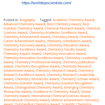
https://worldtopscientists.com/
Posted in:
Biography
Tagged:
Academic Chemistry Award
,
Advanced Chemistry Award
,
Best Chemistry Award
,
Best
Scientist Chemistry Award
,
Chemical Research Award
,
Chemical
Sciences Award
,
Chemistry Academic Excellence Award
,
Chemistry Achievement Award
,
Chemistry Award
,
Chemistry
Career Achievement Award
,
chemistry contribution award
,
Chemistry Discovery Award
,
Chemistry Education Award
,
Chemistry Excellence Award
,
Chemistry Faculty Award
,
Chemistry Impact Award
,
Chemistry Innovation Award
,
Chemistry Innovation Excellence Award
,
Chemistry Leadership
Award
,
Chemistry Professional Award
,
chemistry publication
award
,
Chemistry Recognition Award
,
Chemistry Research
Achievement Award
,
Chemistry Research Award
,
Chemistry
Research Excellence Award
,
Chemistry Research Leadership
Award
,
Chemistry Researcher Award
,
Chemistry Scholar Award
,
Chemistry Scientist Award
,
Chemistry Scientist Recognition
Award
,
Distinguished Chemistry Award
,
Emerging Chemistry
Researcher Award
,
Excellence in Chemistry Award
,
Global
Chemistry Award
,
International Chemical Sciences Award
,
International Chemistry Award
,
lifetime achievement chemistry
award
,
Outstanding Chemistry Award
,
Scientific Chemistry