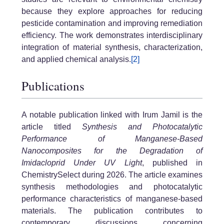
because they explore approaches for reducing
pesticide contamination and improving remediation
efficiency. The work demonstrates interdisciplinary
integration of material synthesis, characterization,
and applied chemical analysis.
[2]
Publications
A notable publication linked with Irum Jamil is the
article titled
Synthesis and Photocatalytic
Performance of Manganese-Based
Nanocomposites for the Degradation of
Imidacloprid Under UV Light
, published in
ChemistrySelect during 2026. The article examines
synthesis methodologies and photocatalytic
performance characteristics of manganese-based
materials. The publication contributes to
contemporary discussions concerning