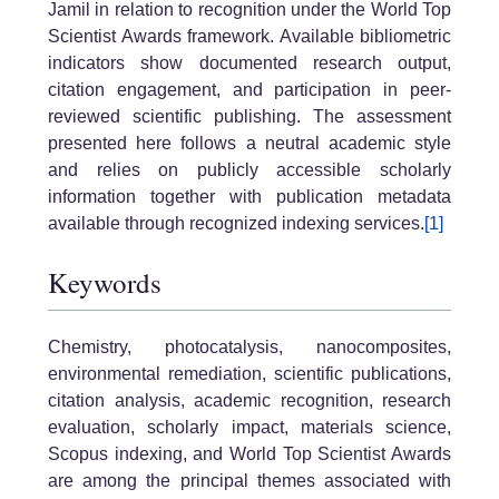
Jamil in relation to recognition under the World Top
Scientist Awards framework. Available bibliometric
indicators show documented research output,
citation engagement, and participation in peer-
reviewed scientific publishing. The assessment
presented here follows a neutral academic style
and relies on publicly accessible scholarly
information together with publication metadata
available through recognized indexing services.
[1]
Keywords
Chemistry, photocatalysis, nanocomposites,
environmental remediation, scientific publications,
citation analysis, academic recognition, research
evaluation, scholarly impact, materials science,
Scopus indexing, and World Top Scientist Awards
are among the principal themes associated with