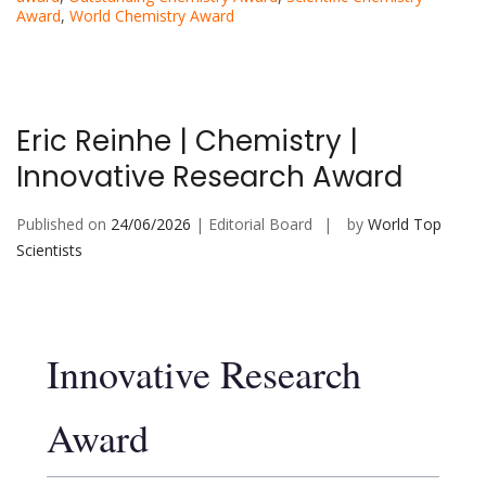
Award
,
World Chemistry Award
Eric Reinhe | Chemistry |
Innovative Research Award
Published on
24/06/2026
| Editorial Board
by
World Top
Scientists
Innovative Research
Award