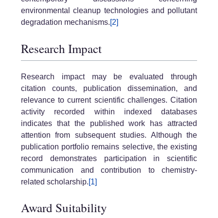
environmental cleanup technologies and pollutant
degradation mechanisms.
[2]
Research Impact
Research impact may be evaluated through
citation counts, publication dissemination, and
relevance to current scientific challenges. Citation
activity recorded within indexed databases
indicates that the published work has attracted
attention from subsequent studies. Although the
publication portfolio remains selective, the existing
record demonstrates participation in scientific
communication and contribution to chemistry-
related scholarship.
[1]
Award Suitability