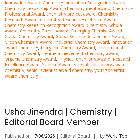
Innovation Award
,
Chemistry Innovation Recognition Award
,
Chemistry Leadership Award
,
chemistry merit award
,
Chemistry
Professional Award
,
chemistry project award
,
Chemistry
Research Award
,
Chemistry Research Excellence Award
,
Chemistry Research Recognition Award
,
Chemistry Scholar
Award
,
Chemistry Talent Award
,
Emerging Chemist Award
,
Global Chemistry Award
,
Global Science Recognition Award
,
Green Chemistry Award
,
Industrial Chemistry Award
,
innovation
award chemistry
,
Inorganic Chemistry Award
,
International
Chemistry Award
,
lifetime achievement chemistry award
,
Organic Chemistry Award
,
Physical Chemistry Award
,
Research
Excellence Award
,
Science Award
,
scientific discovery award
chemistry
,
senior scientist award chemistry
,
young scientist
award chemistry
Usha Jinendra | Chemistry |
Editorial Board Member
Published on
17/06/2026
| Editorial Board
by
World Top