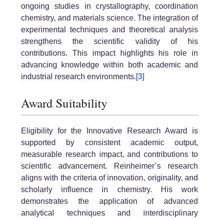
ongoing studies in crystallography, coordination
chemistry, and materials science. The integration of
experimental techniques and theoretical analysis
strengthens the scientific validity of his
contributions. This impact highlights his role in
advancing knowledge within both academic and
industrial research environments.
[3]
Award Suitability
Eligibility for the Innovative Research Award is
supported by consistent academic output,
measurable research impact, and contributions to
scientific advancement. Reinheimer’s research
aligns with the criteria of innovation, originality, and
scholarly influence in chemistry. His work
demonstrates the application of advanced
analytical techniques and interdisciplinary