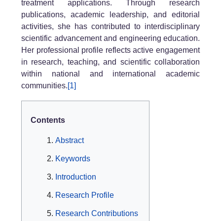
treatment applications. Through research
publications, academic leadership, and editorial
activities, she has contributed to interdisciplinary
scientific advancement and engineering education.
Her professional profile reflects active engagement
in research, teaching, and scientific collaboration
within national and international academic
communities.
[1]
Contents
Abstract
Keywords
Introduction
Research Profile
Research Contributions