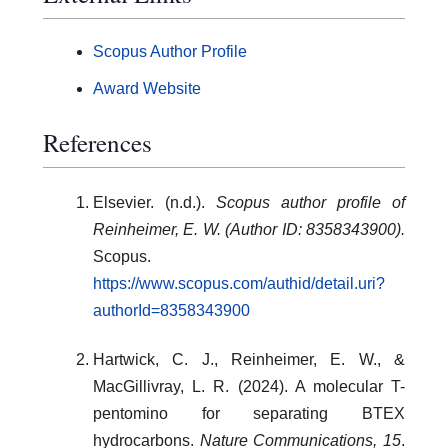
Scopus Author Profile
Award Website
References
Elsevier. (n.d.).
Scopus author profile of
Reinheimer, E. W. (Author ID: 8358343900).
Scopus.
https://www.scopus.com/authid/detail.uri?
authorId=8358343900
Hartwick, C. J., Reinheimer, E. W., &
MacGillivray, L. R. (2024). A molecular T-
pentomino for separating BTEX
hydrocarbons.
Nature Communications, 15
.