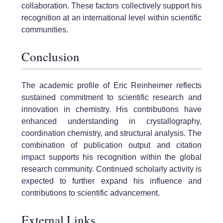
collaboration. These factors collectively support his
recognition at an international level within scientific
communities.
Conclusion
The academic profile of Eric Reinheimer reflects
sustained commitment to scientific research and
innovation in chemistry. His contributions have
enhanced understanding in crystallography,
coordination chemistry, and structural analysis. The
combination of publication output and citation
impact supports his recognition within the global
research community. Continued scholarly activity is
expected to further expand his influence and
contributions to scientific advancement.
External Links