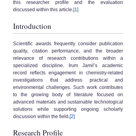
this researcher profile and the evaluation
discussed within this article.
[1]
Introduction
Scientific awards frequently consider publication
quality, citation performance, and the broader
relevance of research contributions within a
specialized discipline. Irum Jamil’s academic
record reflects engagement in chemistry-related
investigations that address practical and
environmental challenges. Such work contributes
to the growing body of literature focused on
advanced materials and sustainable technological
solutions while supporting ongoing scholarly
discussion within the field.
[2]
Research Profile