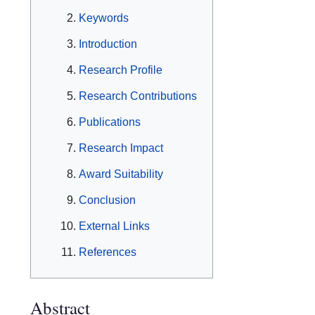
Keywords
Introduction
Research Profile
Research Contributions
Publications
Research Impact
Award Suitability
Conclusion
External Links
References
Abstract