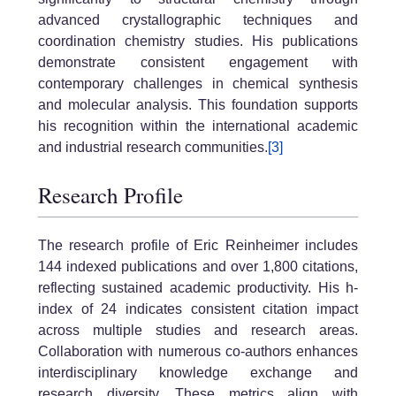
advanced crystallographic techniques and
coordination chemistry studies. His publications
demonstrate consistent engagement with
contemporary challenges in chemical synthesis
and molecular analysis. This foundation supports
his recognition within the international academic
and industrial research communities.
[3]
Research Profile
The research profile of Eric Reinheimer includes
144 indexed publications and over 1,800 citations,
reflecting sustained academic productivity. His h-
index of 24 indicates consistent citation impact
across multiple studies and research areas.
Collaboration with numerous co-authors enhances
interdisciplinary knowledge exchange and
research diversity. These metrics align with