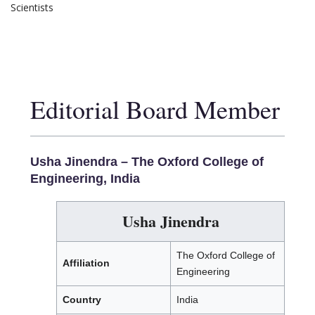
Scientists
Editorial Board Member
Usha Jinendra –
The Oxford College of
Engineering, India
Usha Jinendra
The Oxford College of
Affiliation
Engineering
Country
India