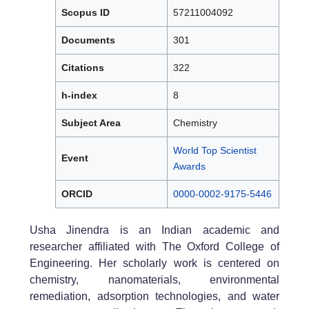
Scopus ID
57211004092
Documents
301
Citations
322
h-index
8
Subject Area
Chemistry
World Top Scientist
Event
Awards
ORCID
0000-0002-9175-5446
Usha Jinendra is an Indian academic and
researcher affiliated with The Oxford College of
Engineering. Her scholarly work is centered on
chemistry, nanomaterials, environmental
remediation, adsorption technologies, and water