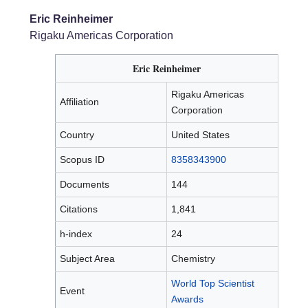
Eric Reinheimer
Rigaku Americas Corporation
Eric Reinheimer
Rigaku Americas
Affiliation
Corporation
Country
United States
Scopus ID
8358343900
Documents
144
Citations
1,841
h-index
24
Subject Area
Chemistry
World Top Scientist
Event
Awards