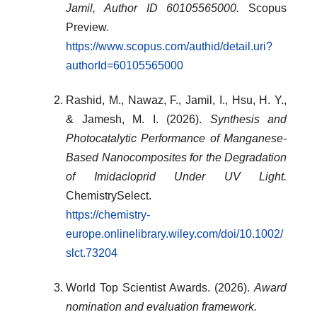
Jamil, Author ID 60105565000.
Scopus
Preview.
https://www.scopus.com/authid/detail.uri?
authorId=60105565000
Rashid, M., Nawaz, F., Jamil, I., Hsu, H. Y.,
& Jamesh, M. I. (2026).
Synthesis and
Photocatalytic Performance of Manganese-
Based Nanocomposites for the Degradation
of Imidacloprid Under UV Light.
ChemistrySelect.
https://chemistry-
europe.onlinelibrary.wiley.com/doi/10.1002/
slct.73204
World Top Scientist Awards. (2026).
Award
nomination and evaluation framework.