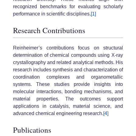
recognized benchmarks for evaluating scholarly
performance in scientific disciplines.
[1]
Research Contributions
Reinheimer’s contributions focus on structural
determination of chemical compounds using X-ray
crystallography and related analytical methods. His
research includes synthesis and characterization of
coordination complexes and organometallic
systems. These studies provide insights into
molecular interactions, bonding mechanisms, and
material properties. The outcomes support
applications in catalysis, material science, and
advanced chemical engineering research.
[4]
Publications