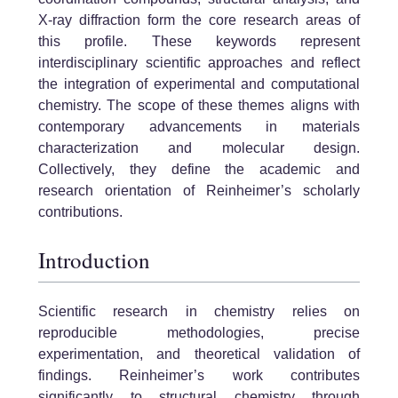
X-ray diffraction form the core research areas of
this profile. These keywords represent
interdisciplinary scientific approaches and reflect
the integration of experimental and computational
chemistry. The scope of these themes aligns with
contemporary advancements in materials
characterization and molecular design.
Collectively, they define the academic and
research orientation of Reinheimer’s scholarly
contributions.
Introduction
Scientific research in chemistry relies on
reproducible methodologies, precise
experimentation, and theoretical validation of
findings. Reinheimer’s work contributes
significantly to structural chemistry through