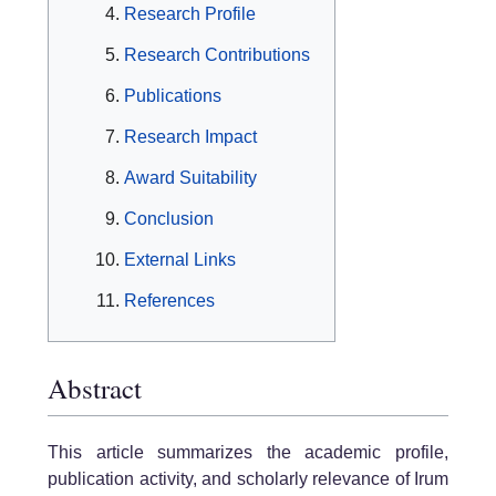
Research Profile
Research Contributions
Publications
Research Impact
Award Suitability
Conclusion
External Links
References
Abstract
This article summarizes the academic profile,
publication activity, and scholarly relevance of Irum