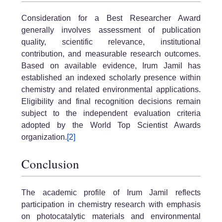
Consideration for a Best Researcher Award
generally involves assessment of publication
quality, scientific relevance, institutional
contribution, and measurable research outcomes.
Based on available evidence, Irum Jamil has
established an indexed scholarly presence within
chemistry and related environmental applications.
Eligibility and final recognition decisions remain
subject to the independent evaluation criteria
adopted by the World Top Scientist Awards
organization.
[2]
Conclusion
The academic profile of Irum Jamil reflects
participation in chemistry research with emphasis
on photocatalytic materials and environmental