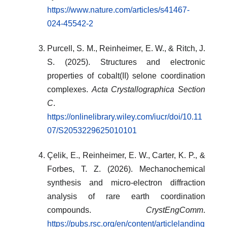
https://www.nature.com/articles/s41467-
024-45542-2
Purcell, S. M., Reinheimer, E. W., & Ritch, J.
S. (2025). Structures and electronic
properties of cobalt(II) selone coordination
complexes.
Acta Crystallographica Section
C
.
https://onlinelibrary.wiley.com/iucr/doi/10.11
07/S2053229625010101
Çelik, E., Reinheimer, E. W., Carter, K. P., &
Forbes, T. Z. (2026). Mechanochemical
synthesis and micro-electron diffraction
analysis of rare earth coordination
compounds.
CrystEngComm
.
https://pubs.rsc.org/en/content/articlelanding