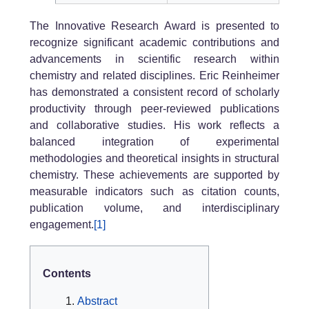
The Innovative Research Award is presented to
recognize significant academic contributions and
advancements in scientific research within
chemistry and related disciplines. Eric Reinheimer
has demonstrated a consistent record of scholarly
productivity through peer-reviewed publications
and collaborative studies. His work reflects a
balanced integration of experimental
methodologies and theoretical insights in structural
chemistry. These achievements are supported by
measurable indicators such as citation counts,
publication volume, and interdisciplinary
engagement.
[1]
Contents
Abstract