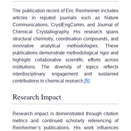
The publication record of Eric Reinheimer includes
articles in reputed journals such as Nature
Communications, CrystEngComm, and Journal of
Chemical Crystallography. His research spans
structural chemistry, coordination compounds, and
innovative analytical methodologies. These
publications demonstrate methodological rigor and
highlight collaborative scientific efforts across
institutions. The diversity of topics reflects
interdisciplinary engagement and sustained
contributions to chemical research.
[5]
Research Impact
Research impact is demonstrated through citation
metrics and continued scholarly referencing of
Reinheimer’s publications. His work influences