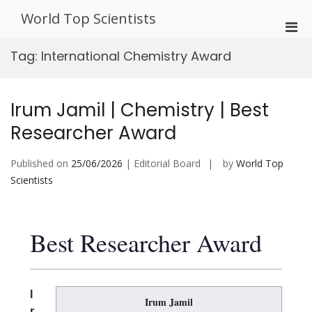
Skip
World Top Scientists
to
Pri
content
Men
Tag:
International Chemistry Award
for
Mobi
Irum Jamil | Chemistry | Best
Researcher Award
Published on
25/06/2026
| Editorial Board
by
World Top
Scientists
Best Researcher Award
I
Irum Jamil
r