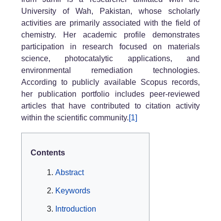
University of Wah, Pakistan, whose scholarly
activities are primarily associated with the field of
chemistry. Her academic profile demonstrates
participation in research focused on materials
science, photocatalytic applications, and
environmental remediation technologies.
According to publicly available Scopus records,
her publication portfolio includes peer-reviewed
articles that have contributed to citation activity
within the scientific community.
[1]
Contents
Abstract
Keywords
Introduction