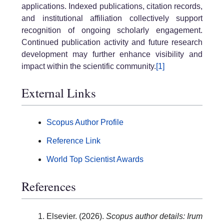
applications. Indexed publications, citation records,
and institutional affiliation collectively support
recognition of ongoing scholarly engagement.
Continued publication activity and future research
development may further enhance visibility and
impact within the scientific community.
[1]
External Links
Scopus Author Profile
Reference Link
World Top Scientist Awards
References
Elsevier. (2026).
Scopus author details: Irum