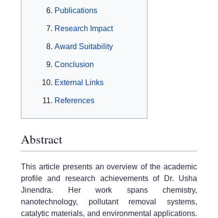
Publications
Research Impact
Award Suitability
Conclusion
External Links
References
Abstract
This article presents an overview of the academic
profile and research achievements of Dr. Usha
Jinendra. Her work spans chemistry,
nanotechnology, pollutant removal systems,
catalytic materials, and environmental applications.