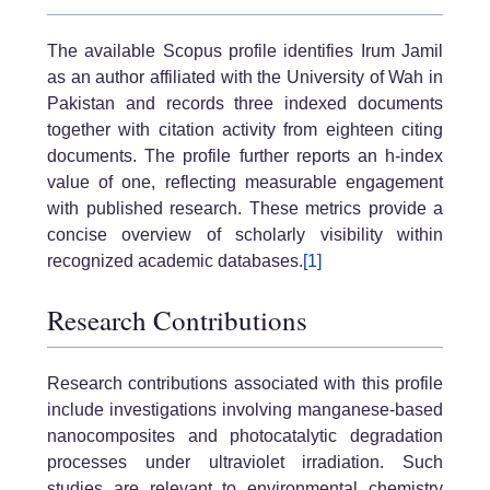
The available Scopus profile identifies Irum Jamil
as an author affiliated with the University of Wah in
Pakistan and records three indexed documents
together with citation activity from eighteen citing
documents. The profile further reports an h-index
value of one, reflecting measurable engagement
with published research. These metrics provide a
concise overview of scholarly visibility within
recognized academic databases.
[1]
Research Contributions
Research contributions associated with this profile
include investigations involving manganese-based
nanocomposites and photocatalytic degradation
processes under ultraviolet irradiation. Such
studies are relevant to environmental chemistry