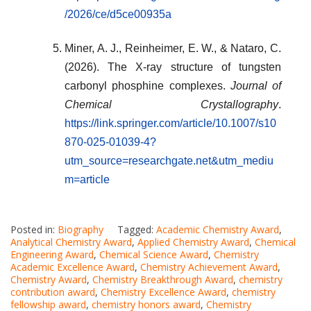
/2026/ce/d5ce00935a
Miner, A. J., Reinheimer, E. W., & Nataro, C.
(2026). The X-ray structure of tungsten
carbonyl phosphine complexes.
Journal of
Chemical Crystallography
.
https://link.springer.com/article/10.1007/s10
870-025-01039-4?
utm_source=researchgate.net&utm_mediu
m=article
Posted in:
Biography
Tagged:
Academic Chemistry Award
,
Analytical Chemistry Award
,
Applied Chemistry Award
,
Chemical
Engineering Award
,
Chemical Science Award
,
Chemistry
Academic Excellence Award
,
Chemistry Achievement Award
,
Chemistry Award
,
Chemistry Breakthrough Award
,
chemistry
contribution award
,
Chemistry Excellence Award
,
chemistry
fellowship award
,
chemistry honors award
,
Chemistry