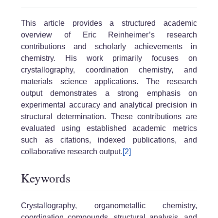
This article provides a structured academic
overview of Eric Reinheimer’s research
contributions and scholarly achievements in
chemistry. His work primarily focuses on
crystallography, coordination chemistry, and
materials science applications. The research
output demonstrates a strong emphasis on
experimental accuracy and analytical precision in
structural determination. These contributions are
evaluated using established academic metrics
such as citations, indexed publications, and
collaborative research output.
[2]
Keywords
Crystallography, organometallic chemistry,
coordination compounds, structural analysis, and