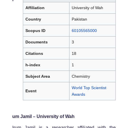
Affiliation
University of Wah
Country
Pakistan
Scopus ID
60105565000
Documents
3
Citations
18
h-index
1
Subject Area
Chemistry
World Top Scientist
Event
Awards
um Jamil – University of Wah
Irum Jamil is a researcher affiliated with the