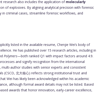
nt research also includes the application of
molecularly
ion of explosives. By aligning analytical precision with forensic
ity in criminal cases, streamline forensic workflows, and
licitly listed in the available resume, Chenjie Wei’s body of
llence. He has published over 15 research articles, including in
nd
Polymers
—both ranked Q1 with impact factors around 4.9.
processes and signify recognition from the international
 multi-author studies with senior experts and consistent
als (CSCD, 北大核心) reflects strong institutional trust and
hat Wei has likely been acknowledged within his academic
mance, although formal award details may not be listed. Based
-based awards that honor innovation, early-career excellence,