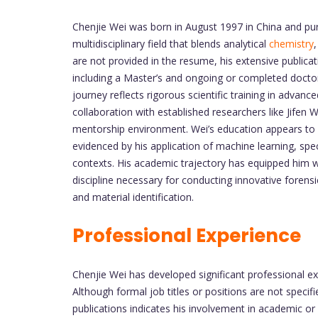
Chenjie Wei was born in August 1997 in China and purs
multidisciplinary field that blends analytical
chemistry
are not provided in the resume, his extensive publicat
including a Master’s and ongoing or completed doctora
journey reflects rigorous scientific training in adv
collaboration with established researchers like Jifen 
mentorship environment. Wei’s education appears to 
evidenced by his application of machine learning, spe
contexts. His academic trajectory has equipped him wit
discipline necessary for conducting innovative forensic
and material identification.
Professional Experience
Chenjie Wei has developed significant professional exp
Although formal job titles or positions are not specifi
publications indicates his involvement in academic or