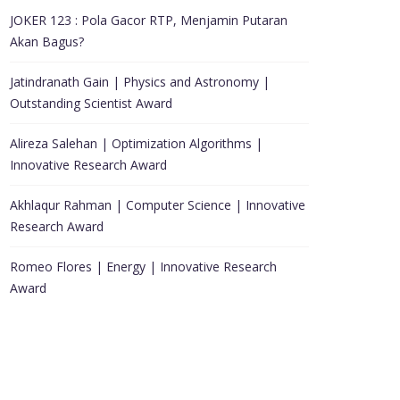
JOKER 123 : Pola Gacor RTP, Menjamin Putaran
Akan Bagus?
Jatindranath Gain | Physics and Astronomy |
Outstanding Scientist Award
Alireza Salehan | Optimization Algorithms |
Innovative Research Award
Akhlaqur Rahman | Computer Science | Innovative
Research Award
Romeo Flores | Energy | Innovative Research
Award