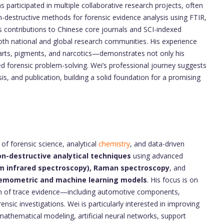
s participated in multiple collaborative research projects, often
n-destructive methods for forensic evidence analysis using FTIR,
contributions to Chinese core journals and SCI-indexed
both national and global research communities. His experience
arts, pigments, and narcotics—demonstrates not only his
ied forensic problem-solving. Wei’s professional journey suggests
s, and publication, building a solid foundation for a promising
 of forensic science, analytical
chemistry
, and data-driven
n-destructive analytical techniques
using advanced
rm infrared spectroscopy), Raman spectroscopy
, and
emometric and machine learning models
. His focus is on
ation of trace evidence—including automotive components,
sic investigations. Wei is particularly interested in improving
athematical modeling, artificial neural networks, support