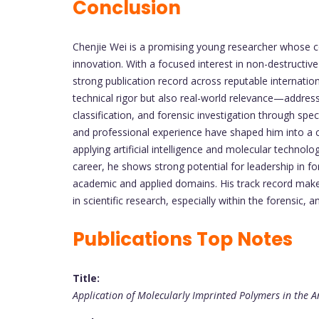
Conclusion
Chenjie Wei is a promising young researcher whose co
innovation. With a focused interest in non-destructive 
strong publication record across reputable internatio
technical rigor but also real-world relevance—addressi
classification, and forensic investigation through sp
and professional experience have shaped him into a c
applying artificial intelligence and molecular technolo
career, he shows strong potential for leadership in fo
academic and applied domains. His track record make
in scientific research, especially within the forensic, 
Publications Top Notes
Title:
Application of Molecularly Imprinted Polymers in the An