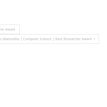
cher Award
ki Marimuthu | Computer Science | Best Researcher Award