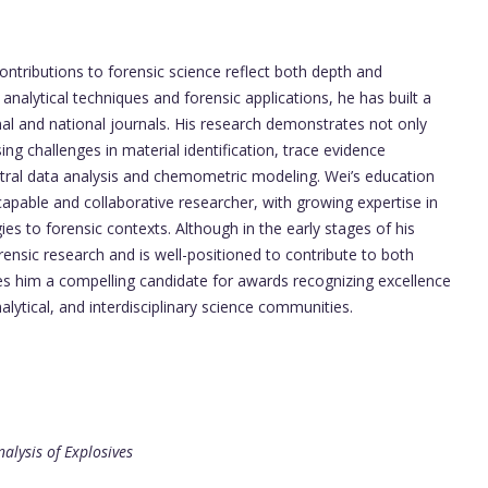
ntributions to forensic science reflect both depth and
analytical techniques and forensic applications, he has built a
nal and national journals. His research demonstrates not only
ng challenges in material identification, trace evidence
ectral data analysis and chemometric modeling. Wei’s education
apable and collaborative researcher, with growing expertise in
gies to forensic contexts. Although in the early stages of his
rensic research and is well-positioned to contribute to both
s him a compelling candidate for awards recognizing excellence
analytical, and interdisciplinary science communities.
alysis of Explosives