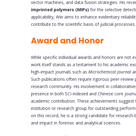
vector machines, and data fusion strategies. His rece
imprinted polymers (MIPs)
for the selective detect
applicability, Wei aims to enhance evidentiary reliabil
contribute to the scientific basis of judicial processes.
Award and Honor
While specific individual awards and honors are not exp
work itself stands as a testament to his academic exce
high-impact journals such as
Microchemical Journal
a
Such publications often require rigorous peer-review 
research community. His involvement in collaborative,
presence in both SCI-indexed and Chinese core journ
academic contribution. These achievements suggest t
institution or research group for outstanding perfor
on this record, he is a strong candidate for research
and impact in forensic and analytical sciences.