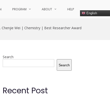
N
PROGRAM
ABOUT
HELP
English
. Chenjie Wei | Chemistry | Best Researcher Award
Search
Search
Recent Post