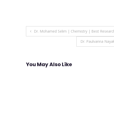
Post
Dr. Mohamed Selim | Chemistry | Best Resear
navigation
Dr. Paulvanna Naya
You May Also Like