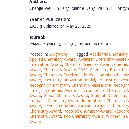
Authors:
Chenjie Wei, Lin Feng, Xianhe Deng, Yajun Li, Hongc
Year of Publication:
2025 (Published on May 20, 2025)
Journal:
Polymers
(MDPI), SCI Q1, Impact Factor: 4.9
Posted in:
Biography
Tagged:
Academic Chemistry
Applied Chemistry Award
,
Award in Chemistry Resear
Innovation Award
,
Chemical Sciences Award
,
Chemist
Award
,
Chemistry Awards 2025
,
Chemistry Breakthr
Award
,
Chemistry Excellence Medal
,
chemistry fellow
Award
,
chemistry innovation medal
,
Chemistry Invest
Recognition Program
,
Chemistry Researcher Recogni
Emerging Chemist Award
,
Environmental Chemistry 
Award
,
Global Chemistry Award
,
Graduate Chemistry
Inorganic Chemistry Award
,
International Chemistry 
Award
,
NextGen Chemistry Award
,
Organic Chemistr
Chemistry Award
,
Postdoc Chemistry Award
,
Researc
Chemistry Award
,
Top Chemistry Award
,
Women in C
Award