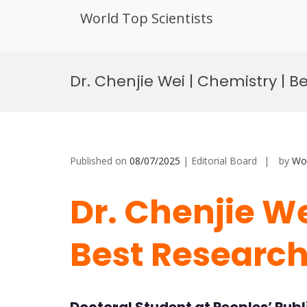
World Top Scientists
Skip
to
Dr. Chenjie Wei | Chemistry | 
content
Published on
08/07/2025
| Editorial Board
by
Wor
Dr. Chenjie We
Best Researc