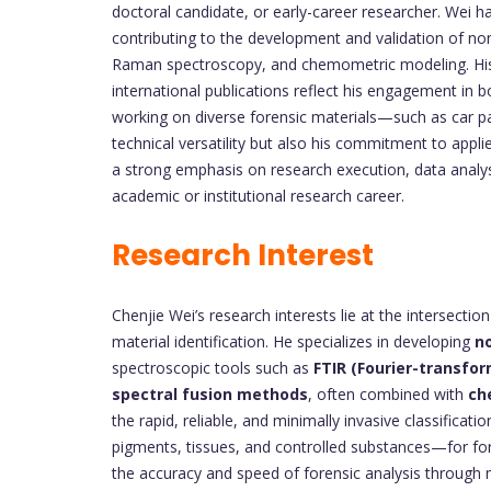
doctoral candidate, or early-career researcher. Wei ha
contributing to the development and validation of no
Raman spectroscopy, and chemometric modeling. His 
international publications reflect his engagement in 
working on diverse forensic materials—such as car p
technical versatility but also his commitment to appl
a strong emphasis on research execution, data analysi
academic or institutional research career.
Research Interest
Chenjie Wei’s research interests lie at the intersection
material identification. He specializes in developing
no
spectroscopic tools such as
FTIR (Fourier-transfo
spectral fusion methods
, often combined with
ch
the rapid, reliable, and minimally invasive classific
pigments, tissues, and controlled substances—for foren
the accuracy and speed of forensic analysis through m