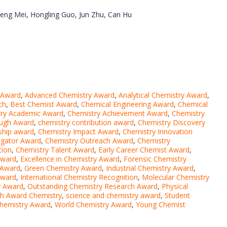
heng Mei, Hongling Guo, Jun Zhu, Can Hu
 Award
,
Advanced Chemistry Award
,
Analytical Chemistry Award
,
ch
,
Best Chemist Award
,
Chemical Engineering Award
,
Chemical
ry Academic Award
,
Chemistry Achievement Award
,
Chemistry
ough Award
,
chemistry contribution award
,
Chemistry Discovery
ship award
,
Chemistry Impact Award
,
Chemistry Innovation
igator Award
,
Chemistry Outreach Award
,
Chemistry
tion
,
Chemistry Talent Award
,
Early Career Chemist Award
,
Award
,
Excellence in Chemistry Award
,
Forensic Chemistry
 Award
,
Green Chemistry Award
,
Industrial Chemistry Award
,
Award
,
International Chemistry Recognition
,
Molecular Chemistry
y Award
,
Outstanding Chemistry Research Award
,
Physical
h Award Chemistry
,
science and chemistry award
,
Student
hemistry Award
,
World Chemistry Award
,
Young Chemist