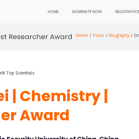
HOME
NOMINATE NOW
REGISTRATIO
Best Researcher Award
Home
Posts
Biography
Dr
ld Top Scientists
i | Chemistry |
her Award