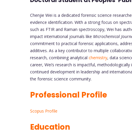
Doctoral Student at Peoples’ Publ
Chenjie Wei is a dedicated forensic science researcher
evidence identification. With a strong focus on spe
such as FTIR and Raman spectroscopy, Wei has authore
impact international journals like
Microchemical Journ
commitment to practical forensic applications, addre
additives. As a key contributor to multiple collaborativ
research, combining analytical
chemistry
, data science
career, Wei’s research is impactful, methodologically 
continued development in leadership and internationa
the forensic science community.
Professional Profile
Scopus Profile
Education