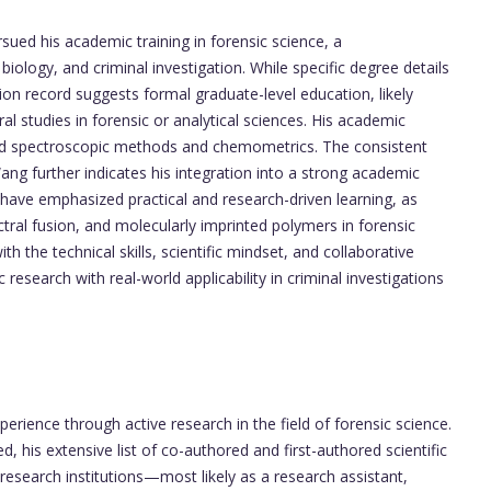
ued his academic training in forensic science, a
, biology, and criminal investigation. While specific degree details
ion record suggests formal graduate-level education, likely
l studies in forensic or analytical sciences. His academic
anced spectroscopic methods and chemometrics. The consistent
Wang further indicates his integration into a strong academic
have emphasized practical and research-driven learning, as
ctral fusion, and molecularly imprinted polymers in forensic
h the technical skills, scientific mindset, and collaborative
 research with real-world applicability in criminal investigations
erience through active research in the field of forensic science.
ed, his extensive list of co-authored and first-authored scientific
 research institutions—most likely as a research assistant,