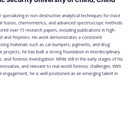
ic Security University of China, China
 specializing in non-destructive analytical techniques for trace
ctral fusion, chemometrics, and advanced spectroscopic methods
d over 15 research papers, including publications in high-
al
and
Polymers
. His work demonstrates a consistent
ssing materials such as car bumpers, pigments, and drug
e projects, he has built a strong foundation in interdisciplinary
, and forensic investigation. While still in the early stages of his
innovative, and relevant to real-world forensic challenges. With
l engagement, he is well-positioned as an emerging talent in