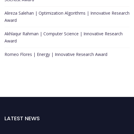
Alireza Salehan | Optimization Algorithms | Innovative Research
Award
Akhlaqur Rahman | Computer Science | Innovative Research
Award
Romeo Flores | Energy | Innovative Research Award
LATEST NEWS