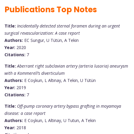
Publications Top Notes
Title:
Incidentally detected sternal foramen during an urgent
surgical revascularization: A case report
Authors:
EC Sungur, U Tütün, A Tekin
Year:
2020
Citations:
7
Title:
Aberrant right subclavian artery (arteria lusoria) aneurysm
with a Kommerell’s diverticulum
Authors:
E Coşkun, L Altınay, A Tekin, U Tütün
Year:
2019
Citations:
7
Title:
Off-pump coronary artery bypass grafting in moyamoya
disease: a case report
Authors:
E Coşkun, L Altinay, U Tutun, A Tekin
Year:
2018