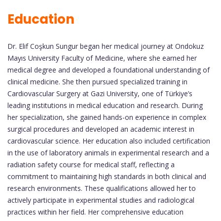
Education
Dr. Elif Coşkun Sungur began her medical journey at Ondokuz
Mayıs University Faculty of Medicine, where she earned her
medical degree and developed a foundational understanding of
clinical medicine. She then pursued specialized training in
Cardiovascular Surgery at Gazi University, one of Türkiye’s
leading institutions in medical education and research. During
her specialization, she gained hands-on experience in complex
surgical procedures and developed an academic interest in
cardiovascular science. Her education also included certification
in the use of laboratory animals in experimental research and a
radiation safety course for medical staff, reflecting a
commitment to maintaining high standards in both clinical and
research environments. These qualifications allowed her to
actively participate in experimental studies and radiological
practices within her field. Her comprehensive education