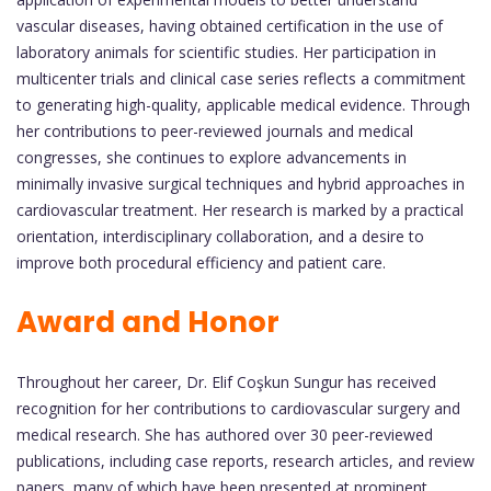
vascular diseases, having obtained certification in the use of
laboratory animals for scientific studies. Her participation in
multicenter trials and clinical case series reflects a commitment
to generating high-quality, applicable medical evidence. Through
her contributions to peer-reviewed journals and medical
congresses, she continues to explore advancements in
minimally invasive surgical techniques and hybrid approaches in
cardiovascular treatment. Her research is marked by a practical
orientation, interdisciplinary collaboration, and a desire to
improve both procedural efficiency and patient care.
Award and Honor
Throughout her career, Dr. Elif Coşkun Sungur has received
recognition for her contributions to cardiovascular surgery and
medical research. She has authored over 30 peer-reviewed
publications, including case reports, research articles, and review
papers, many of which have been presented at prominent