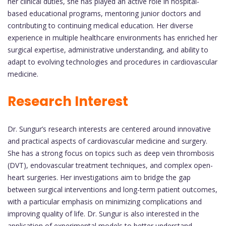
her clinical duties, she has played an active role in hospital-
based educational programs, mentoring junior doctors and
contributing to continuing medical education. Her diverse
experience in multiple healthcare environments has enriched her
surgical expertise, administrative understanding, and ability to
adapt to evolving technologies and procedures in cardiovascular
medicine.
Research Interest
Dr. Sungur’s research interests are centered around innovative
and practical aspects of cardiovascular medicine and surgery.
She has a strong focus on topics such as deep vein thrombosis
(DVT), endovascular treatment techniques, and complex open-
heart surgeries. Her investigations aim to bridge the gap
between surgical interventions and long-term patient outcomes,
with a particular emphasis on minimizing complications and
improving quality of life. Dr. Sungur is also interested in the
application of experimental models to better understand