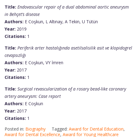
Title:
Endovascular repair of a dual abdominal aortic aneurysm
in Behçet’s disease
Authors:
E Coşkun, L Altınay, A Tekin, U Tütün
Year:
2019
Citations:
1
Title:
Periferik arter hastalığında asetilsalisilik asit ve klopidogrel
cevapsızlığı
Authors:
E Coşkun, VY İmren
Year:
2017
Citations:
1
Title:
Surgical revascularization of a rosary bead-like coronary
artery aneurysm: Case report
Authors:
E Coşkun
Year:
2017
Citations:
1
Posted in:
Biography
Tagged:
Award for Dental Education
,
Award for Dental Excellence
,
Award for Young Healthcare