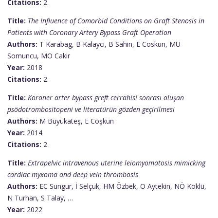
Citations:
2
Title:
The Influence of Comorbid Conditions on Graft Stenosis in
Patients with Coronary Artery Bypass Graft Operation
Authors:
T Karabag, B Kalayci, B Sahin, E Coskun, MU
Somuncu, MO Cakir
Year:
2018
Citations:
2
Title:
Koroner arter bypass greft cerrahisi sonrası oluşan
psödotrombositopeni ve literatürün gözden geçirilmesi
Authors:
M Büyükateş, E Coşkun
Year:
2014
Citations:
2
Title:
Extrapelvic intravenous uterine leiomyomatosis mimicking
cardiac myxoma and deep vein thrombosis
Authors:
EC Sungur, İ Selçuk, HM Özbek, O Aytekin, NÖ Köklü,
N Turhan, S Talay, …
Year:
2022