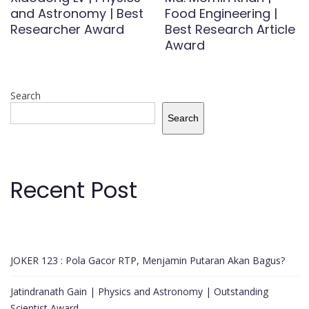
and Astronomy | Best
Food Engineering |
Researcher Award
Best Research Article
Award
Search
Search
Recent Post
JOKER 123 : Pola Gacor RTP, Menjamin Putaran Akan Bagus?
Jatindranath Gain | Physics and Astronomy | Outstanding
Scientist Award