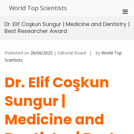
Skip
World Top Scientists
to
Pri
content
Men
Dr. Elif Coşkun Sungur | Medicine and Dentistry |
for
Best Researcher Award
Mobi
Published on
26/06/2025
| Editorial Board
by
World Top
Scientists
Dr. Elif Coşkun
Sungur |
Medicine and