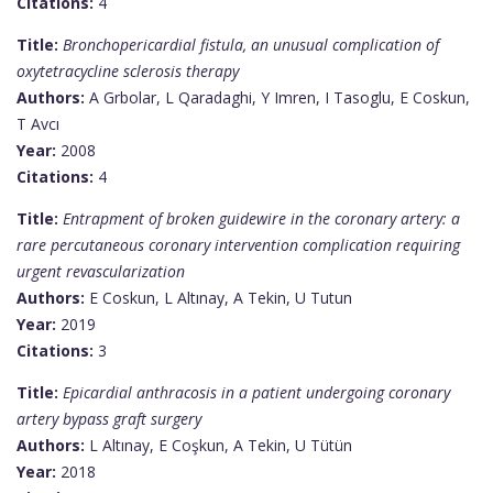
Citations:
4
Title:
Bronchopericardial fistula, an unusual complication of
oxytetracycline sclerosis therapy
Authors:
A Grbolar, L Qaradaghi, Y Imren, I Tasoglu, E Coskun,
T Avcı
Year:
2008
Citations:
4
Title:
Entrapment of broken guidewire in the coronary artery: a
rare percutaneous coronary intervention complication requiring
urgent revascularization
Authors:
E Coskun, L Altınay, A Tekin, U Tutun
Year:
2019
Citations:
3
Title:
Epicardial anthracosis in a patient undergoing coronary
artery bypass graft surgery
Authors:
L Altınay, E Coşkun, A Tekin, U Tütün
Year:
2018