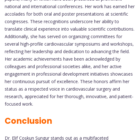
national and international conferences. Her work has earned her
accolades for both oral and poster presentations at scientific
congresses. These recognitions underscore her ability to
translate clinical experience into valuable scientific contributions.
Additionally, she has served on organizing committees for
several high-profile cardiovascular symposiums and workshops,
reflecting her leadership and dedication to advancing the field.
Her academic achievements have been acknowledged by
colleagues and professional societies alike, and her active
engagement in professional development initiatives showcases
her continuous pursuit of excellence. These honors affirm her
status as a respected voice in cardiovascular surgery and
research, appreciated for her thorough, innovative, and patient-
focused work.
Conclusion
Dr. Elif Coşkun Sungur stands out as a multifaceted