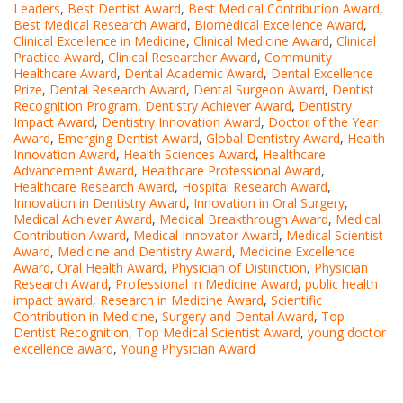
Leaders
,
Best Dentist Award
,
Best Medical Contribution Award
,
Best Medical Research Award
,
Biomedical Excellence Award
,
Clinical Excellence in Medicine
,
Clinical Medicine Award
,
Clinical
Practice Award
,
Clinical Researcher Award
,
Community
Healthcare Award
,
Dental Academic Award
,
Dental Excellence
Prize
,
Dental Research Award
,
Dental Surgeon Award
,
Dentist
Recognition Program
,
Dentistry Achiever Award
,
Dentistry
Impact Award
,
Dentistry Innovation Award
,
Doctor of the Year
Award
,
Emerging Dentist Award
,
Global Dentistry Award
,
Health
Innovation Award
,
Health Sciences Award
,
Healthcare
Advancement Award
,
Healthcare Professional Award
,
Healthcare Research Award
,
Hospital Research Award
,
Innovation in Dentistry Award
,
Innovation in Oral Surgery
,
Medical Achiever Award
,
Medical Breakthrough Award
,
Medical
Contribution Award
,
Medical Innovator Award
,
Medical Scientist
Award
,
Medicine and Dentistry Award
,
Medicine Excellence
Award
,
Oral Health Award
,
Physician of Distinction
,
Physician
Research Award
,
Professional in Medicine Award
,
public health
impact award
,
Research in Medicine Award
,
Scientific
Contribution in Medicine
,
Surgery and Dental Award
,
Top
Dentist Recognition
,
Top Medical Scientist Award
,
young doctor
excellence award
,
Young Physician Award