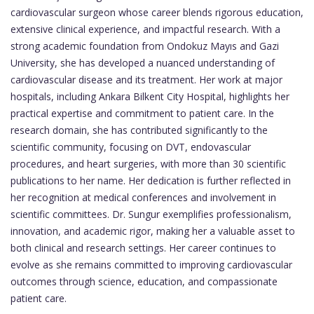
cardiovascular surgeon whose career blends rigorous education,
extensive clinical experience, and impactful research. With a
strong academic foundation from Ondokuz Mayıs and Gazi
University, she has developed a nuanced understanding of
cardiovascular disease and its treatment. Her work at major
hospitals, including Ankara Bilkent City Hospital, highlights her
practical expertise and commitment to patient care. In the
research domain, she has contributed significantly to the
scientific community, focusing on DVT, endovascular
procedures, and heart surgeries, with more than 30 scientific
publications to her name. Her dedication is further reflected in
her recognition at medical conferences and involvement in
scientific committees. Dr. Sungur exemplifies professionalism,
innovation, and academic rigor, making her a valuable asset to
both clinical and research settings. Her career continues to
evolve as she remains committed to improving cardiovascular
outcomes through science, education, and compassionate
patient care.