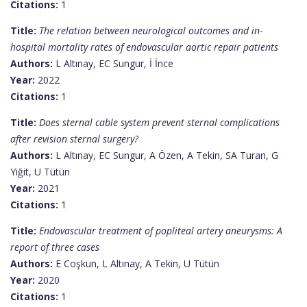
Citations:
1
Title:
The relation between neurological outcomes and in-
hospital mortality rates of endovascular aortic repair patients
Authors:
L Altınay, EC Sungur, İ İnce
Year:
2022
Citations:
1
Title:
Does sternal cable system prevent sternal complications
after revision sternal surgery?
Authors:
L Altınay, EC Sungur, A Özen, A Tekin, SA Turan, G
Yiğit, U Tütün
Year:
2021
Citations:
1
Title:
Endovascular treatment of popliteal artery aneurysms: A
report of three cases
Authors:
E Coşkun, L Altınay, A Tekin, U Tütün
Year:
2020
Citations:
1