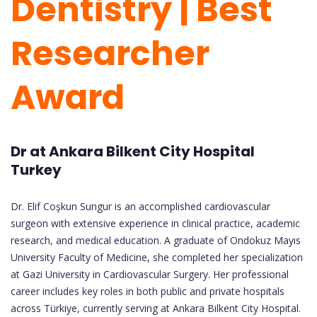
Dentistry | Best
Researcher
Award
Dr at Ankara Bilkent City Hospital
Turkey
Dr. Elif Coşkun Sungur is an accomplished cardiovascular
surgeon with extensive experience in clinical practice, academic
research, and medical education. A graduate of Ondokuz Mayıs
University Faculty of Medicine, she completed her specialization
at Gazi University in Cardiovascular Surgery. Her professional
career includes key roles in both public and private hospitals
across Türkiye, currently serving at Ankara Bilkent City Hospital.