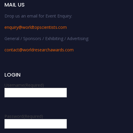
MAIL US
Drop us an email for Event Enquiry:
enquiry@worldtopscientists.com
General / Sponsors / Exhibiting / Advertising:
contact@worldresearchawards.com
LOGIN
Username
(Required)
Password
(Required)