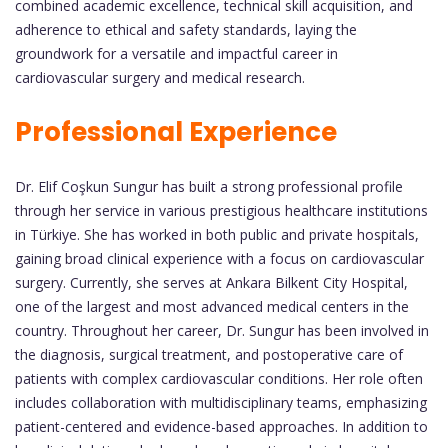
combined academic excellence, technical skill acquisition, and
adherence to ethical and safety standards, laying the
groundwork for a versatile and impactful career in
cardiovascular surgery and medical research.
Professional Experience
Dr. Elif Coşkun Sungur has built a strong professional profile
through her service in various prestigious healthcare institutions
in Türkiye. She has worked in both public and private hospitals,
gaining broad clinical experience with a focus on cardiovascular
surgery. Currently, she serves at Ankara Bilkent City Hospital,
one of the largest and most advanced medical centers in the
country. Throughout her career, Dr. Sungur has been involved in
the diagnosis, surgical treatment, and postoperative care of
patients with complex cardiovascular conditions. Her role often
includes collaboration with multidisciplinary teams, emphasizing
patient-centered and evidence-based approaches. In addition to