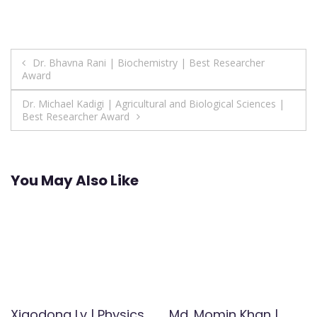
Post
Dr. Bhavna Rani | Biochemistry | Best Researcher
Award
navigation
Dr. Michael Kadigi | Agricultural and Biological Sciences |
Best Researcher Award
You May Also Like
Xiaodong Lv | Physics
Md. Momin Khan |