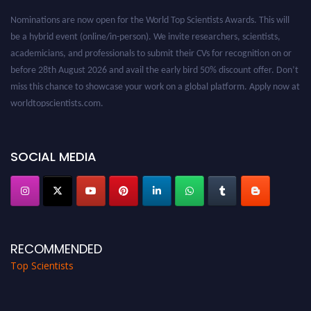
Nominations are now open for the World Top Scientists Awards. This will
be a hybrid event (online/in-person). We invite researchers, scientists,
academicians, and professionals to submit their CVs for recognition on or
before 28th August 2026 and avail the early bird 50% discount offer. Don’t
miss this chance to showcase your work on a global platform. Apply now at
worldtopscientists.com.
Award Nomination Open Now!
Stay tuned for more updates!
SOCIAL MEDIA
RECOMMENDED
Top Scientists