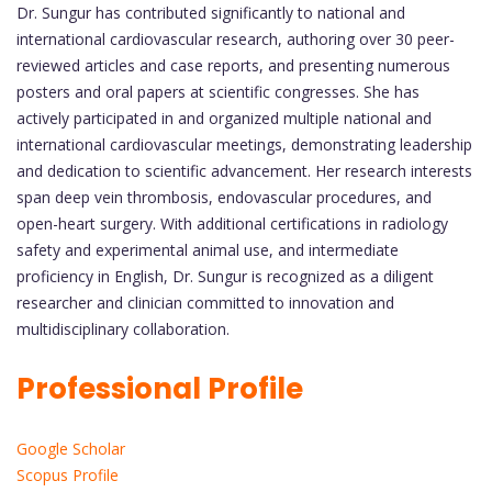
Dr. Sungur has contributed significantly to national and
international cardiovascular research, authoring over 30 peer-
reviewed articles and case reports, and presenting numerous
posters and oral papers at scientific congresses. She has
actively participated in and organized multiple national and
international cardiovascular meetings, demonstrating leadership
and dedication to scientific advancement. Her research interests
span deep vein thrombosis, endovascular procedures, and
open-heart surgery. With additional certifications in radiology
safety and experimental animal use, and intermediate
proficiency in English, Dr. Sungur is recognized as a diligent
researcher and clinician committed to innovation and
multidisciplinary collaboration.
Professional Profile
Google Scholar
Scopus Profile