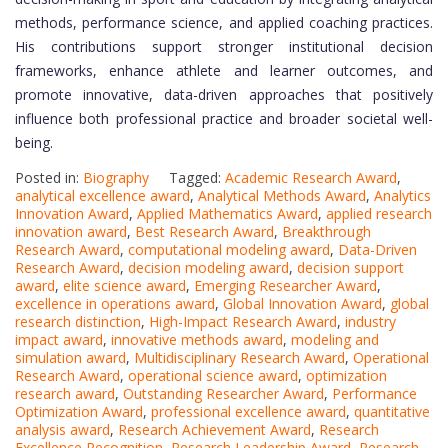
methods, performance science, and applied coaching practices.
His contributions support stronger institutional decision
frameworks, enhance athlete and learner outcomes, and
promote innovative, data-driven approaches that positively
influence both professional practice and broader societal well-
being.
Posted in:
Biography
Tagged:
Academic Research Award
,
analytical excellence award
,
Analytical Methods Award
,
Analytics
Innovation Award
,
Applied Mathematics Award
,
applied research
innovation award
,
Best Research Award
,
Breakthrough
Research Award
,
computational modeling award
,
Data-Driven
Research Award
,
decision modeling award
,
decision support
award
,
elite science award
,
Emerging Researcher Award
,
excellence in operations award
,
Global Innovation Award
,
global
research distinction
,
High-Impact Research Award
,
industry
impact award
,
innovative methods award
,
modeling and
simulation award
,
Multidisciplinary Research Award
,
Operational
Research Award
,
operational science award
,
optimization
research award
,
Outstanding Researcher Award
,
Performance
Optimization Award
,
professional excellence award
,
quantitative
analysis award
,
Research Achievement Award
,
Research
Excellence Recognition
,
Research Leadership Award
,
Research