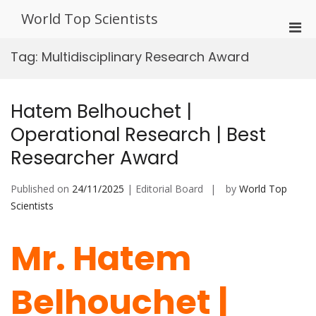
Skip
World Top Scientists
to
Pri
content
Men
Tag:
Multidisciplinary Research Award
for
Mobi
Hatem Belhouchet |
Operational Research | Best
Researcher Award
Published on
24/11/2025
| Editorial Board
by
World Top
Scientists
Mr. Hatem
Belhouchet |