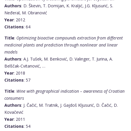
Authors
: D. Škevin, T. Domijan, K. Kraljić, J.G. Kljusurić, S.
Neđeral, M. Obranović
Year
: 2012
Citations
: 64
Title
:
Optimizing bioactive compounds extraction from different
medicinal plants and prediction through nonlinear and linear
models
Authors
: A.J. Tušek, M. Benković, D. Valinger, T. Jurina, A.
Belščak-Cvitanović, …
Year
: 2018
Citations
: 57
Title
:
Wine with geographical indication – awareness of Croatian
consumers
Authors
: J. Čačić, M. Tratnik, J. Gajdoš Kljusurić, D. Čačić, D.
Kovačević
Year
: 2011
Citations
: 54