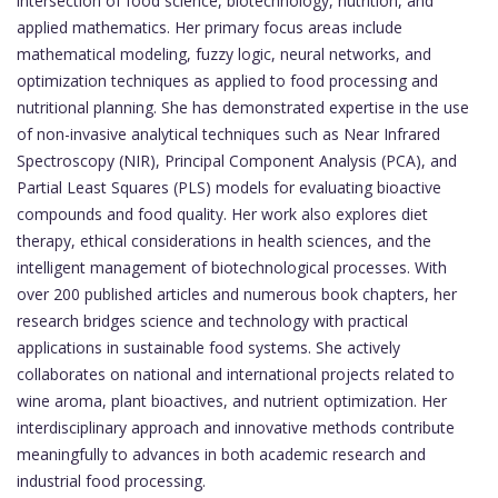
intersection of food science, biotechnology, nutrition, and
applied mathematics. Her primary focus areas include
mathematical modeling, fuzzy logic, neural networks, and
optimization techniques as applied to food processing and
nutritional planning. She has demonstrated expertise in the use
of non-invasive analytical techniques such as Near Infrared
Spectroscopy (NIR), Principal Component Analysis (PCA), and
Partial Least Squares (PLS) models for evaluating bioactive
compounds and food quality. Her work also explores diet
therapy, ethical considerations in health sciences, and the
intelligent management of biotechnological processes. With
over 200 published articles and numerous book chapters, her
research bridges science and technology with practical
applications in sustainable food systems. She actively
collaborates on national and international projects related to
wine aroma, plant bioactives, and nutrient optimization. Her
interdisciplinary approach and innovative methods contribute
meaningfully to advances in both academic research and
industrial food processing.