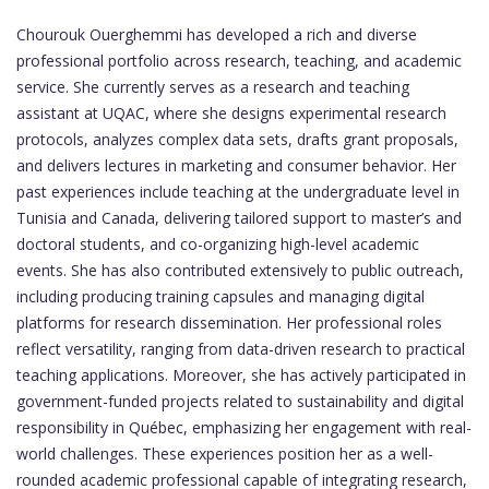
Chourouk Ouerghemmi has developed a rich and diverse
professional portfolio across research, teaching, and academic
service. She currently serves as a research and teaching
assistant at UQAC, where she designs experimental research
protocols, analyzes complex data sets, drafts grant proposals,
and delivers lectures in marketing and consumer behavior. Her
past experiences include teaching at the undergraduate level in
Tunisia and Canada, delivering tailored support to master’s and
doctoral students, and co-organizing high-level academic
events. She has also contributed extensively to public outreach,
including producing training capsules and managing digital
platforms for research dissemination. Her professional roles
reflect versatility, ranging from data-driven research to practical
teaching applications. Moreover, she has actively participated in
government-funded projects related to sustainability and digital
responsibility in Québec, emphasizing her engagement with real-
world challenges. These experiences position her as a well-
rounded academic professional capable of integrating research,