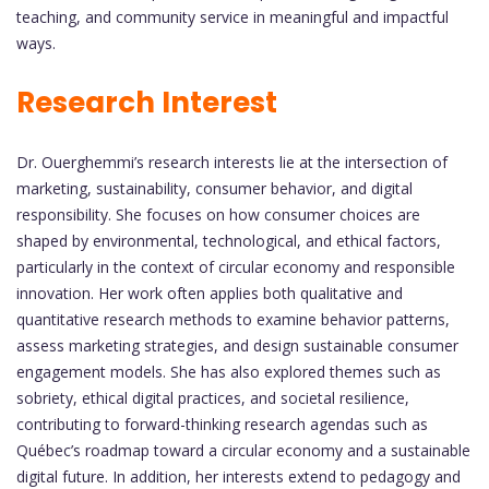
teaching, and community service in meaningful and impactful
ways.
Research Interest
Dr. Ouerghemmi’s research interests lie at the intersection of
marketing, sustainability, consumer behavior, and digital
responsibility. She focuses on how consumer choices are
shaped by environmental, technological, and ethical factors,
particularly in the context of circular economy and responsible
innovation. Her work often applies both qualitative and
quantitative research methods to examine behavior patterns,
assess marketing strategies, and design sustainable consumer
engagement models. She has also explored themes such as
sobriety, ethical digital practices, and societal resilience,
contributing to forward-thinking research agendas such as
Québec’s roadmap toward a circular economy and a sustainable
digital future. In addition, her interests extend to pedagogy and