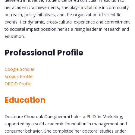
delivered innovative, student-centered curricula. In addition to
her academic achievements, she plays a vital role in community
outreach, policy initiatives, and the organization of scientific
events. Her dynamic, cross-cultural experience and commitment
to societal impact position her as a rising leader in research and
education.
Professional Profile
Google Scholar
Scopus Profile
ORCID Profile
Education
Docteure Chourouk Ouerghemmi holds a Ph.D. in Marketing,
supported by a solid academic foundation in management and
consumer behavior. She completed her doctoral studies under