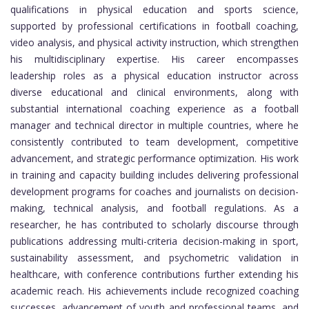
qualifications in physical education and sports science,
supported by professional certifications in football coaching,
video analysis, and physical activity instruction, which strengthen
his multidisciplinary expertise. His career encompasses
leadership roles as a physical education instructor across
diverse educational and clinical environments, along with
substantial international coaching experience as a football
manager and technical director in multiple countries, where he
consistently contributed to team development, competitive
advancement, and strategic performance optimization. His work
in training and capacity building includes delivering professional
development programs for coaches and journalists on decision-
making, technical analysis, and football regulations. As a
researcher, he has contributed to scholarly discourse through
publications addressing multi-criteria decision-making in sport,
sustainability assessment, and psychometric validation in
healthcare, with conference contributions further extending his
academic reach. His achievements include recognized coaching
successes, advancement of youth and professional teams, and