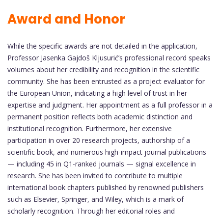
Award and Honor
While the specific awards are not detailed in the application,
Professor Jasenka Gajdoš Kljusurić’s professional record speaks
volumes about her credibility and recognition in the scientific
community. She has been entrusted as a project evaluator for
the European Union, indicating a high level of trust in her
expertise and judgment. Her appointment as a full professor in a
permanent position reflects both academic distinction and
institutional recognition. Furthermore, her extensive
participation in over 20 research projects, authorship of a
scientific book, and numerous high-impact journal publications
— including 45 in Q1-ranked journals — signal excellence in
research. She has been invited to contribute to multiple
international book chapters published by renowned publishers
such as Elsevier, Springer, and Wiley, which is a mark of
scholarly recognition. Through her editorial roles and