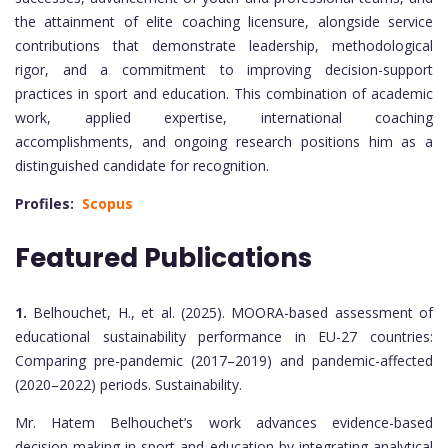
the attainment of elite coaching licensure, alongside service
contributions that demonstrate leadership, methodological
rigor, and a commitment to improving decision-support
practices in sport and education. This combination of academic
work, applied expertise, international coaching
accomplishments, and ongoing research positions him as a
distinguished candidate for recognition.
Profiles:
Scopus
Featured Publications
1.
Belhouchet, H., et al. (2025). MOORA-based assessment of
educational sustainability performance in EU-27 countries:
Comparing pre-pandemic (2017–2019) and pandemic-affected
(2020–2022) periods. Sustainability.
Mr. Hatem Belhouchet’s work advances evidence-based
decision-making in sport and education by integrating analytical