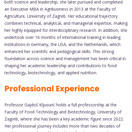
both science and leadership, she later pursued and completed
an Executive MBA in Agribusiness in 2013 at the Faculty of
Agriculture, University of Zagreb. Her educational trajectory
combines technical, analytical, and managerial expertise, making
her highly equipped for interdisciplinary research. In addition, she
undertook over 16 months of international training in leading
institutions in Germany, the USA, and the Netherlands, which
enhanced her scientific and pedagogical skills. This strong
foundation across science and management has been critical in
shaping her academic leadership and contributions to food
technology, biotechnology, and applied nutrition.
Professional Experience
Professor Gajdoš Kljusurić holds a full professorship at the
Faculty of Food Technology and Biotechnology, University of
Zagreb, where she has been a key academic figure since 2022.
Her professional journey includes more than two decades of