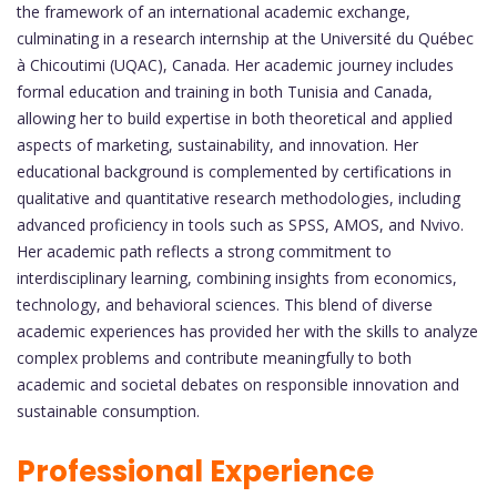
the framework of an international academic exchange,
culminating in a research internship at the Université du Québec
à Chicoutimi (UQAC), Canada. Her academic journey includes
formal education and training in both Tunisia and Canada,
allowing her to build expertise in both theoretical and applied
aspects of marketing, sustainability, and innovation. Her
educational background is complemented by certifications in
qualitative and quantitative research methodologies, including
advanced proficiency in tools such as SPSS, AMOS, and Nvivo.
Her academic path reflects a strong commitment to
interdisciplinary learning, combining insights from economics,
technology, and behavioral sciences. This blend of diverse
academic experiences has provided her with the skills to analyze
complex problems and contribute meaningfully to both
academic and societal debates on responsible innovation and
sustainable consumption.
Professional Experience