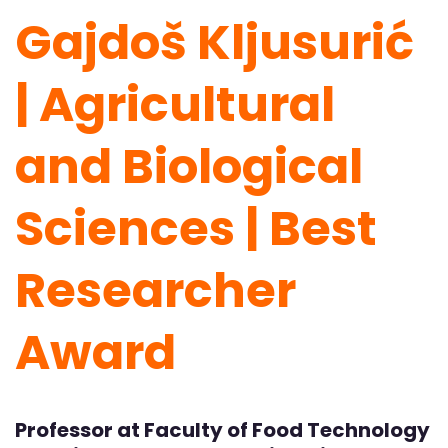
Gajdoš Kljusurić
| Agricultural
and Biological
Sciences | Best
Researcher
Award
Professor at Faculty of Food Technology