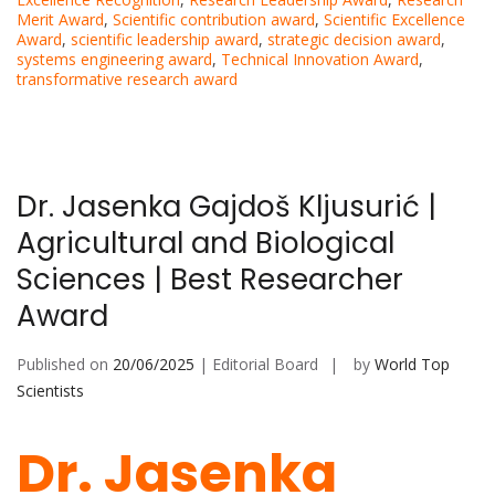
Merit Award
,
Scientific contribution award
,
Scientific Excellence
Award
,
scientific leadership award
,
strategic decision award
,
systems engineering award
,
Technical Innovation Award
,
transformative research award
Dr. Jasenka Gajdoš Kljusurić |
Agricultural and Biological
Sciences | Best Researcher
Award
Published on
20/06/2025
| Editorial Board
by
World Top
Scientists
Dr. Jasenka