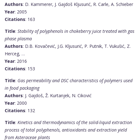
Authors
: D. Kammerer, J. Gajdoš Kljusurić, R. Carle, A. Schieber
Year
: 2005
Citations
: 163
Title
:
Stability of polyphenols in chokeberry juice treated with gas
phase plasma
Authors
: D.B. Kovačević, J.G. Kljusurić, P. Putnik, T. Vukušić, Z.
Herceg, …
Year
: 2016
Citations
: 153
Title
:
Gas permeability and DSC characteristics of polymers used
in food packaging
Authors
: J. Gajdoš, Ž. Kurtanjek, N. Ciković
Year
: 2000
Citations
: 132
Title
:
Kinetics and thermodynamics of the solid-liquid extraction
process of total polyphenols, antioxidants and extraction yield
from Asteraceae plants