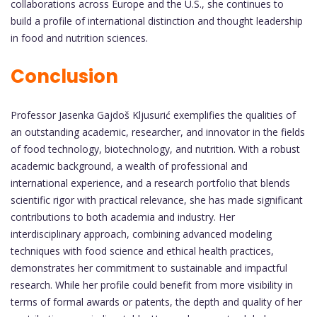
collaborations across Europe and the U.S., she continues to
build a profile of international distinction and thought leadership
in food and nutrition sciences.
Conclusion
Professor Jasenka Gajdoš Kljusurić exemplifies the qualities of
an outstanding academic, researcher, and innovator in the fields
of food technology, biotechnology, and nutrition. With a robust
academic background, a wealth of professional and
international experience, and a research portfolio that blends
scientific rigor with practical relevance, she has made significant
contributions to both academia and industry. Her
interdisciplinary approach, combining advanced modeling
techniques with food science and ethical health practices,
demonstrates her commitment to sustainable and impactful
research. While her profile could benefit from more visibility in
terms of formal awards or patents, the depth and quality of her