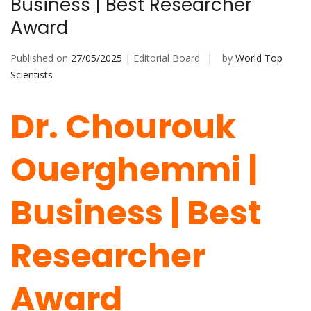
Business | Best Researcher
Award
Published on
27/05/2025
| Editorial Board
by
World Top
Scientists
Dr. Chourouk
Ouerghemmi |
Business | Best
Researcher
Award