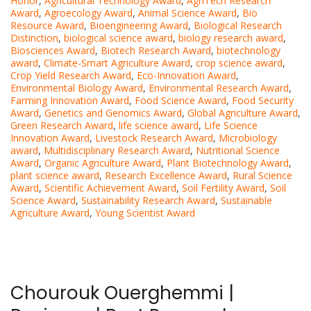
Honor
,
Agricultural Technology Award
,
AgriTech Research
Award
,
Agroecology Award
,
Animal Science Award
,
Bio
Resource Award
,
Bioengineering Award
,
Biological Research
Distinction
,
biological science award
,
biology research award
,
Biosciences Award
,
Biotech Research Award
,
biotechnology
award
,
Climate-Smart Agriculture Award
,
crop science award
,
Crop Yield Research Award
,
Eco-Innovation Award
,
Environmental Biology Award
,
Environmental Research Award
,
Farming Innovation Award
,
Food Science Award
,
Food Security
Award
,
Genetics and Genomics Award
,
Global Agriculture Award
,
Green Research Award
,
life science award
,
Life Science
Innovation Award
,
Livestock Research Award
,
Microbiology
award
,
Multidisciplinary Research Award
,
Nutritional Science
Award
,
Organic Agriculture Award
,
Plant Biotechnology Award
,
plant science award
,
Research Excellence Award
,
Rural Science
Award
,
Scientific Achievement Award
,
Soil Fertility Award
,
Soil
Science Award
,
Sustainability Research Award
,
Sustainable
Agriculture Award
,
Young Scientist Award
Chourouk Ouerghemmi |