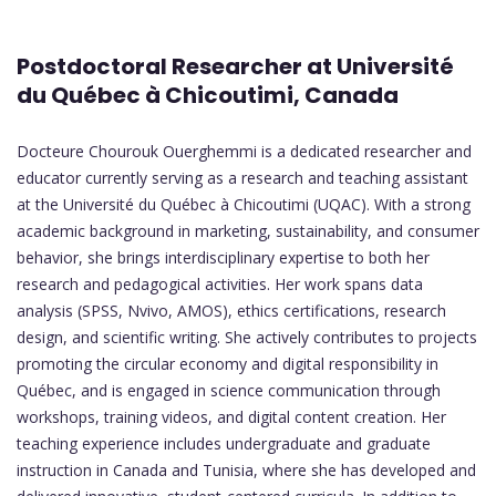
Postdoctoral Researcher at Université
du Québec à Chicoutimi, Canada
Docteure Chourouk Ouerghemmi is a dedicated researcher and
educator currently serving as a research and teaching assistant
at the Université du Québec à Chicoutimi (UQAC). With a strong
academic background in marketing, sustainability, and consumer
behavior, she brings interdisciplinary expertise to both her
research and pedagogical activities. Her work spans data
analysis (SPSS, Nvivo, AMOS), ethics certifications, research
design, and scientific writing. She actively contributes to projects
promoting the circular economy and digital responsibility in
Québec, and is engaged in science communication through
workshops, training videos, and digital content creation. Her
teaching experience includes undergraduate and graduate
instruction in Canada and Tunisia, where she has developed and