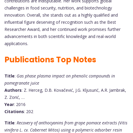
contributions are indisputable. Her work supports global
challenges in food security, nutrition, and biotechnology
innovation. Overall, she stands out as a highly qualified and
influential figure deserving of recognition such as the Best
Researcher Award, and her continued work promises further
advancements in both scientific knowledge and real-world
applications.
Publications Top Notes
Title
:
Gas phase plasma impact on phenolic compounds in
pomegranate juice
Authors
: Z. Herceg, D.B. Kovačević, J.G. Kljusurić, A.R. Jambrak,
Z. Zorić, …
Year
: 2016
Citations
: 202
Title
:
Recovery of anthocyanins from grape pomace extracts (Vitis
vinifera L. cv. Cabernet Mitos) using a polymeric adsorber resin