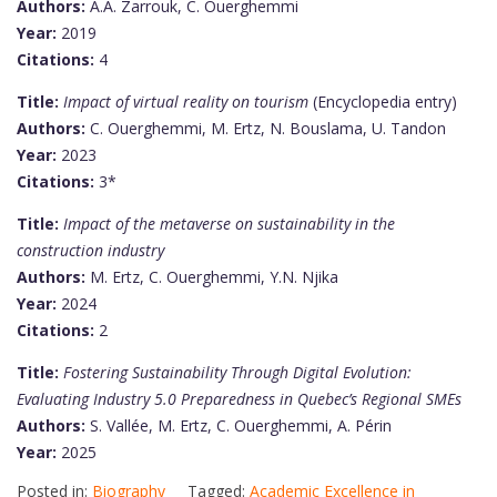
Authors:
A.A. Zarrouk, C. Ouerghemmi
Year:
2019
Citations:
4
Title:
Impact of virtual reality on tourism
(Encyclopedia entry)
Authors:
C. Ouerghemmi, M. Ertz, N. Bouslama, U. Tandon
Year:
2023
Citations:
3*
Title:
Impact of the metaverse on sustainability in the
construction industry
Authors:
M. Ertz, C. Ouerghemmi, Y.N. Njika
Year:
2024
Citations:
2
Title:
Fostering Sustainability Through Digital Evolution:
Evaluating Industry 5.0 Preparedness in Quebec’s Regional SMEs
Authors:
S. Vallée, M. Ertz, C. Ouerghemmi, A. Périn
Year:
2025
Posted in:
Biography
Tagged:
Academic Excellence in