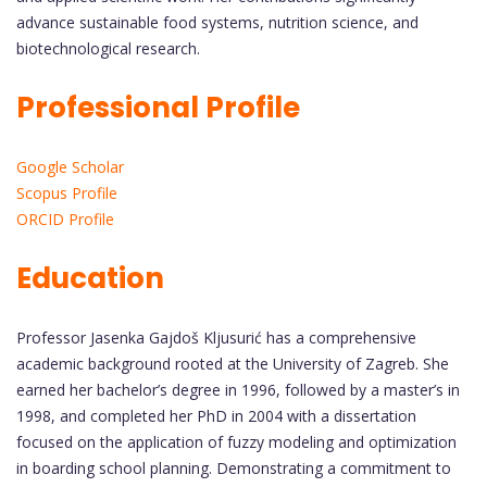
advance sustainable food systems, nutrition science, and
biotechnological research.
Professional Profile
Google Scholar
Scopus Profile
ORCID Profile
Education
Professor Jasenka Gajdoš Kljusurić has a comprehensive
academic background rooted at the University of Zagreb. She
earned her bachelor’s degree in 1996, followed by a master’s in
1998, and completed her PhD in 2004 with a dissertation
focused on the application of fuzzy modeling and optimization
in boarding school planning. Demonstrating a commitment to