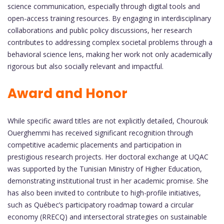
science communication, especially through digital tools and
open-access training resources. By engaging in interdisciplinary
collaborations and public policy discussions, her research
contributes to addressing complex societal problems through a
behavioral science lens, making her work not only academically
rigorous but also socially relevant and impactful.
Award and Honor
While specific award titles are not explicitly detailed, Chourouk
Ouerghemmi has received significant recognition through
competitive academic placements and participation in
prestigious research projects. Her doctoral exchange at UQAC
was supported by the Tunisian Ministry of Higher Education,
demonstrating institutional trust in her academic promise. She
has also been invited to contribute to high-profile initiatives,
such as Québec’s participatory roadmap toward a circular
economy (RRECQ) and intersectoral strategies on sustainable