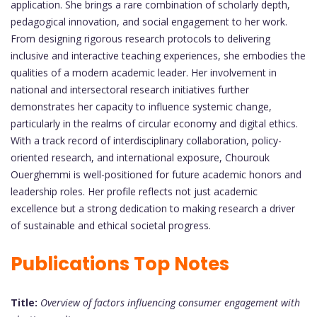
application. She brings a rare combination of scholarly depth,
pedagogical innovation, and social engagement to her work.
From designing rigorous research protocols to delivering
inclusive and interactive teaching experiences, she embodies the
qualities of a modern academic leader. Her involvement in
national and intersectoral research initiatives further
demonstrates her capacity to influence systemic change,
particularly in the realms of circular economy and digital ethics.
With a track record of interdisciplinary collaboration, policy-
oriented research, and international exposure, Chourouk
Ouerghemmi is well-positioned for future academic honors and
leadership roles. Her profile reflects not just academic
excellence but a strong dedication to making research a driver
of sustainable and ethical societal progress.
Publications Top Notes
Title:
Overview of factors influencing consumer engagement with