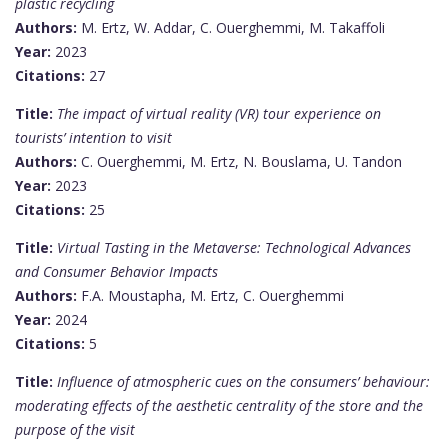
plastic recycling
Authors:
M. Ertz, W. Addar, C. Ouerghemmi, M. Takaffoli
Year:
2023
Citations:
27
Title:
The impact of virtual reality (VR) tour experience on
tourists’ intention to visit
Authors:
C. Ouerghemmi, M. Ertz, N. Bouslama, U. Tandon
Year:
2023
Citations:
25
Title:
Virtual Tasting in the Metaverse: Technological Advances
and Consumer Behavior Impacts
Authors:
F.A. Moustapha, M. Ertz, C. Ouerghemmi
Year:
2024
Citations:
5
Title:
Influence of atmospheric cues on the consumers’ behaviour:
moderating effects of the aesthetic centrality of the store and the
purpose of the visit