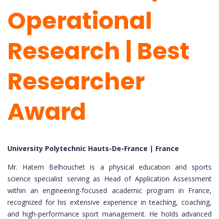
Operational
Research | Best
Researcher
Award
University Polytechnic Hauts-De-France | France
Mr. Hatem Belhouchet is a physical education and sports
science specialist serving as Head of Application Assessment
within an engineering-focused academic program in France,
recognized for his extensive experience in teaching, coaching,
and high-performance sport management. He holds advanced