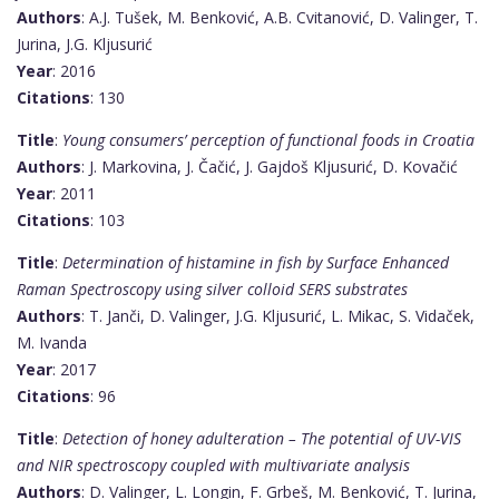
Authors
: A.J. Tušek, M. Benković, A.B. Cvitanović, D. Valinger, T.
Jurina, J.G. Kljusurić
Year
: 2016
Citations
: 130
Title
:
Young consumers’ perception of functional foods in Croatia
Authors
: J. Markovina, J. Čačić, J. Gajdoš Kljusurić, D. Kovačić
Year
: 2011
Citations
: 103
Title
:
Determination of histamine in fish by Surface Enhanced
Raman Spectroscopy using silver colloid SERS substrates
Authors
: T. Janči, D. Valinger, J.G. Kljusurić, L. Mikac, S. Vidaček,
M. Ivanda
Year
: 2017
Citations
: 96
Title
:
Detection of honey adulteration – The potential of UV-VIS
and NIR spectroscopy coupled with multivariate analysis
Authors
: D. Valinger, L. Longin, F. Grbeš, M. Benković, T. Jurina,