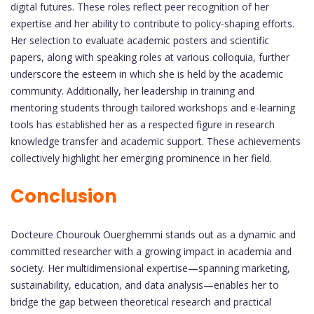
digital futures. These roles reflect peer recognition of her
expertise and her ability to contribute to policy-shaping efforts.
Her selection to evaluate academic posters and scientific
papers, along with speaking roles at various colloquia, further
underscore the esteem in which she is held by the academic
community. Additionally, her leadership in training and
mentoring students through tailored workshops and e-learning
tools has established her as a respected figure in research
knowledge transfer and academic support. These achievements
collectively highlight her emerging prominence in her field.
Conclusion
Docteure Chourouk Ouerghemmi stands out as a dynamic and
committed researcher with a growing impact in academia and
society. Her multidimensional expertise—spanning marketing,
sustainability, education, and data analysis—enables her to
bridge the gap between theoretical research and practical