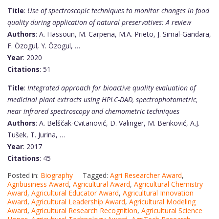
Title
:
Use of spectroscopic techniques to monitor changes in food
quality during application of natural preservatives: A review
Authors
: A. Hassoun, M. Carpena, M.A. Prieto, J. Simal-Gandara,
F. Özogul, Y. Özogul, …
Year
: 2020
Citations
: 51
Title
:
Integrated approach for bioactive quality evaluation of
medicinal plant extracts using HPLC-DAD, spectrophotometric,
near infrared spectroscopy and chemometric techniques
Authors
: A. Belščak-Cvitanović, D. Valinger, M. Benković, A.J.
Tušek, T. Jurina, …
Year
: 2017
Citations
: 45
Posted in:
Biography
Tagged:
Agri Researcher Award
,
Agribusiness Award
,
Agricultural Award
,
Agricultural Chemistry
Award
,
Agricultural Educator Award
,
Agricultural Innovation
Award
,
Agricultural Leadership Award
,
Agricultural Modeling
Award
,
Agricultural Research Recognition
,
Agricultural Science