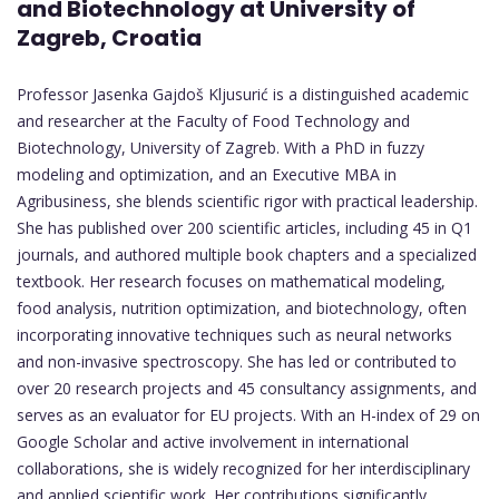
and Biotechnology at University of
Zagreb, Croatia
Professor Jasenka Gajdoš Kljusurić is a distinguished academic
and researcher at the Faculty of Food Technology and
Biotechnology, University of Zagreb. With a PhD in fuzzy
modeling and optimization, and an Executive MBA in
Agribusiness, she blends scientific rigor with practical leadership.
She has published over 200 scientific articles, including 45 in Q1
journals, and authored multiple book chapters and a specialized
textbook. Her research focuses on mathematical modeling,
food analysis, nutrition optimization, and biotechnology, often
incorporating innovative techniques such as neural networks
and non-invasive spectroscopy. She has led or contributed to
over 20 research projects and 45 consultancy assignments, and
serves as an evaluator for EU projects. With an H-index of 29 on
Google Scholar and active involvement in international
collaborations, she is widely recognized for her interdisciplinary
and applied scientific work. Her contributions significantly