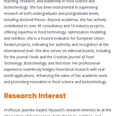
teaching, research, and leadership in food science and
biotechnology. She has been instrumental in supervising
research at both undergraduate and postgraduate levels,
including doctoral theses. Beyond academia, she has actively
contributed to over 45 consultancy and 10 industry projects,
offering expertise in food technology, optimization modeling,
and nutrition. She is a trusted evaluator for European Union-
funded projects, indicating her authority and recognition at the
international level. She also serves on editorial boards, including
for the journal
Foods
and the
Croatian Journal of Food
Technology, Biotechnology, and Nutrition
. Her professional
experience seamlessly bridges theoretical research with real-
world applications, enhancing the value of her academic work
and promoting innovation in food science and biotechnology.
Research Interest
Professor Jasenka Gajdoš Kljusurić’s research interests lie at the