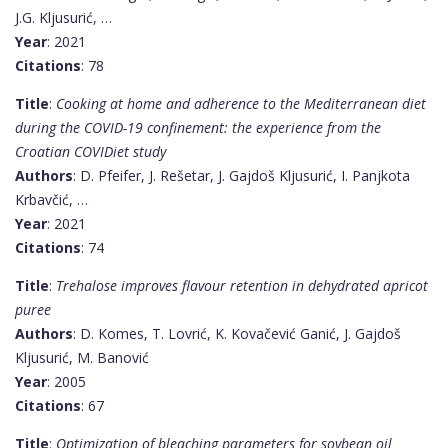
J.G. Kljusurić, …
Year
: 2021
Citations
: 78
Title
:
Cooking at home and adherence to the Mediterranean diet
during the COVID-19 confinement: the experience from the
Croatian COVIDiet study
Authors
: D. Pfeifer, J. Rešetar, J. Gajdoš Kljusurić, I. Panjkota
Krbavčić, …
Year
: 2021
Citations
: 74
Title
:
Trehalose improves flavour retention in dehydrated apricot
puree
Authors
: D. Komes, T. Lovrić, K. Kovačević Ganić, J. Gajdoš
Kljusurić, M. Banović
Year
: 2005
Citations
: 67
Title
:
Optimization of bleaching parameters for soybean oil