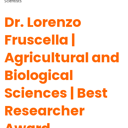
Scientists
Dr. Lorenzo
Fruscella |
Agricultural and
Biological
Sciences | Best
Researcher