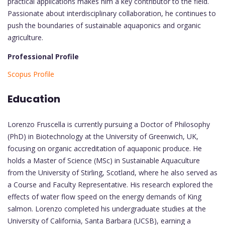
practical applications makes him a key contributor to the field.
Passionate about interdisciplinary collaboration, he continues to
push the boundaries of sustainable aquaponics and organic
agriculture.
Professional Profile
Scopus Profile
Education
Lorenzo Fruscella is currently pursuing a Doctor of Philosophy
(PhD) in Biotechnology at the University of Greenwich, UK,
focusing on organic accreditation of aquaponic produce. He
holds a Master of Science (MSc) in Sustainable Aquaculture
from the University of Stirling, Scotland, where he also served as
a Course and Faculty Representative. His research explored the
effects of water flow speed on the energy demands of King
salmon. Lorenzo completed his undergraduate studies at the
University of California, Santa Barbara (UCSB), earning a