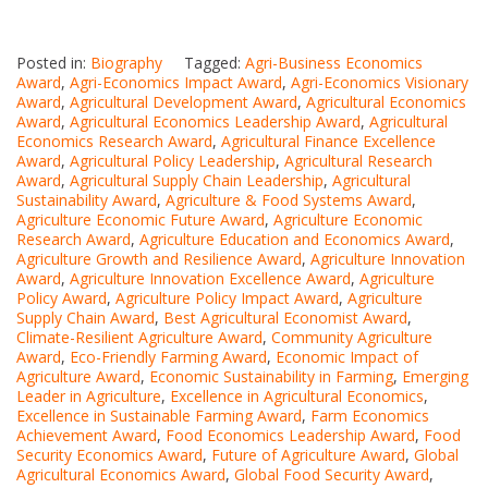
Posted in:
Biography
Tagged:
Agri-Business Economics
Award
,
Agri-Economics Impact Award
,
Agri-Economics Visionary
Award
,
Agricultural Development Award
,
Agricultural Economics
Award
,
Agricultural Economics Leadership Award
,
Agricultural
Economics Research Award
,
Agricultural Finance Excellence
Award
,
Agricultural Policy Leadership
,
Agricultural Research
Award
,
Agricultural Supply Chain Leadership
,
Agricultural
Sustainability Award
,
Agriculture & Food Systems Award
,
Agriculture Economic Future Award
,
Agriculture Economic
Research Award
,
Agriculture Education and Economics Award
,
Agriculture Growth and Resilience Award
,
Agriculture Innovation
Award
,
Agriculture Innovation Excellence Award
,
Agriculture
Policy Award
,
Agriculture Policy Impact Award
,
Agriculture
Supply Chain Award
,
Best Agricultural Economist Award
,
Climate-Resilient Agriculture Award
,
Community Agriculture
Award
,
Eco-Friendly Farming Award
,
Economic Impact of
Agriculture Award
,
Economic Sustainability in Farming
,
Emerging
Leader in Agriculture
,
Excellence in Agricultural Economics
,
Excellence in Sustainable Farming Award
,
Farm Economics
Achievement Award
,
Food Economics Leadership Award
,
Food
Security Economics Award
,
Future of Agriculture Award
,
Global
Agricultural Economics Award
,
Global Food Security Award
,