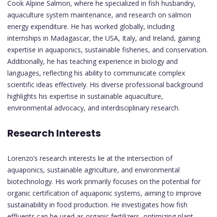
Cook Alpine Salmon, where he specialized in fish husbandry,
aquaculture system maintenance, and research on salmon
energy expenditure. He has worked globally, including
internships in Madagascar, the USA, Italy, and Ireland, gaining
expertise in aquaponics, sustainable fisheries, and conservation.
Additionally, he has teaching experience in biology and
languages, reflecting his ability to communicate complex
scientific ideas effectively. His diverse professional background
highlights his expertise in sustainable aquaculture,
environmental advocacy, and interdisciplinary research.
Research Interests
Lorenzo’s research interests lie at the intersection of
aquaponics, sustainable agriculture, and environmental
biotechnology. His work primarily focuses on the potential for
organic certification of aquaponic systems, aiming to improve
sustainability in food production. He investigates how fish
effluents can be used as organic fertilizers, optimizing plant