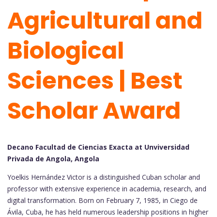
Agricultural and
Biological
Sciences | Best
Scholar Award
Decano Facultad de Ciencias Exacta at Unviversidad
Privada de Angola, Angola
Yoelkis Hernández Victor is a distinguished Cuban scholar and
professor with extensive experience in academia, research, and
digital transformation. Born on February 7, 1985, in Ciego de
Ávila, Cuba, he has held numerous leadership positions in higher