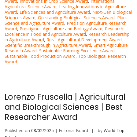
Award
,
Innovations in Crop Science Award
,
International
Agricultural Science Award
,
Leading Innovations in Agriculture
Award
,
Life Sciences and Agriculture Award
,
Next-Gen Biological
Sciences Award
,
Outstanding Biological Sciences Award
,
Plant
Science and Agriculture Award
,
Precision Agriculture Research
Award
,
Prestigious Agriculture and Biology Award
,
Research
Excellence in Food and Agriculture Award
,
Research Leadership
in Agriculture Award
,
Rural Agricultural Development Award
,
Scientific Breakthrough in Agriculture Award
,
Smart Agriculture
Research Award
,
Sustainable Farming Excellence Award
,
Sustainable Food Production Award
,
Top Biological Research
Award
Lorenzo Fruscella | Agricultural
and Biological Sciences | Best
Researcher Award
Published on
08/02/2025
| Editorial Board
by
World Top