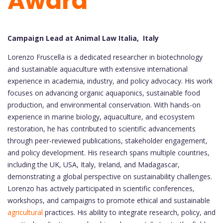
Award
Campaign Lead at Animal Law Italia, Italy
Lorenzo Fruscella is a dedicated researcher in biotechnology
and sustainable aquaculture with extensive international
experience in academia, industry, and policy advocacy. His work
focuses on advancing organic aquaponics, sustainable food
production, and environmental conservation. With hands-on
experience in marine biology, aquaculture, and ecosystem
restoration, he has contributed to scientific advancements
through peer-reviewed publications, stakeholder engagement,
and policy development. His research spans multiple countries,
including the UK, USA, Italy, Ireland, and Madagascar,
demonstrating a global perspective on sustainability challenges.
Lorenzo has actively participated in scientific conferences,
workshops, and campaigns to promote ethical and sustainable
agricultural
practices. His ability to integrate research, policy, and