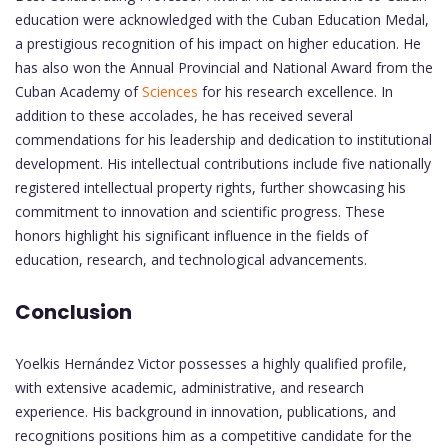
education were acknowledged with the Cuban Education Medal,
a prestigious recognition of his impact on higher education. He
has also won the Annual Provincial and National Award from the
Cuban Academy of
Sciences
for his research excellence. In
addition to these accolades, he has received several
commendations for his leadership and dedication to institutional
development. His intellectual contributions include five nationally
registered intellectual property rights, further showcasing his
commitment to innovation and scientific progress. These
honors highlight his significant influence in the fields of
education, research, and technological advancements.
Conclusion
Yoelkis Hernández Victor possesses a highly qualified profile,
with extensive academic, administrative, and research
experience. His background in innovation, publications, and
recognitions positions him as a competitive candidate for the