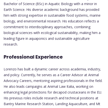
Bachelor of Science (BSc) in Aquatic Biology with a minor in
Earth Science. His diverse academic background has provided
him with strong expertise in sustainable food systems, marine
biology, and environmental research. His education reflects a
commitment to interdisciplinary approaches, combining
biological sciences with ecological sustainability, making him a
leading figure in aquaponics and sustainable agriculture
research.
Professional Experience
Lorenzo has built a dynamic career across academia, industry,
and policy. Currently, he serves as a Career Advisor at Animal
Advocacy Careers, mentoring aspiring professionals in the field.
He also leads campaigns at Animal Law Italia, working on
enhancing legal protections for decapod crustaceans in the EU.
His previous roles include research and technical positions at
Bantry Marine Research Station, LandIng Aquaculture, and Mt