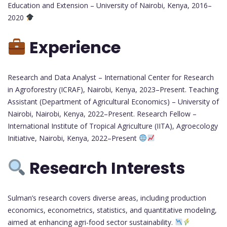
Education and Extension – University of Nairobi, Kenya, 2016–
2020
Experience
Research and Data Analyst – International Center for Research
in Agroforestry (ICRAF), Nairobi, Kenya, 2023–Present. Teaching
Assistant (Department of Agricultural Economics) – University of
Nairobi, Nairobi, Kenya, 2022–Present. Research Fellow –
International Institute of Tropical Agriculture (IITA), Agroecology
Initiative, Nairobi, Kenya, 2022–Present
Research Interests
Sulman’s research covers diverse areas, including production
economics, econometrics, statistics, and quantitative modeling,
aimed at enhancing agri-food sector sustainability.