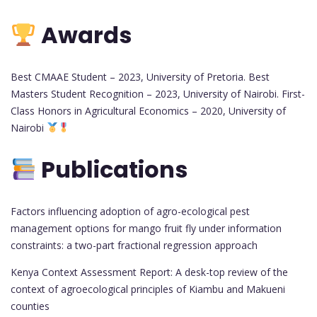
Awards
Best CMAAE Student – 2023, University of Pretoria. Best
Masters Student Recognition – 2023, University of Nairobi. First-
Class Honors in Agricultural Economics – 2020, University of
Nairobi
Publications
Factors influencing adoption of agro-ecological pest
management options for mango fruit fly under information
constraints: a two-part fractional regression approach
Kenya Context Assessment Report: A desk-top review of the
context of agroecological principles of Kiambu and Makueni
counties