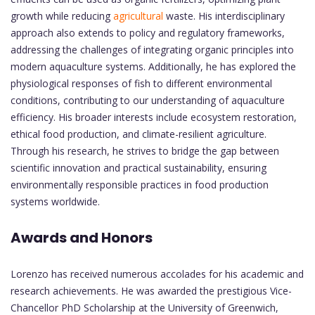
growth while reducing
agricultural
waste. His interdisciplinary
approach also extends to policy and regulatory frameworks,
addressing the challenges of integrating organic principles into
modern aquaculture systems. Additionally, he has explored the
physiological responses of fish to different environmental
conditions, contributing to our understanding of aquaculture
efficiency. His broader interests include ecosystem restoration,
ethical food production, and climate-resilient agriculture.
Through his research, he strives to bridge the gap between
scientific innovation and practical sustainability, ensuring
environmentally responsible practices in food production
systems worldwide.
Awards and Honors
Lorenzo has received numerous accolades for his academic and
research achievements. He was awarded the prestigious Vice-
Chancellor PhD Scholarship at the University of Greenwich,