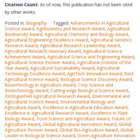
Citation Count:
As of now, this publication has not been cited
by other works.
Posted in:
Biography
Tagged:
Advancements in Agricultural
Science Award
,
Agribusiness and Research Award
,
Agricultural
Biodiversity Award
,
Agricultural Chemistry and Biology Award
,
Agricultural Engineering Excellence Award
,
Agricultural Genetics
Research Award
,
Agricultural Research Leadership Award
,
Agricultural Research Visionary Award
,
Agricultural Science
Achievement Award
,
Agricultural Science and Engineering Award
,
Agricultural Science Pioneer Award
,
Agricultural Scientist of the
Year Award
,
Agricultural Sustainability Award
,
Agricultural
Technology Excellence Award
,
AgriTech Innovation Award
,
Best
Agricultural Science Award
,
Biological Science Discovery Award
,
Biotechnology in Agriculture Award
,
Crop Science and
Biotechnology Award
,
Cutting-edge Biological Science Award
,
Distinguished Agricultural Research Award
,
Environmental and
Agricultural Science Award
,
Environmental Biology and
Agriculture Award
,
Excellence in Agricultural Education Award
,
Excellence in Agricultural Research Award
,
Excellence in Plant
Biology Award
,
Food Science and Agriculture Award
,
Future of
Agriculture Award
,
Global Agricultural Innovation Award
,
Global
Agriculture Pioneer Award
,
Global Bio-Agriculture Award
,
Global
Leader in Biological Science Award
,
Green Agriculture Innovation