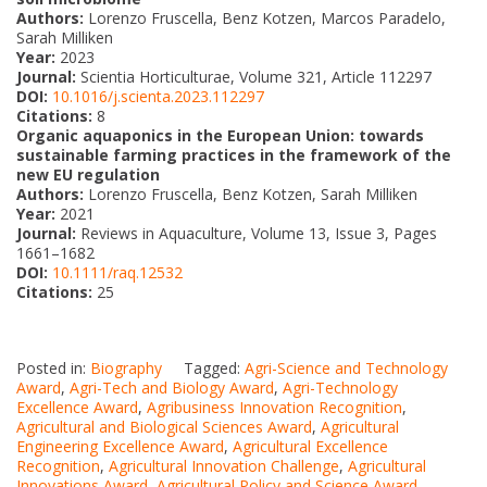
Authors:
Lorenzo Fruscella, Benz Kotzen, Marcos Paradelo,
Sarah Milliken
Year:
2023
Journal:
Scientia Horticulturae, Volume 321, Article 112297
DOI:
10.1016/j.scienta.2023.112297
Citations:
8
Organic aquaponics in the European Union: towards
sustainable farming practices in the framework of the
new EU regulation
Authors:
Lorenzo Fruscella, Benz Kotzen, Sarah Milliken
Year:
2021
Journal:
Reviews in Aquaculture, Volume 13, Issue 3, Pages
1661–1682
DOI:
10.1111/raq.12532
Citations:
25
Posted in:
Biography
Tagged:
Agri-Science and Technology
Award
,
Agri-Tech and Biology Award
,
Agri-Technology
Excellence Award
,
Agribusiness Innovation Recognition
,
Agricultural and Biological Sciences Award
,
Agricultural
Engineering Excellence Award
,
Agricultural Excellence
Recognition
,
Agricultural Innovation Challenge
,
Agricultural
Innovations Award
,
Agricultural Policy and Science Award
,