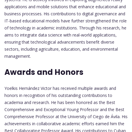
applications and mobile solutions that enhance educational and
business processes. His contributions to digital governance and
IT-based educational models have further strengthened the role
of technology in academic institutions. Through his research, he
aims to integrate data science with real-world applications,
ensuring that technological advancements benefit diverse
sectors, including agriculture, education, and environmental
management.
Awards and Honors
Yoelkis Hernández Victor has received multiple awards and
honors in recognition of his outstanding contributions to
academia and research. He has been honored as the Best
Comprehensive and Exceptional Young Professor and the Best
Comprehensive Professor at the University of Ciego de Ávila. His
achievements in collaborative academic efforts earned him the
Best Collaborating Professor Award. His contributions to Cuban