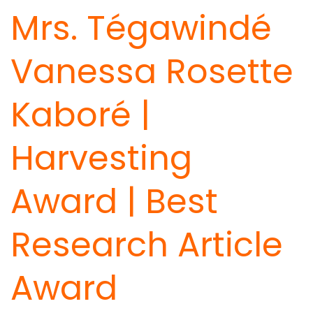
Mrs. Tégawindé
Vanessa Rosette
Kaboré |
Harvesting
Award | Best
Research Article
Award