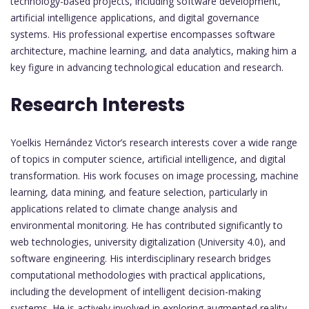
technology-based projects, including software development,
artificial intelligence applications, and digital governance
systems. His professional expertise encompasses software
architecture, machine learning, and data analytics, making him a
key figure in advancing technological education and research.
Research Interests
Yoelkis Hernández Victor’s research interests cover a wide range
of topics in computer science, artificial intelligence, and digital
transformation. His work focuses on image processing, machine
learning, data mining, and feature selection, particularly in
applications related to climate change analysis and
environmental monitoring. He has contributed significantly to
web technologies, university digitalization (University 4.0), and
software engineering. His interdisciplinary research bridges
computational methodologies with practical applications,
including the development of intelligent decision-making
systems. He is actively involved in exploring augmented reality