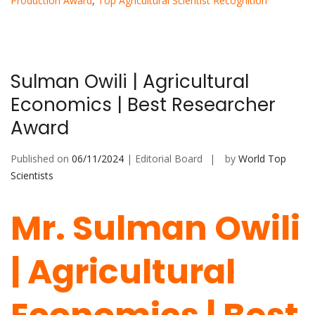
Production Award
,
Top Agricultural Scientist Recognition
Sulman Owili | Agricultural
Economics | Best Researcher
Award
Published on
06/11/2024
| Editorial Board
by
World Top
Scientists
Mr. Sulman Owili
| Agricultural