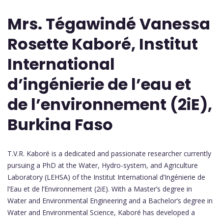
Mrs. Tégawindé Vanessa
Rosette Kaboré, Institut
International
d’ingénierie de l’eau et
de l’environnement (2iE),
Burkina Faso
T.V.R. Kaboré is a dedicated and passionate researcher currently
pursuing a PhD at the Water, Hydro-system, and Agriculture
Laboratory (LEHSA) of the Institut International d’Ingénierie de
l’Eau et de l’Environnement (2iE). With a Master’s degree in
Water and Environmental Engineering and a Bachelor’s degree in
Water and Environmental Science, Kaboré has developed a