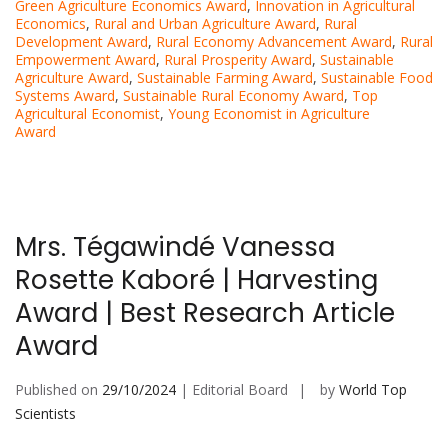
Green Agriculture Economics Award
,
Innovation in Agricultural
Economics
,
Rural and Urban Agriculture Award
,
Rural
Development Award
,
Rural Economy Advancement Award
,
Rural
Empowerment Award
,
Rural Prosperity Award
,
Sustainable
Agriculture Award
,
Sustainable Farming Award
,
Sustainable Food
Systems Award
,
Sustainable Rural Economy Award
,
Top
Agricultural Economist
,
Young Economist in Agriculture
Award
Mrs. Tégawindé Vanessa
Rosette Kaboré | Harvesting
Award | Best Research Article
Award
Published on
29/10/2024
| Editorial Board
by
World Top
Scientists