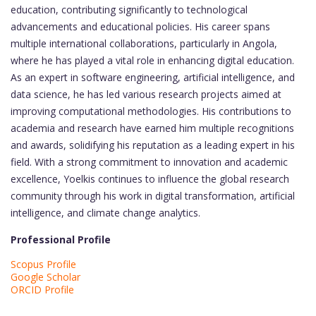
education, contributing significantly to technological
advancements and educational policies. His career spans
multiple international collaborations, particularly in Angola,
where he has played a vital role in enhancing digital education.
As an expert in software engineering, artificial intelligence, and
data science, he has led various research projects aimed at
improving computational methodologies. His contributions to
academia and research have earned him multiple recognitions
and awards, solidifying his reputation as a leading expert in his
field. With a strong commitment to innovation and academic
excellence, Yoelkis continues to influence the global research
community through his work in digital transformation, artificial
intelligence, and climate change analytics.
Professional Profile
Scopus Profile
Google Scholar
ORCID Profile