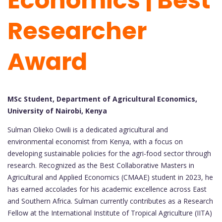
Economics | Best
Researcher
Award
MSc Student, Department of Agricultural Economics,
University of Nairobi, Kenya
Sulman Olieko Owili is a dedicated agricultural and
environmental economist from Kenya, with a focus on
developing sustainable policies for the agri-food sector through
research. Recognized as the Best Collaborative Masters in
Agricultural and Applied Economics (CMAAE) student in 2023, he
has earned accolades for his academic excellence across East
and Southern Africa. Sulman currently contributes as a Research
Fellow at the International Institute of Tropical Agriculture (IITA)