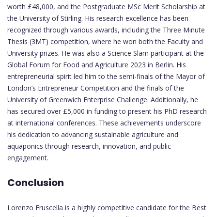
worth £48,000, and the Postgraduate MSc Merit Scholarship at
the University of Stirling. His research excellence has been
recognized through various awards, including the Three Minute
Thesis (3MT) competition, where he won both the Faculty and
University prizes. He was also a Science Slam participant at the
Global Forum for Food and Agriculture 2023 in Berlin. His
entrepreneurial spirit led him to the semi-finals of the Mayor of
London’s Entrepreneur Competition and the finals of the
University of Greenwich Enterprise Challenge. Additionally, he
has secured over £5,000 in funding to present his PhD research
at international conferences. These achievements underscore
his dedication to advancing sustainable agriculture and
aquaponics through research, innovation, and public
engagement.
Conclusion
Lorenzo Fruscella is a highly competitive candidate for the Best