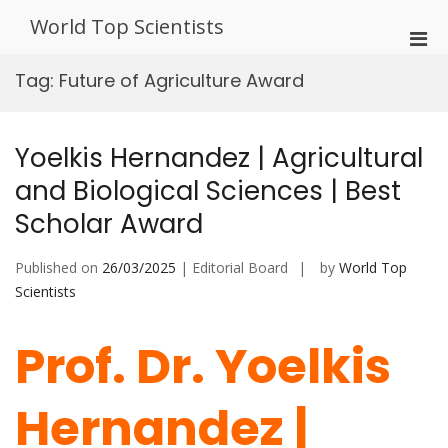
Skip
World Top Scientists
to
Pri
content
Men
Tag:
Future of Agriculture Award
for
Mobi
Yoelkis Hernandez | Agricultural
and Biological Sciences | Best
Scholar Award
Published on
26/03/2025
| Editorial Board
by
World Top
Scientists
Prof. Dr. Yoelkis
Hernandez |