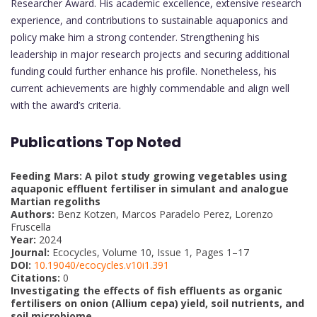
Researcher Award. His academic excellence, extensive research
experience, and contributions to sustainable aquaponics and
policy make him a strong contender. Strengthening his
leadership in major research projects and securing additional
funding could further enhance his profile. Nonetheless, his
current achievements are highly commendable and align well
with the award’s criteria.
Publications Top Noted
Feeding Mars: A pilot study growing vegetables using
aquaponic effluent fertiliser in simulant and analogue
Martian regoliths
Authors:
Benz Kotzen, Marcos Paradelo Perez, Lorenzo
Fruscella
Year:
2024
Journal:
Ecocycles, Volume 10, Issue 1, Pages 1–17
DOI:
10.19040/ecocycles.v10i1.391
Citations:
0
Investigating the effects of fish effluents as organic
fertilisers on onion (Allium cepa) yield, soil nutrients, and
soil microbiome