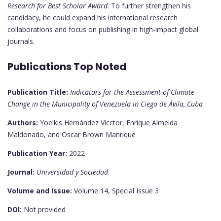
Research for Best Scholar Award
. To further strengthen his
candidacy, he could expand his international research
collaborations and focus on publishing in high-impact global
journals.
Publications Top Noted
Publication Title:
Indicators for the Assessment of Climate
Change in the Municipality of Venezuela in Ciego de Ávila, Cuba
Authors:
Yoelkis Hernández Vicctor, Enrique Almeida
Maldonado, and Oscar Brown Manrique
Publication Year:
2022
Journal:
Universidad y Sociedad
Volume and Issue:
Volume 14, Special Issue 3
DOI:
Not provided