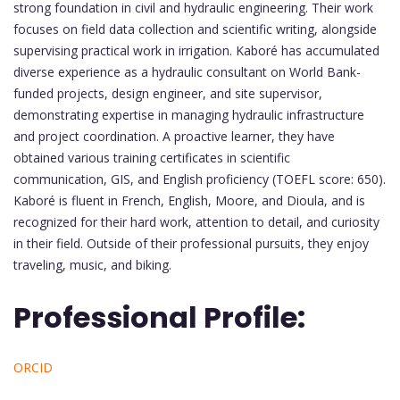
strong foundation in civil and hydraulic engineering. Their work
focuses on field data collection and scientific writing, alongside
supervising practical work in irrigation. Kaboré has accumulated
diverse experience as a hydraulic consultant on World Bank-
funded projects, design engineer, and site supervisor,
demonstrating expertise in managing hydraulic infrastructure
and project coordination. A proactive learner, they have
obtained various training certificates in scientific
communication, GIS, and English proficiency (TOEFL score: 650).
Kaboré is fluent in French, English, Moore, and Dioula, and is
recognized for their hard work, attention to detail, and curiosity
in their field. Outside of their professional pursuits, they enjoy
traveling, music, and biking.
Professional Profile:
ORCID