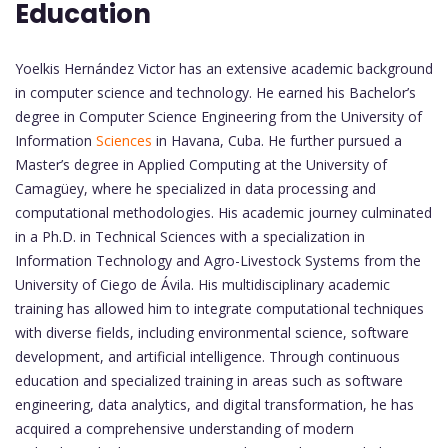
Education
Yoelkis Hernández Victor has an extensive academic background
in computer science and technology. He earned his Bachelor’s
degree in Computer Science Engineering from the University of
Information
Sciences
in Havana, Cuba. He further pursued a
Master’s degree in Applied Computing at the University of
Camagüey, where he specialized in data processing and
computational methodologies. His academic journey culminated
in a Ph.D. in Technical Sciences with a specialization in
Information Technology and Agro-Livestock Systems from the
University of Ciego de Ávila. His multidisciplinary academic
training has allowed him to integrate computational techniques
with diverse fields, including environmental science, software
development, and artificial intelligence. Through continuous
education and specialized training in areas such as software
engineering, data analytics, and digital transformation, he has
acquired a comprehensive understanding of modern