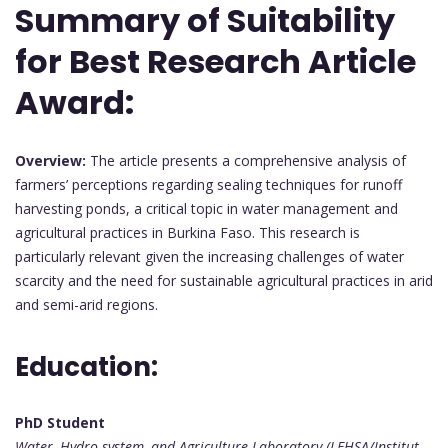
Summary of Suitability
for Best Research Article
Award:
Overview:
The article presents a comprehensive analysis of
farmers’ perceptions regarding sealing techniques for runoff
harvesting ponds, a critical topic in water management and
agricultural practices in Burkina Faso. This research is
particularly relevant given the increasing challenges of water
scarcity and the need for sustainable agricultural practices in arid
and semi-arid regions.
Education:
PhD Student
Water, Hydro-system, and Agriculture Laboratory (LEHSA/Institut