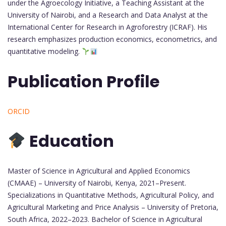
under the Agroecology Initiative, a Teaching Assistant at the
University of Nairobi, and a Research and Data Analyst at the
International Center for Research in Agroforestry (ICRAF). His
research emphasizes production economics, econometrics, and
quantitative modeling.
Publication Profile
ORCID
Education
Master of Science in Agricultural and Applied Economics
(CMAAE) – University of Nairobi, Kenya, 2021–Present.
Specializations in Quantitative Methods, Agricultural Policy, and
Agricultural Marketing and Price Analysis – University of Pretoria,
South Africa, 2022–2023. Bachelor of Science in Agricultural