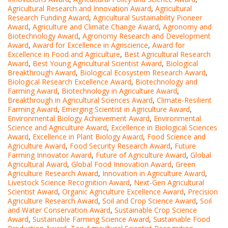
Agricultural Research and Innovation Award
,
Agricultural
Research Funding Award
,
Agricultural Sustainability Pioneer
Award
,
Agriculture and Climate Change Award
,
Agronomy and
Biotechnology Award
,
Agronomy Research and Development
Award
,
Award for Excellence in Agriscience
,
Award for
Excellence in Food and Agriculture
,
Best Agricultural Research
Award
,
Best Young Agricultural Scientist Award
,
Biological
Breakthrough Award
,
Biological Ecosystem Research Award
,
Biological Research Excellence Award
,
Biotechnology and
Farming Award
,
Biotechnology in Agriculture Award
,
Breakthrough in Agricultural Sciences Award
,
Climate-Resilient
Farming Award
,
Emerging Scientist in Agriculture Award
,
Environmental Biology Achievement Award
,
Environmental
Science and Agriculture Award
,
Excellence in Biological Sciences
Award
,
Excellence in Plant Biology Award
,
Food Science and
Agriculture Award
,
Food Security Research Award
,
Future
Farming Innovator Award
,
Future of Agriculture Award
,
Global
Agricultural Award
,
Global Food Innovation Award
,
Green
Agriculture Research Award
,
Innovation in Agriculture Award
,
Livestock Science Recognition Award
,
Next-Gen Agricultural
Scientist Award
,
Organic Agriculture Excellence Award
,
Precision
Agriculture Research Award
,
Soil and Crop Science Award
,
Soil
and Water Conservation Award
,
Sustainable Crop Science
Award
,
Sustainable Farming Science Award
,
Sustainable Food