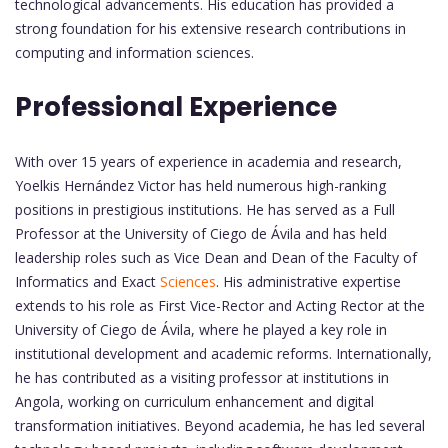
technological advancements. His education has provided a
strong foundation for his extensive research contributions in
computing and information sciences.
Professional Experience
With over 15 years of experience in academia and research,
Yoelkis Hernández Victor has held numerous high-ranking
positions in prestigious institutions. He has served as a Full
Professor at the University of Ciego de Ávila and has held
leadership roles such as Vice Dean and Dean of the Faculty of
Informatics and Exact
Sciences
. His administrative expertise
extends to his role as First Vice-Rector and Acting Rector at the
University of Ciego de Ávila, where he played a key role in
institutional development and academic reforms. Internationally,
he has contributed as a visiting professor at institutions in
Angola, working on curriculum enhancement and digital
transformation initiatives. Beyond academia, he has led several