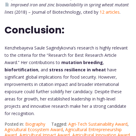
Improved iron and zinc bioavailability in spring wheat mutant
lines
(2018) – Journal of Biotechnology, cited by
12 articles
.
Conclusion:
Kenzhebayeva Saule Sagindykovna’s research is highly relevant
to the criteria for the “Research for Best Research Article
Award.” Her contributions to
mutation breeding
,
biofortification
, and
stress resilience in wheat
have
significant global implications for food security. However,
improvements in citation impact and broader international
exposure could further solidify her candidacy. Despite these
areas for growth, her established leadership in high-level
projects and innovative research make her a strong candidate
for recognition.
Posted in:
Biography
Tagged:
Agri-Tech Sustainability Award
,
Agricultural Ecosystem Award
,
Agricultural Entrepreneurship
Award
,
Agricultural Impact Award
,
Agricultural Innovation Award
,