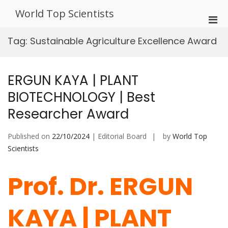
Skip
World Top Scientists
to
Pri
content
Men
Tag:
Sustainable Agriculture Excellence Award
for
Mobi
ERGUN KAYA | PLANT
BIOTECHNOLOGY | Best
Researcher Award
Published on
22/10/2024
| Editorial Board
by
World Top
Scientists
Prof. Dr. ERGUN
KAYA | PLANT