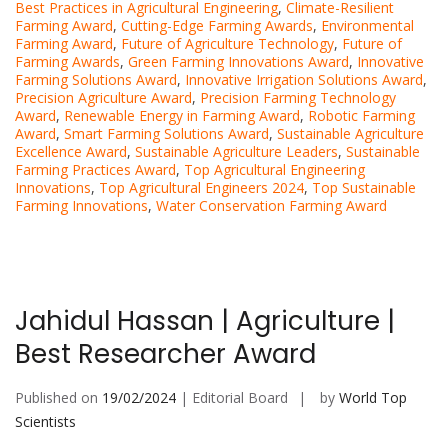
Best Practices in Agricultural Engineering
,
Climate-Resilient
Farming Award
,
Cutting-Edge Farming Awards
,
Environmental
Farming Award
,
Future of Agriculture Technology
,
Future of
Farming Awards
,
Green Farming Innovations Award
,
Innovative
Farming Solutions Award
,
Innovative Irrigation Solutions Award
,
Precision Agriculture Award
,
Precision Farming Technology
Award
,
Renewable Energy in Farming Award
,
Robotic Farming
Award
,
Smart Farming Solutions Award
,
Sustainable Agriculture
Excellence Award
,
Sustainable Agriculture Leaders
,
Sustainable
Farming Practices Award
,
Top Agricultural Engineering
Innovations
,
Top Agricultural Engineers 2024
,
Top Sustainable
Farming Innovations
,
Water Conservation Farming Award
Jahidul Hassan | Agriculture |
Best Researcher Award
Published on
19/02/2024
| Editorial Board
by
World Top
Scientists