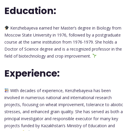
Education:
Kenzhebayeva earned her Master’s degree in Biology from
Moscow State University in 1976, followed by a postgraduate
course at the same institution from 1976-1979. She holds a
Doctor of Science degree and is a recognized professor in the
field of biotechnology and crop improvement.
Experience:
With decades of experience, Kenzhebayeva has been
involved in numerous national and international research
projects, focusing on wheat improvement, tolerance to abiotic
stresses, and enhanced grain quality. She has served as both a
principal investigator and responsible executor for many key
projects funded by Kazakhstan’s Ministry of Education and