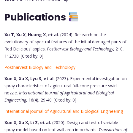
Publications
Xu T, Xu X, Huang X, et al.
(2024). Research on the
evolutionary of spectral features of the initial damaged parts of
Red Delicious’ apples.
Postharvest Biology and Technology
, 210,
112730. [Cited by: 0]
Postharvest Biology and Technology
Xue X, Xu X, Lyu S, et al.
(2023). Experimental investigation on
spray characteristics of agricultural full-cone pressure swirl
nozzle.
International Journal of Agricultural and Biological
Engineering
, 16(4), 29-40. [Cited by: 0]
International Journal of Agricultural and Biological Engineering
Xue X, Xu X, Li Z, et al.
(2020). Design and test of variable
spray model based on leaf wall area in orchards.
Transactions of