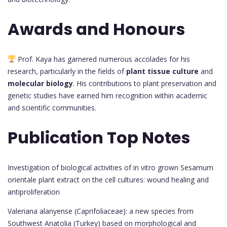
Awards and Honours
Prof. Kaya has garnered numerous accolades for his
research, particularly in the fields of
plant tissue culture
and
molecular biology
. His contributions to plant preservation and
genetic studies have earned him recognition within academic
and scientific communities.
Publication Top Notes
Investigation of biological activities of in vitro grown Sesamum
orientale plant extract on the cell cultures: wound healing and
antiproliferation
Valeriana alanyense (Caprifoliaceae): a new species from
Southwest Anatolia (Turkey) based on morphological and