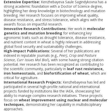
Extensive Expertise:
Kenzhebayeva Saule Sagindykovna has a
strong academic foundation with a Doctor of Science degree,
highlighting her deep knowledge in biotechnology and mutation
breeding. Her research focuses on improving wheat quality,
disease resistance, and stress tolerance, which aligns with the
award’s focus on impactful research.
Innovative Research Contributions:
Her work in
molecular
genetics and mutation breeding
for enhancing key
agronomic traits such as drought tolerance, disease resistance,
and nutrient content in wheat is highly relevant in addressing
global food security and sustainability challenges.
High-Impact Publications:
Several of her publications are
indexed in reputable journals (e.g.,
PeerJ
,
Crop and Pasture
Science
,
Curr Issues Mol Biol
), with some having strong citation
potential. Her research has been recognized as contributing to
the scientific community, particularly in
leaf rust resistance,
iron homeostasis
, and
biofortification of wheat
, which are
critical for agriculture.
International Research Projects:
Kenzhebayeva has led and
participated in several high-profile national and international
projects funded by institutions like the IAEA, showcasing her
ability to manage complex research initiatives. These projects
focus on
wheat improvement using nuclear and molecular
techniques
, demonstrating her capability in multidisciplinary
approaches.