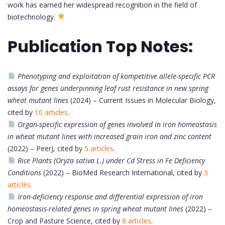
work has earned her widespread recognition in the field of
biotechnology.
Publication Top Notes:
Phenotyping and exploitation of kompetitive allele-specific PCR
assays for genes underpinning leaf rust resistance in new spring
wheat mutant lines
(2024) – Current Issues in Molecular Biology,
cited by
10 articles
.
Organ-specific expression of genes involved in iron homeostasis
in wheat mutant lines with increased grain iron and zinc content
(2022) – PeerJ, cited by
5 articles
.
Rice Plants (Oryza sativa L.) under Cd Stress in Fe Deficiency
Conditions
(2022) – BioMed Research International, cited by
3
articles
.
Iron-deficiency response and differential expression of iron
homeostasis-related genes in spring wheat mutant lines
(2022) –
Crop and Pasture Science, cited by
8 articles
.