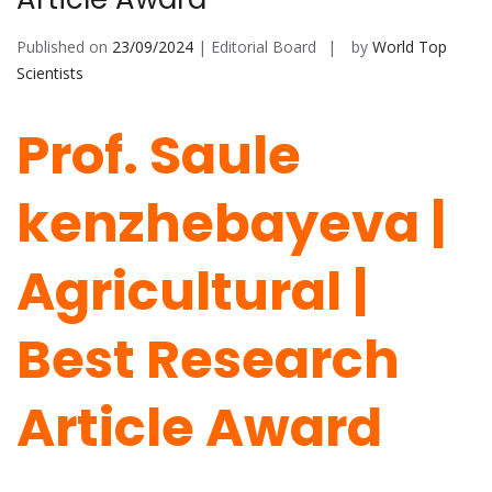
Published on
23/09/2024
| Editorial Board
by
World Top
Scientists
Prof. Saule
kenzhebayeva |
Agricultural |
Best Research
Article Award