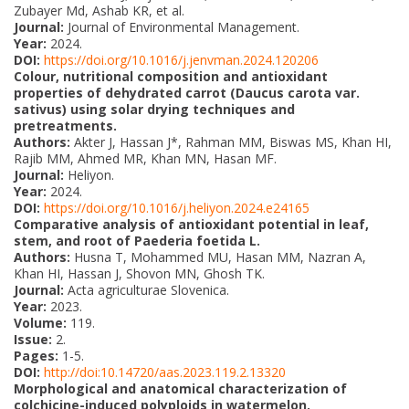
Zubayer Md, Ashab KR, et al.
Journal:
Journal of Environmental Management.
Year:
2024.
DOI:
https://doi.org/10.1016/j.jenvman.2024.120206
Colour, nutritional composition and antioxidant
properties of dehydrated carrot (Daucus carota var.
sativus) using solar drying techniques and
pretreatments.
Authors:
Akter J, Hassan J*, Rahman MM, Biswas MS, Khan HI,
Rajib MM, Ahmed MR, Khan MN, Hasan MF.
Journal:
Heliyon.
Year:
2024.
DOI:
https://doi.org/10.1016/j.heliyon.2024.e24165
Comparative analysis of antioxidant potential in leaf,
stem, and root of Paederia foetida L.
Authors:
Husna T, Mohammed MU, Hasan MM, Nazran A,
Khan HI, Hassan J, Shovon MN, Ghosh TK.
Journal:
Acta agriculturae Slovenica.
Year:
2023.
Volume:
119.
Issue:
2.
Pages:
1-5.
DOI:
http://doi:10.14720/aas.2023.119.2.13320
Morphological and anatomical characterization of
colchicine-induced polyploids in watermelon.