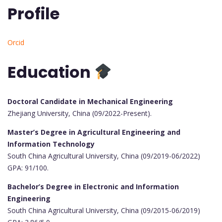
Profile
Orcid
Education
Doctoral Candidate in Mechanical Engineering
Zhejiang University, China (09/2022-Present).
Master’s Degree in Agricultural Engineering and
Information Technology
South China Agricultural University, China (09/2019-06/2022)
GPA: 91/100.
Bachelor’s Degree in Electronic and Information
Engineering
South China Agricultural University, China (09/2015-06/2019)