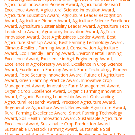
Agricultural Innovation Pioneer Award
,
Agricultural Research
Excellence Award
,
Agricultural Science Innovation Award
,
Agriculture Education Award
,
Agriculture Leader Recognition
Award
,
Agriculture Pioneer Award
,
Agriculture Science Excellence
Award
,
Agriculture Sustainability Leader Award
,
Agriculture Tech
Leadership Award
,
Agronomy Innovation Award
,
AgTech
Innovation Award
,
Best Agribusiness Leader Award
,
Best
Agriculture Start-Up Award
,
Best Farming Technology Award
,
Climate-Resilient Farming Award
,
Conservation Agriculture
Award
,
Eco-Friendly Farming Award
,
Environmental Farming
Excellence Award
,
Excellence in Agri-Engineering Award
,
Excellence in Agroforestry Award
,
Excellence in Crop Science
Award
,
Excellence in Farming Award
,
Farm Technology Pioneer
Award
,
Food Security Innovation Award
,
Future of Agriculture
Award
,
Green Farming Practice Award
,
Innovative Crop
Management Award
,
Innovative Farm Management Award
,
Organic Crop Excellence Award
,
Organic Farming Innovation
Award
,
Organic Farming Leadership Award
,
Outstanding
Agricultural Research Award
,
Precision Agriculture Award
,
Regenerative Agriculture Award
,
Renewable Agriculture Award
,
Rural Farming Excellence Award
,
Smart Farming Technology
Award
,
Soil Health Innovation Award
,
Sustainable Agriculture
Excellence Award
,
Sustainable Crop Production Award
,
Sustainable Livestock Farming Award
,
Sustainable Soil
Management Award
,
Top Agricultural Engineering Award
,
Top