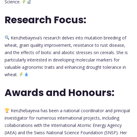
Science.
Research Focus:
Kenzhebayeva’s research delves into mutation breeding of
wheat, grain quality improvement, resistance to rust disease,
and the effects of biotic and abiotic stresses on cereals. She is
particularly interested in developing molecular markers for
valuable agronomic traits and enhancing drought tolerance in
wheat.
Awards and Honours:
Kenzhebayeva has been a national coordinator and principal
investigator for numerous international projects, including
collaborations with the International Atomic Energy Agency
(IAEA) and the Swiss National Science Foundation (SNSF). Her