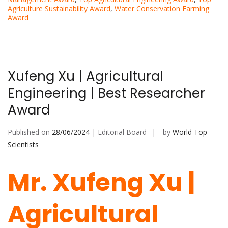
Agriculture Sustainability Award
,
Water Conservation Farming
Award
Xufeng Xu | Agricultural
Engineering | Best Researcher
Award
Published on
28/06/2024
| Editorial Board
by
World Top
Scientists
Mr. Xufeng Xu |
Agricultural