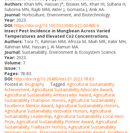
Authors:
Khan MN, Hassan J*, Biswas MS, Khan HI, Sultana H,
Suborna MN, Rajib MM, Akter J, Gomasta J, Anik AA.
Journal:
Horticulture, Environment, and Biotechnology.
Year:
2023.
DOI:
https://doi.org/10.1007/s13580-022-00488-6
Insect Pest Incidence in Mungbean Across Varied
Temperatures and Elevated Co2 Concentrations.
Authors:
Tora TI, Rahman MM, Afroza M, Miah MR, Kabir MH,
Rahman MM, Hassan J, Al Mamun MA.
Journal:
Sustainability. Environment & Ecosystem Science.
Year:
2023.
Volume:
7.
Issue:
1.
Pages:
78-83.
DOI:
http://doi.org/10.26480/ees.01.2023.78.83
Posted in:
Biography
Tagged:
Agricultural Sustainability
Achievement
,
Agricultural Sustainability Advocate Award
,
Agricultural Sustainability Ambassador Award
,
Agricultural
Sustainability Champion Honors
,
Agricultural Sustainability
Excellence Mentor Award
,
Agricultural Sustainability Honors
,
Agricultural Sustainability Innovator Honors
,
Agricultural
Sustainability Leadership
,
Agricultural Sustainability Local Hero
Prize
,
Agricultural Sustainability Pioneer Award
,
Agricultural
Sustainability Trailblazer Honors
,
Agricultural Sustainability
Visionary Honors
,
Environmental Stewardship Award
,
Excellence