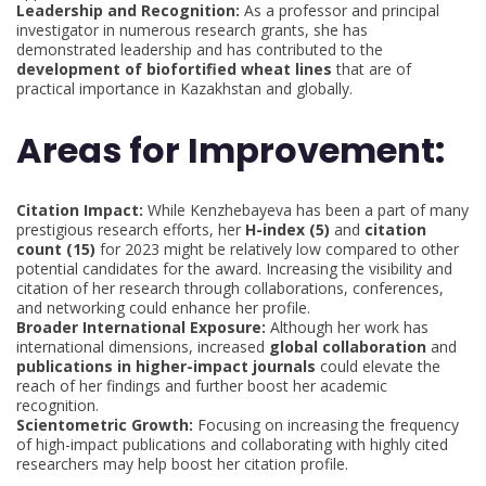
Leadership and Recognition:
As a professor and principal
investigator in numerous research grants, she has
demonstrated leadership and has contributed to the
development of biofortified wheat lines
that are of
practical importance in Kazakhstan and globally.
Areas for Improvement:
Citation Impact:
While Kenzhebayeva has been a part of many
prestigious research efforts, her
H-index (5)
and
citation
count (15)
for 2023 might be relatively low compared to other
potential candidates for the award. Increasing the visibility and
citation of her research through collaborations, conferences,
and networking could enhance her profile.
Broader International Exposure:
Although her work has
international dimensions, increased
global collaboration
and
publications in higher-impact journals
could elevate the
reach of her findings and further boost her academic
recognition.
Scientometric Growth:
Focusing on increasing the frequency
of high-impact publications and collaborating with highly cited
researchers may help boost her citation profile.