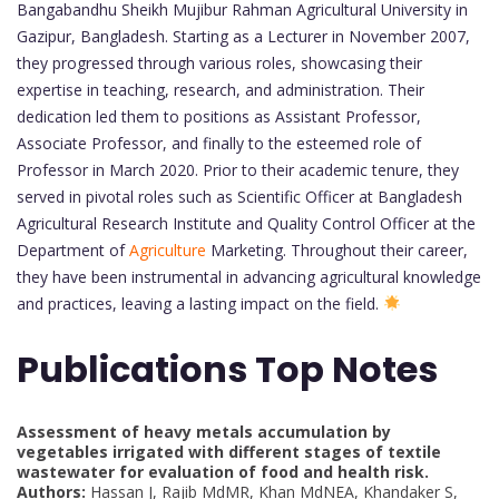
Bangabandhu Sheikh Mujibur Rahman Agricultural University in
Gazipur, Bangladesh. Starting as a Lecturer in November 2007,
they progressed through various roles, showcasing their
expertise in teaching, research, and administration. Their
dedication led them to positions as Assistant Professor,
Associate Professor, and finally to the esteemed role of
Professor in March 2020. Prior to their academic tenure, they
served in pivotal roles such as Scientific Officer at Bangladesh
Agricultural Research Institute and Quality Control Officer at the
Department of
Agriculture
Marketing. Throughout their career,
they have been instrumental in advancing agricultural knowledge
and practices, leaving a lasting impact on the field.
Publications Top Notes
Assessment of heavy metals accumulation by
vegetables irrigated with different stages of textile
wastewater for evaluation of food and health risk.
Authors:
Hassan J, Rajib MdMR, Khan MdNEA, Khandaker S,