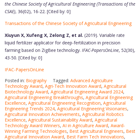
the Chinese Society of Agricultural Engineering (Transactions of the
CSAE)
, 36(02), 16-22. [Cited by: 0]
Transactions of the Chinese Society of Agricultural Engineering
Xiuyun X, Xufeng X, Zelong Z, et al.
(2019). Variable rate
liquid fertilizer applicator for deep-fertilization in precision
farming based on ZigBee technology.
IFAC-PapersOnLine
, 52(30),
43-50. [Cited by: 0]
IFAC-PapersOnLine
Posted in:
Biography
Tagged:
Advanced Agriculture
Technology Award
,
Agri-Tech Innovation Award
,
Agricultural
Biotechnology Award
,
Agricultural Engineering Award 2024
,
Agricultural Engineering Breakthroughs
,
Agricultural Engineering
Excellence
,
Agricultural Engineering Recognition
,
Agricultural
Engineering Trends 2024
,
Agricultural Engineering Visionaries
,
Agricultural Innovation Achievements
,
Agricultural Robotics
Excellence
,
Agricultural Sustainability Award
,
Agricultural
Technology Award Winners
,
AI in Agriculture Award
,
Award-
Winning Farming Technologies
,
Best Agricultural Engineers
,
Best
Agricultural Innovation Award
,
Best Farm Tech Innovations
,