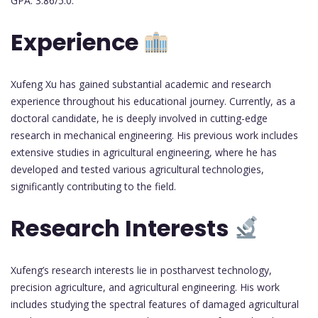
GPA: 3.86/5.0.
Experience
Xufeng Xu has gained substantial academic and research
experience throughout his educational journey. Currently, as a
doctoral candidate, he is deeply involved in cutting-edge
research in mechanical engineering. His previous work includes
extensive studies in agricultural engineering, where he has
developed and tested various agricultural technologies,
significantly contributing to the field.
Research Interests
Xufeng’s research interests lie in postharvest technology,
precision agriculture, and agricultural engineering. His work
includes studying the spectral features of damaged agricultural