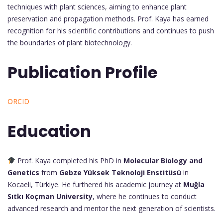
techniques with plant sciences, aiming to enhance plant
preservation and propagation methods. Prof. Kaya has earned
recognition for his scientific contributions and continues to push
the boundaries of plant biotechnology.
Publication Profile
ORCID
Education
Prof. Kaya completed his PhD in
Molecular Biology and
Genetics
from
Gebze Yüksek Teknoloji Enstitüsü
in
Kocaeli, Türkiye. He furthered his academic journey at
Muğla
Sıtkı Koçman University
, where he continues to conduct
advanced research and mentor the next generation of scientists.