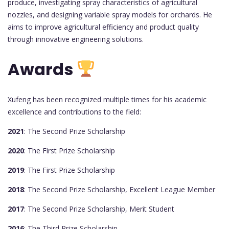
produce, investigating spray characteristics of agricultural
nozzles, and designing variable spray models for orchards. He
aims to improve agricultural efficiency and product quality
through innovative engineering solutions.
Awards
Xufeng has been recognized multiple times for his academic
excellence and contributions to the field:
2021
: The Second Prize Scholarship
2020
: The First Prize Scholarship
2019
: The First Prize Scholarship
2018
: The Second Prize Scholarship, Excellent League Member
2017
: The Second Prize Scholarship, Merit Student
2016
: The Third Prize Scholarship