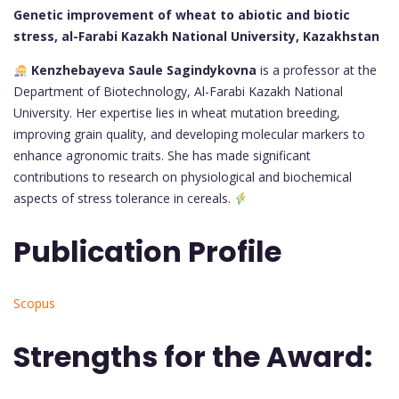
Genetic improvement of wheat to abiotic and biotic
stress, al-Farabi Kazakh National University, Kazakhstan
Kenzhebayeva Saule Sagindykovna
is a professor at the
Department of Biotechnology, Al-Farabi Kazakh National
University. Her expertise lies in wheat mutation breeding,
improving grain quality, and developing molecular markers to
enhance agronomic traits. She has made significant
contributions to research on physiological and biochemical
aspects of stress tolerance in cereals.
Publication Profile
Scopus
Strengths for the Award: