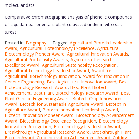
molecular data
Comparative chromatographic analysis of phenolic compounds
of Liquidambar orientalis plant cultivated under in vitro salt
stress
Posted in:
Biography
Tagged:
Agricultural Biotech Leadership
Award
,
Agricultural Biotechnology Excellence
,
Agricultural
Biotechnology Pioneer Award
,
Agricultural Innovation Awards
,
Agricultural Productivity Awards
,
Agricultural Research
Excellence Award
,
Agricultural Sustainability Recognition
,
Agricultural Technology Leadership Award
,
Award for
Agricultural Biotechnology Innovation
,
Award for Innovation in
Genetic Engineering
,
Best Agricultural Innovation Award
,
Best
Biotechnology Research Award
,
Best Plant Biotech
Achievement
,
Best Plant Biotechnology Research Award
,
Best
Plant Genetic Engineering Award
,
Biotech Crop Innovation
Award
,
Biotech for Sustainable Agriculture Award
,
Biotech in
Agriculture Award
,
Biotech Innovation Leadership Award
,
Biotech Innovation Pioneer Award
,
Biotechnology Advancement
Award
,
Biotechnology Excellence Recognition
,
Biotechnology
Innovation Recognition
,
Biotechnology Leadership Award
,
Breakthrough Agricultural Research Award
,
Breakthrough Plant
Biotech Award
,
Crop Innovation Achievement Award
,
Cutting-