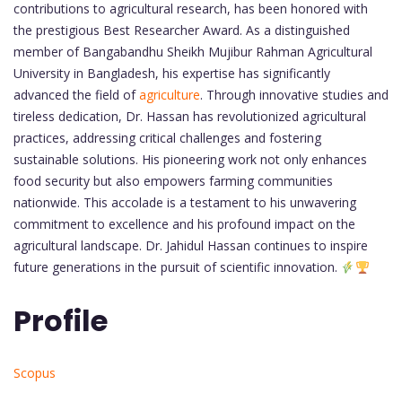
contributions to agricultural research, has been honored with
the prestigious Best Researcher Award. As a distinguished
member of Bangabandhu Sheikh Mujibur Rahman Agricultural
University in Bangladesh, his expertise has significantly
advanced the field of
agriculture
. Through innovative studies and
tireless dedication, Dr. Hassan has revolutionized agricultural
practices, addressing critical challenges and fostering
sustainable solutions. His pioneering work not only enhances
food security but also empowers farming communities
nationwide. This accolade is a testament to his unwavering
commitment to excellence and his profound impact on the
agricultural landscape. Dr. Jahidul Hassan continues to inspire
future generations in the pursuit of scientific innovation.
Profile
Scopus