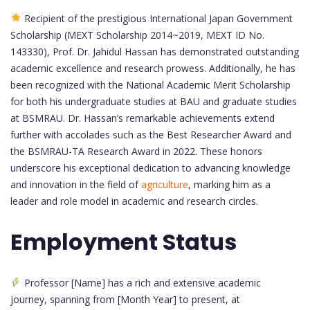
Recipient of the prestigious International Japan Government
Scholarship (MEXT Scholarship 2014~2019, MEXT ID No.
143330), Prof. Dr. Jahidul Hassan has demonstrated outstanding
academic excellence and research prowess. Additionally, he has
been recognized with the National Academic Merit Scholarship
for both his undergraduate studies at BAU and graduate studies
at BSMRAU. Dr. Hassan’s remarkable achievements extend
further with accolades such as the Best Researcher Award and
the BSMRAU-TA Research Award in 2022. These honors
underscore his exceptional dedication to advancing knowledge
and innovation in the field of
agriculture
, marking him as a
leader and role model in academic and research circles.
Employment Status
Professor [Name] has a rich and extensive academic
journey, spanning from [Month Year] to present, at