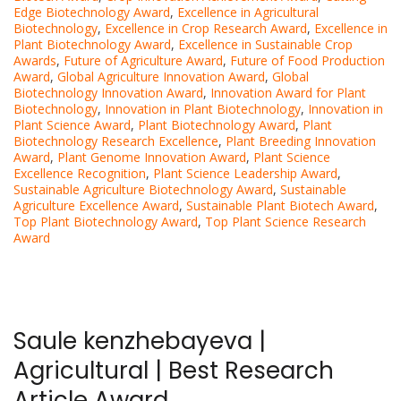
Edge Biotechnology Award
,
Excellence in Agricultural
Biotechnology
,
Excellence in Crop Research Award
,
Excellence in
Plant Biotechnology Award
,
Excellence in Sustainable Crop
Awards
,
Future of Agriculture Award
,
Future of Food Production
Award
,
Global Agriculture Innovation Award
,
Global
Biotechnology Innovation Award
,
Innovation Award for Plant
Biotechnology
,
Innovation in Plant Biotechnology
,
Innovation in
Plant Science Award
,
Plant Biotechnology Award
,
Plant
Biotechnology Research Excellence
,
Plant Breeding Innovation
Award
,
Plant Genome Innovation Award
,
Plant Science
Excellence Recognition
,
Plant Science Leadership Award
,
Sustainable Agriculture Biotechnology Award
,
Sustainable
Agriculture Excellence Award
,
Sustainable Plant Biotech Award
,
Top Plant Biotechnology Award
,
Top Plant Science Research
Award
Saule kenzhebayeva |
Agricultural | Best Research
Article Award