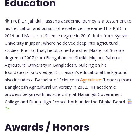
Education
Prof. Dr. Jahidul Hassan’s academic journey is a testament to
his dedication and pursuit of excellence. He earned his PhD in
2019 and Master of Science degree in 2016, both from Kyushu
University in Japan, where he delved deep into agricultural
studies. Prior to that, he obtained another Master of Science
degree in 2007 from Bangabandhu Sheikh Mujibur Rahman
Agricultural University in Bangladesh, building on his
foundational knowledge. Dr. Hassan’s educational background
also includes a Bachelor of Science in
Agriculture
(Honors) from
Bangladesh Agricultural University in 2002. His academic
prowess began with his schooling at Narsingdi Government
College and Ekuria High School, both under the Dhaka Board.
Awards / Honors