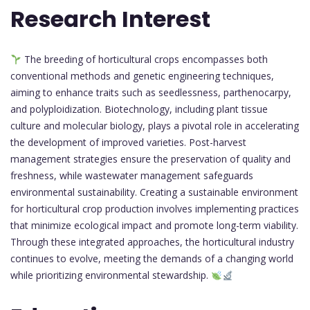
Research Interest
The breeding of horticultural crops encompasses both
conventional methods and genetic engineering techniques,
aiming to enhance traits such as seedlessness, parthenocarpy,
and polyploidization. Biotechnology, including plant tissue
culture and molecular biology, plays a pivotal role in accelerating
the development of improved varieties. Post-harvest
management strategies ensure the preservation of quality and
freshness, while wastewater management safeguards
environmental sustainability. Creating a sustainable environment
for horticultural crop production involves implementing practices
that minimize ecological impact and promote long-term viability.
Through these integrated approaches, the horticultural industry
continues to evolve, meeting the demands of a changing world
while prioritizing environmental stewardship.