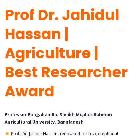
Prof Dr. Jahidul
Hassan |
Agriculture |
Best Researcher
Award
Professor Bangabandhu Sheikh Mujibur Rahman
Agricultural University, Bangladesh
Prof. Dr. Jahidul Hassan, renowned for his exceptional