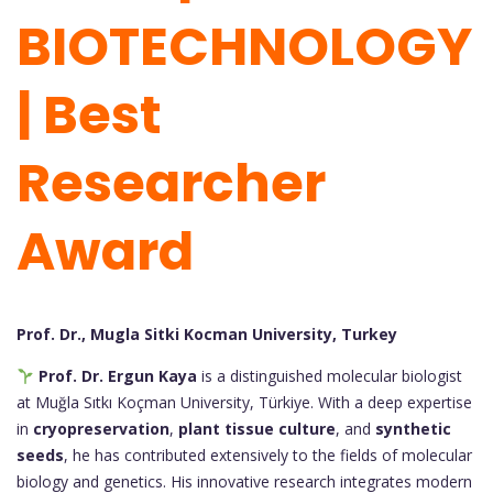
BIOTECHNOLOGY
| Best
Researcher
Award
Prof. Dr., Mugla Sitki Kocman University, Turkey
Prof. Dr. Ergun Kaya
is a distinguished molecular biologist
at Muğla Sıtkı Koçman University, Türkiye. With a deep expertise
in
cryopreservation
,
plant tissue culture
, and
synthetic
seeds
, he has contributed extensively to the fields of molecular
biology and genetics. His innovative research integrates modern