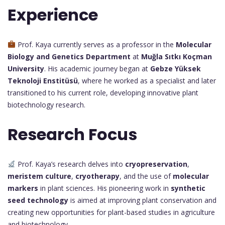
Experience
Prof. Kaya currently serves as a professor in the
Molecular
Biology and Genetics Department
at
Muğla Sıtkı Koçman
University
. His academic journey began at
Gebze Yüksek
Teknoloji Enstitüsü
, where he worked as a specialist and later
transitioned to his current role, developing innovative plant
biotechnology research.
Research Focus
Prof. Kaya’s research delves into
cryopreservation
,
meristem culture
,
cryotherapy
, and the use of
molecular
markers
in plant sciences. His pioneering work in
synthetic
seed technology
is aimed at improving plant conservation and
creating new opportunities for plant-based studies in agriculture
and biotechnology.