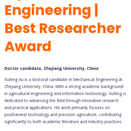
Engineering |
Best Researcher
Award
Doctor candidate, Zhejiang University, China
Xufeng Xu is a doctoral candidate in Mechanical Engineering at
Zhejiang University, China. With a strong academic background
in agricultural engineering and information technology, Xufeng is
dedicated to advancing the field through innovative research
and practical applications. His work primarily focuses on
postharvest technology and precision agriculture, contributing
significantly to both academic literature and industry practices.