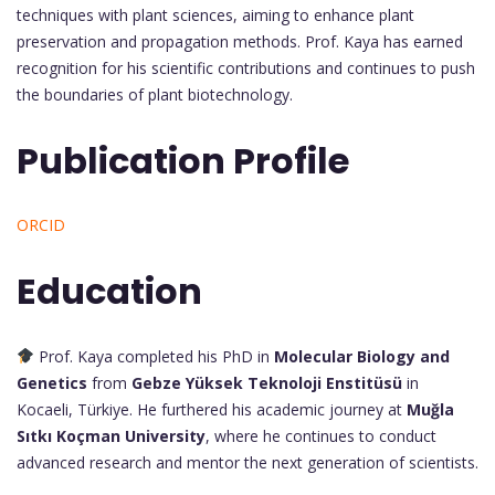
techniques with plant sciences, aiming to enhance plant
preservation and propagation methods. Prof. Kaya has earned
recognition for his scientific contributions and continues to push
the boundaries of plant biotechnology.
Publication Profile
ORCID
Education
Prof. Kaya completed his PhD in
Molecular Biology and
Genetics
from
Gebze Yüksek Teknoloji Enstitüsü
in
Kocaeli, Türkiye. He furthered his academic journey at
Muğla
Sıtkı Koçman University
, where he continues to conduct
advanced research and mentor the next generation of scientists.