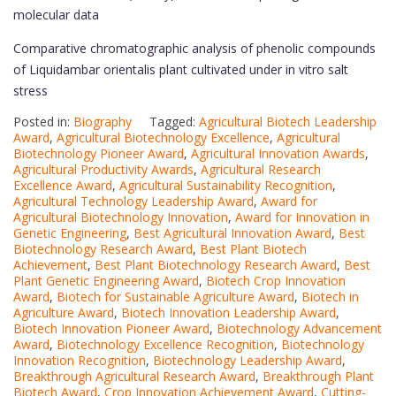
molecular data
Comparative chromatographic analysis of phenolic compounds
of Liquidambar orientalis plant cultivated under in vitro salt
stress
Posted in:
Biography
Tagged:
Agricultural Biotech Leadership
Award
,
Agricultural Biotechnology Excellence
,
Agricultural
Biotechnology Pioneer Award
,
Agricultural Innovation Awards
,
Agricultural Productivity Awards
,
Agricultural Research
Excellence Award
,
Agricultural Sustainability Recognition
,
Agricultural Technology Leadership Award
,
Award for
Agricultural Biotechnology Innovation
,
Award for Innovation in
Genetic Engineering
,
Best Agricultural Innovation Award
,
Best
Biotechnology Research Award
,
Best Plant Biotech
Achievement
,
Best Plant Biotechnology Research Award
,
Best
Plant Genetic Engineering Award
,
Biotech Crop Innovation
Award
,
Biotech for Sustainable Agriculture Award
,
Biotech in
Agriculture Award
,
Biotech Innovation Leadership Award
,
Biotech Innovation Pioneer Award
,
Biotechnology Advancement
Award
,
Biotechnology Excellence Recognition
,
Biotechnology
Innovation Recognition
,
Biotechnology Leadership Award
,
Breakthrough Agricultural Research Award
,
Breakthrough Plant
Biotech Award
,
Crop Innovation Achievement Award
,
Cutting-