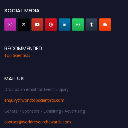
Stay tuned for more updates!
SOCIAL MEDIA
RECOMMENDED
Top Scientists
MAIL US
Drop us an email for Event Enquiry:
enquiry@worldtopscientists.com
General / Sponsors / Exhibiting / Advertising:
contact@worldresearchawards.com