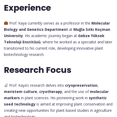
Experience
Prof. Kaya currently serves as a professor in the
Molecular
Biology and Genetics Department
at
Muğla Sıtkı Koçman
University
. His academic journey began at
Gebze Yüksek
Teknoloji Enstitüsü
, where he worked as a specialist and later
transitioned to his current role, developing innovative plant
biotechnology research.
Research Focus
Prof. Kaya’s research delves into
cryopreservation
,
meristem culture
,
cryotherapy
, and the use of
molecular
markers
in plant sciences. His pioneering work in
synthetic
seed technology
is aimed at improving plant conservation and
creating new opportunities for plant-based studies in agriculture
and biotechnology.