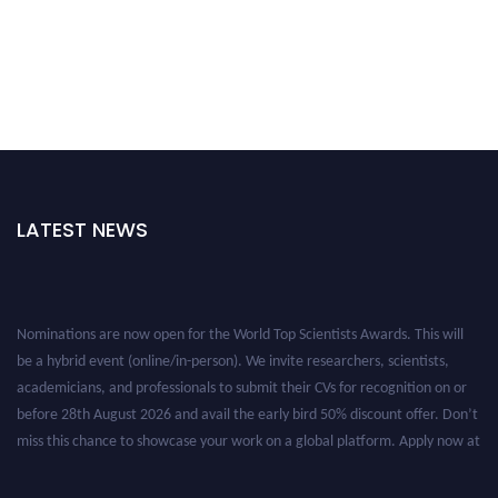
LATEST NEWS
Nominations are now open for the World Top Scientists Awards. This will
be a hybrid event (online/in-person). We invite researchers, scientists,
academicians, and professionals to submit their CVs for recognition on or
before 28th August 2026 and avail the early bird 50% discount offer. Don’t
miss this chance to showcase your work on a global platform. Apply now at
worldtopscientists.com.
Award Nomination Open Now!