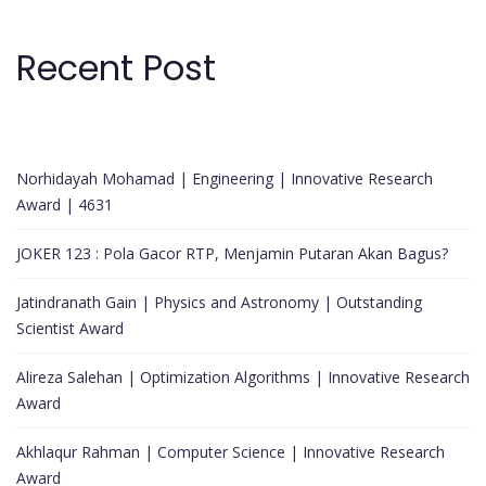
Recent Post
Norhidayah Mohamad | Engineering | Innovative Research
Award | 4631
JOKER 123 : Pola Gacor RTP, Menjamin Putaran Akan Bagus?
Jatindranath Gain | Physics and Astronomy | Outstanding
Scientist Award
Alireza Salehan | Optimization Algorithms | Innovative Research
Award
Akhlaqur Rahman | Computer Science | Innovative Research
Award