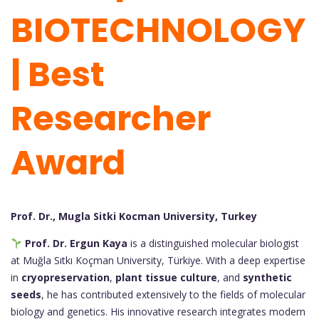
BIOTECHNOLOGY
| Best
Researcher
Award
Prof. Dr., Mugla Sitki Kocman University, Turkey
Prof. Dr. Ergun Kaya
is a distinguished molecular biologist
at Muğla Sıtkı Koçman University, Türkiye. With a deep expertise
in
cryopreservation
,
plant tissue culture
, and
synthetic
seeds
, he has contributed extensively to the fields of molecular
biology and genetics. His innovative research integrates modern