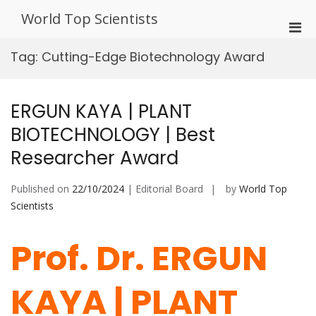
Skip
World Top Scientists
to
Pri
content
Men
Tag:
Cutting-Edge Biotechnology Award
for
Mobi
ERGUN KAYA | PLANT
BIOTECHNOLOGY | Best
Researcher Award
Published on
22/10/2024
| Editorial Board
by
World Top
Scientists
Prof. Dr. ERGUN
KAYA | PLANT