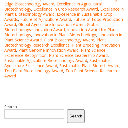
Edge Biotechnology Award
,
Excellence in Agricultural
Biotechnology
,
Excellence in Crop Research Award
,
Excellence in
Plant Biotechnology Award
,
Excellence in Sustainable Crop
Awards
,
Future of Agriculture Award
,
Future of Food Production
Award
,
Global Agriculture Innovation Award
,
Global
Biotechnology Innovation Award
,
Innovation Award for Plant
Biotechnology
,
Innovation in Plant Biotechnology
,
Innovation in
Plant Science Award
,
Plant Biotechnology Award
,
Plant
Biotechnology Research Excellence
,
Plant Breeding Innovation
Award
,
Plant Genome Innovation Award
,
Plant Science
Excellence Recognition
,
Plant Science Leadership Award
,
Sustainable Agriculture Biotechnology Award
,
Sustainable
Agriculture Excellence Award
,
Sustainable Plant Biotech Award
,
Top Plant Biotechnology Award
,
Top Plant Science Research
Award
Search
Search