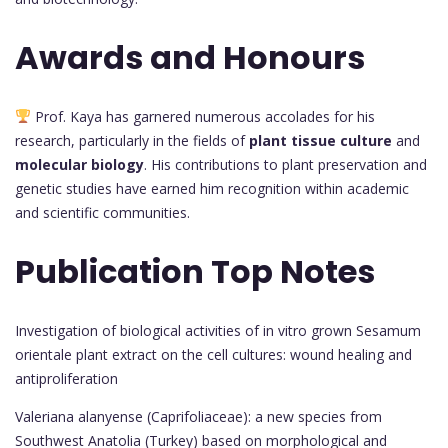
Awards and Honours
Prof. Kaya has garnered numerous accolades for his
research, particularly in the fields of
plant tissue culture
and
molecular biology
. His contributions to plant preservation and
genetic studies have earned him recognition within academic
and scientific communities.
Publication Top Notes
Investigation of biological activities of in vitro grown Sesamum
orientale plant extract on the cell cultures: wound healing and
antiproliferation
Valeriana alanyense (Caprifoliaceae): a new species from
Southwest Anatolia (Turkey) based on morphological and