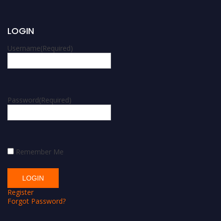
LOGIN
Username
(Required)
Password
(Required)
Remember Me
Register
Forgot Password?