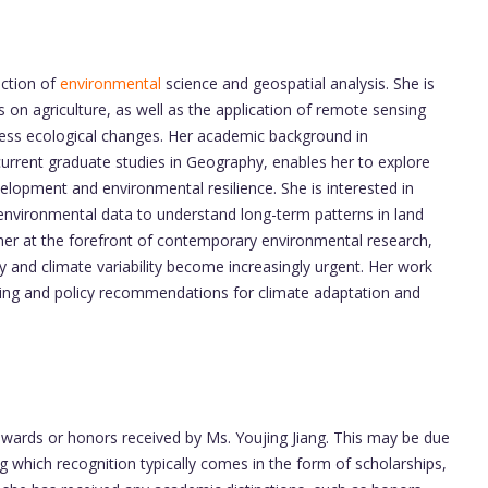
ection of
environmental
science and geospatial analysis. She is
s on agriculture, as well as the application of remote sensing
ess ecological changes. Her academic background in
urrent graduate studies in Geography, enables her to explore
elopment and environmental resilience. She is interested in
 environmental data to understand long-term patterns in land
 her at the forefront of contemporary environmental research,
ty and climate variability become increasingly urgent. Her work
nding and policy recommendations for climate adaptation and
 awards or honors received by Ms. Youjing Jiang. This may be due
g which recognition typically comes in the form of scholarships,