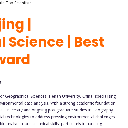
ld Top Scientists
ing |
 Science | Best
ward
a
 of Geographical Sciences, Henan University, China, specializing
environmental data analysis. With a strong academic foundation
l University and ongoing postgraduate studies in Geography,
ial technologies to address pressing environmental challenges.
e analytical and technical skills, particularly in handling