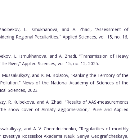
Madibekov, L. Ismukhanova, and A. Zhadi, “Assessment of
ring Regional Peculiarities,” Applied Sciences, vol. 15, no. 16,
bekov, L. Ismukhanova, and A. Zhadi, “Transmission of Heavy
Ile River,” Applied Sciences, vol. 15, no. 12, 2025.
. Mussakulkyzy, and K. M. Bolatov, “Ranking the Territory of the
Pollution,” News of the National Academy of Sciences of the
cal Sciences, 2023.
yzy, R. Kulbekova, and A. Zhadi, “Results of AAS-measurements
 the snow cover of Almaty agglomeration,” Pure and Applied
ssakulkyzy, and A. V. Cherednichenko, “Regularities of monthly
g,” Izvestiya Rossiiskoi Akademii Nauk. Seriya Geograficheskaya,