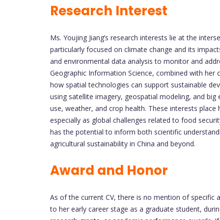
Research Interest
Ms. Youjing Jiang’s research interests lie at the inters
particularly focused on climate change and its impact
and environmental data analysis to monitor and addr
Geographic Information Science, combined with her c
how spatial technologies can support sustainable dev
using satellite imagery, geospatial modeling, and big
use, weather, and crop health. These interests place
especially as global challenges related to food securi
has the potential to inform both scientific understa
agricultural sustainability in China and beyond.
Award and Honor
As of the current CV, there is no mention of specific
to her early career stage as a graduate student, durin