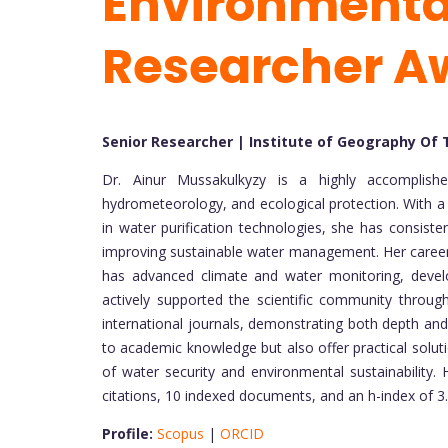
Environmental
Researcher A
Senior Researcher | Institute of Geography Of
Dr. Ainur Mussakulkyzy is a highly accomplishe
hydrometeorology, and ecological protection. With a 
in water purification technologies, she has consist
improving sustainable water management. Her career 
has advanced climate and water monitoring, devel
actively supported the scientific community through
international journals, demonstrating both depth and
to academic knowledge but also offer practical solutio
of water security and environmental sustainability.
citations, 10 indexed documents, and an h-index of 3.
Profile:
Scopus
|
ORCID