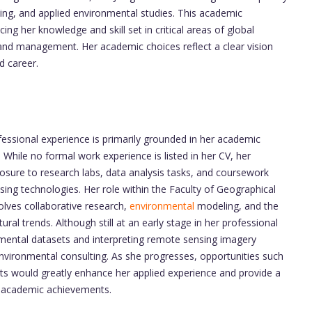
ing, and applied environmental studies. This academic
 her knowledge and skill set in critical areas of global
and management. Her academic choices reflect a clear vision
d career.
ofessional experience is primarily grounded in her academic
. While no formal work experience is listed in her CV, her
ure to research labs, data analysis tasks, and coursework
sing technologies. Her role within the Faculty of Geographical
volves collaborative research,
environmental
modeling, and the
ural trends. Although still at an early stage in her professional
nmental datasets and interpreting remote sensing imagery
environmental consulting. As she progresses, opportunities such
ects would greatly enhance her applied experience and provide a
r academic achievements.