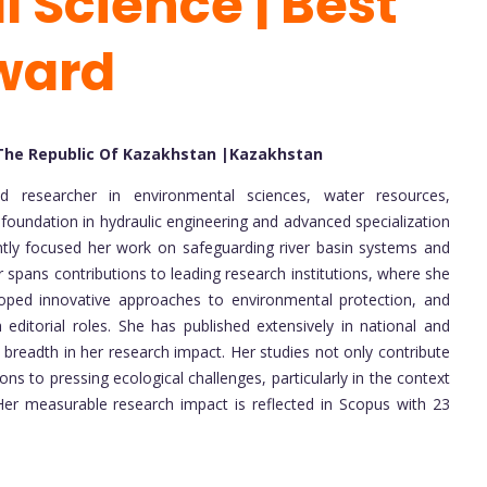
 Science | Best
ward
 The Republic Of Kazakhstan |Kazakhstan
d researcher in environmental sciences, water resources,
foundation in hydraulic engineering and advanced specialization
ently focused her work on safeguarding river basin systems and
spans contributions to leading research institutions, where she
oped innovative approaches to environmental protection, and
 editorial roles. She has published extensively in national and
 breadth in her research impact. Her studies not only contribute
ns to pressing ecological challenges, particularly in the context
 Her measurable research impact is reflected in Scopus with 23