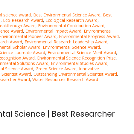
al science award
,
Best Environmental Science Award
,
Best
d
,
Eco-Research Award
,
Ecological Research Award
,
reakthrough Award
,
Environmental Contribution Award
,
llence Award
,
Environmental Impact Award
,
Environmental
Environmental Pioneer Award
,
Environmental Progress Award
,
earch Award
,
Environmental Research Leadership Award
,
mental Scholar Award
,
Environmental Science Award
,
Science Laureate Award
,
Environmental Science Merit Award
,
Recognition Award
,
Environmental Science Recognition Prize
,
onmental Solutions Award
,
Environmental Studies Award
,
al Science Award
,
Green Science Award
,
Innovative
 Scientist Award
,
Outstanding Environmental Scientist Award
,
searcher Award
,
Water Resources Research Award
tal Science | Best Researcher