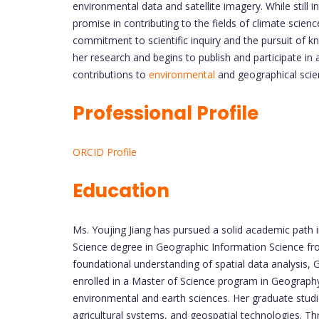
environmental data and satellite imagery. While still 
promise in contributing to the fields of climate scien
commitment to scientific inquiry and the pursuit of k
her research and begins to publish and participate i
contributions to
environmental
and geographical scie
Professional Profile
ORCID Profile
Education
Ms. Youjing Jiang has pursued a solid academic path i
Science degree in Geographic Information Science fr
foundational understanding of spatial data analysis, 
enrolled in a Master of Science program in Geography 
environmental and earth sciences. Her graduate studie
agricultural systems, and geospatial technologies. Thr