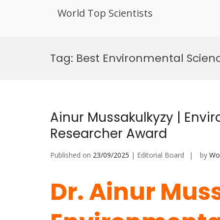
World Top Scientists
Skip
to
Tag:
Best Environmental Scien
content
Ainur Mussakulkyzy | Envir
Researcher Award
Published on
23/09/2025
| Editorial Board
by
Wor
Dr. Ainur Mus