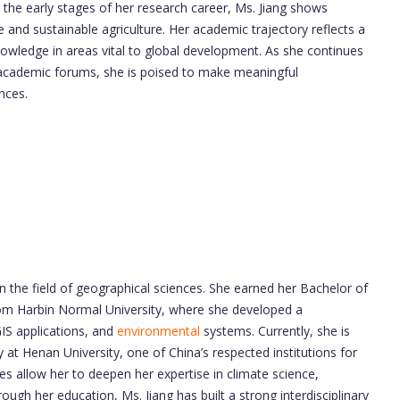
in the early stages of her research career, Ms. Jiang shows
ce and sustainable agriculture. Her academic trajectory reflects a
nowledge in areas vital to global development. As she continues
n academic forums, she is poised to make meaningful
nces.
n the field of geographical sciences. She earned her Bachelor of
om Harbin Normal University, where she developed a
GIS applications, and
environmental
systems. Currently, she is
at Henan University, one of China’s respected institutions for
s allow her to deepen her expertise in climate science,
ough her education, Ms. Jiang has built a strong interdisciplinary