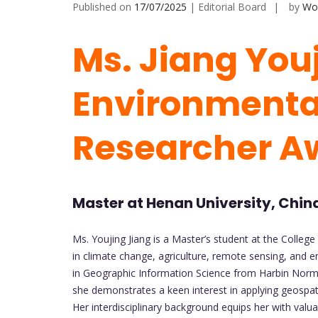
Published on
17/07/2025
| Editorial Board
by
Wor
Ms. Jiang Youj
Environmental
Researcher A
Master at Henan University, Chin
Ms. Youjing Jiang is a Master’s student at the College
in climate change, agriculture, remote sensing, and 
in Geographic Information Science from Harbin Norma
she demonstrates a keen interest in applying geospat
Her interdisciplinary background equips her with valuabl