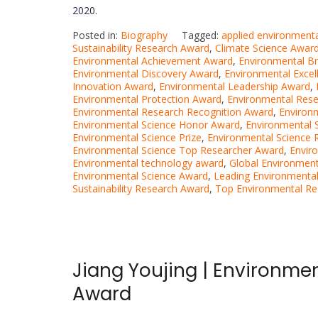
2020.
Posted in:
Biography
Tagged:
applied environment
Sustainability Research Award
,
Climate Science Awar
Environmental Achievement Award
,
Environmental B
Environmental Discovery Award
,
Environmental Exce
Innovation Award
,
Environmental Leadership Award
,
Environmental Protection Award
,
Environmental Res
Environmental Research Recognition Award
,
Environ
Environmental Science Honor Award
,
Environmental 
Environmental Science Prize
,
Environmental Science 
Environmental Science Top Researcher Award
,
Envir
Environmental technology award
,
Global Environment
Environmental Science Award
,
Leading Environmental
Sustainability Research Award
,
Top Environmental Re
Jiang Youjing | Environmen
Award