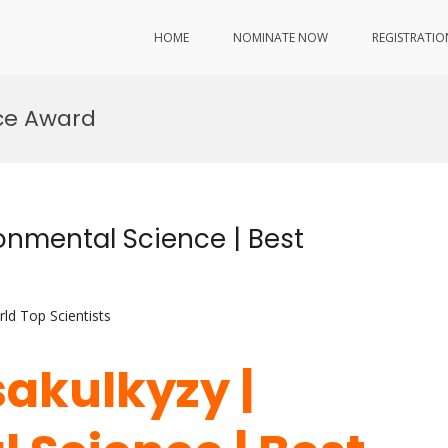
HOME
NOMINATE NOW
REGISTRATIO
ce Award
onmental Science | Best
ld Top Scientists
sakulkyzy |