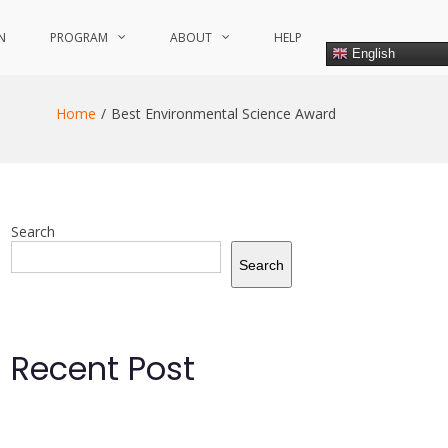
N
PROGRAM
ABOUT
HELP
English
Home
Best Environmental Science Award
Search
Search
Recent Post