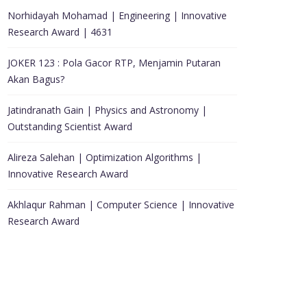
Norhidayah Mohamad | Engineering | Innovative
Research Award | 4631
JOKER 123 : Pola Gacor RTP, Menjamin Putaran
Akan Bagus?
Jatindranath Gain | Physics and Astronomy |
Outstanding Scientist Award
Alireza Salehan | Optimization Algorithms |
Innovative Research Award
Akhlaqur Rahman | Computer Science | Innovative
Research Award