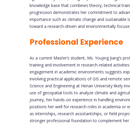
knowledge base that combines theory, technical train
progression demonstrates her commitment to advancing
importance such as climate change and sustainable l
toward a research-driven and environmentally focuse
Professional Experience
As a current Master’s student, Ms. Youjing Jiang’s pr
training and involvement in research-related activities
engagement in academic environments suggests expos
involving practical applications of GIS and remote sen
Science and Engineering at Henan University likely in
use of geospatial tools to analyze climate and agricult
journey, her hands-on experience in handling enviro
positions her well for research roles in academia or 
as internships, research assistantships, or field proj
stronger professional foundation to complement he