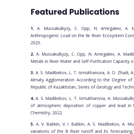
Featured Publications
1.
A. Mussakulkyzy, C. Opp, N. Amirgaliev, A. 
Anthropogenic Load on the Ile River Ecosystem Conside
2025.
2.
A. Mussakulkyzy, C. Opp, N. Amirgaliev, A. Madi
Metals in River Water and Self-Purification Capacity of 
3.
A. S. Madibekov, L. T. Ismukhanova, A. O. Zhadi, A
Almaty Agglomeration According to the Degree of 
Republic of Kazakhstan, Series of Geology and Techni
4.
A. S. Madibekov, L. T. Ismukhanova, A. Mussakulk
of atmospheric deposition of copper and lead in
Chemistry, 2022.
5.
A. V. Babkin, V. I. Babkin, A. S. Madibekov, A. Mu
variations of the Ili River runoff and its forecastin