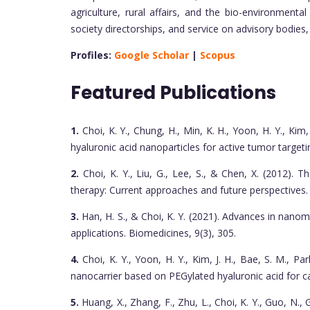
agriculture, rural affairs, and the bio-environmental
society directorships, and service on advisory bodies
Profiles:
Google Scholar
|
Scopus
Featured Publications
1.
Choi, K. Y., Chung, H., Min, K. H., Yoon, H. Y., Kim, 
hyaluronic acid nanoparticles for active tumor targeti
2.
Choi, K. Y., Liu, G., Lee, S., & Chen, X. (2012).
therapy: Current approaches and future perspectives.
3.
Han, H. S., & Choi, K. Y. (2021). Advances in nano
applications. Biomedicines, 9(3), 305.
4.
Choi, K. Y., Yoon, H. Y., Kim, J. H., Bae, S. M., Park
nanocarrier based on PEGylated hyaluronic acid for 
5.
Huang, X., Zhang, F., Zhu, L., Choi, K. Y., Guo, N., Gu