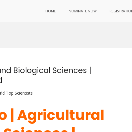
HOME
NOMINATE NOW
REGISTRATIO
and Biological Sciences |
d
ld Top Scientists
o | Agricultural