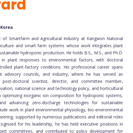
ward
 Korea
t of Smartfarm and Agricultural Industry at Kangwon National
orticulture and smart-farm systems whose work integrates plant
ustainable hydroponic production. He holds B.S., M.S., and Ph.D.
g in plant responses to environmental factors, with doctoral
rolled plant-factory conditions. His professional career spans
nt advisory councils, and industry, where he has served as
, post-doctoral scientist, director, and committee member,
vation, national science and technology policy, and horticultural
 optimizing inorganic ion composition for hydroponic systems,
, and advancing zero-discharge technologies for sustainable
clude work in plant environmental physiology, bio-environmental
eering, supported by numerous publications and editorial roles
cognized for his leadership, he has held executive positions in
expert committees, and contributed to policy development for