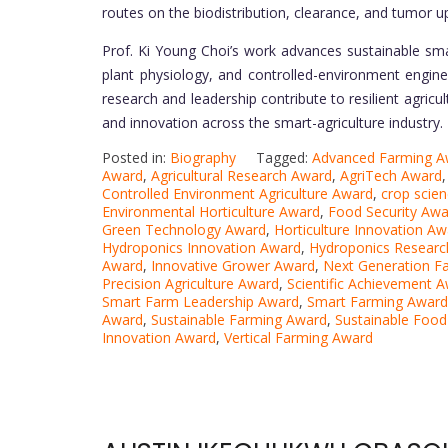
routes on the biodistribution, clearance, and tumor 
Prof. Ki Young Choi’s work advances sustainable sma
plant physiology, and controlled-environment engine
research and leadership contribute to resilient agricu
and innovation across the smart-agriculture industry.
Posted in:
Biography
Tagged:
Advanced Farming A
Award
,
Agricultural Research Award
,
AgriTech Award
Controlled Environment Agriculture Award
,
crop scie
Environmental Horticulture Award
,
Food Security Awa
Green Technology Award
,
Horticulture Innovation Aw
Hydroponics Innovation Award
,
Hydroponics Researc
Award
,
Innovative Grower Award
,
Next Generation F
Precision Agriculture Award
,
Scientific Achievement 
Smart Farm Leadership Award
,
Smart Farming Award
Award
,
Sustainable Farming Award
,
Sustainable Foo
Innovation Award
,
Vertical Farming Award