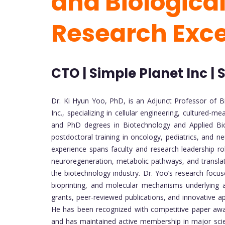
and Biological
Research Exc
CTO | Simple Planet Inc |
Dr. Ki Hyun Yoo, PhD, is an Adjunct Professor of B
Inc., specializing in cellular engineering, cultured
and PhD degrees in Biotechnology and Applied Bio
postdoctoral training in oncology, pediatrics, and ne
experience spans faculty and research leadership role
neuroregeneration, metabolic pathways, and transla
the biotechnology industry. Dr. Yoo’s research focuse
bioprinting, and molecular mechanisms underlying a
grants, peer-reviewed publications, and innovative a
He has been recognized with competitive paper award
and has maintained active membership in major scient