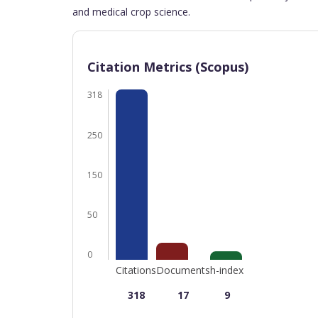
and medical crop science.
Citation Metrics (Scopus)
318
250
150
50
0
Citations
Documents
h-index
318
17
9