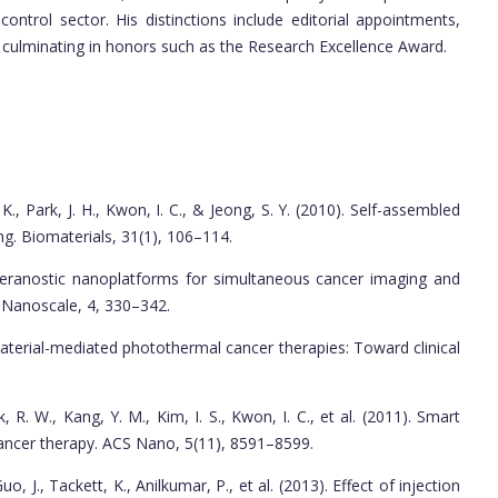
 control sector. His distinctions include editorial appointments,
, culminating in honors such as the Research Excellence Award.
K., Park, J. H., Kwon, I. C., & Jeong, S. Y. (2010). Self-assembled
ng. Biomaterials, 31(1), 106–114.
 Theranostic nanoplatforms for simultaneous cancer imaging and
 Nanoscale, 4, 330–342.
material-mediated photothermal cancer therapies: Toward clinical
, R. W., Kang, Y. M., Kim, I. S., Kwon, I. C., et al. (2011). Smart
cancer therapy. ACS Nano, 5(11), 8591–8599.
o, J., Tackett, K., Anilkumar, P., et al. (2013). Effect of injection