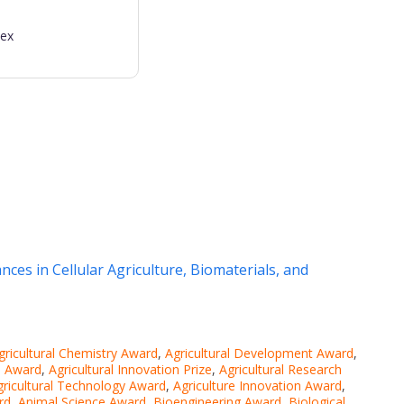
dex
ces in Cellular Agriculture, Biomaterials, and
gricultural Chemistry Award
,
Agricultural Development Award
,
ce Award
,
Agricultural Innovation Prize
,
Agricultural Research
gricultural Technology Award
,
Agriculture Innovation Award
,
rd
,
Animal Science Award
,
Bioengineering Award
,
Biological