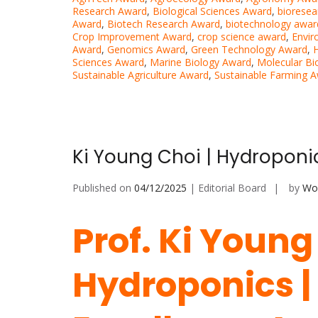
Research Award
,
Biological Sciences Award
,
bioresea
Award
,
Biotech Research Award
,
biotechnology awar
Crop Improvement Award
,
crop science award
,
Envir
Award
,
Genomics Award
,
Green Technology Award
,
H
Sciences Award
,
Marine Biology Award
,
Molecular Bi
Sustainable Agriculture Award
,
Sustainable Farming 
Ki Young Choi | Hydroponi
Published on
04/12/2025
| Editorial Board
by
Wor
Prof. Ki Young
Hydroponics |