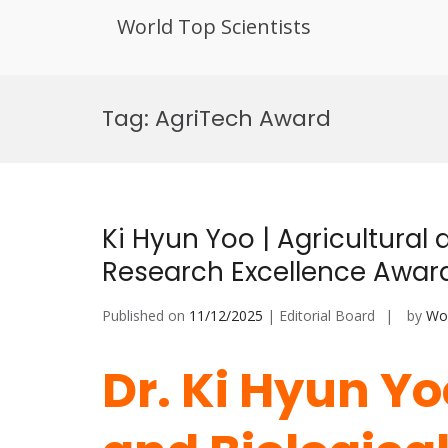
World Top Scientists
Skip
to
Tag:
AgriTech Award
content
Ki Hyun Yoo | Agricultural 
Research Excellence Awar
Published on
11/12/2025
| Editorial Board
by
Wor
Dr. Ki Hyun Yo