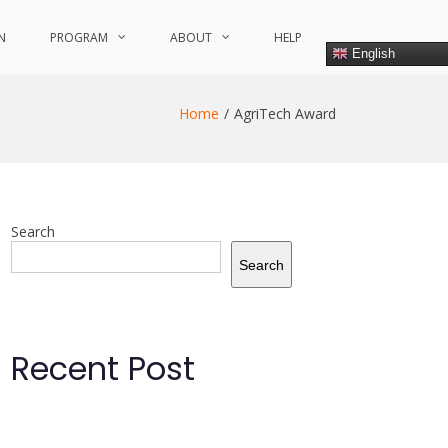
N
PROGRAM
ABOUT
HELP
English
Home
AgriTech Award
Search
Search
Recent Post