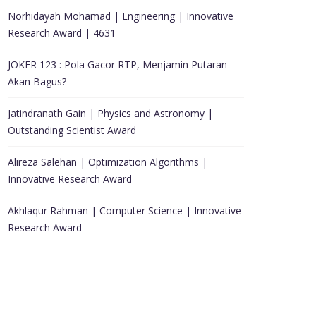
Norhidayah Mohamad | Engineering | Innovative
Research Award | 4631
JOKER 123 : Pola Gacor RTP, Menjamin Putaran
Akan Bagus?
Jatindranath Gain | Physics and Astronomy |
Outstanding Scientist Award
Alireza Salehan | Optimization Algorithms |
Innovative Research Award
Akhlaqur Rahman | Computer Science | Innovative
Research Award