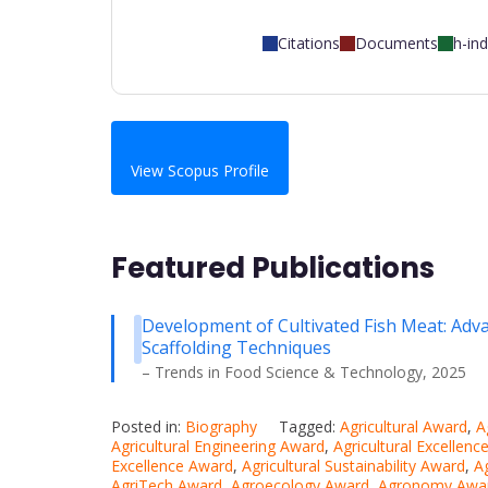
Citations
Documents
h-in
View Scopus Profile
Featured Publications
Development of Cultivated Fish Meat: Advan
Scaffolding Techniques
– Trends in Food Science & Technology, 2025
Posted in:
Biography
Tagged:
Agricultural Award
,
A
Agricultural Engineering Award
,
Agricultural Excellen
Excellence Award
,
Agricultural Sustainability Award
,
A
AgriTech Award
,
Agroecology Award
,
Agronomy Awa