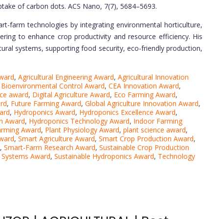
uptake of carbon dots. ACS Nano, 7(7), 5684–5693.
rt-farm technologies by integrating environmental horticulture,
ering to enhance crop productivity and resource efficiency. His
ltural systems, supporting food security, eco-friendly production,
ward
,
Agricultural Engineering Award
,
Agricultural Innovation
,
Bioenvironmental Control Award
,
CEA Innovation Award
,
nce award
,
Digital Agriculture Award
,
Eco Farming Award
,
rd
,
Future Farming Award
,
Global Agriculture Innovation Award
,
ard
,
Hydroponics Award
,
Hydroponics Excellence Award
,
h Award
,
Hydroponics Technology Award
,
Indoor Farming
arming Award
,
Plant Physiology Award
,
plant science award
,
Award
,
Smart Agriculture Award
,
Smart Crop Production Award
,
,
Smart-Farm Research Award
,
Sustainable Crop Production
d Systems Award
,
Sustainable Hydroponics Award
,
Technology