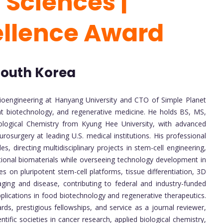
 Sciences |
ellence Award
 South Korea
ioengineering at Hanyang University and CTO of Simple Planet
-meat biotechnology, and regenerative medicine. He holds BS, MS,
logical Chemistry from Kyung Hee University, with advanced
urosurgery at leading U.S. medical institutions. His professional
s, directing multidisciplinary projects in stem-cell engineering,
tional biomaterials while overseeing technology development in
s on pluripotent stem-cell platforms, tissue differentiation, 3D
ging and disease, contributing to federal and industry-funded
pplications in food biotechnology and regenerative therapeutics.
s, prestigious fellowships, and service as a journal reviewer,
ific societies in cancer research, applied biological chemistry,