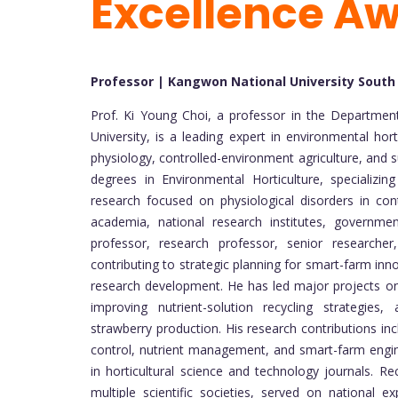
Excellence A
Professor | Kangwon National University South
Prof. Ki Young Choi, a professor in the Departmen
University, is a leading expert in environmental h
physiology, controlled-environment agriculture, and s
degrees in Environmental Horticulture, specializin
research focused on physiological disorders in cont
academia, national research institutes, governme
professor, research professor, senior researcher
contributing to strategic planning for smart-farm inno
research development. He has led major projects on
improving nutrient-solution recycling strategies
strawberry production. His research contributions in
control, nutrient management, and smart-farm engin
in horticultural science and technology journals. Re
multiple scientific societies, served on national 