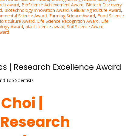
rch award
,
BioScience Achievement Award
,
Biotech Discovery
d
,
Biotechnology Innovation Award
,
Cellular Agriculture Award
,
onmental Science Award
,
Farming Science Award
,
Food Science
orticulture Award
,
Life Science Recognition Award
,
Life
ology Award
,
plant science award
,
Soil Science Award
,
Award
cs | Research Excellence Award
ld Top Scientists
 Choi |
 Research