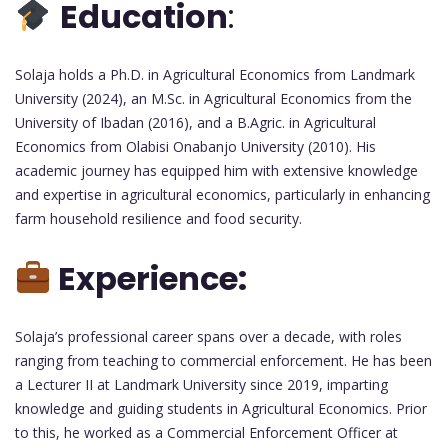
Education
:
Solaja holds a Ph.D. in Agricultural Economics from Landmark
University (2024), an M.Sc. in Agricultural Economics from the
University of Ibadan (2016), and a B.Agric. in Agricultural
Economics from Olabisi Onabanjo University (2010). His
academic journey has equipped him with extensive knowledge
and expertise in agricultural economics, particularly in enhancing
farm household resilience and food security.
Experience:
Solaja’s professional career spans over a decade, with roles
ranging from teaching to commercial enforcement. He has been
a Lecturer II at Landmark University since 2019, imparting
knowledge and guiding students in Agricultural Economics. Prior
to this, he worked as a Commercial Enforcement Officer at