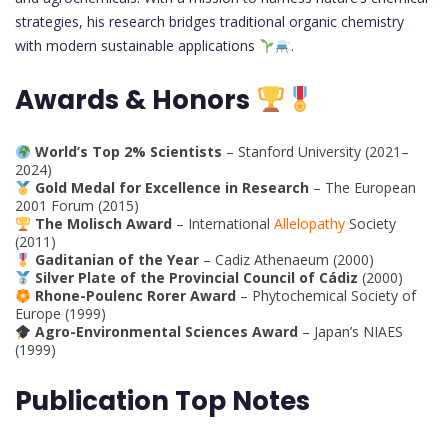
strategies, his research bridges traditional organic chemistry
with modern sustainable applications
.
Awards & Honors
World’s Top 2% Scientists
– Stanford University (2021–
2024)
Gold Medal for Excellence in Research
– The European
2001 Forum (2015)
The Molisch Award
– International
Allelopathy
Society
(2011)
Gaditanian of the Year
– Cadiz Athenaeum (2000)
Silver Plate of the Provincial Council of Cádiz
(2000)
Rhone-Poulenc Rorer Award
– Phytochemical Society of
Europe (1999)
Agro-Environmental Sciences Award
– Japan’s NIAES
(1999)
Publication Top Notes