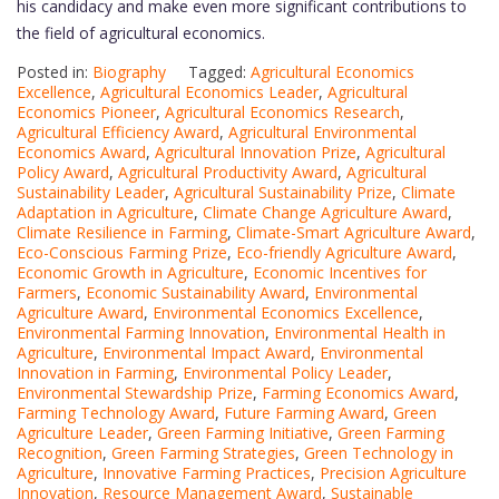
his candidacy and make even more significant contributions to
the field of agricultural economics.
Posted in:
Biography
Tagged:
Agricultural Economics
Excellence
,
Agricultural Economics Leader
,
Agricultural
Economics Pioneer
,
Agricultural Economics Research
,
Agricultural Efficiency Award
,
Agricultural Environmental
Economics Award
,
Agricultural Innovation Prize
,
Agricultural
Policy Award
,
Agricultural Productivity Award
,
Agricultural
Sustainability Leader
,
Agricultural Sustainability Prize
,
Climate
Adaptation in Agriculture
,
Climate Change Agriculture Award
,
Climate Resilience in Farming
,
Climate-Smart Agriculture Award
,
Eco-Conscious Farming Prize
,
Eco-friendly Agriculture Award
,
Economic Growth in Agriculture
,
Economic Incentives for
Farmers
,
Economic Sustainability Award
,
Environmental
Agriculture Award
,
Environmental Economics Excellence
,
Environmental Farming Innovation
,
Environmental Health in
Agriculture
,
Environmental Impact Award
,
Environmental
Innovation in Farming
,
Environmental Policy Leader
,
Environmental Stewardship Prize
,
Farming Economics Award
,
Farming Technology Award
,
Future Farming Award
,
Green
Agriculture Leader
,
Green Farming Initiative
,
Green Farming
Recognition
,
Green Farming Strategies
,
Green Technology in
Agriculture
,
Innovative Farming Practices
,
Precision Agriculture
Innovation
,
Resource Management Award
,
Sustainable