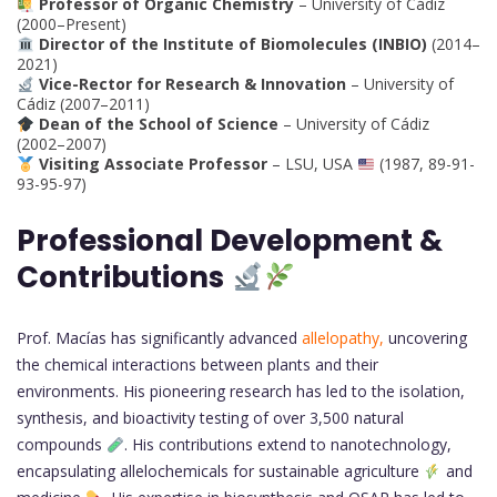
Professor of Organic Chemistry
– University of Cádiz
(2000–Present)
Director of the Institute of Biomolecules (INBIO)
(2014–
2021)
Vice-Rector for Research & Innovation
– University of
Cádiz (2007–2011)
Dean of the School of Science
– University of Cádiz
(2002–2007)
Visiting Associate Professor
– LSU, USA
(1987, 89-91-
93-95-97)
Professional Development &
Contributions
Prof. Macías has significantly advanced
allelopathy,
uncovering
the chemical interactions between plants and their
environments. His pioneering research has led to the isolation,
synthesis, and bioactivity testing of over 3,500 natural
compounds
. His contributions extend to nanotechnology,
encapsulating allelochemicals for sustainable agriculture
and