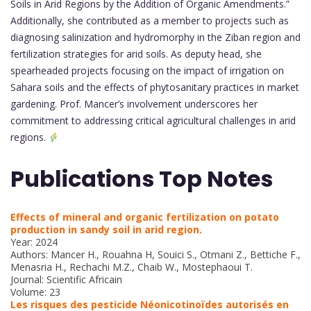
Soils in Arid Regions by the Addition of Organic Amendments.”
Additionally, she contributed as a member to projects such as
diagnosing salinization and hydromorphy in the Ziban region and
fertilization strategies for arid soils. As deputy head, she
spearheaded projects focusing on the impact of irrigation on
Sahara soils and the effects of phytosanitary practices in market
gardening. Prof. Mancer’s involvement underscores her
commitment to addressing critical agricultural challenges in arid
regions.
Publications Top Notes
Effects of mineral and organic fertilization on potato
production in sandy soil in arid region.
Year: 2024
Authors: Mancer H., Rouahna H, Souici S., Otmani Z., Bettiche F.,
Menasria H., Rechachi M.Z., Chaib W., Mostephaoui T.
Journal: Scientific Africain
Volume: 23
Les risques des pesticide Néonicotinoïdes autorisés en