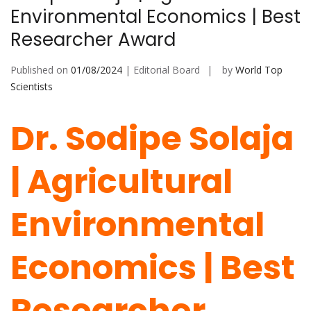
Environmental Economics | Best
Researcher Award
Published on
01/08/2024
| Editorial Board
by
World Top
Scientists
Dr. Sodipe Solaja
| Agricultural
Environmental
Economics | Best
Researcher