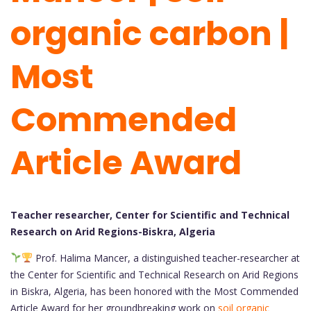
organic carbon |
Most
Commended
Article Award
Teacher researcher, Center for Scientific and Technical
Research on Arid Regions-Biskra, Algeria
Prof. Halima Mancer, a distinguished teacher-researcher at
the Center for Scientific and Technical Research on Arid Regions
in Biskra, Algeria, has been honored with the Most Commended
Article Award for her groundbreaking work on
soil organic