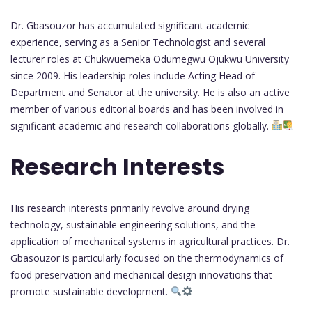
Dr. Gbasouzor has accumulated significant academic
experience, serving as a Senior Technologist and several
lecturer roles at Chukwuemeka Odumegwu Ojukwu University
since 2009. His leadership roles include Acting Head of
Department and Senator at the university. He is also an active
member of various editorial boards and has been involved in
significant academic and research collaborations globally.
Research Interests
His research interests primarily revolve around drying
technology, sustainable engineering solutions, and the
application of mechanical systems in agricultural practices. Dr.
Gbasouzor is particularly focused on the thermodynamics of
food preservation and mechanical design innovations that
promote sustainable development.