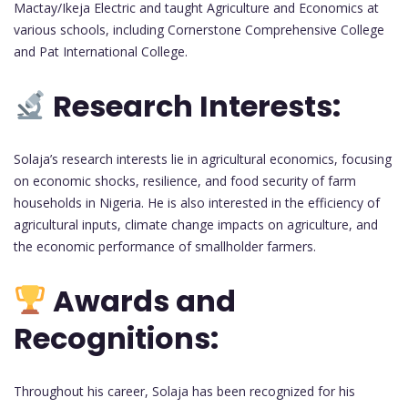
Mactay/Ikeja Electric and taught Agriculture and Economics at
various schools, including Cornerstone Comprehensive College
and Pat International College.
Research Interests:
Solaja’s research interests lie in agricultural economics, focusing
on economic shocks, resilience, and food security of farm
households in Nigeria. He is also interested in the efficiency of
agricultural inputs, climate change impacts on agriculture, and
the economic performance of smallholder farmers.
Awards and
Recognitions:
Throughout his career, Solaja has been recognized for his