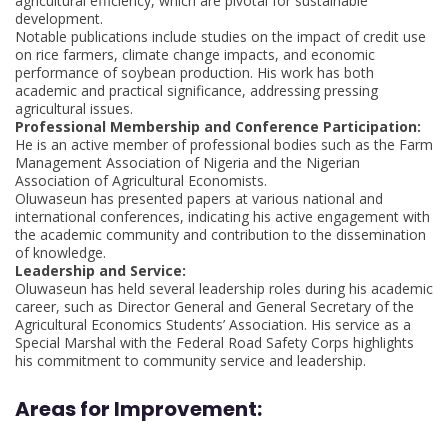
agricultural efficiency, which are pivotal for sustainable
development.
Notable publications include studies on the impact of credit use
on rice farmers, climate change impacts, and economic
performance of soybean production. His work has both
academic and practical significance, addressing pressing
agricultural issues.
Professional Membership and Conference Participation:
He is an active member of professional bodies such as the Farm
Management Association of Nigeria and the Nigerian
Association of Agricultural Economists.
Oluwaseun has presented papers at various national and
international conferences, indicating his active engagement with
the academic community and contribution to the dissemination
of knowledge.
Leadership and Service:
Oluwaseun has held several leadership roles during his academic
career, such as Director General and General Secretary of the
Agricultural Economics Students’ Association. His service as a
Special Marshal with the Federal Road Safety Corps highlights
his commitment to community service and leadership.
Areas for Improvement: