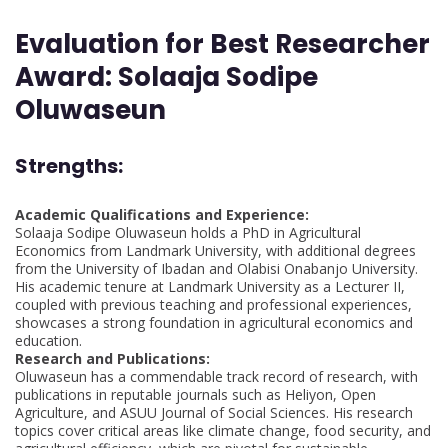
Evaluation for Best Researcher
Award: Solaaja Sodipe
Oluwaseun
Strengths
:
Academic Qualifications and Experience:
Solaaja Sodipe Oluwaseun holds a PhD in Agricultural
Economics from Landmark University, with additional degrees
from the University of Ibadan and Olabisi Onabanjo University.
His academic tenure at Landmark University as a Lecturer II,
coupled with previous teaching and professional experiences,
showcases a strong foundation in agricultural economics and
education.
Research and Publications:
Oluwaseun has a commendable track record of research, with
publications in reputable journals such as Heliyon, Open
Agriculture, and ASUU Journal of Social Sciences. His research
topics cover critical areas like climate change, food security, and