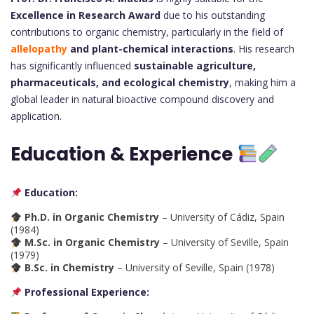
Excellence in Research Award
due to his outstanding
contributions to organic chemistry, particularly in the field of
allelopathy
and plant-chemical interactions
. His research
has significantly influenced
sustainable agriculture,
pharmaceuticals, and ecological chemistry
, making him a
global leader in natural bioactive compound discovery and
application.
Education & Experience
Education:
Ph.D. in Organic Chemistry
– University of Cádiz, Spain
(1984)
M.Sc. in Organic Chemistry
– University of Seville, Spain
(1979)
B.Sc. in Chemistry
– University of Seville, Spain (1978)
Professional Experience: