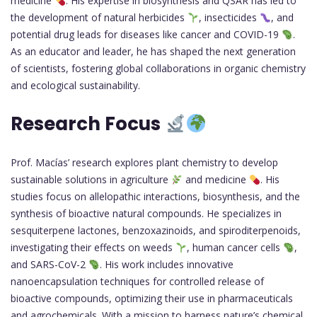
medicine
. His expertise in biosynthesis and QSAR has led to
the development of natural herbicides
, insecticides
, and
potential drug leads for diseases like cancer and COVID-19
.
As an educator and leader, he has shaped the next generation
of scientists, fostering global collaborations in organic chemistry
and ecological sustainability.
Research Focus
Prof. Macías’ research explores plant chemistry to develop
sustainable solutions in agriculture
and medicine
. His
studies focus on allelopathic interactions, biosynthesis, and the
synthesis of bioactive natural compounds. He specializes in
sesquiterpene lactones, benzoxazinoids, and spiroditerpenoids,
investigating their effects on weeds
, human cancer cells
,
and SARS-CoV-2
. His work includes innovative
nanoencapsulation techniques for controlled release of
bioactive compounds, optimizing their use in pharmaceuticals
and agrochemicals. With a mission to harness nature’s chemical