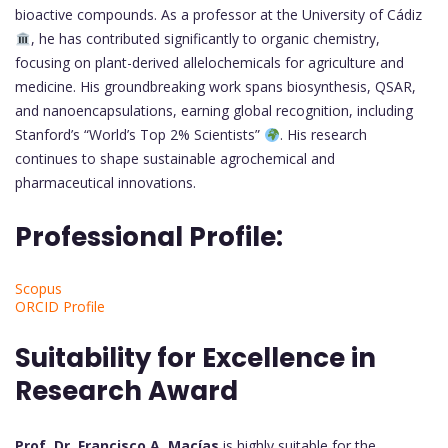
bioactive compounds. As a professor at the University of Cádiz
, he has contributed significantly to organic chemistry,
focusing on plant-derived allelochemicals for agriculture and
medicine. His groundbreaking work spans biosynthesis, QSAR,
and nanoencapsulations, earning global recognition, including
Stanford’s “World’s Top 2% Scientists”
. His research
continues to shape sustainable agrochemical and
pharmaceutical innovations.
Professional Profile:
Scopus
ORCID Profile
Suitability for Excellence in
Research Award
Prof. Dr. Francisco A. Macías
is highly suitable for the