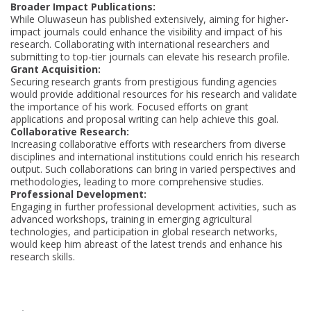
Broader Impact Publications:
While Oluwaseun has published extensively, aiming for higher-
impact journals could enhance the visibility and impact of his
research. Collaborating with international researchers and
submitting to top-tier journals can elevate his research profile.
Grant Acquisition:
Securing research grants from prestigious funding agencies
would provide additional resources for his research and validate
the importance of his work. Focused efforts on grant
applications and proposal writing can help achieve this goal.
Collaborative Research:
Increasing collaborative efforts with researchers from diverse
disciplines and international institutions could enrich his research
output. Such collaborations can bring in varied perspectives and
methodologies, leading to more comprehensive studies.
Professional Development:
Engaging in further professional development activities, such as
advanced workshops, training in emerging agricultural
technologies, and participation in global research networks,
would keep him abreast of the latest trends and enhance his
research skills.