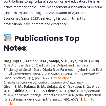
contributions to agricultural economics and education. He is an
active member of the Farm Management Association of Nigeria
(since 2019) and the Nigerian Association of Agricultural
Economist (since 2023), reflecting his commitment to
professional development and excellence.
Publications Top
Notes
:
Olagunju F.I, Afolabi, O.M., Solaja, S. O., Ayojimi W. (2020).
“Effect of the Use of Credit on the Output and Technical
Efficiency of Small–Scale Ofada Rice Farmers in Ijebu North East
Local Government Area, Ogun State, Nigeria.”
ASUU Journal of
Social Sciences
, 7(1), pp. 54-77.
Link to article
Cited by articles on agricultural finance and efficiency.
Okon, E. M., Falana, B. M., Solaja, S. O., Yakubu, S. O., Alabi,
O. O., Okikiola, B. T., … & Edeme, A. B. (2021).
“A systematic
review of climate change impact research in Nigeria: implication
for sustainable development.”
Heliyon
, 7(9), e07941.
Link to
article