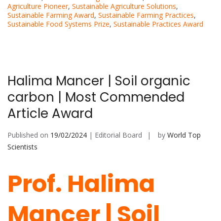
Agriculture Pioneer
,
Sustainable Agriculture Solutions
,
Sustainable Farming Award
,
Sustainable Farming Practices
,
Sustainable Food Systems Prize
,
Sustainable Practices Award
Halima Mancer | Soil organic
carbon | Most Commended
Article Award
Published on
19/02/2024
| Editorial Board
by
World Top
Scientists
Prof. Halima
Mancer | Soil