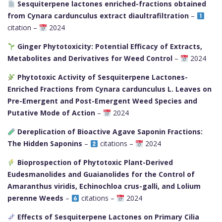
Sesquiterpene lactones enriched-fractions obtained
from Cynara cardunculus extract diaultrafiltration
–
citation –
2024
Ginger Phytotoxicity: Potential Efficacy of Extracts,
Metabolites and Derivatives for Weed Control
–
2024
Phytotoxic Activity of Sesquiterpene Lactones-
Enriched Fractions from Cynara cardunculus L. Leaves on
Pre-Emergent and Post-Emergent Weed Species and
Putative Mode of Action
–
2024
Dereplication of Bioactive Agave Saponin Fractions:
The Hidden Saponins
–
citations –
2024
Bioprospection of Phytotoxic Plant-Derived
Eudesmanolides and Guaianolides for the Control of
Amaranthus viridis, Echinochloa crus-galli, and Lolium
perenne Weeds
–
citations –
2024
Effects of Sesquiterpene Lactones on Primary Cilia