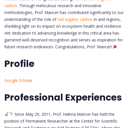
carbon
. Through meticulous research and innovative
methodologies, Prof. Mancer has contributed significantly to our
understanding of the role of
soil organic carbon
in arid regions,
shedding light on its impact on ecosystem health and resilience.
Her dedication to advancing knowledge in this critical area has
garnered well-deserved recognition and serves as inspiration for
future research endeavors. Congratulations, Prof. Mancer!
Profile
Google Scholar
Professional Experiences
Since May 29, 2011, Prof. Halima Mancer has held the
position of Permanent Researcher at the Center for Scientific
Research and Technique on Arid Regions (CRSTRA), where she