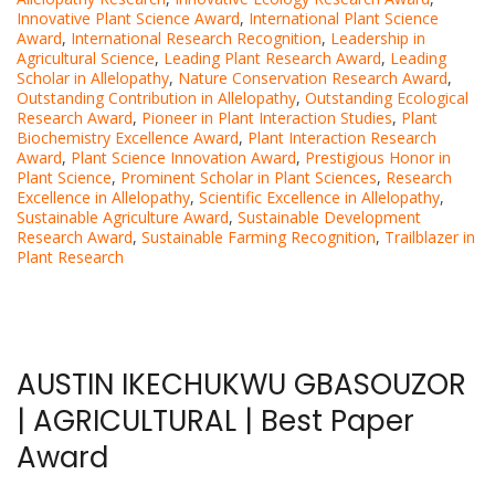
Innovative Plant Science Award
,
International Plant Science
Award
,
International Research Recognition
,
Leadership in
Agricultural Science
,
Leading Plant Research Award
,
Leading
Scholar in Allelopathy
,
Nature Conservation Research Award
,
Outstanding Contribution in Allelopathy
,
Outstanding Ecological
Research Award
,
Pioneer in Plant Interaction Studies
,
Plant
Biochemistry Excellence Award
,
Plant Interaction Research
Award
,
Plant Science Innovation Award
,
Prestigious Honor in
Plant Science
,
Prominent Scholar in Plant Sciences
,
Research
Excellence in Allelopathy
,
Scientific Excellence in Allelopathy
,
Sustainable Agriculture Award
,
Sustainable Development
Research Award
,
Sustainable Farming Recognition
,
Trailblazer in
Plant Research
AUSTIN IKECHUKWU GBASOUZOR
| AGRICULTURAL | Best Paper
Award