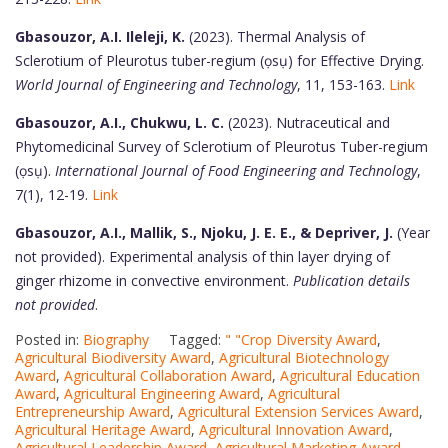
Gbasouzor, A.I. Ileleji, K.
(2023). Thermal Analysis of
Sclerotium of Pleurotus tuber-regium (ọsụ) for Effective Drying.
World Journal of Engineering and Technology
, 11, 153-163.
Link
Gbasouzor, A.I., Chukwu, L. C.
(2023). Nutraceutical and
Phytomedicinal Survey of Sclerotium of Pleurotus Tuber-regium
(ọsụ).
International Journal of Food Engineering and Technology
,
7(1), 12-19.
Link
Gbasouzor, A.I., Mallik, S., Njoku, J. E. E., & Depriver, J.
(Year
not provided). Experimental analysis of thin layer drying of
ginger rhizome in convective environment.
Publication details
not provided
.
Posted in:
Biography
Tagged:
" "Crop Diversity Award
,
Agricultural Biodiversity Award
,
Agricultural Biotechnology
Award
,
Agricultural Collaboration Award
,
Agricultural Education
Award
,
Agricultural Engineering Award
,
Agricultural
Entrepreneurship Award
,
Agricultural Extension Services Award
,
Agricultural Heritage Award
,
Agricultural Innovation Award
,
Agricultural Leadership Award
,
Agricultural Marketing Award
,