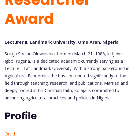
Award
Lecturer II, Landmark University, Omu Aran, Nigeria
Solaja Sodipe Oluwaseun, born on March 21, 1986, in Ijebu
Igbo, Nigeria, is a dedicated academic currently serving as a
Lecturer II at Landmark University. With a strong background in
Agricultural Economics, he has contributed significantly to the
field through teaching, research, and publications. Married and
deeply rooted in his Christian faith, Solaja is committed to
advancing agricultural practices and policies in Nigeria.
Profile
Orcid