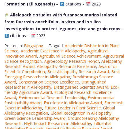
Formation (Ciliogenesis)
–
citations –
2023
Allelopathic studies with furanocoumarins isolated
from Ducrosia anethifolia. In vitro and in silico
investigations to protect legumes, rice and grain crops
–
citations –
2023
Posted in:
Biography
Tagged:
Academic Distinction in Plant
Science
,
Academic Excellence in Allelopathy
,
Agricultural
Innovation Award
,
Agricultural Science Achievement
,
Agricultural
Science Recognition
,
Agroecology Research Honor
,
Allelopathy
Research Award
,
Allelopathy Research Excellence
,
Award for
Scientific Contribution
,
Best Allelopathy Research Award
,
Best
Emerging Researcher in Allelopathy
,
Breakthrough Science
Award
,
Conservation Science Excellence
,
Distinguished
Researcher in Allelopathy
,
Distinguished Scientist Award
,
Eco-
friendly Agriculture Award
,
Ecological Research Excellence
Award
,
Environmental Research Leadership
,
Environmental
Sustainability Award
,
Excellence in Allelopathy Award
,
Foremost
Expert in Allelopathy
,
Future Leader in Plant Science
,
Global
Allelopathy Recognition
,
Global Recognition in Allelopathy
,
Green Science Leadership Award
,
Groundbreaking Allelopathy
Research
,
High-Impact Research in Allelopathy
,
Influential
Allelopathy Research
,
Innovative Ecology Research Award
,