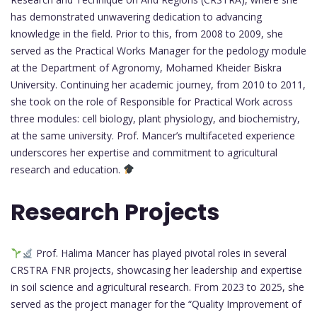
has demonstrated unwavering dedication to advancing
knowledge in the field. Prior to this, from 2008 to 2009, she
served as the Practical Works Manager for the pedology module
at the Department of Agronomy, Mohamed Kheider Biskra
University. Continuing her academic journey, from 2010 to 2011,
she took on the role of Responsible for Practical Work across
three modules: cell biology, plant physiology, and biochemistry,
at the same university. Prof. Mancer’s multifaceted experience
underscores her expertise and commitment to agricultural
research and education.
Research Projects
Prof. Halima Mancer has played pivotal roles in several
CRSTRA FNR projects, showcasing her leadership and expertise
in soil science and agricultural research. From 2023 to 2025, she
served as the project manager for the “Quality Improvement of