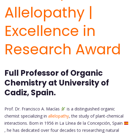
Allelopathy |
Excellence in
Research Award
Full Professor of Organic
Chemistry at University of
Cadiz, Spain.
Prof. Dr. Francisco A. Macías
is a distinguished organic
chemist specializing in
allelopathy
, the study of plant-chemical
interactions. Born in 1956 in La Línea de la Concepción, Spain
, he has dedicated over four decades to researching natural