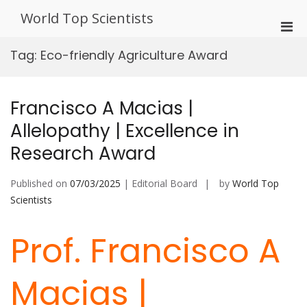
Skip
World Top Scientists
to
Pri
content
Men
Tag:
Eco-friendly Agriculture Award
for
Mobi
Francisco A Macias |
Allelopathy | Excellence in
Research Award
Published on
07/03/2025
| Editorial Board
by
World Top
Scientists
Prof. Francisco A
Macias |