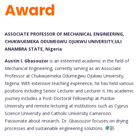
Award
ASSOCIATE PROFESSOR OF MECHANICAL ENGINEERING,
CHUKWUEMEKA ODUMEGWU OJUKWU UNIVERSITY,ULI
ANAMBRA STATE, Nigeria
Austin I. Gbasouzor
is an esteemed academic in the field of
Mechanical Engineering, currently serving as an Associate
Professor at Chukwuemeka Odumegwu Ojukwu University,
Nigeria. With extensive teaching experience, he has held various
positions including Senior Lecturer and Lecturer II. His academic
journey includes a Post-Doctoral Fellowship at Purdue
University and remote lecturing at institutions such as Cyprus
Science University and Catholic University Cameroon.
Passionate about research, Dr. Gbasouzor focuses on drying
processes and sustainable engineering solutions.