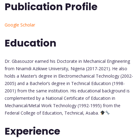
Publication Profile
Google Scholar
Education
Dr. Gbasouzor earned his Doctorate in Mechanical Engineering
from Nnamdi Azikiwe University, Nigeria (2017-2021). He also
holds a Master’s degree in Electromechanical Technology (2002-
2005) and a Bachelor’s degree in Technical Education (1998-
2001) from the same institution. His educational background is
complemented by a National Certificate of Education in
Mechanical/Metal Work Technology (1992-1995) from the
Federal College of Education, Technical, Asaba.
Experience