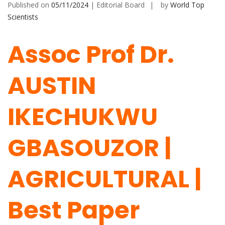
Published on
05/11/2024
| Editorial Board
by
World Top
Scientists
Assoc Prof Dr.
AUSTIN
IKECHUKWU
GBASOUZOR |
AGRICULTURAL |
Best Paper