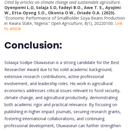
Cited by articles on climate change and sustainable agriculture.
Oyenpemi L.O, Solaja S.O, Fadeyi B.O., Awe T. E., Ayojimi
W., Etta-Oyong S.O., Okonta O.W., Oriade O.A. (2023).
“Economic Performance of Smallholder Soya Beans Production
in Kwara State, Nigeria.”
Open Agriculture
, 8(1), 20220100.
Link
to article
Conclusion:
Solaaja Sodipe Oluwaseun is a strong candidate for the Best
Researcher Award due to his solid academic background,
extensive research contributions, active professional
involvement, and leadership roles. His work in agricultural
economics addresses critical issues relevant to food security,
climate change, and agricultural productivity, demonstrating
both academic rigor and practical relevance. By focusing on
publishing in higher-impact journals, securing research grants,
fostering international collaborations, and continuing
professional development, Oluwaseun can further strengthen