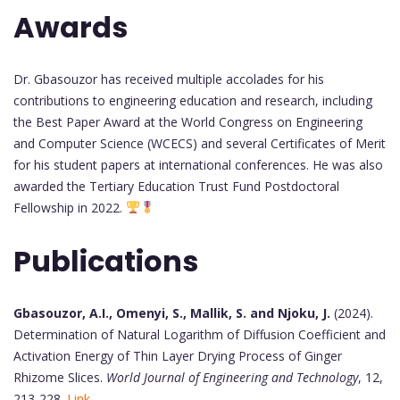
Awards
Dr. Gbasouzor has received multiple accolades for his
contributions to engineering education and research, including
the Best Paper Award at the World Congress on Engineering
and Computer Science (WCECS) and several Certificates of Merit
for his student papers at international conferences. He was also
awarded the Tertiary Education Trust Fund Postdoctoral
Fellowship in 2022.
Publications
Gbasouzor, A.I., Omenyi, S., Mallik, S. and Njoku, J.
(2024).
Determination of Natural Logarithm of Diffusion Coefficient and
Activation Energy of Thin Layer Drying Process of Ginger
Rhizome Slices.
World Journal of Engineering and Technology
, 12,
213-228.
Link