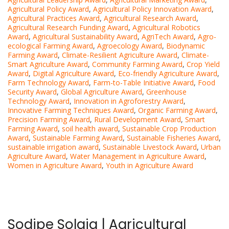
Agricultural Policy Award
,
Agricultural Policy Innovation Award
,
Agricultural Practices Award
,
Agricultural Research Award
,
Agricultural Research Funding Award
,
Agricultural Robotics
Award
,
Agricultural Sustainability Award
,
AgriTech Award
,
Agro-
ecological Farming Award
,
Agroecology Award
,
Biodynamic
Farming Award
,
Climate-Resilient Agriculture Award
,
Climate-
Smart Agriculture Award
,
Community Farming Award
,
Crop Yield
Award
,
Digital Agriculture Award
,
Eco-friendly Agriculture Award
,
Farm Technology Award
,
Farm-to-Table Initiative Award
,
Food
Security Award
,
Global Agriculture Award
,
Greenhouse
Technology Award
,
Innovation in Agroforestry Award
,
Innovative Farming Techniques Award
,
Organic Farming Award
,
Precision Farming Award
,
Rural Development Award
,
Smart
Farming Award
,
soil health award
,
Sustainable Crop Production
Award
,
Sustainable Farming Award
,
Sustainable Fisheries Award
,
sustainable irrigation award
,
Sustainable Livestock Award
,
Urban
Agriculture Award
,
Water Management in Agriculture Award
,
Women in Agriculture Award
,
Youth in Agriculture Award
Sodipe Solaja | Agricultural