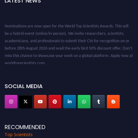
LATEST NEWS
Nominations are now open for the World Top Scientists Awards. This will
be a hybrid event (online/in-person). We invite researchers, scientists,
academicians, and professionals to submit their CVs for recognition on or
before 28th August 2026 and avail the early bird 50% discount offer. Don’t
miss this chance to showcase your work on a global platform. Apply now at
worldtopscientists.com.
Award Nomination Open Now!
Stay tuned for more updates!
SOCIAL MEDIA
RECOMMENDED
Top Scientists