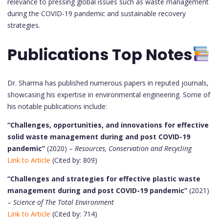
relevance to pressing global issues such as waste management
during the COVID-19 pandemic and sustainable recovery
strategies.
Publications Top Notes
Dr. Sharma has published numerous papers in reputed journals,
showcasing his expertise in environmental engineering. Some of
his notable publications include:
“Challenges, opportunities, and innovations for effective
solid waste management during and post COVID-19
pandemic”
(2020) –
Resources, Conservation and Recycling
Link to Article
(Cited by: 809)
“Challenges and strategies for effective plastic waste
management during and post COVID-19 pandemic”
(2021)
–
Science of The Total Environment
Link to Article
(Cited by: 714)