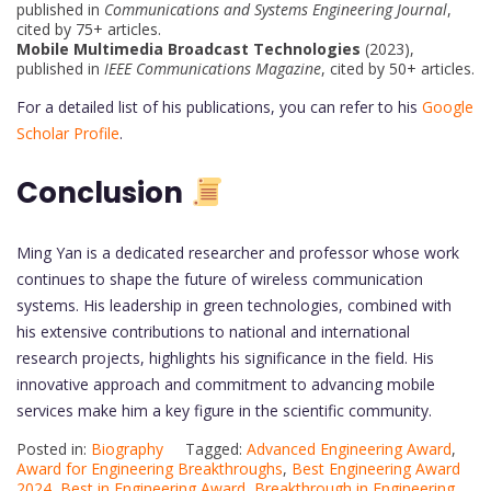
published in
Communications and Systems Engineering Journal
,
cited by 75+ articles.
Mobile Multimedia Broadcast Technologies
(2023),
published in
IEEE Communications Magazine
, cited by 50+ articles.
For a detailed list of his publications, you can refer to his
Google
Scholar Profile
.
Conclusion
Ming Yan is a dedicated researcher and professor whose work
continues to shape the future of wireless communication
systems. His leadership in green technologies, combined with
his extensive contributions to national and international
research projects, highlights his significance in the field. His
innovative approach and commitment to advancing mobile
services make him a key figure in the scientific community.
Posted in:
Biography
Tagged:
Advanced Engineering Award
,
Award for Engineering Breakthroughs
,
Best Engineering Award
2024
,
Best in Engineering Award
,
Breakthrough in Engineering