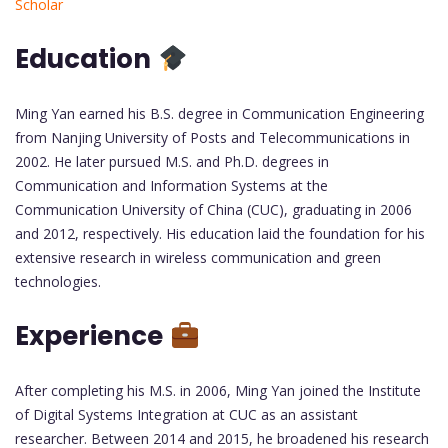
Scholar
Education
Ming Yan earned his B.S. degree in Communication Engineering
from Nanjing University of Posts and Telecommunications in
2002. He later pursued M.S. and Ph.D. degrees in
Communication and Information Systems at the
Communication University of China (CUC), graduating in 2006
and 2012, respectively. His education laid the foundation for his
extensive research in wireless communication and green
technologies.
Experience
After completing his M.S. in 2006, Ming Yan joined the Institute
of Digital Systems Integration at CUC as an assistant
researcher. Between 2014 and 2015, he broadened his research