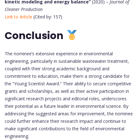
kinetic modeling and energy balance”
(2020) –
Journal of
Cleaner Production
Link to Article
(Cited by: 157)
Conclusion
The nominee’s extensive experience in environmental
engineering, particularly in sustainable wastewater treatment,
coupled with their strong academic background and
commitment to education, make them a strong candidate for
the “Young Scientist Award.” Their ability to secure competitive
grants and scholarships, as well as their active participation in
significant research projects and editorial roles, underscores
their potential as a future leader in environmental science. By
addressing the suggested areas for improvement, the nominee
could further enhance their research impact and continue to
make significant contributions to the field of environmental
engineering.