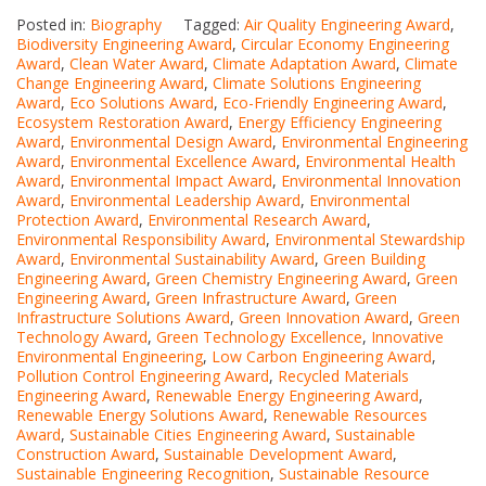
Posted in:
Biography
Tagged:
Air Quality Engineering Award
,
Biodiversity Engineering Award
,
Circular Economy Engineering
Award
,
Clean Water Award
,
Climate Adaptation Award
,
Climate
Change Engineering Award
,
Climate Solutions Engineering
Award
,
Eco Solutions Award
,
Eco-Friendly Engineering Award
,
Ecosystem Restoration Award
,
Energy Efficiency Engineering
Award
,
Environmental Design Award
,
Environmental Engineering
Award
,
Environmental Excellence Award
,
Environmental Health
Award
,
Environmental Impact Award
,
Environmental Innovation
Award
,
Environmental Leadership Award
,
Environmental
Protection Award
,
Environmental Research Award
,
Environmental Responsibility Award
,
Environmental Stewardship
Award
,
Environmental Sustainability Award
,
Green Building
Engineering Award
,
Green Chemistry Engineering Award
,
Green
Engineering Award
,
Green Infrastructure Award
,
Green
Infrastructure Solutions Award
,
Green Innovation Award
,
Green
Technology Award
,
Green Technology Excellence
,
Innovative
Environmental Engineering
,
Low Carbon Engineering Award
,
Pollution Control Engineering Award
,
Recycled Materials
Engineering Award
,
Renewable Energy Engineering Award
,
Renewable Energy Solutions Award
,
Renewable Resources
Award
,
Sustainable Cities Engineering Award
,
Sustainable
Construction Award
,
Sustainable Development Award
,
Sustainable Engineering Recognition
,
Sustainable Resource