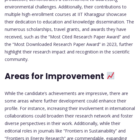
environmental challenges. Additionally, their contributions to
multiple high-enrollment courses at IIT Kharagpur showcase
their dedication to education and knowledge dissemination. The
numerous scholarships, travel grants, and awards they have
received, such as the “Most Cited Research Paper Award” and
the “Most Downloaded Research Paper Award” in 2023, further
highlight their research impact and recognition in the scientific
community.
Areas for Improvement
While the candidate’s achievements are impressive, there are
some areas where further development could enhance their
profile. For instance, increasing their involvement in international
collaborations could broaden their research network and foster
diverse perspectives in their work. Additionally, while their
editorial roles in journals like “Frontiers in Sustainability” and
“Frontiers in Energy Research” are commendable, expanding