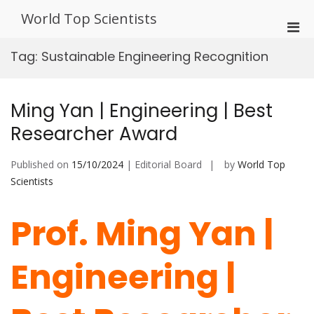
Skip
World Top Scientists
to
Pri
content
Men
Tag:
Sustainable Engineering Recognition
for
Mobi
Ming Yan | Engineering | Best
Researcher Award
Published on
15/10/2024
| Editorial Board
by
World Top
Scientists
Prof. Ming Yan |
Engineering |