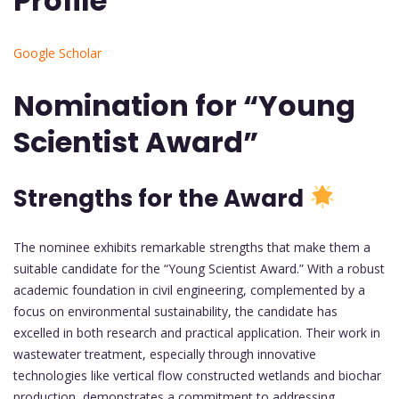
Profile
Google Scholar
Nomination for “Young
Scientist Award”
Strengths for the Award
The nominee exhibits remarkable strengths that make them a
suitable candidate for the “Young Scientist Award.” With a robust
academic foundation in civil engineering, complemented by a
focus on environmental sustainability, the candidate has
excelled in both research and practical application. Their work in
wastewater treatment, especially through innovative
technologies like vertical flow constructed wetlands and biochar
production, demonstrates a commitment to addressing