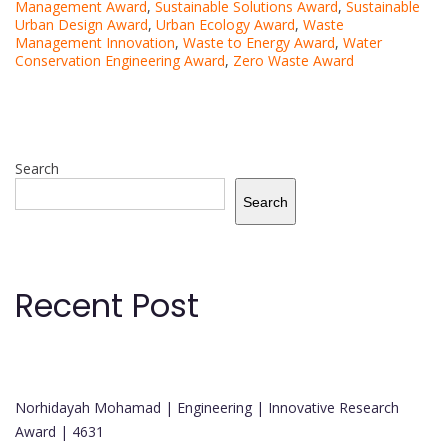
Management Award
,
Sustainable Solutions Award
,
Sustainable
Urban Design Award
,
Urban Ecology Award
,
Waste
Management Innovation
,
Waste to Energy Award
,
Water
Conservation Engineering Award
,
Zero Waste Award
Search
Search
Recent Post
Norhidayah Mohamad | Engineering | Innovative Research
Award | 4631