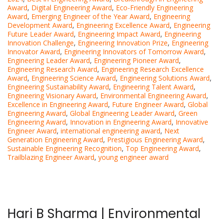
Award
,
Digital Engineering Award
,
Eco-Friendly Engineering
Award
,
Emerging Engineer of the Year Award
,
Engineering
Development Award
,
Engineering Excellence Award
,
Engineering
Future Leader Award
,
Engineering Impact Award
,
Engineering
Innovation Challenge
,
Engineering Innovation Prize
,
Engineering
Innovator Award
,
Engineering Innovators of Tomorrow Award
,
Engineering Leader Award
,
Engineering Pioneer Award
,
Engineering Research Award
,
Engineering Research Excellence
Award
,
Engineering Science Award
,
Engineering Solutions Award
,
Engineering Sustainability Award
,
Engineering Talent Award
,
Engineering Visionary Award
,
Environmental Engineering Award
,
Excellence in Engineering Award
,
Future Engineer Award
,
Global
Engineering Award
,
Global Engineering Leader Award
,
Green
Engineering Award
,
Innovation in Engineering Award
,
Innovative
Engineer Award
,
international engineering award
,
Next
Generation Engineering Award
,
Prestigious Engineering Award
,
Sustainable Engineering Recognition
,
Top Engineering Award
,
Trailblazing Engineer Award
,
young engineer award
Hari B Sharma | Environmental