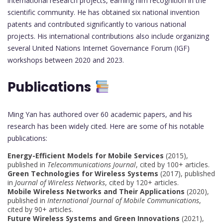
international research projects, earning him recognition in the
scientific community. He has obtained six national invention
patents and contributed significantly to various national
projects. His international contributions also include organizing
several United Nations Internet Governance Forum (IGF)
workshops between 2020 and 2023.
Publications
Ming Yan has authored over 60 academic papers, and his
research has been widely cited. Here are some of his notable
publications:
Energy-Efficient Models for Mobile Services
(2015),
published in
Telecommunications Journal
, cited by 100+ articles.
Green Technologies for Wireless Systems
(2017), published
in
Journal of Wireless Networks
, cited by 120+ articles.
Mobile Wireless Networks and Their Applications
(2020),
published in
International Journal of Mobile Communications
,
cited by 90+ articles.
Future Wireless Systems and Green Innovations
(2021),