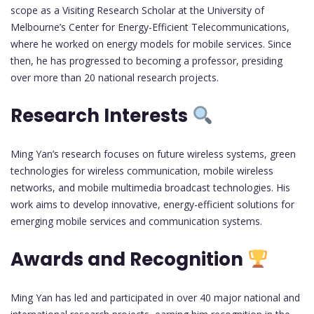
scope as a Visiting Research Scholar at the University of
Melbourne’s Center for Energy-Efficient Telecommunications,
where he worked on energy models for mobile services. Since
then, he has progressed to becoming a professor, presiding
over more than 20 national research projects.
Research Interests
Ming Yan’s research focuses on future wireless systems, green
technologies for wireless communication, mobile wireless
networks, and mobile multimedia broadcast technologies. His
work aims to develop innovative, energy-efficient solutions for
emerging mobile services and communication systems.
Awards and Recognition
Ming Yan has led and participated in over 40 major national and