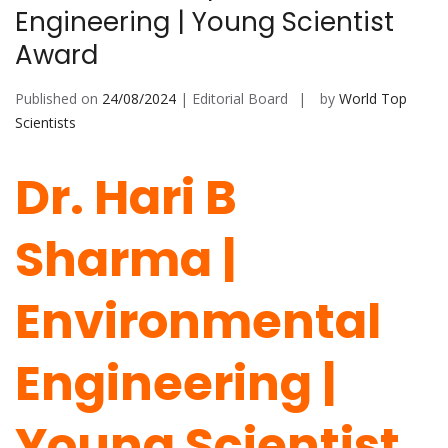
Engineering | Young Scientist
Award
Published on
24/08/2024
| Editorial Board
by
World Top
Scientists
Dr. Hari B
Sharma |
Environmental
Engineering |
Young Scientist