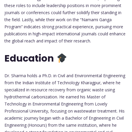
these roles to include leadership positions in more prominent
journals or conferences could further solidify their standing in
the field. Lastly, while their work on the “Namami Ganga
Program” indicates strong practical experience, pursuing more
publications in high-impact international journals could enhance
the global reach and impact of their research.
Education
Dr. Sharma holds a Ph.D. in Civil and Environmental Engineering
from the Indian Institute of Technology Kharagpur, where he
specialized in resource recovery from organic waste using
hydrothermal carbonization. He earned his Master of
Technology in Environmental Engineering from Lovely
Professional University, focusing on wastewater treatment. His
academic journey began with a Bachelor of Engineering in Civil
Engineering (Honours) from the same institution, where he