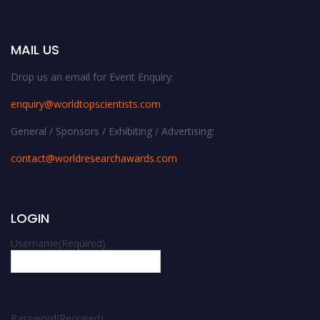
MAIL US
Drop us an email for Event Enquiry:
enquiry@worldtopscientists.com
General / Sponsors / Exhibiting / Advertising:
contact@worldresearchawards.com
LOGIN
Username
(Required)
Password
(Required)