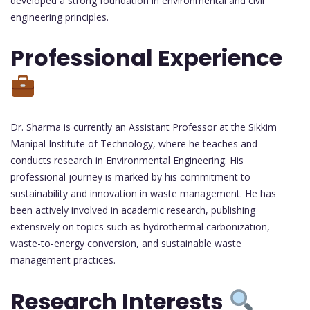
developed a strong foundation in environmental and civil
engineering principles.
Professional Experience
Dr. Sharma is currently an Assistant Professor at the Sikkim
Manipal Institute of Technology, where he teaches and
conducts research in Environmental Engineering. His
professional journey is marked by his commitment to
sustainability and innovation in waste management. He has
been actively involved in academic research, publishing
extensively on topics such as hydrothermal carbonization,
waste-to-energy conversion, and sustainable waste
management practices.
Research Interests