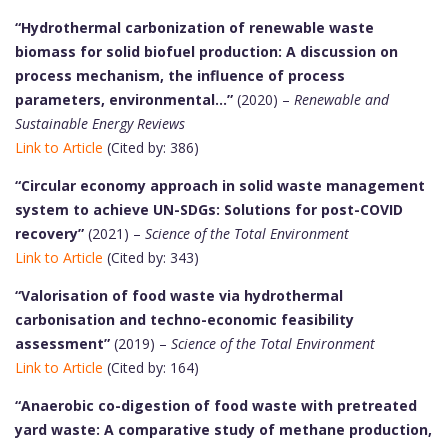
“Hydrothermal carbonization of renewable waste
biomass for solid biofuel production: A discussion on
process mechanism, the influence of process
parameters, environmental…”
(2020) –
Renewable and
Sustainable Energy Reviews
Link to Article
(Cited by: 386)
“Circular economy approach in solid waste management
system to achieve UN-SDGs: Solutions for post-COVID
recovery”
(2021) –
Science of the Total Environment
Link to Article
(Cited by: 343)
“Valorisation of food waste via hydrothermal
carbonisation and techno-economic feasibility
assessment”
(2019) –
Science of the Total Environment
Link to Article
(Cited by: 164)
“Anaerobic co-digestion of food waste with pretreated
yard waste: A comparative study of methane production,