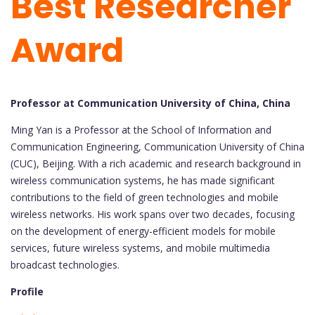
Best Researcher
Award
Professor at Communication University of China, China
Ming Yan is a Professor at the School of Information and
Communication Engineering, Communication University of China
(CUC), Beijing. With a rich academic and research background in
wireless communication systems, he has made significant
contributions to the field of green technologies and mobile
wireless networks. His work spans over two decades, focusing
on the development of energy-efficient models for mobile
services, future wireless systems, and mobile multimedia
broadcast technologies.
Profile