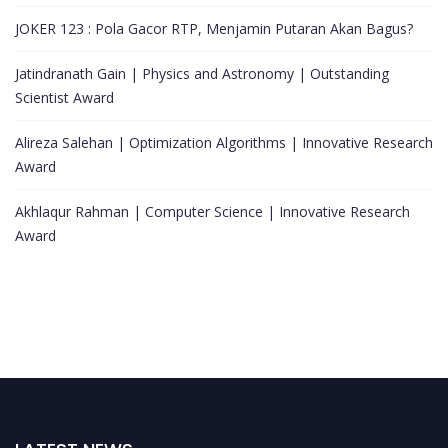
JOKER 123 : Pola Gacor RTP, Menjamin Putaran Akan Bagus?
Jatindranath Gain | Physics and Astronomy | Outstanding
Scientist Award
Alireza Salehan | Optimization Algorithms | Innovative Research
Award
Akhlaqur Rahman | Computer Science | Innovative Research
Award