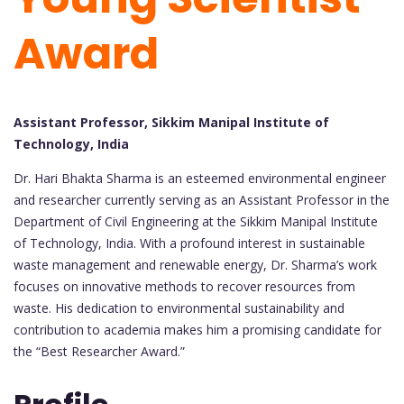
Award
Assistant Professor, Sikkim Manipal Institute of
Technology, India
Dr. Hari Bhakta Sharma is an esteemed environmental engineer
and researcher currently serving as an Assistant Professor in the
Department of Civil Engineering at the Sikkim Manipal Institute
of Technology, India. With a profound interest in sustainable
waste management and renewable energy, Dr. Sharma’s work
focuses on innovative methods to recover resources from
waste. His dedication to environmental sustainability and
contribution to academia makes him a promising candidate for
the “Best Researcher Award.”