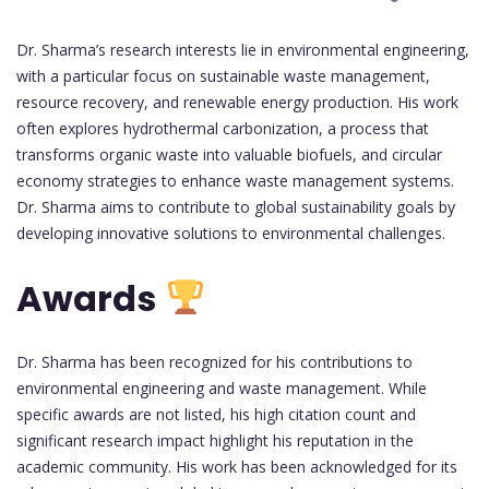
Dr. Sharma’s research interests lie in environmental engineering,
with a particular focus on sustainable waste management,
resource recovery, and renewable energy production. His work
often explores hydrothermal carbonization, a process that
transforms organic waste into valuable biofuels, and circular
economy strategies to enhance waste management systems.
Dr. Sharma aims to contribute to global sustainability goals by
developing innovative solutions to environmental challenges.
Awards
Dr. Sharma has been recognized for his contributions to
environmental engineering and waste management. While
specific awards are not listed, his high citation count and
significant research impact highlight his reputation in the
academic community. His work has been acknowledged for its