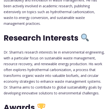
sustainability and innovation in waste management. He has
been actively involved in academic research, publishing
extensively on topics such as hydrothermal carbonization,
waste-to-energy conversion, and sustainable waste
management practices.
Research Interests
Dr. Sharma’s research interests lie in environmental engineering,
with a particular focus on sustainable waste management,
resource recovery, and renewable energy production. His work
often explores hydrothermal carbonization, a process that
transforms organic waste into valuable biofuels, and circular
economy strategies to enhance waste management systems.
Dr. Sharma aims to contribute to global sustainability goals by
developing innovative solutions to environmental challenges.
Awards