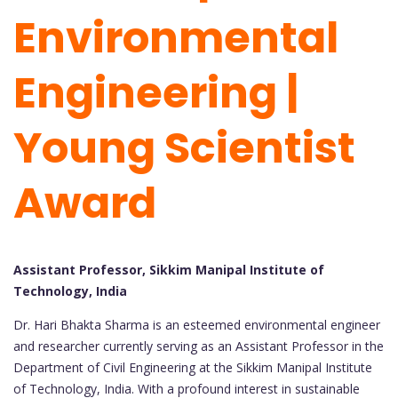
Environmental
Engineering |
Young Scientist
Award
Assistant Professor, Sikkim Manipal Institute of
Technology, India
Dr. Hari Bhakta Sharma is an esteemed environmental engineer
and researcher currently serving as an Assistant Professor in the
Department of Civil Engineering at the Sikkim Manipal Institute
of Technology, India. With a profound interest in sustainable