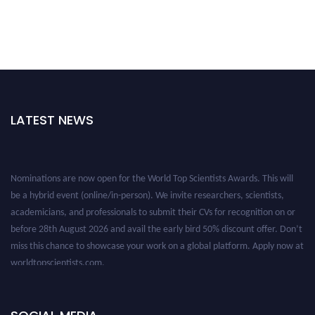
LATEST NEWS
Nominations are now open for the World Top Scientists Awards. This will
be a hybrid event (online/in-person). We invite researchers, scientists,
academicians, and professionals to submit their CVs for recognition on or
before 28th August 2026 and avail the early bird 50% discount offer. Don’t
miss this chance to showcase your work on a global platform. Apply now at
worldtopscientists.com.
Award Nomination Open Now!
Stay tuned for more updates!