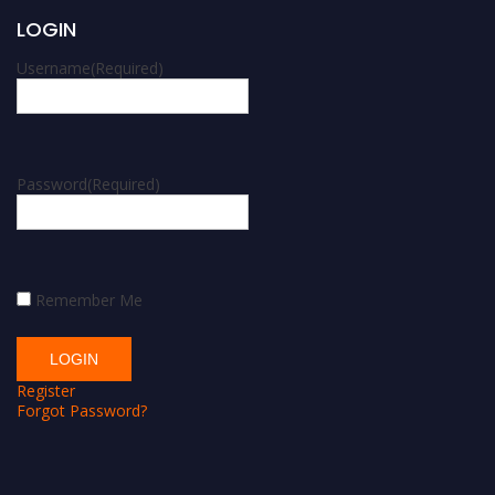
LOGIN
Username
(Required)
Password
(Required)
Remember Me
Register
Forgot Password?