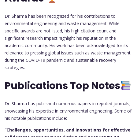
Dr. Sharma has been recognized for his contributions to
environmental engineering and waste management. While
specific awards are not listed, his high citation count and
significant research impact highlight his reputation in the
academic community. His work has been acknowledged for its
relevance to pressing global issues such as waste management
during the COVID-19 pandemic and sustainable recovery
strategies.
Publications Top Notes
Dr. Sharma has published numerous papers in reputed journals,
showcasing his expertise in environmental engineering. Some of
his notable publications include:
“Challenges, opportunities, and innovations for effective