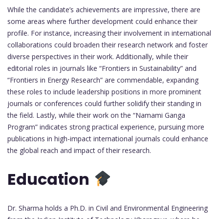
While the candidate’s achievements are impressive, there are
some areas where further development could enhance their
profile. For instance, increasing their involvement in international
collaborations could broaden their research network and foster
diverse perspectives in their work. Additionally, while their
editorial roles in journals like “Frontiers in Sustainability” and
“Frontiers in Energy Research” are commendable, expanding
these roles to include leadership positions in more prominent
journals or conferences could further solidify their standing in
the field. Lastly, while their work on the “Namami Ganga
Program” indicates strong practical experience, pursuing more
publications in high-impact international journals could enhance
the global reach and impact of their research.
Education
Dr. Sharma holds a Ph.D. in Civil and Environmental Engineering