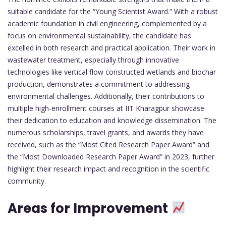
suitable candidate for the “Young Scientist Award.” With a robust
academic foundation in civil engineering, complemented by a
focus on environmental sustainability, the candidate has
excelled in both research and practical application. Their work in
wastewater treatment, especially through innovative
technologies like vertical flow constructed wetlands and biochar
production, demonstrates a commitment to addressing
environmental challenges. Additionally, their contributions to
multiple high-enrollment courses at IIT Kharagpur showcase
their dedication to education and knowledge dissemination. The
numerous scholarships, travel grants, and awards they have
received, such as the “Most Cited Research Paper Award” and
the “Most Downloaded Research Paper Award” in 2023, further
highlight their research impact and recognition in the scientific
community.
Areas for Improvement