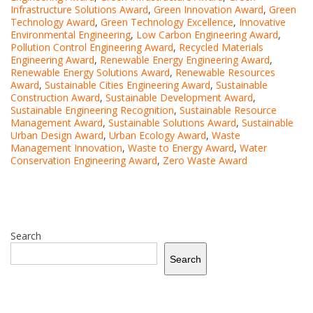
Infrastructure Solutions Award
,
Green Innovation Award
,
Green
Technology Award
,
Green Technology Excellence
,
Innovative
Environmental Engineering
,
Low Carbon Engineering Award
,
Pollution Control Engineering Award
,
Recycled Materials
Engineering Award
,
Renewable Energy Engineering Award
,
Renewable Energy Solutions Award
,
Renewable Resources
Award
,
Sustainable Cities Engineering Award
,
Sustainable
Construction Award
,
Sustainable Development Award
,
Sustainable Engineering Recognition
,
Sustainable Resource
Management Award
,
Sustainable Solutions Award
,
Sustainable
Urban Design Award
,
Urban Ecology Award
,
Waste
Management Innovation
,
Waste to Energy Award
,
Water
Conservation Engineering Award
,
Zero Waste Award
Search
Search