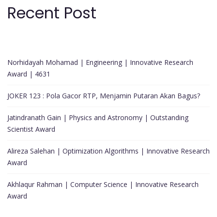
Recent Post
Norhidayah Mohamad | Engineering | Innovative Research
Award | 4631
JOKER 123 : Pola Gacor RTP, Menjamin Putaran Akan Bagus?
Jatindranath Gain | Physics and Astronomy | Outstanding
Scientist Award
Alireza Salehan | Optimization Algorithms | Innovative Research
Award
Akhlaqur Rahman | Computer Science | Innovative Research
Award