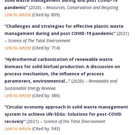
solid waste management during and post COVID-19
pandemic”
(2020) –
Resources, Conservation and Recycling
Link to Article
(Cited by: 809)
“Challenges and strategies for effective plastic waste
management during and post COVID-19 pandemic”
(2021)
–
Science of The Total Environment
Link to Article
(Cited by: 714)
“Hydrothermal carbonization of renewable waste
biomass for solid biofuel production: A discussion on
process mechanism, the influence of process
parameters, environmental…”
(2020) –
Renewable and
Sustainable Energy Reviews
Link to Article
(Cited by: 386)
“Circular economy approach in solid waste management
system to achieve UN-SDGs: Solutions for post-COVID
recovery”
(2021) –
Science of the Total Environment
Link to Article
(Cited by: 343)