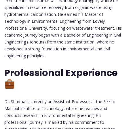
from the Indian Institute of Technology Kharagpur, where he
specialized in resource recovery from organic waste using
hydrothermal carbonization. He earned his Master of
Technology in Environmental Engineering from Lovely
Professional University, focusing on wastewater treatment. His
academic journey began with a Bachelor of Engineering in Civil
Engineering (Honours) from the same institution, where he
developed a strong foundation in environmental and civil
engineering principles.
Professional Experience
Dr. Sharma is currently an Assistant Professor at the Sikkim
Manipal Institute of Technology, where he teaches and
conducts research in Environmental Engineering. His
professional journey is marked by his commitment to