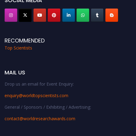
SOCIAL MEDIA
RECOMMENDED
Top Scientists
MAIL US
Drop us an email for Event Enquiry:
enquiry@worldtopscientists.com
General / Sponsors / Exhibiting / Advertising:
contact@worldresearchawards.com