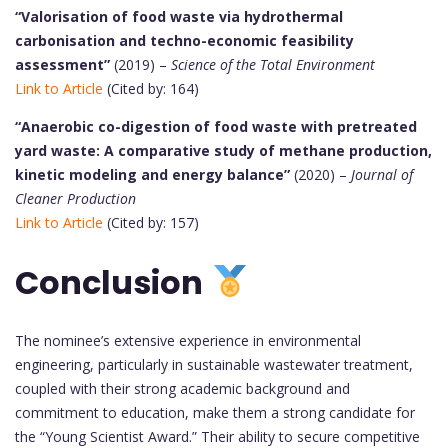
“Valorisation of food waste via hydrothermal
carbonisation and techno-economic feasibility
assessment”
(2019) –
Science of the Total Environment
Link to Article
(Cited by: 164)
“Anaerobic co-digestion of food waste with pretreated
yard waste: A comparative study of methane production,
kinetic modeling and energy balance”
(2020) –
Journal of
Cleaner Production
Link to Article
(Cited by: 157)
Conclusion
The nominee’s extensive experience in environmental
engineering, particularly in sustainable wastewater treatment,
coupled with their strong academic background and
commitment to education, make them a strong candidate for
the “Young Scientist Award.” Their ability to secure competitive