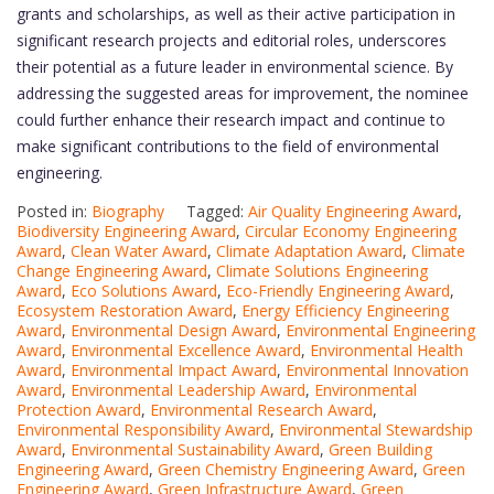
grants and scholarships, as well as their active participation in
significant research projects and editorial roles, underscores
their potential as a future leader in environmental science. By
addressing the suggested areas for improvement, the nominee
could further enhance their research impact and continue to
make significant contributions to the field of environmental
engineering.
Posted in:
Biography
Tagged:
Air Quality Engineering Award
,
Biodiversity Engineering Award
,
Circular Economy Engineering
Award
,
Clean Water Award
,
Climate Adaptation Award
,
Climate
Change Engineering Award
,
Climate Solutions Engineering
Award
,
Eco Solutions Award
,
Eco-Friendly Engineering Award
,
Ecosystem Restoration Award
,
Energy Efficiency Engineering
Award
,
Environmental Design Award
,
Environmental Engineering
Award
,
Environmental Excellence Award
,
Environmental Health
Award
,
Environmental Impact Award
,
Environmental Innovation
Award
,
Environmental Leadership Award
,
Environmental
Protection Award
,
Environmental Research Award
,
Environmental Responsibility Award
,
Environmental Stewardship
Award
,
Environmental Sustainability Award
,
Green Building
Engineering Award
,
Green Chemistry Engineering Award
,
Green
Engineering Award
,
Green Infrastructure Award
,
Green