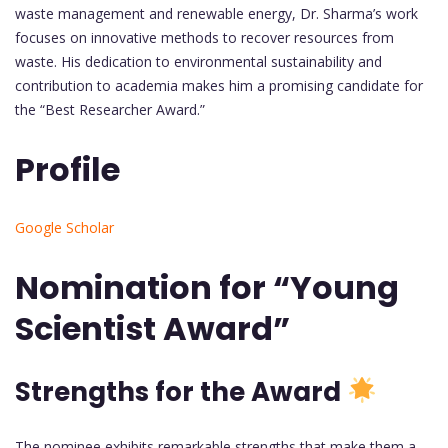
waste management and renewable energy, Dr. Sharma’s work
focuses on innovative methods to recover resources from
waste. His dedication to environmental sustainability and
contribution to academia makes him a promising candidate for
the “Best Researcher Award.”
Profile
Google Scholar
Nomination for “Young
Scientist Award”
Strengths for the Award
The nominee exhibits remarkable strengths that make them a