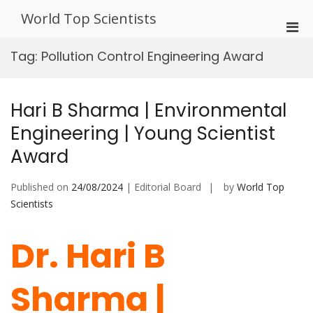
Skip
World Top Scientists
to
Pri
content
Men
Tag:
Pollution Control Engineering Award
for
Mobi
Hari B Sharma | Environmental
Engineering | Young Scientist
Award
Published on
24/08/2024
| Editorial Board
by
World Top
Scientists
Dr. Hari B
Sharma |