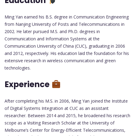
Education
Ming Yan earned his B.S. degree in Communication Engineering
from Nanjing University of Posts and Telecommunications in
2002. He later pursued M.S. and Ph.D. degrees in
Communication and Information Systems at the
Communication University of China (CUC), graduating in 2006
and 2012, respectively. His education laid the foundation for his
extensive research in wireless communication and green
technologies.
Experience
After completing his M.S. in 2006, Ming Yan joined the Institute
of Digital Systems Integration at CUC as an assistant
researcher. Between 2014 and 2015, he broadened his research
scope as a Visiting Research Scholar at the University of
Melbourne’s Center for Energy-Efficient Telecommunications,