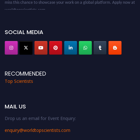
miss this chance to showcase your work on a global platform. Apply now at
worldtopscientists.com.
Award Nomination Open Now!
Stay tuned for more updates!
SOCIAL MEDIA
RECOMMENDED
Top Scientists
MAIL US
Drop us an email for Event Enquiry:
enquiry@worldtopscientists.com