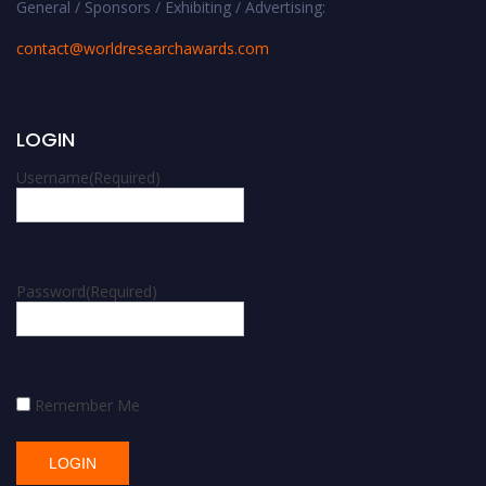
General / Sponsors / Exhibiting / Advertising:
contact@worldresearchawards.com
LOGIN
Username
(Required)
Password
(Required)
Remember Me