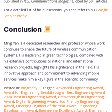
published in
IEEE Communications Magazine
, cited by 50+ articles.
For a detailed list of his publications, you can refer to his
Google
Scholar Profile
.
Conclusion
Ming Yan is a dedicated researcher and professor whose work
continues to shape the future of wireless communication
systems. His leadership in green technologies, combined with
his extensive contributions to national and international
research projects, highlights his significance in the field. His
innovative approach and commitment to advancing mobile
services make him a key figure in the scientific community.
Posted in:
Biography
Tagged:
Advanced Engineering Award
,
Award for Engineering Breakthroughs
,
Best Engineering Award
2024
,
Best in Engineering Award
,
Breakthrough in Engineering
Award
,
Digital Engineering Award
,
Eco-Friendly Engineering
Award
,
Emerging Engineer of the Year Award
,
Engineering
Development Award
,
Engineering Excellence Award
,
Engineering