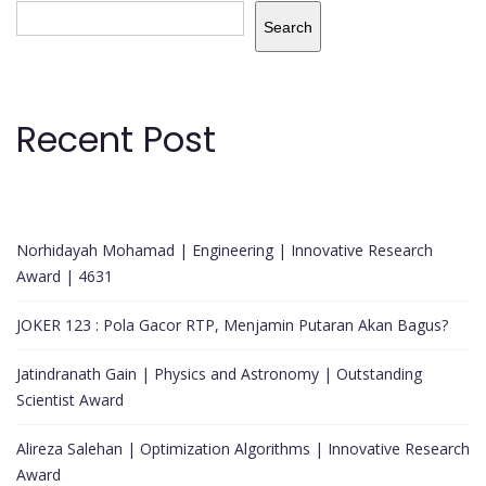
Search
Recent Post
Norhidayah Mohamad | Engineering | Innovative Research
Award | 4631
JOKER 123 : Pola Gacor RTP, Menjamin Putaran Akan Bagus?
Jatindranath Gain | Physics and Astronomy | Outstanding
Scientist Award
Alireza Salehan | Optimization Algorithms | Innovative Research
Award