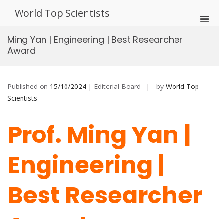
Skip
World Top Scientists
to
Pri
content
Men
Ming Yan | Engineering | Best Researcher
for
Award
Mobi
Published on
15/10/2024
| Editorial Board
by
World Top
Scientists
Prof. Ming Yan |
Engineering |
Best Researcher