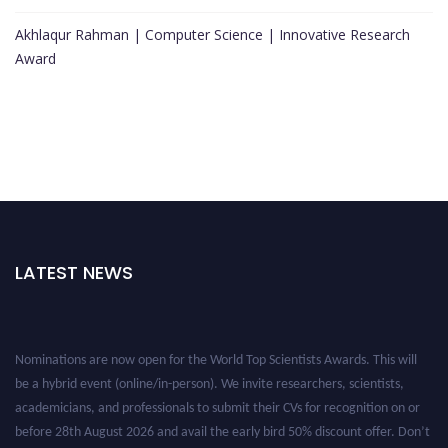
Akhlaqur Rahman | Computer Science | Innovative Research
Award
LATEST NEWS
Nominations are now open for the World Top Scientists Awards. This will
be a hybrid event (online/in-person). We invite researchers, scientists,
academicians, and professionals to submit their CVs for recognition on or
before 28th August 2026 and avail the early bird 50% discount offer. Don’t