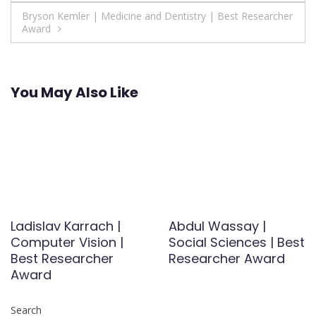
navigation
Bryson Kemler | Medicine and Dentistry | Best Researcher
Award
You May Also Like
Ladislav Karrach |
Abdul Wassay |
Computer Vision |
Social Sciences | Best
Best Researcher
Researcher Award
Award
Search