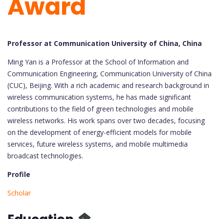
Award
Professor at Communication University of China, China
Ming Yan is a Professor at the School of Information and
Communication Engineering, Communication University of China
(CUC), Beijing. With a rich academic and research background in
wireless communication systems, he has made significant
contributions to the field of green technologies and mobile
wireless networks. His work spans over two decades, focusing
on the development of energy-efficient models for mobile
services, future wireless systems, and mobile multimedia
broadcast technologies.
Profile
Scholar