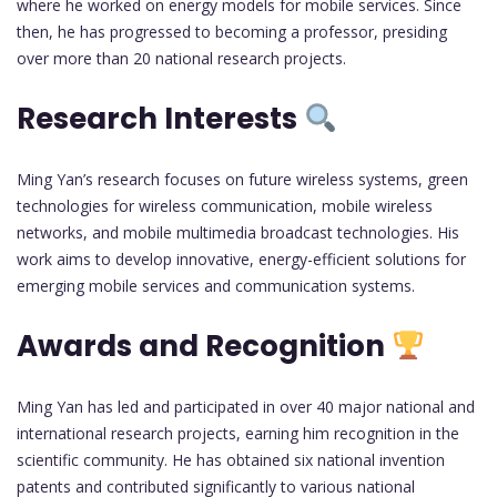
where he worked on energy models for mobile services. Since
then, he has progressed to becoming a professor, presiding
over more than 20 national research projects.
Research Interests
Ming Yan’s research focuses on future wireless systems, green
technologies for wireless communication, mobile wireless
networks, and mobile multimedia broadcast technologies. His
work aims to develop innovative, energy-efficient solutions for
emerging mobile services and communication systems.
Awards and Recognition
Ming Yan has led and participated in over 40 major national and
international research projects, earning him recognition in the
scientific community. He has obtained six national invention
patents and contributed significantly to various national