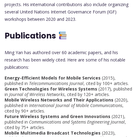
projects. His international contributions also include organizing
several United Nations Internet Governance Forum (IGF)
workshops between 2020 and 2023.
Publications
Ming Yan has authored over 60 academic papers, and his
research has been widely cited. Here are some of his notable
publications:
Energy-Efficient Models for Mobile Services
(2015),
published in
Telecommunications Journal
, cited by 100+ articles.
Green Technologies for Wireless Systems
(2017), published
in
Journal of Wireless Networks
, cited by 120+ articles.
Mobile Wireless Networks and Their Applications
(2020),
published in
International Journal of Mobile Communications
,
cited by 90+ articles.
Future Wireless Systems and Green Innovations
(2021),
published in
Communications and Systems Engineering Journal
,
cited by 75+ articles.
Mobile Multimedia Broadcast Technologies
(2023),