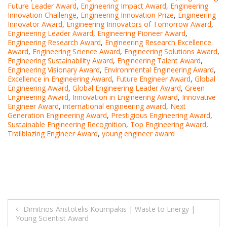
Future Leader Award
,
Engineering Impact Award
,
Engineering
Innovation Challenge
,
Engineering Innovation Prize
,
Engineering
Innovator Award
,
Engineering Innovators of Tomorrow Award
,
Engineering Leader Award
,
Engineering Pioneer Award
,
Engineering Research Award
,
Engineering Research Excellence
Award
,
Engineering Science Award
,
Engineering Solutions Award
,
Engineering Sustainability Award
,
Engineering Talent Award
,
Engineering Visionary Award
,
Environmental Engineering Award
,
Excellence in Engineering Award
,
Future Engineer Award
,
Global
Engineering Award
,
Global Engineering Leader Award
,
Green
Engineering Award
,
Innovation in Engineering Award
,
Innovative
Engineer Award
,
international engineering award
,
Next
Generation Engineering Award
,
Prestigious Engineering Award
,
Sustainable Engineering Recognition
,
Top Engineering Award
,
Trailblazing Engineer Award
,
young engineer award
Post
Dimitrios-Aristotelis Koumpakis | Waste to Energy |
Young Scientist Award