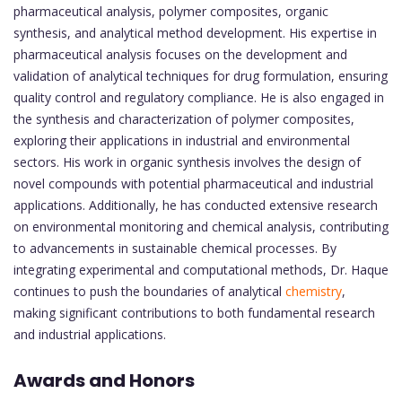
pharmaceutical analysis, polymer composites, organic
synthesis, and analytical method development. His expertise in
pharmaceutical analysis focuses on the development and
validation of analytical techniques for drug formulation, ensuring
quality control and regulatory compliance. He is also engaged in
the synthesis and characterization of polymer composites,
exploring their applications in industrial and environmental
sectors. His work in organic synthesis involves the design of
novel compounds with potential pharmaceutical and industrial
applications. Additionally, he has conducted extensive research
on environmental monitoring and chemical analysis, contributing
to advancements in sustainable chemical processes. By
integrating experimental and computational methods, Dr. Haque
continues to push the boundaries of analytical
chemistry
,
making significant contributions to both fundamental research
and industrial applications.
Awards and Honors