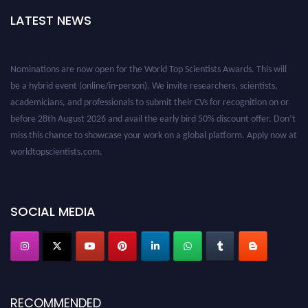
LATEST NEWS
Nominations are now open for the World Top Scientists Awards. This will
be a hybrid event (online/in-person). We invite researchers, scientists,
academicians, and professionals to submit their CVs for recognition on or
before 28th August 2026 and avail the early bird 50% discount offer. Don’t
miss this chance to showcase your work on a global platform. Apply now at
worldtopscientists.com.
Award Nomination Open Now!
Stay tuned for more updates!
SOCIAL MEDIA
RECOMMENDED