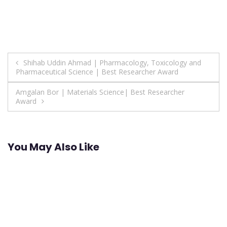
Post
Shihab Uddin Ahmad | Pharmacology, Toxicology and
Pharmaceutical Science | Best Researcher Award
navigation
Amgalan Bor | Materials Science| Best Researcher
Award
You May Also Like