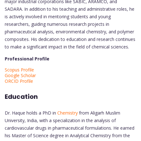
major industrial corporations like SABIC, ARAMCO, and
SADARA. In addition to his teaching and administrative roles, he
is actively involved in mentoring students and young
researchers, guiding numerous research projects in
pharmaceutical analysis, environmental chemistry, and polymer
composites. His dedication to education and research continues
to make a significant impact in the field of chemical sciences.
Professional Profile
Scopus Profile
Google Scholar
ORCID Profile
Education
Dr. Haque holds a PhD in
Chemistry
from Aligarh Muslim
University, India, with a specialization in the analysis of
cardiovascular drugs in pharmaceutical formulations. He earned
his Master of Science degree in Analytical Chemistry from the