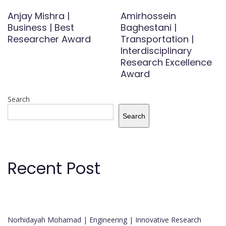
Anjay Mishra |
Amirhossein
Business | Best
Baghestani |
Researcher Award
Transportation |
Interdisciplinary
Research Excellence
Award
Search
Search
Recent Post
Norhidayah Mohamad | Engineering | Innovative Research