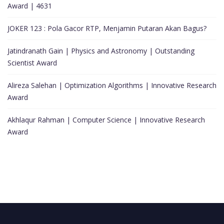
Award | 4631
JOKER 123 : Pola Gacor RTP, Menjamin Putaran Akan Bagus?
Jatindranath Gain | Physics and Astronomy | Outstanding
Scientist Award
Alireza Salehan | Optimization Algorithms | Innovative Research
Award
Akhlaqur Rahman | Computer Science | Innovative Research
Award