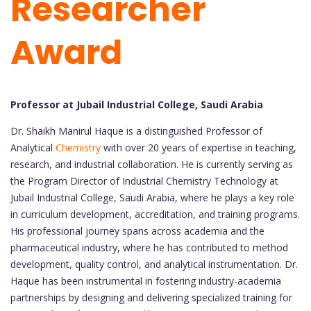
Researcher
Award
Professor at Jubail Industrial College, Saudi Arabia
Dr. Shaikh Manirul Haque is a distinguished Professor of
Analytical
Chemistry
with over 20 years of expertise in teaching,
research, and industrial collaboration. He is currently serving as
the Program Director of Industrial Chemistry Technology at
Jubail Industrial College, Saudi Arabia, where he plays a key role
in curriculum development, accreditation, and training programs.
His professional journey spans across academia and the
pharmaceutical industry, where he has contributed to method
development, quality control, and analytical instrumentation. Dr.
Haque has been instrumental in fostering industry-academia
partnerships by designing and delivering specialized training for