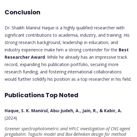
Conclusion
Dr. Shaikh Manirul Haque is a highly qualified researcher with
significant contributions to academia, industry, and training. His
strong research background, leadership in education, and
industry experience make him a strong contender for the
Best
Researcher Award
. While he already has an impressive track
record, expanding his publication portfolio, securing more
research funding, and fostering international collaborations
would further solidify his position as a top researcher in his field.
Publications Top Noted
Haque, S. K. Manirul, Abu-Judeh, A., Jain, R., & Kabir, A.
(2024)
Greener spectrophotometric and HPLC investigation of CNS agent
pregabalin: Taguchi model and Box-Behnken design for method