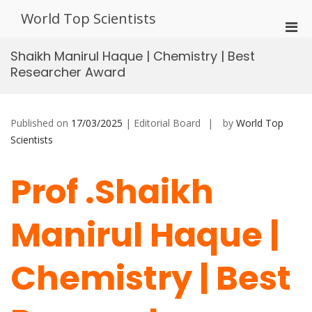
Skip
World Top Scientists
to
Pri
content
Men
Shaikh Manirul Haque | Chemistry | Best
for
Researcher Award
Mobi
Published on
17/03/2025
| Editorial Board
by
World Top
Scientists
Prof .Shaikh
Manirul Haque |
Chemistry | Best