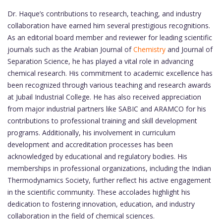
Dr. Haque’s contributions to research, teaching, and industry
collaboration have earned him several prestigious recognitions.
As an editorial board member and reviewer for leading scientific
journals such as the Arabian Journal of
Chemistry
and Journal of
Separation Science, he has played a vital role in advancing
chemical research. His commitment to academic excellence has
been recognized through various teaching and research awards
at Jubail Industrial College. He has also received appreciation
from major industrial partners like SABIC and ARAMCO for his
contributions to professional training and skill development
programs. Additionally, his involvement in curriculum
development and accreditation processes has been
acknowledged by educational and regulatory bodies. His
memberships in professional organizations, including the Indian
Thermodynamics Society, further reflect his active engagement
in the scientific community. These accolades highlight his
dedication to fostering innovation, education, and industry
collaboration in the field of chemical sciences.