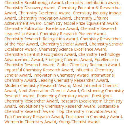
Chemistry Breakthrough Award
,
chemistry contribution award
,
Chemistry Discovery Award
,
Chemistry Educator & Researcher
Award
,
Chemistry Excellence Award
,
Chemistry Industry Impact
Award
,
Chemistry Innovation Award
,
Chemistry Lifetime
Achievement Award
,
Chemistry Nobel Prize Equivalent Award
,
Chemistry Publication Excellence Award
,
Chemistry Research
Leadership Award
,
Chemistry Research Pioneer Award
,
Chemistry Research Recognition Award
,
Chemistry Researcher
of the Year Award
,
Chemistry Scholar Award
,
Chemistry Scholar
Excellence Award
,
Chemistry Science Excellence Award
,
Chemistry Scientist Recognition Award
,
Chemistry Technology
Advancement Award
,
Emerging Chemist Award
,
Excellence in
Chemistry Research Award
,
Global Chemistry Research Award
,
Impactful Chemistry Research Award
,
Influential Chemistry
Scholar Award
,
Innovator in Chemistry Award
,
International
Chemistry Award
,
Leading Chemistry Researcher Award
,
Modern Chemistry Research Award
,
Most Influential Chemist
Award
,
Next-Generation Chemist Award
,
Outstanding Chemistry
Research Award
,
Pioneering Chemistry Award
,
Prestigious
Chemistry Researcher Award
,
Research Excellence in Chemistry
Award
,
Revolutionary Chemistry Research Award
,
Sustainable
Chemistry Research Award
,
Top Chemistry Innovator Award
,
Top Chemistry Research Award
,
Trailblazer in Chemistry Award
,
Women in Chemistry Award
,
Young Chemist Award