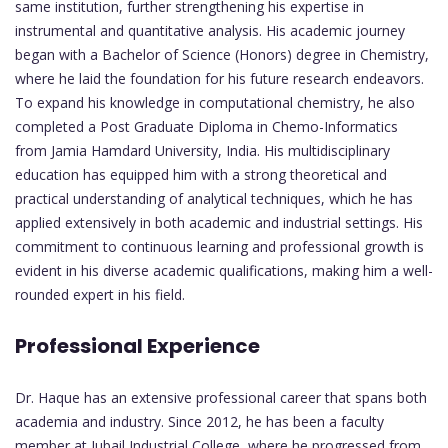
same institution, further strengthening his expertise in
instrumental and quantitative analysis. His academic journey
began with a Bachelor of Science (Honors) degree in Chemistry,
where he laid the foundation for his future research endeavors.
To expand his knowledge in computational chemistry, he also
completed a Post Graduate Diploma in Chemo-Informatics
from Jamia Hamdard University, India. His multidisciplinary
education has equipped him with a strong theoretical and
practical understanding of analytical techniques, which he has
applied extensively in both academic and industrial settings. His
commitment to continuous learning and professional growth is
evident in his diverse academic qualifications, making him a well-
rounded expert in his field.
Professional Experience
Dr. Haque has an extensive professional career that spans both
academia and industry. Since 2012, he has been a faculty
member at Jubail Industrial College, where he progressed from