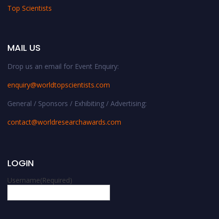
Top Scientists
MAIL US
Drop us an email for Event Enquiry:
enquiry@worldtopscientists.com
General / Sponsors / Exhibiting / Advertising:
contact@worldresearchawards.com
LOGIN
Username
(Required)