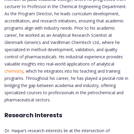
Lecturer to Professor in the Chemical Engineering Department.
As the Program Director, he leads curriculum development,
accreditation, and research initiatives, ensuring that academic
programs align with industry needs. Prior to his academic
career, he worked as an Analytical Research Scientist at
Glenmark Generics and Vardhman Chemtech Ltd., where he
specialized in method development, validation, and quality
control of pharmaceuticals. His industrial experience provides
valuable insights into real-world applications of analytical
chemistry
, which he integrates into his teaching and training
programs. Throughout his career, he has played a pivotal role in
bridging the gap between academia and industry, offering
specialized courses to professionals in the petrochemical and
pharmaceutical sectors.
Research Interests
Dr. Haque’s research interests lie at the intersection of