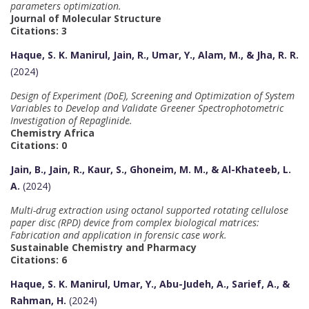
parameters optimization.
Journal of Molecular Structure
Citations: 3
Haque, S. K. Manirul, Jain, R., Umar, Y., Alam, M., & Jha, R. R.
(2024)
Design of Experiment (DoE), Screening and Optimization of System
Variables to Develop and Validate Greener Spectrophotometric
Investigation of Repaglinide.
Chemistry Africa
Citations: 0
Jain, B., Jain, R., Kaur, S., Ghoneim, M. M., & Al-Khateeb, L.
A.
(2024)
Multi-drug extraction using octanol supported rotating cellulose
paper disc (RPD) device from complex biological matrices:
Fabrication and application in forensic case work.
Sustainable Chemistry and Pharmacy
Citations: 6
Haque, S. K. Manirul, Umar, Y., Abu-Judeh, A., Sarief, A., &
Rahman, H.
(2024)