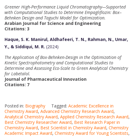
Greener High-Performance Liquid Chromatography—Supported
with Computational Studies to Determine Empagliflozin: Box–
Behnken Design and Taguchi Model for Optimization.
Arabian Journal for Science and Engineering
Citations: 3
Haque, S. K. Manirul, Aldhafeeri, T. N., Rahman, N., Umar,
Y., & Siddiqui, M. R.
(2024)
The Application of Box-Behnken-Design in the Optimization of
Kinetic Spectrophotometry and Computational Studies to
Determine and Assessing Eco-Scale to Green Analytical Chemistry
for Labetalol.
Journal of Pharmaceutical Innovation
Citations: 7
Posted in:
Biography
Tagged:
Academic Excellence in
Chemistry Award
,
Advanced Chemistry Research Award
,
Analytical Chemistry Award
,
Applied Chemistry Research Award
,
Best Chemistry Researcher Award
,
Best Research Paper in
Chemistry Award
,
Best Scientist in Chemistry Award
,
Chemistry
Academic Impact Award
,
Chemistry Award for Young Scientists
,