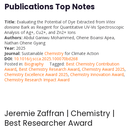
Publications Top Notes
Title:
Evaluating the Potential of Dye Extracted from
Vitex
doniana
Bark as Reagent for Quantitative UV-Vis Spectroscopic
Analysis of Ag+, Cu2+, and Zn2+ Ions
Authors:
Abdul Ganiwu Mohammed, Ohene Boansi Apea,
Nathan Ohene Gyang
Year:
2025
Journal:
Sustainable
Chemistry
for Climate Action
DOI:
10.1016/j.scca.2025.100070bd268
Posted in:
Biography
Tagged:
Best Chemistry Contribution
Award
,
Best Chemistry Research Award
,
Chemistry Award 2025
,
Chemistry Excellence Award 2025
,
Chemistry Innovation Award
,
Chemistry Research Impact Award
Jeremie Zaffran | Chemistry |
Best Researcher Award