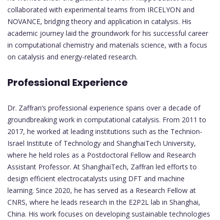
collaborated with experimental teams from IRCELYON and
NOVANCE, bridging theory and application in catalysis. His
academic journey laid the groundwork for his successful career
in computational chemistry and materials science, with a focus
on catalysis and energy-related research.
Professional Experience
Dr. Zaffran’s professional experience spans over a decade of
groundbreaking work in computational catalysis. From 2011 to
2017, he worked at leading institutions such as the Technion-
Israel Institute of Technology and ShanghaiTech University,
where he held roles as a Postdoctoral Fellow and Research
Assistant Professor. At ShanghaiTech, Zaffran led efforts to
design efficient electrocatalysts using DFT and machine
learning. Since 2020, he has served as a Research Fellow at
CNRS, where he leads research in the E2P2L lab in Shanghai,
China. His work focuses on developing sustainable technologies