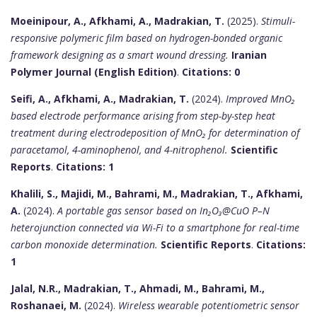
Moeinipour, A., Afkhami, A., Madrakian, T.
(2025).
Stimuli-
responsive polymeric film based on hydrogen-bonded organic
framework designing as a smart wound dressing.
Iranian
Polymer Journal (English Edition)
.
Citations: 0
Seifi, A., Afkhami, A., Madrakian, T.
(2024).
Improved MnO₂
based electrode performance arising from step-by-step heat
treatment during electrodeposition of MnO₂ for determination of
paracetamol, 4-aminophenol, and 4-nitrophenol.
Scientific
Reports
.
Citations: 1
Khalili, S., Majidi, M., Bahrami, M., Madrakian, T., Afkhami,
A.
(2024).
A portable gas sensor based on In₂O₃@CuO P–N
heterojunction connected via Wi-Fi to a smartphone for real-time
carbon monoxide determination.
Scientific Reports
.
Citations:
1
Jalal, N.R., Madrakian, T., Ahmadi, M., Bahrami, M.,
Roshanaei, M.
(2024).
Wireless wearable potentiometric sensor