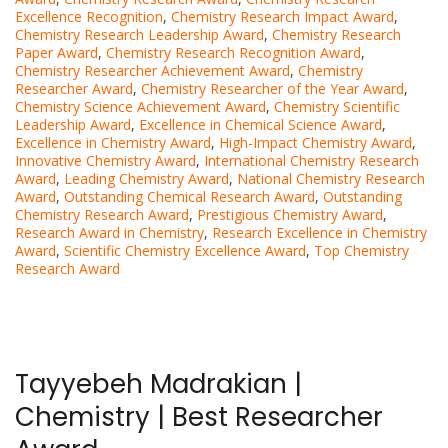
Excellence Recognition
,
Chemistry Research Impact Award
,
Chemistry Research Leadership Award
,
Chemistry Research
Paper Award
,
Chemistry Research Recognition Award
,
Chemistry Researcher Achievement Award
,
Chemistry
Researcher Award
,
Chemistry Researcher of the Year Award
,
Chemistry Science Achievement Award
,
Chemistry Scientific
Leadership Award
,
Excellence in Chemical Science Award
,
Excellence in Chemistry Award
,
High-Impact Chemistry Award
,
Innovative Chemistry Award
,
International Chemistry Research
Award
,
Leading Chemistry Award
,
National Chemistry Research
Award
,
Outstanding Chemical Research Award
,
Outstanding
Chemistry Research Award
,
Prestigious Chemistry Award
,
Research Award in Chemistry
,
Research Excellence in Chemistry
Award
,
Scientific Chemistry Excellence Award
,
Top Chemistry
Research Award
Tayyebeh Madrakian |
Chemistry | Best Researcher