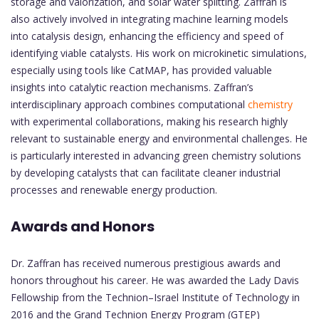
storage and valorization, and solar water splitting. Zaffran is
also actively involved in integrating machine learning models
into catalysis design, enhancing the efficiency and speed of
identifying viable catalysts. His work on microkinetic simulations,
especially using tools like CatMAP, has provided valuable
insights into catalytic reaction mechanisms. Zaffran’s
interdisciplinary approach combines computational
chemistry
with experimental collaborations, making his research highly
relevant to sustainable energy and environmental challenges. He
is particularly interested in advancing green chemistry solutions
by developing catalysts that can facilitate cleaner industrial
processes and renewable energy production.
Awards and Honors
Dr. Zaffran has received numerous prestigious awards and
honors throughout his career. He was awarded the Lady Davis
Fellowship from the Technion–Israel Institute of Technology in
2016 and the Grand Technion Energy Program (GTEP)