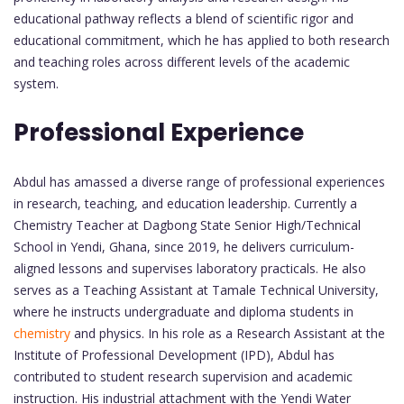
educational pathway reflects a blend of scientific rigor and
educational commitment, which he has applied to both research
and teaching roles across different levels of the academic
system.
Professional Experience
Abdul has amassed a diverse range of professional experiences
in research, teaching, and education leadership. Currently a
Chemistry Teacher at Dagbong State Senior High/Technical
School in Yendi, Ghana, since 2019, he delivers curriculum-
aligned lessons and supervises laboratory practicals. He also
serves as a Teaching Assistant at Tamale Technical University,
where he instructs undergraduate and diploma students in
chemistry
and physics. In his role as a Research Assistant at the
Institute of Professional Development (IPD), Abdul has
contributed to student research supervision and academic
instruction. His industrial attachment with the Yendi Water