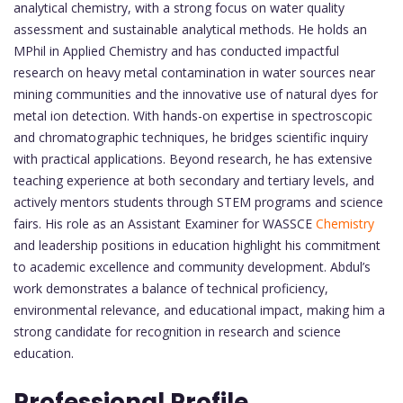
analytical chemistry, with a strong focus on water quality
assessment and sustainable analytical methods. He holds an
MPhil in Applied Chemistry and has conducted impactful
research on heavy metal contamination in water sources near
mining communities and the innovative use of natural dyes for
metal ion detection. With hands-on expertise in spectroscopic
and chromatographic techniques, he bridges scientific inquiry
with practical applications. Beyond research, he has extensive
teaching experience at both secondary and tertiary levels, and
actively mentors students through STEM programs and science
fairs. His role as an Assistant Examiner for WASSCE
Chemistry
and leadership positions in education highlight his commitment
to academic excellence and community development. Abdul’s
work demonstrates a balance of technical proficiency,
environmental relevance, and educational impact, making him a
strong candidate for recognition in research and science
education.
Professional Profile