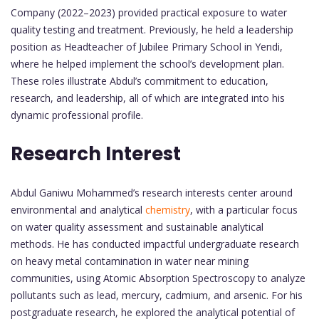
Company (2022–2023) provided practical exposure to water
quality testing and treatment. Previously, he held a leadership
position as Headteacher of Jubilee Primary School in Yendi,
where he helped implement the school’s development plan.
These roles illustrate Abdul’s commitment to education,
research, and leadership, all of which are integrated into his
dynamic professional profile.
Research Interest
Abdul Ganiwu Mohammed’s research interests center around
environmental and analytical
chemistry
, with a particular focus
on water quality assessment and sustainable analytical
methods. He has conducted impactful undergraduate research
on heavy metal contamination in water near mining
communities, using Atomic Absorption Spectroscopy to analyze
pollutants such as lead, mercury, cadmium, and arsenic. For his
postgraduate research, he explored the analytical potential of