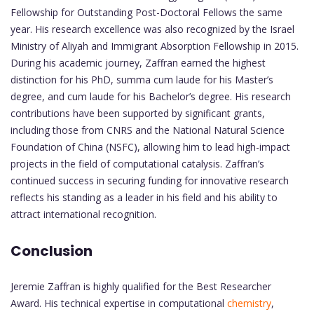
Fellowship for Outstanding Post-Doctoral Fellows the same
year. His research excellence was also recognized by the Israel
Ministry of Aliyah and Immigrant Absorption Fellowship in 2015.
During his academic journey, Zaffran earned the highest
distinction for his PhD, summa cum laude for his Master’s
degree, and cum laude for his Bachelor’s degree. His research
contributions have been supported by significant grants,
including those from CNRS and the National Natural Science
Foundation of China (NSFC), allowing him to lead high-impact
projects in the field of computational catalysis. Zaffran’s
continued success in securing funding for innovative research
reflects his standing as a leader in his field and his ability to
attract international recognition.
Conclusion
Jeremie Zaffran is highly qualified for the Best Researcher
Award. His technical expertise in computational
chemistry
,