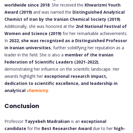
worldwide since 2018
. She received the
Khwarizmi Youth
Award (2019)
and was named the
Distinguished Analytical
Chemist of Iran by the Iranian Chemical Society (2019)
.
Additionally, she was honored at the
2nd National Festival of
Women and Science (2019)
for her remarkable achievements.
In
2022, she was recognized as a Distinguished Professor
in Iranian universities
, further solidifying her reputation as a
leader in the field. She is also a
member of the Iranian
Federation of Scientific Leaders (2021-2022)
,
demonstrating her influence on the scientific landscape. Her
awards highlight her
exceptional research impact,
dedication to scientific excellence, and leadership in
analytical
chemistry
.
Conclusion
Professor
Tayyebeh Madrakian
is an
exceptional
candidate
for the
Best Researcher Award
due to her
high-