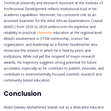
Technical University and Research Assistant at the Institute of
Professional Development reflects institutional trust in his
academic capabilities. Moreover, his consistent role as an
Assistant Examiner for the West African Examinations Council
(WAEC) from 2020 to 2024 underscores his expertise and
reliability in practical
chemistry
education at the regional level.
Abdul’s involvement in STEM mentorship, science fair
organization, and leadership as a former headteacher also
showcase the esteem in which he is held by peers and
institutions. While not yet the recipient of major research
awards, his trajectory suggests strong potential for future
accolades, especially as he continues to publish, innovate, and
contribute to environmentally focused scientific research and
community-based education.
Conclusion
Abdul Ganiwu Mohammed stands out as a dedicated educator