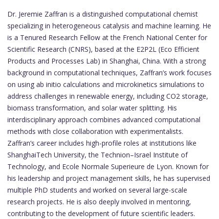
Dr. Jeremie Zaffran is a distinguished computational chemist
specializing in heterogeneous catalysis and machine learning. He
is a Tenured Research Fellow at the French National Center for
Scientific Research (CNRS), based at the E2P2L (Eco Efficient
Products and Processes Lab) in Shanghai, China. With a strong
background in computational techniques, Zaffran’s work focuses
on using ab initio calculations and microkinetics simulations to
address challenges in renewable energy, including CO2 storage,
biomass transformation, and solar water splitting. His
interdisciplinary approach combines advanced computational
methods with close collaboration with experimentalists.
Zaffran’s career includes high-profile roles at institutions like
ShanghaiTech University, the Technion–Israel Institute of
Technology, and Ecole Normale Superieure de Lyon. Known for
his leadership and project management skills, he has supervised
multiple PhD students and worked on several large-scale
research projects. He is also deeply involved in mentoring,
contributing to the development of future scientific leaders.