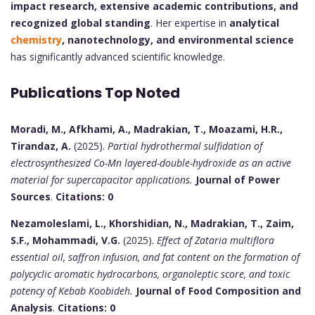
impact research, extensive academic contributions, and
recognized global standing
. Her expertise in
analytical
chemistry
, nanotechnology, and environmental science
has significantly advanced scientific knowledge.
Publications Top Noted
Moradi, M., Afkhami, A., Madrakian, T., Moazami, H.R.,
Tirandaz, A.
(2025).
Partial hydrothermal sulfidation of
electrosynthesized Co-Mn layered-double-hydroxide as an active
material for supercapacitor applications.
Journal of Power
Sources
.
Citations: 0
Nezamoleslami, L., Khorshidian, N., Madrakian, T., Zaim,
S.F., Mohammadi, V.G.
(2025).
Effect of Zataria multiflora
essential oil, saffron infusion, and fat content on the formation of
polycyclic aromatic hydrocarbons, organoleptic score, and toxic
potency of Kebab Koobideh.
Journal of Food Composition and
Analysis
.
Citations: 0