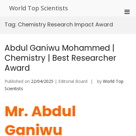
Skip
World Top Scientists
to
Pri
content
Men
Tag:
Chemistry Research Impact Award
for
Mobi
Abdul Ganiwu Mohammed |
Chemistry | Best Researcher
Award
Published on
22/04/2025
| Editorial Board
by
World Top
Scientists
Mr. Abdul
Ganiwu