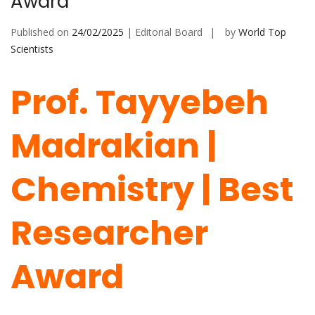
Award
Published on
24/02/2025
| Editorial Board
by
World Top
Scientists
Prof. Tayyebeh
Madrakian |
Chemistry | Best
Researcher
Award