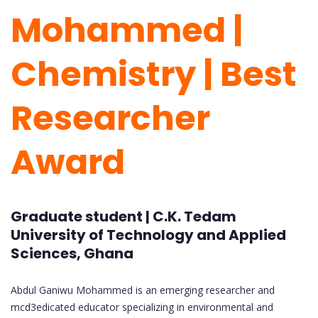
Mohammed |
Chemistry | Best
Researcher
Award
Graduate student | C.K. Tedam
University of Technology and Applied
Sciences, Ghana
Abdul Ganiwu Mohammed is an emerging researcher and
mcd3edicated educator specializing in environmental and