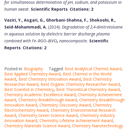
for simultaneous determination of pH, sodium, and potassium in
human sweat.
Scientific Reports
.
Citations: 2
Vaziri, Y., Asgari, G., Ghorbani-Shahna, F., Shokoohi, R.,
Seid-Mohammadi, A.
(2024).
Degradation of 2,4-dinitrotoluene
in aqueous solution by dielectric barrier discharge plasma
combined with Fe–RGO–BiVO₄ nanocomposite.
Scientific
Reports
.
Citations: 2
Posted in:
Biography
Tagged:
Best Analytical Chemist Award
,
Best Applied Chemistry Award
,
Best Chemist in the World
Award
,
Best Chemistry Innovation Award
,
Best Chemistry
Researcher Award
,
Best Organic Chemistry Researcher Award
,
Best Scientist in Chemistry
,
Best Theoretical Chemistry Award
,
Chemistry Academic Excellence Award
,
Chemistry Achievement
Award
,
Chemistry Breakthrough Award
,
Chemistry Breakthrough
Innovation Award
,
Chemistry Discovery Award
,
Chemistry
Electrochemistry Award
,
Chemistry Environmental Research
Award
,
Chemistry Green Science Award
,
Chemistry Industry
Innovation Award
,
Chemistry Lifetime Achievement Award
,
Chemistry Materials Science Award
,
Chemistry Nanotechnology