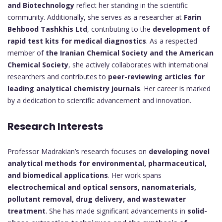
and Biotechnology
reflect her standing in the scientific
community. Additionally, she serves as a researcher at
Farin
Behbood Tashkhis Ltd
, contributing to the
development of
rapid test kits for medical diagnostics
. As a respected
member of
the Iranian Chemical Society and the American
Chemical Society
, she actively collaborates with international
researchers and contributes to
peer-reviewing articles for
leading analytical chemistry journals
. Her career is marked
by a dedication to scientific advancement and innovation.
Research Interests
Professor Madrakian’s research focuses on
developing novel
analytical methods for environmental, pharmaceutical,
and biomedical applications
. Her work spans
electrochemical and optical sensors, nanomaterials,
pollutant removal, drug delivery, and wastewater
treatment
. She has made significant advancements in
solid-