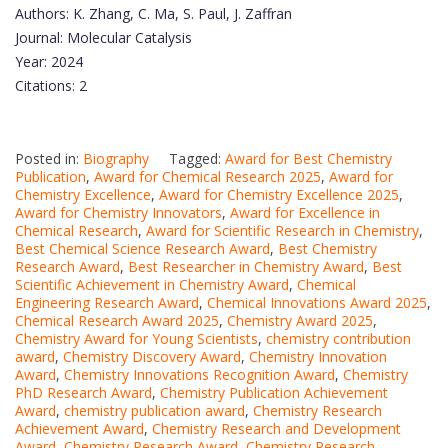
Authors: K. Zhang, C. Ma, S. Paul, J. Zaffran
Journal: Molecular Catalysis
Year: 2024
Citations: 2
Posted in:
Biography
Tagged:
Award for Best Chemistry
Publication
,
Award for Chemical Research 2025
,
Award for
Chemistry Excellence
,
Award for Chemistry Excellence 2025
,
Award for Chemistry Innovators
,
Award for Excellence in
Chemical Research
,
Award for Scientific Research in Chemistry
,
Best Chemical Science Research Award
,
Best Chemistry
Research Award
,
Best Researcher in Chemistry Award
,
Best
Scientific Achievement in Chemistry Award
,
Chemical
Engineering Research Award
,
Chemical Innovations Award 2025
,
Chemical Research Award 2025
,
Chemistry Award 2025
,
Chemistry Award for Young Scientists
,
chemistry contribution
award
,
Chemistry Discovery Award
,
Chemistry Innovation
Award
,
Chemistry Innovations Recognition Award
,
Chemistry
PhD Research Award
,
Chemistry Publication Achievement
Award
,
chemistry publication award
,
Chemistry Research
Achievement Award
,
Chemistry Research and Development
Award
,
Chemistry Research Award
,
Chemistry Research