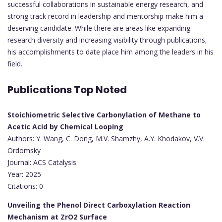
successful collaborations in sustainable energy research, and
strong track record in leadership and mentorship make him a
deserving candidate. While there are areas like expanding
research diversity and increasing visibility through publications,
his accomplishments to date place him among the leaders in his
field.
Publications Top Noted
Stoichiometric Selective Carbonylation of Methane to
Acetic Acid by Chemical Looping
Authors: Y. Wang, C. Dong, M.V. Shamzhy, A.Y. Khodakov, V.V.
Ordomsky
Journal: ACS Catalysis
Year: 2025
Citations: 0
Unveiling the Phenol Direct Carboxylation Reaction
Mechanism at ZrO2 Surface