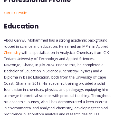
ORCID Profile
Education
Abdul Ganiwu Mohammed has a strong academic background
rooted in science and education. He earned an MPhil in Applied
Chemistry
with a specialization in Analytical Chemistry from C.K.
Tedam University of Technology and Applied Sciences,
Navrongo, Ghana, in July 2024. Prior to this, he completed a
Bachelor of Education in Science (Chemistry/Physics) and a
Diploma in Basic Education, both from the University of Cape
Coast, Ghana, in 2019. His academic training provided a solid
foundation in chemistry, physics, and pedagogy, equipping him
to merge theoretical science with practical teaching. Throughout
his academic journey, Abdul has demonstrated a keen interest
in environmental and analytical chemistry, developing technical
proficiency in laboratory analysis and research design. His