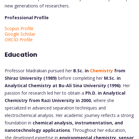
new generations of researchers.
Professional Profile
Scopus Profile
Google Scholar
ORCID Profile
Education
Professor Madrakian pursued her
B.Sc. in
Chemistry
from
Shiraz University (1989)
before completing her
M.Sc. in
Analytical Chemistry at Bu-Ali Sina University (1996)
. Her
passion for research led her to obtain a
Ph.D. in Analytical
Chemistry from Razi University in 2000
, where she
specialized in advanced separation techniques and
electrochemical analysis. Her academic journey reflects a strong
foundation in
chemical analysis, instrumentation, and
nanotechnology applications
. Throughout her education,
she developed expertise in
environmental chemistry, sensor