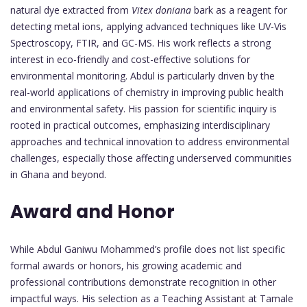
natural dye extracted from
Vitex doniana
bark as a reagent for
detecting metal ions, applying advanced techniques like UV-Vis
Spectroscopy, FTIR, and GC-MS. His work reflects a strong
interest in eco-friendly and cost-effective solutions for
environmental monitoring. Abdul is particularly driven by the
real-world applications of chemistry in improving public health
and environmental safety. His passion for scientific inquiry is
rooted in practical outcomes, emphasizing interdisciplinary
approaches and technical innovation to address environmental
challenges, especially those affecting underserved communities
in Ghana and beyond.
Award and Honor
While Abdul Ganiwu Mohammed’s profile does not list specific
formal awards or honors, his growing academic and
professional contributions demonstrate recognition in other
impactful ways. His selection as a Teaching Assistant at Tamale