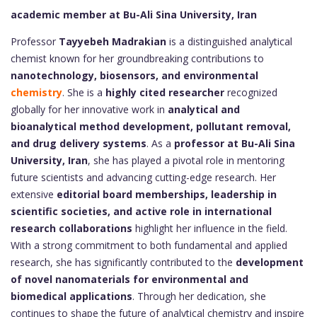
academic member at Bu-Ali Sina University, Iran
Professor
Tayyebeh Madrakian
is a distinguished analytical
chemist known for her groundbreaking contributions to
nanotechnology, biosensors, and environmental
chemistry
. She is a
highly cited researcher
recognized
globally for her innovative work in
analytical and
bioanalytical method development, pollutant removal,
and drug delivery systems
. As a
professor at Bu-Ali Sina
University, Iran
, she has played a pivotal role in mentoring
future scientists and advancing cutting-edge research. Her
extensive
editorial board memberships, leadership in
scientific societies, and active role in international
research collaborations
highlight her influence in the field.
With a strong commitment to both fundamental and applied
research, she has significantly contributed to the
development
of novel nanomaterials for environmental and
biomedical applications
. Through her dedication, she
continues to shape the future of analytical chemistry and inspire