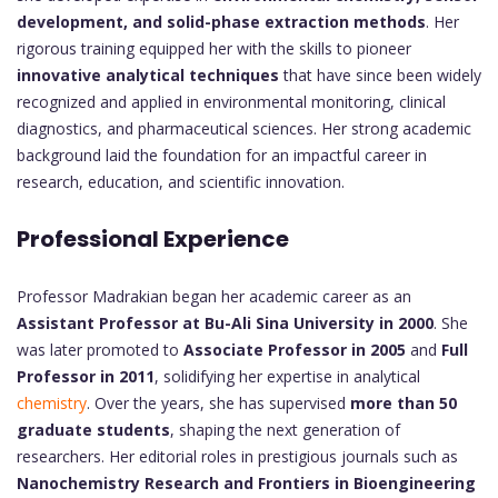
development, and solid-phase extraction methods
. Her
rigorous training equipped her with the skills to pioneer
innovative analytical techniques
that have since been widely
recognized and applied in environmental monitoring, clinical
diagnostics, and pharmaceutical sciences. Her strong academic
background laid the foundation for an impactful career in
research, education, and scientific innovation.
Professional Experience
Professor Madrakian began her academic career as an
Assistant Professor at Bu-Ali Sina University in 2000
. She
was later promoted to
Associate Professor in 2005
and
Full
Professor in 2011
, solidifying her expertise in analytical
chemistry
. Over the years, she has supervised
more than 50
graduate students
, shaping the next generation of
researchers. Her editorial roles in prestigious journals such as
Nanochemistry Research and Frontiers in Bioengineering