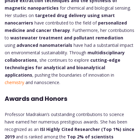
phase extraction techniques and the synthesis of
magnetic nanoparticles
for chemical and biological sensing.
Her studies on
targeted drug delivery using smart
nanocarriers
have contributed to the field of
personalized
medicine and cancer therapy
. Furthermore, her contributions
to
wastewater treatment and pollutant remediation
using
advanced nanomaterials
have had a substantial impact
on environmental sustainability. Through
multidisciplinary
collaborations
, she continues to explore
cutting-edge
technologies for analytical and bioanalytical
applications
, pushing the boundaries of innovation in
chemistry
and nanoscience.
Awards and Honors
Professor Madrakian’s outstanding contributions to science
have earned her numerous prestigious awards. She has been
recognized as an
ISI Highly Cited Researcher (Top 1%) since
2019
and is ranked among the
Top 2% of scientists