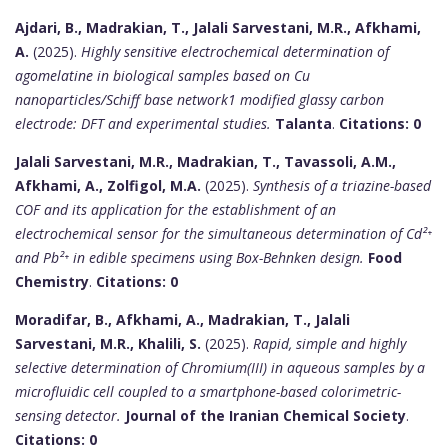
Ajdari, B., Madrakian, T., Jalali Sarvestani, M.R., Afkhami,
A.
(2025).
Highly sensitive electrochemical determination of
agomelatine in biological samples based on Cu
nanoparticles/Schiff base network1 modified glassy carbon
electrode: DFT and experimental studies.
Talanta
.
Citations: 0
Jalali Sarvestani, M.R., Madrakian, T., Tavassoli, A.M.,
Afkhami, A., Zolfigol, M.A.
(2025).
Synthesis of a triazine-based
COF and its application for the establishment of an
electrochemical sensor for the simultaneous determination of Cd²⁺
and Pb²⁺ in edible specimens using Box-Behnken design.
Food
Chemistry
.
Citations: 0
Moradifar, B., Afkhami, A., Madrakian, T., Jalali
Sarvestani, M.R., Khalili, S.
(2025).
Rapid, simple and highly
selective determination of Chromium(III) in aqueous samples by a
microfluidic cell coupled to a smartphone-based colorimetric-
sensing detector.
Journal of the Iranian Chemical Society
.
Citations: 0