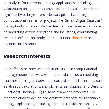
in catalysis for renewable energy applications, including CO2
valorization and biomass conversion. He has also contributed
significantly to large interdisciplinary projects, leading
computational teams for projects like “Smart Digital Catalysis.”
Throughout his career, Zaffran has demonstrated expertise in
collaborating across disciplines and industries, coordinating
research efforts that bridge computational
chemistry
and
experimental science.
Research Interests
Dr. Zaffran’s primary research interests lie in computational
heterogeneous catalysis, with a particular focus on applying
machine learning and advanced computational techniques such
as ab initio calculations, microkinetics simulations, and Density
Functional Theory (DFT) to solve real-world problems. His
research aims to design and optimize catalysts for renewable
energy applications, including biomass transformation, CO2