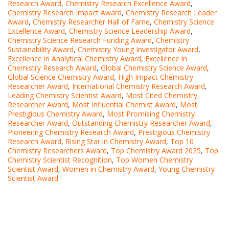
Research Award
,
Chemistry Research Excellence Award
,
Chemistry Research Impact Award
,
Chemistry Research Leader
Award
,
Chemistry Researcher Hall of Fame
,
Chemistry Science
Excellence Award
,
Chemistry Science Leadership Award
,
Chemistry Science Research Funding Award
,
Chemistry
Sustainability Award
,
Chemistry Young Investigator Award
,
Excellence in Analytical Chemistry Award
,
Excellence in
Chemistry Research Award
,
Global Chemistry Science Award
,
Global Science Chemistry Award
,
High Impact Chemistry
Researcher Award
,
International Chemistry Research Award
,
Leading Chemistry Scientist Award
,
Most Cited Chemistry
Researcher Award
,
Most Influential Chemist Award
,
Most
Prestigious Chemistry Award
,
Most Promising Chemistry
Researcher Award
,
Outstanding Chemistry Researcher Award
,
Pioneering Chemistry Research Award
,
Prestigious Chemistry
Research Award
,
Rising Star in Chemistry Award
,
Top 10
Chemistry Researchers Award
,
Top Chemistry Award 2025
,
Top
Chemistry Scientist Recognition
,
Top Women Chemistry
Scientist Award
,
Women in Chemistry Award
,
Young Chemistry
Scientist Award