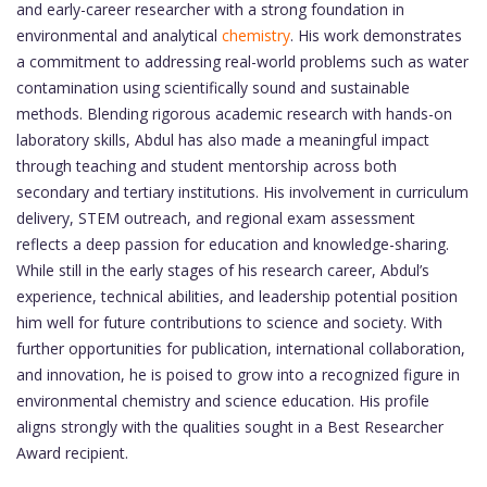
and early-career researcher with a strong foundation in
environmental and analytical
chemistry
. His work demonstrates
a commitment to addressing real-world problems such as water
contamination using scientifically sound and sustainable
methods. Blending rigorous academic research with hands-on
laboratory skills, Abdul has also made a meaningful impact
through teaching and student mentorship across both
secondary and tertiary institutions. His involvement in curriculum
delivery, STEM outreach, and regional exam assessment
reflects a deep passion for education and knowledge-sharing.
While still in the early stages of his research career, Abdul’s
experience, technical abilities, and leadership potential position
him well for future contributions to science and society. With
further opportunities for publication, international collaboration,
and innovation, he is poised to grow into a recognized figure in
environmental chemistry and science education. His profile
aligns strongly with the qualities sought in a Best Researcher
Award recipient.