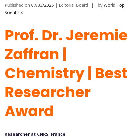
Published on
07/03/2025
| Editorial Board
by
World Top
Scientists
Prof. Dr. Jeremie
Zaffran |
Chemistry | Best
Researcher
Award
Researcher at CNRS, France