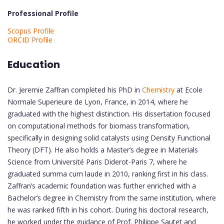
Professional Profile
Scopus Profile
ORCID Profile
Education
Dr. Jeremie Zaffran completed his PhD in
Chemistry
at Ecole
Normale Superieure de Lyon, France, in 2014, where he
graduated with the highest distinction. His dissertation focused
on computational methods for biomass transformation,
specifically in designing solid catalysts using Density Functional
Theory (DFT). He also holds a Master’s degree in Materials
Science from Université Paris Diderot-Paris 7, where he
graduated summa cum laude in 2010, ranking first in his class.
Zaffran’s academic foundation was further enriched with a
Bachelor’s degree in Chemistry from the same institution, where
he was ranked fifth in his cohort. During his doctoral research,
he worked under the guidance of Prof. Philippe Sautet and