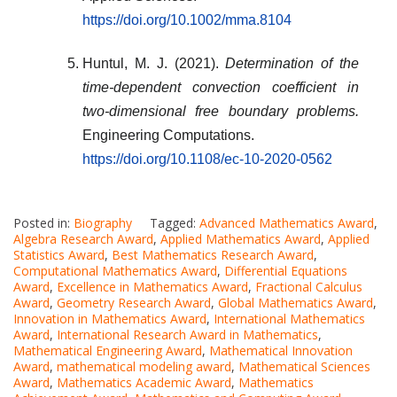
https://doi.org/10.1002/mma.8104
Huntul, M. J. (2021).
Determination of the
time-dependent convection coefficient in
two-dimensional free boundary problems.
Engineering Computations.
https://doi.org/10.1108/ec-10-2020-0562
Posted in:
Biography
Tagged:
Advanced Mathematics Award
,
Algebra Research Award
,
Applied Mathematics Award
,
Applied
Statistics Award
,
Best Mathematics Research Award
,
Computational Mathematics Award
,
Differential Equations
Award
,
Excellence in Mathematics Award
,
Fractional Calculus
Award
,
Geometry Research Award
,
Global Mathematics Award
,
Innovation in Mathematics Award
,
International Mathematics
Award
,
International Research Award in Mathematics
,
Mathematical Engineering Award
,
Mathematical Innovation
Award
,
mathematical modeling award
,
Mathematical Sciences
Award
,
Mathematics Academic Award
,
Mathematics