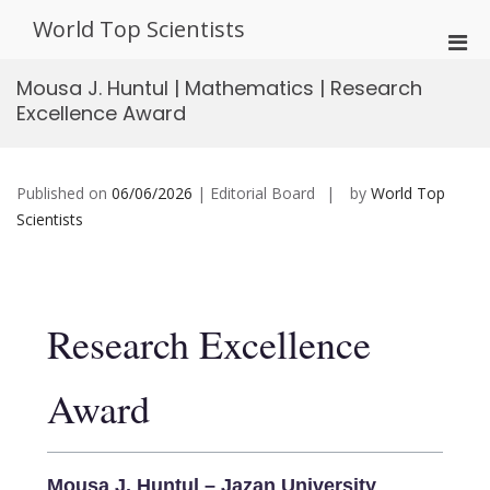
Skip
World Top Scientists
to
Pri
content
Men
Mousa J. Huntul | Mathematics | Research
for
Excellence Award
Mobi
Published on
06/06/2026
| Editorial Board
by
World Top
Scientists
Research Excellence
Award
Mousa J. Huntul – Jazan University