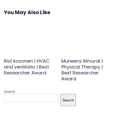
You May Also Like
Rist kosonen | HVAC
Muneera Almurdi |
and ventilatio | Best
Physical Therapy |
Researcher Award
Best Researcher
Award
Search
Search