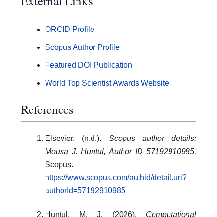
External Links
ORCID Profile
Scopus Author Profile
Featured DOI Publication
World Top Scientist Awards Website
References
Elsevier. (n.d.).
Scopus author details:
Mousa J. Huntul, Author ID 57192910985.
Scopus.
https://www.scopus.com/authid/detail.uri?
authorId=57192910985
Huntul, M. J. (2026).
Computational