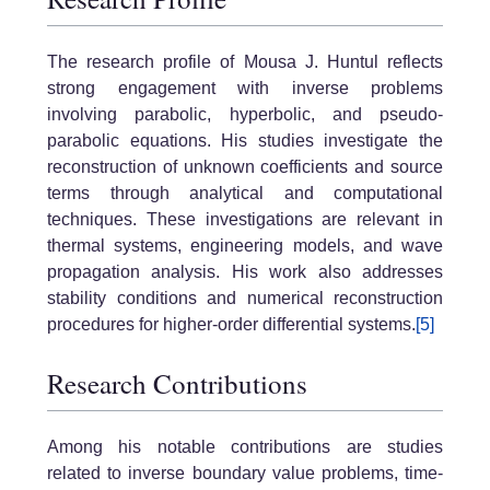
The research profile of Mousa J. Huntul reflects
strong engagement with inverse problems
involving parabolic, hyperbolic, and pseudo-
parabolic equations. His studies investigate the
reconstruction of unknown coefficients and source
terms through analytical and computational
techniques. These investigations are relevant in
thermal systems, engineering models, and wave
propagation analysis. His work also addresses
stability conditions and numerical reconstruction
procedures for higher-order differential systems.
[5]
Research Contributions
Among his notable contributions are studies
related to inverse boundary value problems, time-