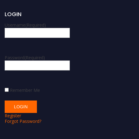
LOGIN
Username
(Required)
Password
(Required)
Remember Me
Register
Forgot Password?