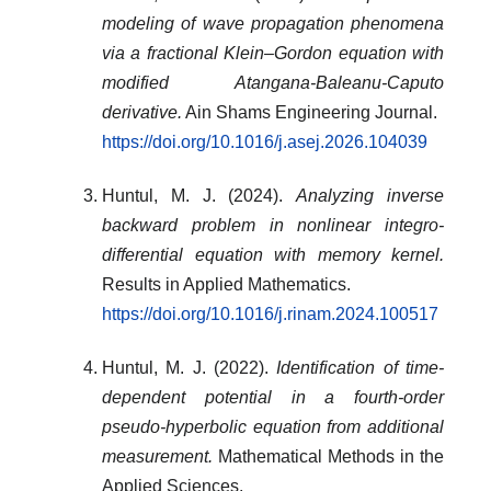
modeling of wave propagation phenomena
via a fractional Klein–Gordon equation with
modified Atangana-Baleanu-Caputo
derivative.
Ain Shams Engineering Journal.
https://doi.org/10.1016/j.asej.2026.104039
Huntul, M. J. (2024).
Analyzing inverse
backward problem in nonlinear integro-
differential equation with memory kernel.
Results in Applied Mathematics.
https://doi.org/10.1016/j.rinam.2024.100517
Huntul, M. J. (2022).
Identification of time‐
dependent potential in a fourth‐order
pseudo‐hyperbolic equation from additional
measurement.
Mathematical Methods in the
Applied Sciences.