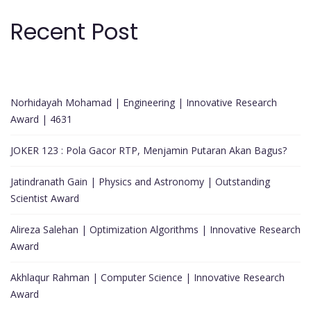
Recent Post
Norhidayah Mohamad | Engineering | Innovative Research
Award | 4631
JOKER 123 : Pola Gacor RTP, Menjamin Putaran Akan Bagus?
Jatindranath Gain | Physics and Astronomy | Outstanding
Scientist Award
Alireza Salehan | Optimization Algorithms | Innovative Research
Award
Akhlaqur Rahman | Computer Science | Innovative Research
Award