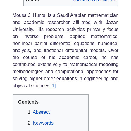
ORCID
0000-0001-5247-2913
Mousa J. Huntul is a Saudi Arabian mathematician
and academic researcher affiliated with Jazan
University. His research activities primarily focus
on inverse problems, applied mathematics,
nonlinear partial differential equations, numerical
analysis, and fractional differential models. Over
the course of his academic career, he has
contributed extensively to mathematical modeling
methodologies and computational approaches for
solving higher-order equations in engineering and
physical sciences.
[1]
Contents
Abstract
Keywords