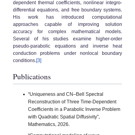
dependent thermal coefficients, nonlinear integro-
differential equations, and free boundary systems.
His work has introduced computational
approaches capable of improving solution
accuracy for complex mathematical models.
Several of his studies examine higher-order
pseudo-parabolic equations and inverse heat
conduction problems under nonlocal boundary
conditions.
[3]
Publications
“Uniqueness and CN–Bell Spectral
Reconstruction of Three Time-Dependent
Coefficients in a Parabolic Inverse Problem
with Quadratic Spatial Diffusivity”,
Mathematics, 2026.