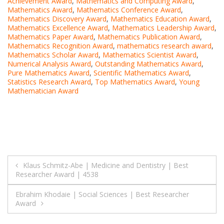
Achievement Award
,
Mathematics and Computing Award
,
Mathematics Award
,
Mathematics Conference Award
,
Mathematics Discovery Award
,
Mathematics Education Award
,
Mathematics Excellence Award
,
Mathematics Leadership Award
,
Mathematics Paper Award
,
Mathematics Publication Award
,
Mathematics Recognition Award
,
mathematics research award
,
Mathematics Scholar Award
,
Mathematics Scientist Award
,
Numerical Analysis Award
,
Outstanding Mathematics Award
,
Pure Mathematics Award
,
Scientific Mathematics Award
,
Statistics Research Award
,
Top Mathematics Award
,
Young
Mathematician Award
Post
Klaus Schmitz-Abe | Medicine and Dentistry | Best
Researcher Award | 4538
navigation
Ebrahim Khodaie | Social Sciences | Best Researcher
Award