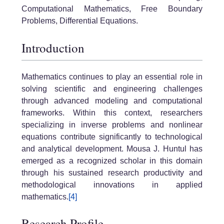
Computational Mathematics, Free Boundary
Problems, Differential Equations.
Introduction
Mathematics continues to play an essential role in
solving scientific and engineering challenges
through advanced modeling and computational
frameworks. Within this context, researchers
specializing in inverse problems and nonlinear
equations contribute significantly to technological
and analytical development. Mousa J. Huntul has
emerged as a recognized scholar in this domain
through his sustained research productivity and
methodological innovations in applied
mathematics.
[4]
Research Profile