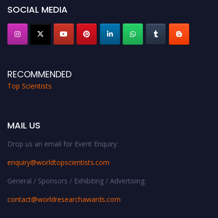
SOCIAL MEDIA
RECOMMENDED
Top Scientists
MAIL US
Drop us an email for Event Enquiry:
enquiry@worldtopscientists.com
General / Sponsors / Exhibiting / Advertising:
contact@worldresearchawards.com