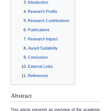
Introduction
Research Profile
Research Contributions
Publications
Research Impact
Award Suitability
Conclusion
External Links
References
Abstract
This article presents an overview of the academic