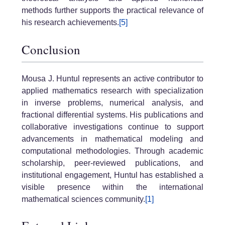
methods further supports the practical relevance of
his research achievements.
[5]
Conclusion
Mousa J. Huntul represents an active contributor to
applied mathematics research with specialization
in inverse problems, numerical analysis, and
fractional differential systems. His publications and
collaborative investigations continue to support
advancements in mathematical modeling and
computational methodologies. Through academic
scholarship, peer-reviewed publications, and
institutional engagement, Huntul has established a
visible presence within the international
mathematical sciences community.
[1]