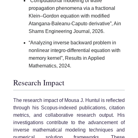
“Computational modeling of wave
propagation phenomena via a fractional
Klein–Gordon equation with modified
Atangana-Baleanu-Caputo derivative”, Ain
Shams Engineering Journal, 2026.
“Analyzing inverse backward problem in
nonlinear integro-differential equation with
memory kernel”, Results in Applied
Mathematics, 2024.
Research Impact
The research impact of Mousa J. Huntul is reflected
through his Scopus-indexed publications, citation
metrics, and collaborative research output. His
investigations contribute to the advancement of
inverse mathematical modeling techniques and
numerical solution frameworks. These