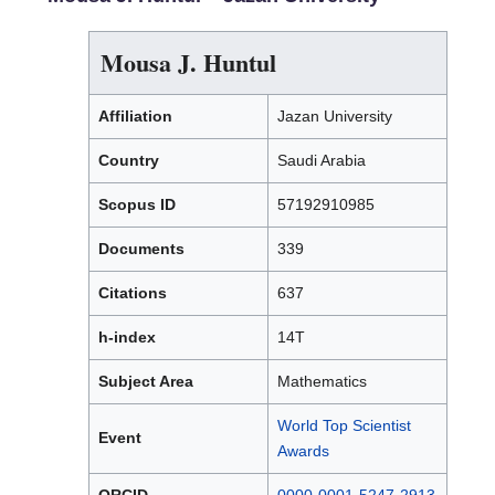
Mousa J. Huntul
Affiliation
Jazan University
Country
Saudi Arabia
Scopus ID
57192910985
Documents
339
Citations
637
h-index
14T
Subject Area
Mathematics
World Top Scientist
Event
Awards