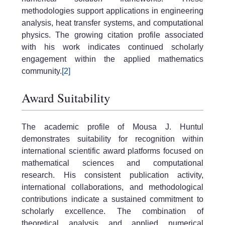
methodologies support applications in engineering
analysis, heat transfer systems, and computational
physics. The growing citation profile associated
with his work indicates continued scholarly
engagement within the applied mathematics
community.
[2]
Award Suitability
The academic profile of Mousa J. Huntul
demonstrates suitability for recognition within
international scientific award platforms focused on
mathematical sciences and computational
research. His consistent publication activity,
international collaborations, and methodological
contributions indicate a sustained commitment to
scholarly excellence. The combination of
theoretical analysis and applied numerical