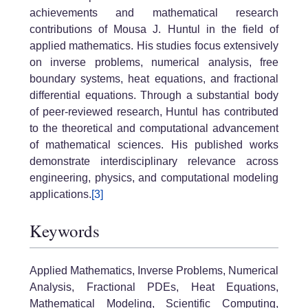
achievements and mathematical research
contributions of Mousa J. Huntul in the field of
applied mathematics. His studies focus extensively
on inverse problems, numerical analysis, free
boundary systems, heat equations, and fractional
differential equations. Through a substantial body
of peer-reviewed research, Huntul has contributed
to the theoretical and computational advancement
of mathematical sciences. His published works
demonstrate interdisciplinary relevance across
engineering, physics, and computational modeling
applications.
[3]
Keywords
Applied Mathematics, Inverse Problems, Numerical
Analysis, Fractional PDEs, Heat Equations,
Mathematical Modeling, Scientific Computing,