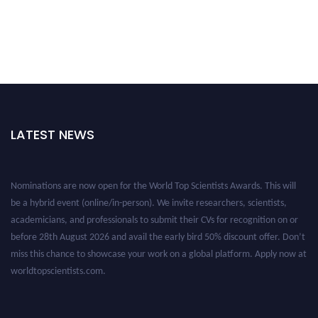
LATEST NEWS
Nominations are now open for the World Top Scientists Awards. This will
be a hybrid event (online/in-person). We invite researchers, scientists,
academicians, and professionals to submit their CVs for recognition on or
before 28th August 2026 and avail the early bird 50% discount offer. Don’t
miss this chance to showcase your work on a global platform. Apply now at
worldtopscientists.com.
Award Nomination Open Now!
Stay tuned for more updates!