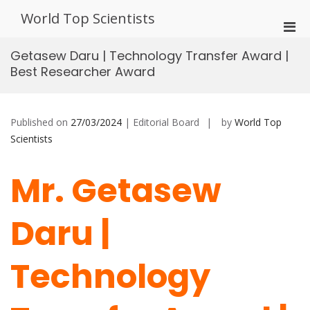
Skip
World Top Scientists
to
Pri
content
Men
Getasew Daru | Technology Transfer Award |
for
Best Researcher Award
Mobi
Published on
27/03/2024
| Editorial Board
by
World Top
Scientists
Mr. Getasew
Daru |
Technology