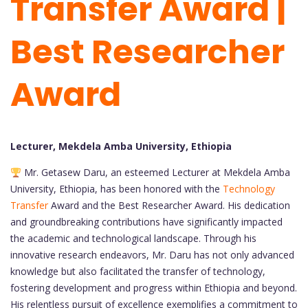
Transfer Award |
Best Researcher
Award
Lecturer, Mekdela Amba University, Ethiopia
Mr. Getasew Daru, an esteemed Lecturer at Mekdela Amba
University, Ethiopia, has been honored with the
Technology
Transfer
Award and the Best Researcher Award. His dedication
and groundbreaking contributions have significantly impacted
the academic and technological landscape. Through his
innovative research endeavors, Mr. Daru has not only advanced
knowledge but also facilitated the transfer of technology,
fostering development and progress within Ethiopia and beyond.
His relentless pursuit of excellence exemplifies a commitment to