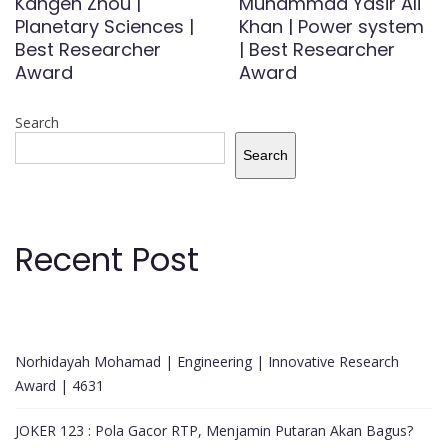
Kangen Zhou |
Muhammad Yasir Ali
Planetary Sciences |
Khan | Power system
Best Researcher
| Best Researcher
Award
Award
Search
Search
Recent Post
Norhidayah Mohamad | Engineering | Innovative Research
Award | 4631
JOKER 123 : Pola Gacor RTP, Menjamin Putaran Akan Bagus?