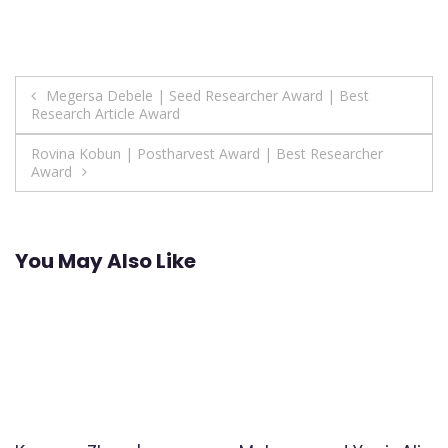
Post
Megersa Debele | Seed Researcher Award | Best
Research Article Award
navigation
Rovina Kobun | Postharvest Award | Best Researcher
Award
You May Also Like