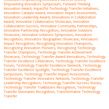
Empowering Innovators Symposium
,
Forward-Thinking
Innovation Award
,
Impactful Technology Transfer Initiatives
,
Innovation Catalyst Award
,
Innovation Impact Assessment
,
Innovation Leadership Award
,
Innovations in Collaboration
Award
,
Innovative Collaboration Showcase
,
Innovative
Collaboration Success
,
Innovative Community Partnerships
,
Innovative Partnership Recognition
,
Innovative Solutions
Showcase
,
Innovative Solutions Symposium
,
Innovators
Recognition
,
Innovators' Biographies Showcase
,
Innovators'
Impact Recognition
,
Recognizing Innovation Champions
,
Recognizing Innovation Pioneers
,
Recognizing Technology
Transfer Champions
,
Technology Transfer Achievement
Showcase
,
Technology Transfer Award Innovations
,
Technology
Transfer Excellence Celebration
,
Technology Transfer Excellence
Forum
,
Technology Transfer Excellence Network
,
Technology
Transfer Excellence Spotlight
,
Technology Transfer Excellence
Symposium
,
Technology Transfer Impact Assessment
,
Technology Transfer Innovators Network
,
Technology Transfer
Leadership Recognition
,
Technology Transfer Success Stories
,
Technology Transfer Trailblazers Recognition
,
Technology
Transfer Visionaries Recognition
,
Transformative Technology
Transfer