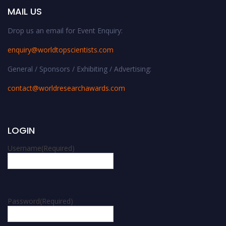
MAIL US
Drop us an email for Event Enquiry:
enquiry@worldtopscientists.com
General / Sponsors / Exhibiting / Advertising:
contact@worldresearchawards.com
LOGIN
Username
(Required)
Password
(Required)