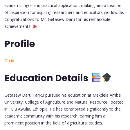
academic rigor and practical application, making him a beacon
of inspiration for aspiring researchers and educators worldwide.
Congratulations to Mr. Getasew Daru for his remarkable
achievements!
Profile
Orcid
Education Details
Getasew Daru Tariku pursued his education at Mekdela Amba
University, College of Agriculture and Natural Resource, located
in Tulu Awulia, Ethiopia. He has contributed significantly to the
academic community with his research, earning him a
prominent position in the field of agricultural studies.