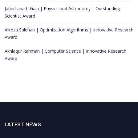
Jatindranath Gain | Physics and Astronomy | Outstanding
Scientist Award
Alireza Salehan | Optimization Algorithms | Innovative Research
Award
Akhlaqur Rahman | Computer Science | Innovative Research
Award
LATEST NEWS