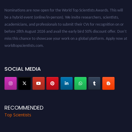
Nominations are now open for the World Top Scientists Awards. This will
be a hybrid event (online/in-person). We invite researchers, scientists,
academicians, and professionals to submit their CVs for recognition on or
before 28th August 2026 and avail the early bird 50% discount offer. Don’t
miss this chance to showcase your work on a global platform. Apply now at
worldtopscientists.com.
Award Nomination Open Now!
Stay tuned for more updates!
SOCIAL MEDIA
RECOMMENDED
Top Scientists