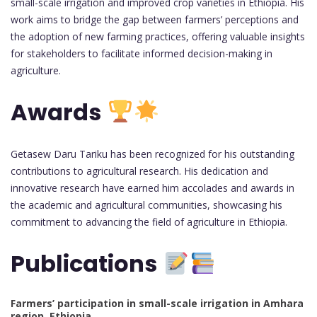
small-scale irrigation and improved crop varieties in Ethiopia. His
work aims to bridge the gap between farmers’ perceptions and
the adoption of new farming practices, offering valuable insights
for stakeholders to facilitate informed decision-making in
agriculture.
Awards
Getasew Daru Tariku has been recognized for his outstanding
contributions to agricultural research. His dedication and
innovative research have earned him accolades and awards in
the academic and agricultural communities, showcasing his
commitment to advancing the field of agriculture in Ethiopia.
Publications
Farmers’ participation in small-scale irrigation in Amhara
region, Ethiopia