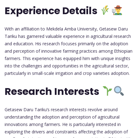
Experience Details
With an affiliation to Mekdela Amba University, Getasew Daru
Tariku has garnered valuable experience in agricultural research
and education. His research focuses primarily on the adoption
and perception of innovative farming practices among Ethiopian
farmers. This experience has equipped him with unique insights
into the challenges and opportunities in the agricultural sector,
particularly in small-scale irrigation and crop varieties adoption.
Research Interests
Getasew Daru Tariku’s research interests revolve around
understanding the adoption and perception of agricultural
innovations among farmers. He is particularly interested in
exploring the drivers and constraints affecting the adoption of