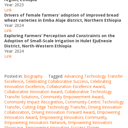
Year: 2023
Link
Drivers of female farmers’ adoption of improved bread
wheat varieties in Emba Alaje district, Northern Ethiopia
Year: 2024
Link
Exploring Farmers’ Perception and Constraints on the
Adoption of Small-Scale Irrigation in Hulet EjuEnesie
District, North-Western Ethiopia
Year: 2024
Link
Posted in:
Biography
Tagged:
Advancing Technology Transfer
Excellence
,
Celebrating Collaborative Success
,
Celebrating
Innovation Excellence
,
Collaboration Excellence Award
,
Collaborative Innovation Award
,
Collaborative Technology
Transfer Solutions
,
Community Empowerment Award
,
Community Impact Recognition
,
Community-Centric Technology
Transfer
,
Cutting-Edge Technology Transfer
,
Driving Innovation
Collaboration
,
Driving Innovation Forward Award
,
Empowering
Innovators Award
,
Empowering Innovators Community
,
Empowering Innovators Network
,
Empowering Innovators
Showcase
,
Empowering Innovators Success Stories
,