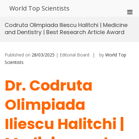
Skip
World Top Scientists
to
Pri
content
Men
Codruta Olimpiada Iliescu Halitchi | Medicine
for
and Dentistry | Best Research Article Award
Mobi
Published on
28/03/2025
| Editorial Board
by
World Top
Scientists
Dr. Codruta
Olimpiada
Iliescu Halitchi |