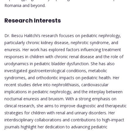
Romania and beyond.
Research Interests
Dr. Iliescu Halitchi’s research focuses on pediatric nephrology,
particularly chronic kidney disease, nephrotic syndrome, and
enuresis. Her work has explored factors influencing treatment
responses in children with chronic renal disease and the role of
urodynamics in pediatric bladder dysfunction. She has also
investigated gastroenterological conditions, metabolic
syndromes, and orthodontic impacts on pediatric health. Her
recent studies delve into nephrolithiasis, cardiovascular
implications in pediatric nephrology, and the interplay between
nocturnal enuresis and bruxism. With a strong emphasis on
clinical research, she aims to improve diagnostic and therapeutic
strategies for children with renal and urinary disorders. Her
interdisciplinary collaborations and contributions to high-impact
journals highlight her dedication to advancing pediatric