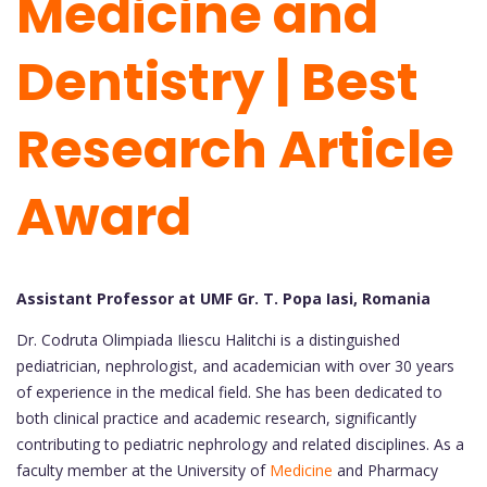
Medicine and
Dentistry | Best
Research Article
Award
Assistant Professor at UMF Gr. T. Popa Iasi, Romania
Dr. Codruta Olimpiada Iliescu Halitchi is a distinguished
pediatrician, nephrologist, and academician with over 30 years
of experience in the medical field. She has been dedicated to
both clinical practice and academic research, significantly
contributing to pediatric nephrology and related disciplines. As a
faculty member at the University of
Medicine
and Pharmacy