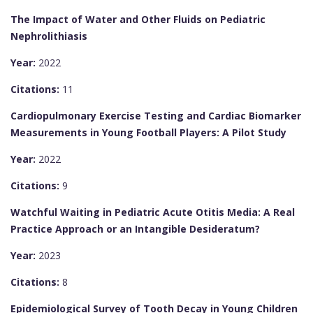
The Impact of Water and Other Fluids on Pediatric
Nephrolithiasis
Year:
2022
Citations:
11
Cardiopulmonary Exercise Testing and Cardiac Biomarker
Measurements in Young Football Players: A Pilot Study
Year:
2022
Citations:
9
Watchful Waiting in Pediatric Acute Otitis Media: A Real
Practice Approach or an Intangible Desideratum?
Year:
2023
Citations:
8
Epidemiological Survey of Tooth Decay in Young Children