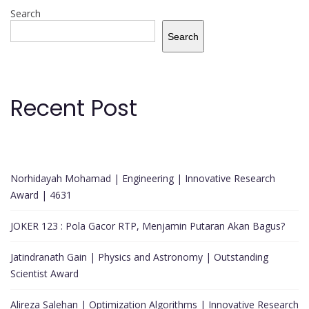
Search
Search
Recent Post
Norhidayah Mohamad | Engineering | Innovative Research
Award | 4631
JOKER 123 : Pola Gacor RTP, Menjamin Putaran Akan Bagus?
Jatindranath Gain | Physics and Astronomy | Outstanding
Scientist Award
Alireza Salehan | Optimization Algorithms | Innovative Research