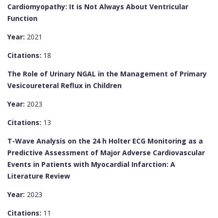
Cardiomyopathy: It is Not Always About Ventricular
Function
Year:
2021
Citations:
18
The Role of Urinary NGAL in the Management of Primary
Vesicoureteral Reflux in Children
Year:
2023
Citations:
13
T-Wave Analysis on the 24 h Holter ECG Monitoring as a
Predictive Assessment of Major Adverse Cardiovascular
Events in Patients with Myocardial Infarction: A
Literature Review
Year:
2023
Citations:
11