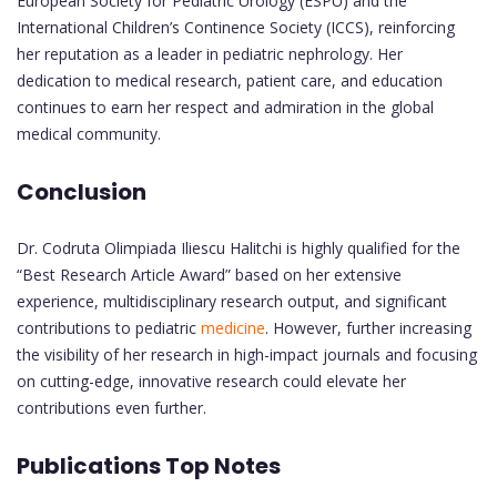
European Society for Pediatric Urology (ESPU) and the
International Children’s Continence Society (ICCS), reinforcing
her reputation as a leader in pediatric nephrology. Her
dedication to medical research, patient care, and education
continues to earn her respect and admiration in the global
medical community.
Conclusion
Dr. Codruta Olimpiada Iliescu Halitchi is highly qualified for the
“Best Research Article Award” based on her extensive
experience, multidisciplinary research output, and significant
contributions to pediatric
medicine
. However, further increasing
the visibility of her research in high-impact journals and focusing
on cutting-edge, innovative research could elevate her
contributions even further.
Publications Top Notes