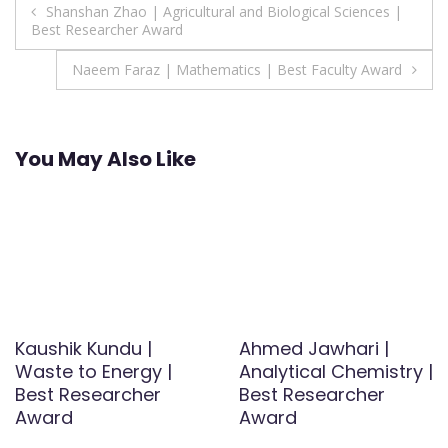
Post
Shanshan Zhao | Agricultural and Biological Sciences |
Best Researcher Award
navigation
Naeem Faraz | Mathematics | Best Faculty Award
You May Also Like
Kaushik Kundu |
Ahmed Jawhari |
Waste to Energy |
Analytical Chemistry |
Best Researcher
Best Researcher
Award
Award