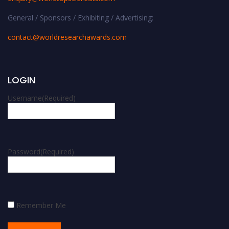
General / Sponsors / Exhibiting / Advertising:
contact@worldresearchawards.com
LOGIN
Username
(Required)
Password
(Required)
Remember Me