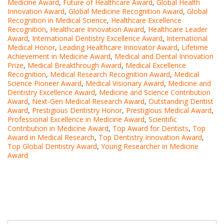
Medicine Award
,
Future of Healthcare Award
,
Global Health
Innovation Award
,
Global Medicine Recognition Award
,
Global
Recognition in Medical Science
,
Healthcare Excellence
Recognition
,
Healthcare Innovation Award
,
Healthcare Leader
Award
,
International Dentistry Excellence Award
,
International
Medical Honor
,
Leading Healthcare Innovator Award
,
Lifetime
Achievement in Medicine Award
,
Medical and Dental Innovation
Prize
,
Medical Breakthrough Award
,
Medical Excellence
Recognition
,
Medical Research Recognition Award
,
Medical
Science Pioneer Award
,
Medical Visionary Award
,
Medicine and
Dentistry Excellence Award
,
Medicine and Science Contribution
Award
,
Next-Gen Medical Research Award
,
Outstanding Dentist
Award
,
Prestigious Dentistry Honor
,
Prestigious Medical Award
,
Professional Excellence in Medicine Award
,
Scientific
Contribution in Medicine Award
,
Top Award for Dentists
,
Top
Award in Medical Research
,
Top Dentistry Innovation Award
,
Top Global Dentistry Award
,
Young Researcher in Medicine
Award