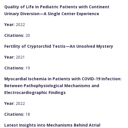
Quality of Life in Pediatric Patients with Continent
Urinary Diversion—A Single Center Experience
Year:
2022
Citations:
20
Fertility of Cryptorchid Testis—An Unsolved Mystery
Year:
2021
Citations:
19
Myocardial Ischemia in Patients with COVID-19 Infection:
Between Pathophysiological Mechanisms and
Electrocardiographic Findings
Year:
2022
Citations:
18
Latest Insights into Mechanisms Behind Atrial