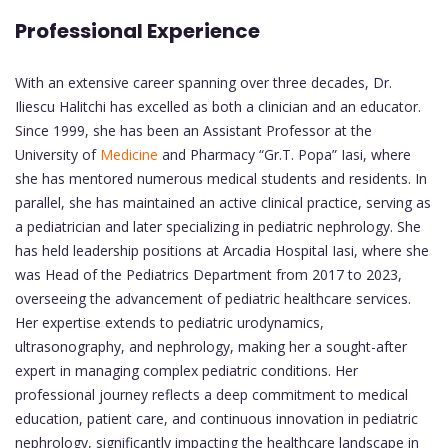
Professional Experience
With an extensive career spanning over three decades, Dr.
Iliescu Halitchi has excelled as both a clinician and an educator.
Since 1999, she has been an Assistant Professor at the
University of
Medicine
and Pharmacy “Gr.T. Popa” Iasi, where
she has mentored numerous medical students and residents. In
parallel, she has maintained an active clinical practice, serving as
a pediatrician and later specializing in pediatric nephrology. She
has held leadership positions at Arcadia Hospital Iasi, where she
was Head of the Pediatrics Department from 2017 to 2023,
overseeing the advancement of pediatric healthcare services.
Her expertise extends to pediatric urodynamics,
ultrasonography, and nephrology, making her a sought-after
expert in managing complex pediatric conditions. Her
professional journey reflects a deep commitment to medical
education, patient care, and continuous innovation in pediatric
nephrology, significantly impacting the healthcare landscape in