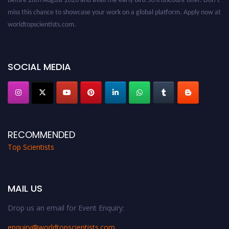
miss this chance to showcase your work on a global platform. Apply now at
worldtopscientists.com.
Award Nomination Open Now!
Stay tuned for more updates!
SOCIAL MEDIA
RECOMMENDED
Top Scientists
MAIL US
Drop us an email for Event Enquiry:
enquiry@worldtopscientists.com