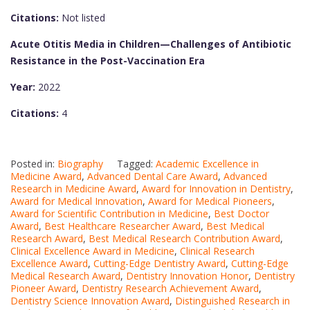
Citations:
Not listed
Acute Otitis Media in Children—Challenges of Antibiotic
Resistance in the Post-Vaccination Era
Year:
2022
Citations:
4
Posted in:
Biography
Tagged:
Academic Excellence in
Medicine Award
,
Advanced Dental Care Award
,
Advanced
Research in Medicine Award
,
Award for Innovation in Dentistry
,
Award for Medical Innovation
,
Award for Medical Pioneers
,
Award for Scientific Contribution in Medicine
,
Best Doctor
Award
,
Best Healthcare Researcher Award
,
Best Medical
Research Award
,
Best Medical Research Contribution Award
,
Clinical Excellence Award in Medicine
,
Clinical Research
Excellence Award
,
Cutting-Edge Dentistry Award
,
Cutting-Edge
Medical Research Award
,
Dentistry Innovation Honor
,
Dentistry
Pioneer Award
,
Dentistry Research Achievement Award
,
Dentistry Science Innovation Award
,
Distinguished Research in