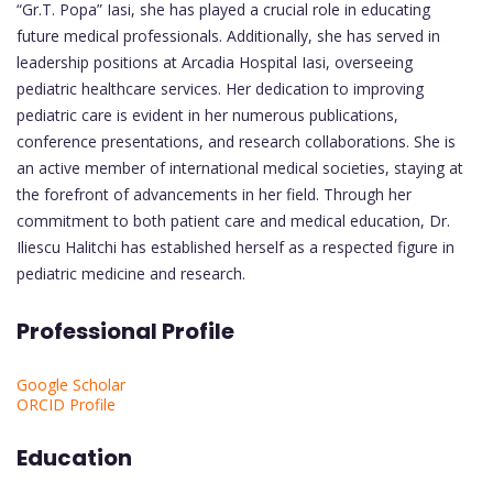
“Gr.T. Popa” Iasi, she has played a crucial role in educating
future medical professionals. Additionally, she has served in
leadership positions at Arcadia Hospital Iasi, overseeing
pediatric healthcare services. Her dedication to improving
pediatric care is evident in her numerous publications,
conference presentations, and research collaborations. She is
an active member of international medical societies, staying at
the forefront of advancements in her field. Through her
commitment to both patient care and medical education, Dr.
Iliescu Halitchi has established herself as a respected figure in
pediatric medicine and research.
Professional Profile
Google Scholar
ORCID Profile
Education