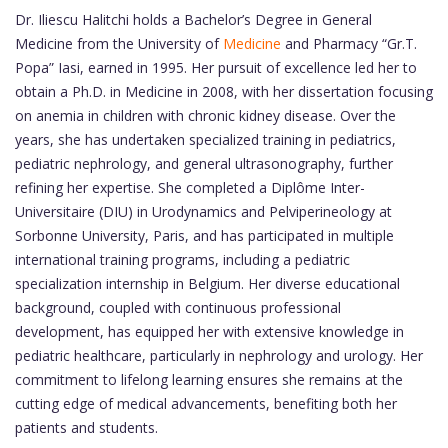
Dr. Iliescu Halitchi holds a Bachelor’s Degree in General
Medicine from the University of
Medicine
and Pharmacy “Gr.T.
Popa” Iasi, earned in 1995. Her pursuit of excellence led her to
obtain a Ph.D. in Medicine in 2008, with her dissertation focusing
on anemia in children with chronic kidney disease. Over the
years, she has undertaken specialized training in pediatrics,
pediatric nephrology, and general ultrasonography, further
refining her expertise. She completed a Diplôme Inter-
Universitaire (DIU) in Urodynamics and Pelviperineology at
Sorbonne University, Paris, and has participated in multiple
international training programs, including a pediatric
specialization internship in Belgium. Her diverse educational
background, coupled with continuous professional
development, has equipped her with extensive knowledge in
pediatric healthcare, particularly in nephrology and urology. Her
commitment to lifelong learning ensures she remains at the
cutting edge of medical advancements, benefiting both her
patients and students.