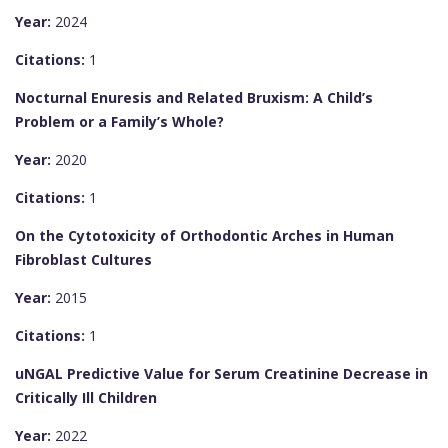
Year:
2024
Citations:
1
Nocturnal Enuresis and Related Bruxism: A Child’s
Problem or a Family’s Whole?
Year:
2020
Citations:
1
On the Cytotoxicity of Orthodontic Arches in Human
Fibroblast Cultures
Year:
2015
Citations:
1
uNGAL Predictive Value for Serum Creatinine Decrease in
Critically Ill Children
Year:
2022