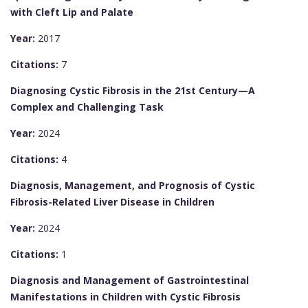
with Cleft Lip and Palate
Year:
2017
Citations:
7
Diagnosing Cystic Fibrosis in the 21st Century—A
Complex and Challenging Task
Year:
2024
Citations:
4
Diagnosis, Management, and Prognosis of Cystic
Fibrosis-Related Liver Disease in Children
Year:
2024
Citations:
1
Diagnosis and Management of Gastrointestinal
Manifestations in Children with Cystic Fibrosis