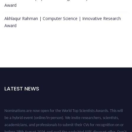
Award
Akhlaqur Rahman | Computer Science | Innovative Research
Award
LATEST NEWS
Nominations are now open for the World Top Scientists Awards. This will
be a hybrid event (online/in-person). We invite researchers, scientists,
academicians, and professionals to submit their CVs for recognition on or
before 28th August 2026 and avail the early bird 50% discount offer. Don’t