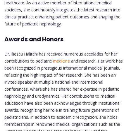
healthcare. As an active member of international medical
societies, she continuously integrates the latest research into
clinical practice, enhancing patient outcomes and shaping the
future of pediatric nephrology.
Awards and Honors
Dr. Iliescu Halitchi has received numerous accolades for her
contributions to pediatric
medicine
and research. Her work has
been recognized in prestigious international medical journals,
reflecting the high impact of her research. She has been an
invited speaker at multiple national and international
conferences, where she has shared her expertise in pediatric
nephrology and urodynamics. Her contributions to medical
education have also been acknowledged through institutional
awards, recognizing her role in training future generations of
pediatricians. In addition to academic recognition, she holds
memberships in renowned medical organizations such as the