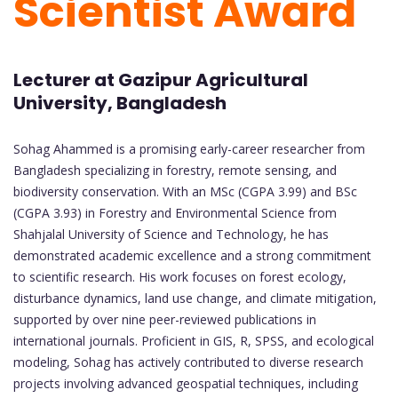
Scientist Award
Lecturer at Gazipur Agricultural
University, Bangladesh
Sohag Ahammed is a promising early-career researcher from
Bangladesh specializing in forestry, remote sensing, and
biodiversity conservation. With an MSc (CGPA 3.99) and BSc
(CGPA 3.93) in Forestry and Environmental Science from
Shahjalal University of Science and Technology, he has
demonstrated academic excellence and a strong commitment
to scientific research. His work focuses on forest ecology,
disturbance dynamics, land use change, and climate mitigation,
supported by over nine peer-reviewed publications in
international journals. Proficient in GIS, R, SPSS, and ecological
modeling, Sohag has actively contributed to diverse research
projects involving advanced geospatial techniques, including