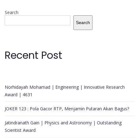
Search
Search
Recent Post
Norhidayah Mohamad | Engineering | Innovative Research
Award | 4631
JOKER 123 : Pola Gacor RTP, Menjamin Putaran Akan Bagus?
Jatindranath Gain | Physics and Astronomy | Outstanding
Scientist Award