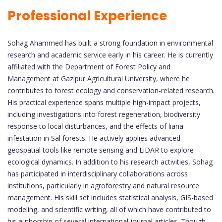
Professional Experience
Sohag Ahammed has built a strong foundation in environmental
research and academic service early in his career. He is currently
affiliated with the Department of Forest Policy and
Management at Gazipur Agricultural University, where he
contributes to forest ecology and conservation-related research.
His practical experience spans multiple high-impact projects,
including investigations into forest regeneration, biodiversity
response to local disturbances, and the effects of liana
infestation in Sal forests. He actively applies advanced
geospatial tools like remote sensing and LiDAR to explore
ecological dynamics. In addition to his research activities, Sohag
has participated in interdisciplinary collaborations across
institutions, particularly in agroforestry and natural resource
management. His skill set includes statistical analysis, GIS-based
modeling, and scientific writing, all of which have contributed to
his authorship of several international journal articles. Though