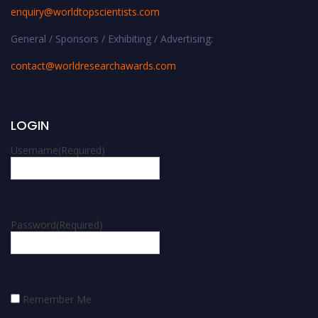
enquiry@worldtopscientists.com
General / Sponsors / Exhibiting / Advertising:
contact@worldresearchawards.com
LOGIN
Username
(Required)
Password
(Required)
Remember Me