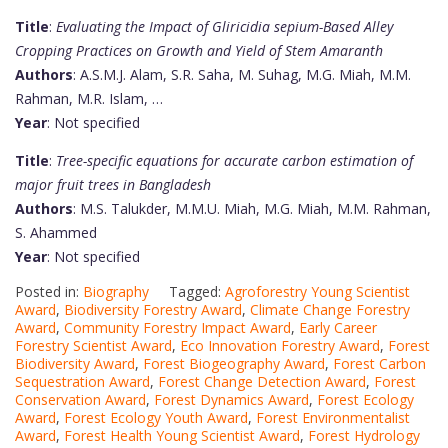
Title
:
Evaluating the Impact of Gliricidia sepium-Based Alley
Cropping Practices on Growth and Yield of Stem Amaranth
Authors
: A.S.M.J. Alam, S.R. Saha, M. Suhag, M.G. Miah, M.M.
Rahman, M.R. Islam, …
Year
: Not specified
Title
:
Tree-specific equations for accurate carbon estimation of
major fruit trees in Bangladesh
Authors
: M.S. Talukder, M.M.U. Miah, M.G. Miah, M.M. Rahman,
S. Ahammed
Year
: Not specified
Posted in:
Biography
Tagged:
Agroforestry Young Scientist
Award
,
Biodiversity Forestry Award
,
Climate Change Forestry
Award
,
Community Forestry Impact Award
,
Early Career
Forestry Scientist Award
,
Eco Innovation Forestry Award
,
Forest
Biodiversity Award
,
Forest Biogeography Award
,
Forest Carbon
Sequestration Award
,
Forest Change Detection Award
,
Forest
Conservation Award
,
Forest Dynamics Award
,
Forest Ecology
Award
,
Forest Ecology Youth Award
,
Forest Environmentalist
Award
,
Forest Health Young Scientist Award
,
Forest Hydrology