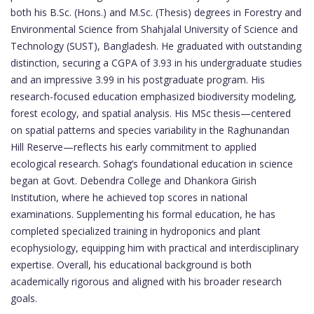
both his B.Sc. (Hons.) and M.Sc. (Thesis) degrees in Forestry and
Environmental Science from Shahjalal University of Science and
Technology (SUST), Bangladesh. He graduated with outstanding
distinction, securing a CGPA of 3.93 in his undergraduate studies
and an impressive 3.99 in his postgraduate program. His
research-focused education emphasized biodiversity modeling,
forest ecology, and spatial analysis. His MSc thesis—centered
on spatial patterns and species variability in the Raghunandan
Hill Reserve—reflects his early commitment to applied
ecological research. Sohag’s foundational education in science
began at Govt. Debendra College and Dhankora Girish
Institution, where he achieved top scores in national
examinations. Supplementing his formal education, he has
completed specialized training in hydroponics and plant
ecophysiology, equipping him with practical and interdisciplinary
expertise. Overall, his educational background is both
academically rigorous and aligned with his broader research
goals.