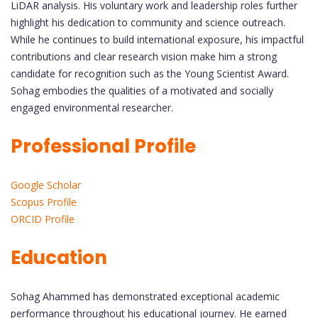
LiDAR analysis. His voluntary work and leadership roles further
highlight his dedication to community and science outreach.
While he continues to build international exposure, his impactful
contributions and clear research vision make him a strong
candidate for recognition such as the Young Scientist Award.
Sohag embodies the qualities of a motivated and socially
engaged environmental researcher.
Professional Profile
Google Scholar
Scopus Profile
ORCID Profile
Education
Sohag Ahammed has demonstrated exceptional academic
performance throughout his educational journey. He earned