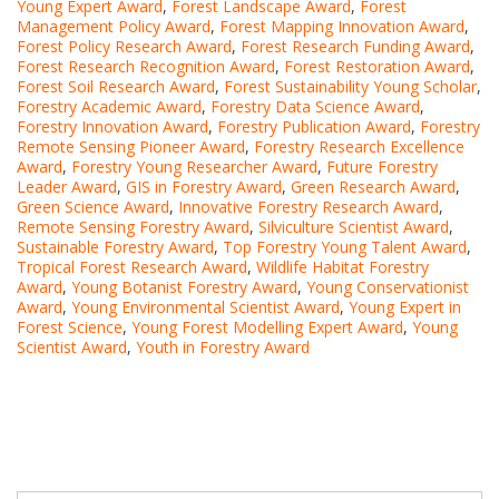
Young Expert Award
,
Forest Landscape Award
,
Forest
Management Policy Award
,
Forest Mapping Innovation Award
,
Forest Policy Research Award
,
Forest Research Funding Award
,
Forest Research Recognition Award
,
Forest Restoration Award
,
Forest Soil Research Award
,
Forest Sustainability Young Scholar
,
Forestry Academic Award
,
Forestry Data Science Award
,
Forestry Innovation Award
,
Forestry Publication Award
,
Forestry
Remote Sensing Pioneer Award
,
Forestry Research Excellence
Award
,
Forestry Young Researcher Award
,
Future Forestry
Leader Award
,
GIS in Forestry Award
,
Green Research Award
,
Green Science Award
,
Innovative Forestry Research Award
,
Remote Sensing Forestry Award
,
Silviculture Scientist Award
,
Sustainable Forestry Award
,
Top Forestry Young Talent Award
,
Tropical Forest Research Award
,
Wildlife Habitat Forestry
Award
,
Young Botanist Forestry Award
,
Young Conservationist
Award
,
Young Environmental Scientist Award
,
Young Expert in
Forest Science
,
Young Forest Modelling Expert Award
,
Young
Scientist Award
,
Youth in Forestry Award