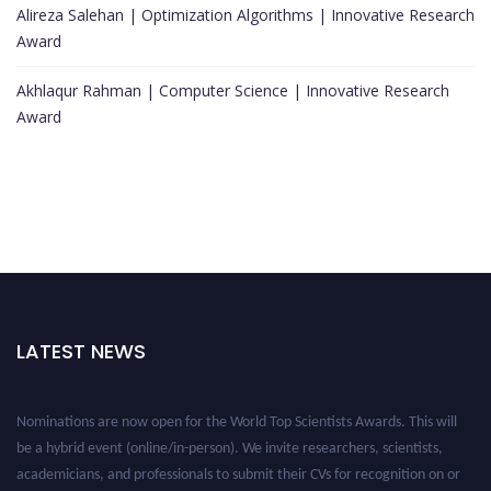
Alireza Salehan | Optimization Algorithms | Innovative Research
Award
Akhlaqur Rahman | Computer Science | Innovative Research
Award
LATEST NEWS
Nominations are now open for the World Top Scientists Awards. This will
be a hybrid event (online/in-person). We invite researchers, scientists,
academicians, and professionals to submit their CVs for recognition on or
before 28th August 2026 and avail the early bird 50% discount offer. Don’t