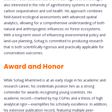
also interested in the role of agroforestry systems in enhancing
carbon sequestration and soil health. His approach combines
field-based ecological assessments with advanced spatial
analytics, allowing for a comprehensive understanding of both
natural and anthropogenic influences on forest ecosystems.
With a long-term vision of influencing environmental policy and
land-use planning, Sohag is committed to producing research
that is both scientifically rigorous and practically applicable for
conservation outcomes.
Award and Honor
While Sohag Ahammed is at an early stage in his academic and
research career, his credentials position him as a strong
contender for awards recognizing young scientists. His
academic record—marked by top CGPAs and a thesis of high
analytical rigor—exemplifies his scholarly excellence. In addition,
his extensive publication record, featuring multiple peer-