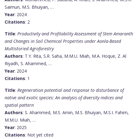
Saimun, M.S. Bhuiyan, …
Year
: 2024
Citations
: 2
Title
:
Productivity and Profitability Assessment of Stem Amaranth
and Changes in Soil Chemical Properties under Aonla-Based
Multistoried Agroforestry
Authors
: T.Y. Rita, S.R. Saha, M.M.U. Miah, M.A. Hoque, Z. Al
Riyadh, S. Ahammed, …
Year
: 2024
Citations
: 1
Title
:
Regeneration potential and response to disturbance of
native and exotic species: An analysis of diversity indices and
spatial pattern
Authors
: S. Ahammed, M.S. Amin, M.S. Bhuiyan, M.S.I. Fahim,
M.M.U. Miah, …
Year
: 2025
Citations
: Not yet cited