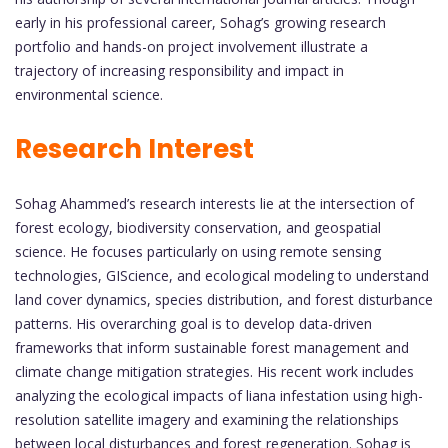
early in his professional career, Sohag’s growing research
portfolio and hands-on project involvement illustrate a
trajectory of increasing responsibility and impact in
environmental science.
Research Interest
Sohag Ahammed’s research interests lie at the intersection of
forest ecology, biodiversity conservation, and geospatial
science. He focuses particularly on using remote sensing
technologies, GIScience, and ecological modeling to understand
land cover dynamics, species distribution, and forest disturbance
patterns. His overarching goal is to develop data-driven
frameworks that inform sustainable forest management and
climate change mitigation strategies. His recent work includes
analyzing the ecological impacts of liana infestation using high-
resolution satellite imagery and examining the relationships
between local disturbances and forest regeneration. Sohag is