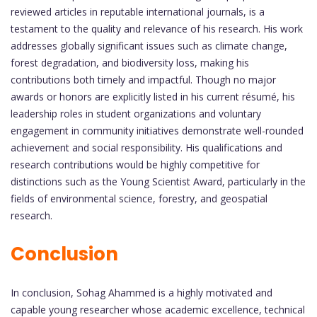
reviewed articles in reputable international journals, is a
testament to the quality and relevance of his research. His work
addresses globally significant issues such as climate change,
forest degradation, and biodiversity loss, making his
contributions both timely and impactful. Though no major
awards or honors are explicitly listed in his current résumé, his
leadership roles in student organizations and voluntary
engagement in community initiatives demonstrate well-rounded
achievement and social responsibility. His qualifications and
research contributions would be highly competitive for
distinctions such as the Young Scientist Award, particularly in the
fields of environmental science, forestry, and geospatial
research.
Conclusion
In conclusion, Sohag Ahammed is a highly motivated and
capable young researcher whose academic excellence, technical