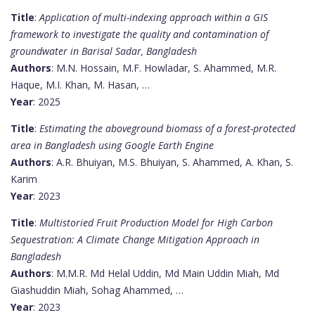
Title
:
Application of multi-indexing approach within a GIS
framework to investigate the quality and contamination of
groundwater in Barisal Sadar, Bangladesh
Authors
: M.N. Hossain, M.F. Howladar, S. Ahammed, M.R.
Haque, M.I. Khan, M. Hasan, …
Year
: 2025
Title
:
Estimating the aboveground biomass of a forest-protected
area in Bangladesh using Google Earth Engine
Authors
: A.R. Bhuiyan, M.S. Bhuiyan, S. Ahammed, A. Khan, S.
Karim
Year
: 2023
Title
:
Multistoried Fruit Production Model for High Carbon
Sequestration: A Climate Change Mitigation Approach in
Bangladesh
Authors
: M.M.R. Md Helal Uddin, Md Main Uddin Miah, Md
Giashuddin Miah, Sohag Ahammed, …
Year
: 2023