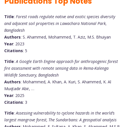
Publications Top Notes
Title
:
Forest roads regulate native and exotic species diversity
and adjacent soil properties in Lawachara National Park,
Bangladesh
Authors
: S. Ahammed, Mohammed, T. Aziz, M.S. Bhuiyan
Year
: 2023
Citations
: 5
Title
:
A Google Earth Engine approach for anthropogenic forest
fire assessment with remote sensing data in Rema-Kalenga
Wildlife Sanctuary, Bangladesh
Authors
: Mohammed, A. Khan, A. Kuri, S. Ahammed, K. Al
Muqtadir Abir, …
Year
: 2025
Citations
: 3
Title
:
Assessing vulnerability to cyclone hazards in the world’s
largest mangrove forest, The Sundarbans: A geospatial analysis
Authors
: Mohammed, F. Sultana, A. Khan, S. Ahammed, M.S.R.