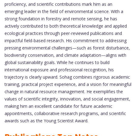
proficiency, and scientific contributions mark him as an
emerging leader in the field of environmental science. With a
strong foundation in forestry and remote sensing, he has
actively contributed to both theoretical knowledge and applied
ecological practices through peer-reviewed publications and
impactful field-based research. His commitment to addressing
pressing environmental challenges—such as forest disturbance,
biodiversity conservation, and climate adaptation—aligns with
global sustainability goals. While he continues to build
international exposure and professional recognition, his
trajectory is clearly upward. Sohag combines rigorous academic
training, practical project experience, and a vision for meaningful
change in natural resource management. He exemplifies the
values of scientific integrity, innovation, and social engagement,
making him an excellent candidate for future academic
appointments, collaborative research programs, and scientific
awards such as the Young Scientist Award.