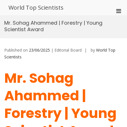
Skip
World Top Scientists
to
Pri
content
Men
Mr. Sohag Ahammed | Forestry | Young
for
Scientist Award
Mobi
Published on
23/06/2025
| Editorial Board
by
World Top
Scientists
Mr. Sohag
Ahammed |
Forestry | Young