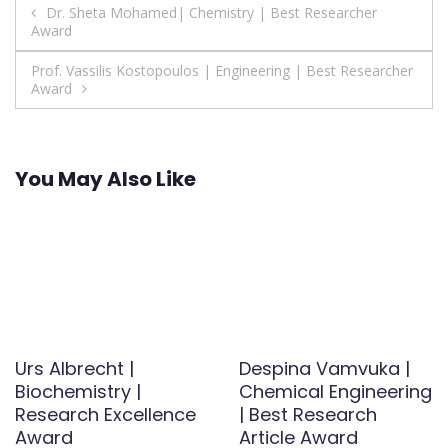
Post
Dr. Sheta Mohamed| Chemistry | Best Researcher
Award
navigation
Prof. Vassilis Kostopoulos | Engineering | Best Researcher
Award
You May Also Like
Urs Albrecht |
Despina Vamvuka |
Biochemistry |
Chemical Engineering
Research Excellence
| Best Research
Award
Article Award