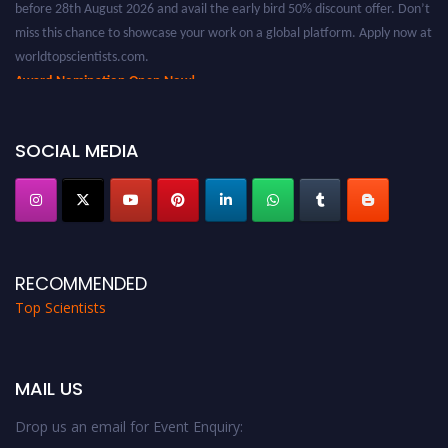
miss this chance to showcase your work on a global platform. Apply now at
worldtopscientists.com.
Award Nomination Open Now!
Stay tuned for more updates!
SOCIAL MEDIA
RECOMMENDED
Top Scientists
MAIL US
Drop us an email for Event Enquiry: