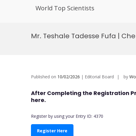
World Top Scientists
Skip
to
Mr. Teshale Tadesse Fufa | Ch
content
Published on
10/02/2026
| Editorial Board
by
Wor
After Completing the Registration P
here.
Register by using your Entry ID: 4370
Register Here