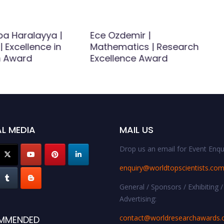
a Haralayya |
Ece Ozdemir |
| Excellence in
Mathematics | Research
h Award
Excellence Award
L MEDIA
MAIL US
Drop us an email for Event Enqui
enquiry@worldtopscientists.co
General / Sponsors / Exhibiting /
Advertising:
contact@worldresearchawards
MMENDED