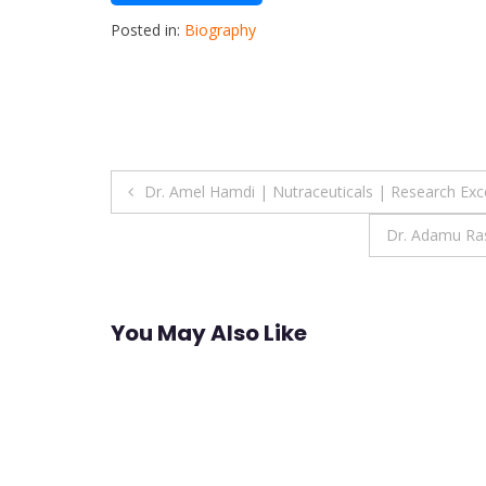
Posted in:
Biography
Post
Dr. Amel Hamdi | Nutraceuticals | Research Exc
navigation
Dr. Adamu Ras
You May Also Like