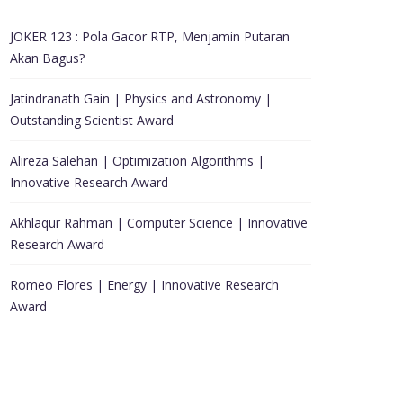
JOKER 123 : Pola Gacor RTP, Menjamin Putaran
Akan Bagus?
Jatindranath Gain | Physics and Astronomy |
Outstanding Scientist Award
Alireza Salehan | Optimization Algorithms |
Innovative Research Award
Akhlaqur Rahman | Computer Science | Innovative
Research Award
Romeo Flores | Energy | Innovative Research
Award