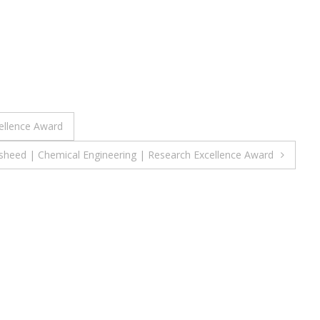
ellence Award
heed | Chemical Engineering | Research Excellence Award