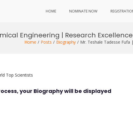
HOME
NOMINATE NOW
REGISTRATIO
emical Engineering | Research Excellenc
Home
Posts
Biography
Mr. Teshale Tadesse Fufa 
ld Top Scientists
rocess, your Biography will be displayed