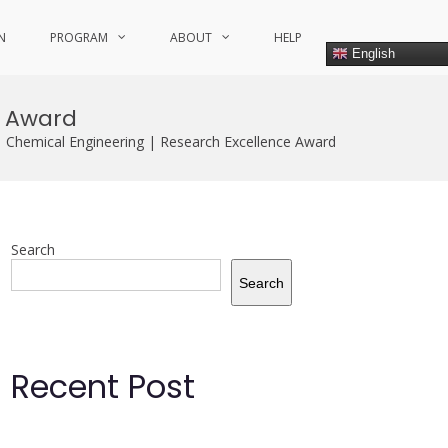
N
PROGRAM
ABOUT
HELP
English
e Award
| Chemical Engineering | Research Excellence Award
Search
Search
Recent Post