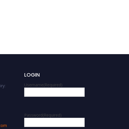
Md. Shahgahan Miah |
Anthropology Award |
Best Researcher Award
LOGIN
Username
(Required)
ry:
m
Password
(Required)
.com