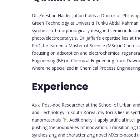
Dr. Zeeshan Haider Jaffari holds a Doctor of Philosop
Green Technology at Universiti Tunku Abdul Rahman
synthesis of morphologically designed semiconductor 
photo/electrocatalysis, Dr. Jaffari’s expertise lies at 
PhD, he earned a Master of Science (MSc) in Chemica
focusing on adsorption and electrochemical regener
Engineering (BE) in Chemical Engineering from Dawoo
where he specialized in Chemical Process Engineerin
Experience
As a Post-doc Researcher at the School of Urban and 
and Technology in South Korea, my focus lies in synth
nanomaterials
. Additionally, I apply artificial int
pushing the boundaries of innovation. Transitioning 
synthesizing and characterizing novel MXene-based