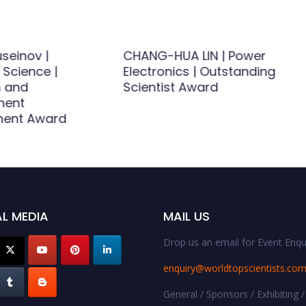
seinov |
CHANG-HUA LIN | Power
 Science |
Electronics | Outstanding
 and
Scientist Award
ment
ment Award
L MEDIA
MAIL US
Drop us an email for Event Enqui
enquiry@worldtopscientists.co
General / Sponsors / Exhibiting /