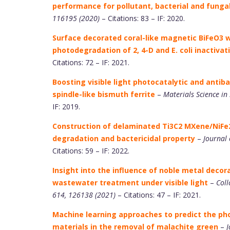
performance for pollutant, bacterial and fungal
116195 (2020)
– Citations: 83 – IF: 2020.
Surface decorated coral-like magnetic BiFeO3 wi
photodegradation of 2, 4-D and E. coli inactivat
Citations: 72 – IF: 2021.
Boosting visible light photocatalytic and antib
spindle-like bismuth ferrite
–
Materials Science in
IF: 2019.
Construction of delaminated Ti3C2 MXene/NiFe2
degradation and bactericidal property
–
Journal 
Citations: 59 – IF: 2022.
Insight into the influence of noble metal decora
wastewater treatment under visible light
–
Coll
614, 126138 (2021)
– Citations: 47 – IF: 2021.
Machine learning approaches to predict the ph
materials in the removal of malachite green
–
J