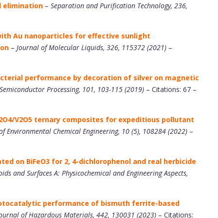
 elimination
–
Separation and Purification Technology, 236,
th Au nanoparticles for effective sunlight
ion
–
Journal of Molecular Liquids, 326, 115372 (2021)
–
acterial performance by decoration of silver on magnetic
 Semiconductor Processing, 101, 103-115 (2019)
– Citations: 67 –
O4/V2O5 ternary composites for expeditious pollutant
of Environmental Chemical Engineering, 10 (5), 108284 (2022)
–
ted on BiFeO3 for 2, 4-dichlorophenol and real herbicide
oids and Surfaces A: Physicochemical and Engineering Aspects,
otocatalytic performance of bismuth ferrite-based
ournal of Hazardous Materials, 442, 130031 (2023)
– Citations: