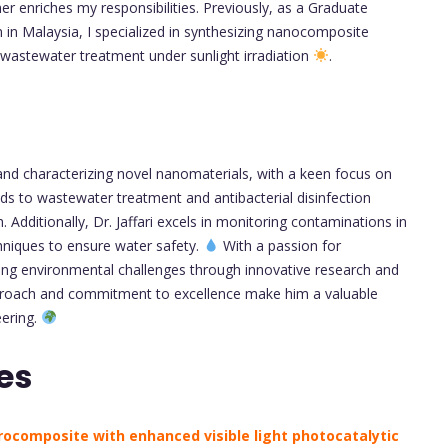
r enriches my responsibilities. Previously, as a Graduate
in Malaysia, I specialized in synthesizing nanocomposite
 wastewater treatment under sunlight irradiation
.
g and characterizing novel nanomaterials, with a keen focus on
ds to wastewater treatment and antibacterial disinfection
 Additionally, Dr. Jaffari excels in monitoring contaminations in
hniques to ensure water safety.
With a passion for
ing environmental challenges through innovative research and
y approach and commitment to excellence make him a valuable
eering.
es
rocomposite with enhanced visible light photocatalytic