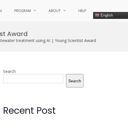
N
PROGRAM
ABOUT
HELP
English
ist Award
stewater treatment using AI | Young Scientist Award
Search
Search
Recent Post