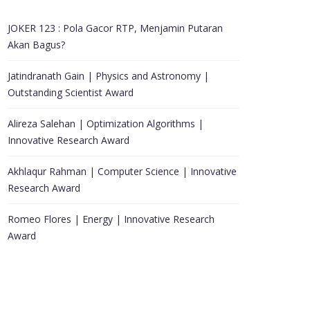
JOKER 123 : Pola Gacor RTP, Menjamin Putaran
Akan Bagus?
Jatindranath Gain | Physics and Astronomy |
Outstanding Scientist Award
Alireza Salehan | Optimization Algorithms |
Innovative Research Award
Akhlaqur Rahman | Computer Science | Innovative
Research Award
Romeo Flores | Energy | Innovative Research
Award