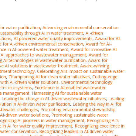
or water purification
,
Advancing environmental conservation
ustainability through AI in water treatment
,
AI-driven
utions
,
AI-powered water quality improvements
,
Award for AI-
 for AI-driven environmental conservation
,
Award for AI-
ence in AI-powered water treatment
,
Award for innovative AI
e AI approaches to wastewater management
,
Award for
g AI technologies in wastewater purification
,
Award for
ve AI solutions in wastewater treatment
,
Award-winning
atment technology
,
Celebrating AI's impact on sustainable water
tion
,
Championing AI for clean water initiatives
,
Cutting-edge
ith AI-driven water solutions
,
Environmental technology
 water ecosystems
,
Excellence in AI-enabled wastewater
rce management
,
Harnessing AI for sustainable water
,
Leading the charge in AI-driven wastewater initiatives
,
Leading
ution in AI-driven water purification
,
Leading the way in AI for
stewater challenges
,
Promoting environmental stewardship
I-driven water solutions
,
Promoting sustainable water
ognizing AI pioneers in water management
,
Recognizing AI's
e in AI for water quality improvement
,
Recognizing excellence in
 water conservation
,
Recognizing leaders in AI-driven water