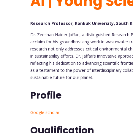
AI | Young Sci
Research Professor, Konkuk University, South 
Dr. Zeeshan Haider Jaffari, a distinguished Research 
acclaim for his groundbreaking work in wastewater trea
research not only addresses critical environmental ch
in sustainability efforts. Dr. Jaffari’s innovative app
reflecting his dedication to advancing scientific fron
as a testament to the power of interdisciplinary coll
sustainable future for our planet.
Profile
Google scholar
Qualification