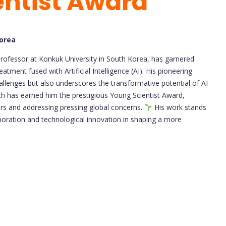
entist Award
Korea
Professor at Konkuk University in South Korea, has garnered
tment fused with Artificial Intelligence (AI). His pioneering
allenges but also underscores the transformative potential of AI
roach has earned him the prestigious Young Scientist Award,
tiers and addressing pressing global concerns.
His work stands
aboration and technological innovation in shaping a more