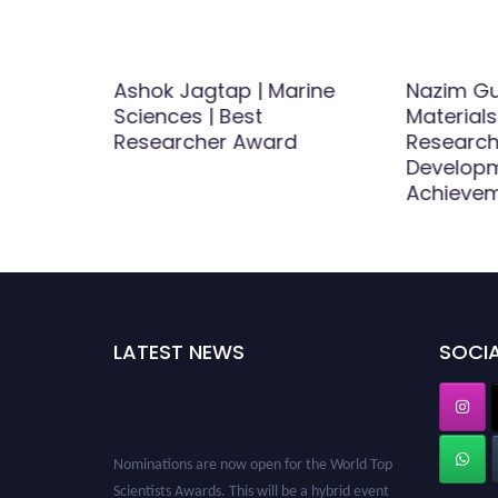
Ashok Jagtap | Marine
Nazim Gu
e and
Sciences | Best
Materials
Best
Researcher Award
Research
d
Develop
Achieve
LATEST NEWS
SOCIA
Nominations are now open for the World Top
Scientists Awards. This will be a hybrid event
(online/in-person). We invite researchers,