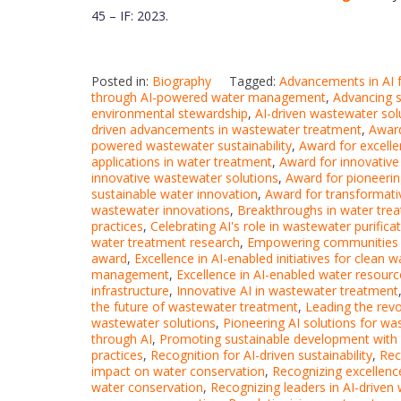
45 – IF: 2023.
Posted in:
Biography
Tagged:
Advancements in AI f
through AI-powered water management
,
Advancing s
environmental stewardship
,
AI-driven wastewater sol
driven advancements in wastewater treatment
,
Award
powered wastewater sustainability
,
Award for excell
applications in water treatment
,
Award for innovativ
innovative wastewater solutions
,
Award for pioneerin
sustainable water innovation
,
Award for transformati
wastewater innovations
,
Breakthroughs in water tre
practices
,
Celebrating AI's role in wastewater purifica
water treatment research
,
Empowering communities w
award
,
Excellence in AI-enabled initiatives for clean
management
,
Excellence in AI-enabled water resou
infrastructure
,
Innovative AI in wastewater treatment
the future of wastewater treatment
,
Leading the revol
wastewater solutions
,
Pioneering AI solutions for wa
through AI
,
Promoting sustainable development with A
practices
,
Recognition for AI-driven sustainability
,
Rec
impact on water conservation
,
Recognizing excellenc
water conservation
,
Recognizing leaders in AI-driven