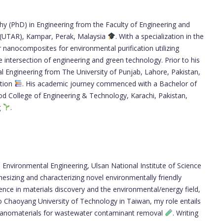
hy (PhD) in Engineering from the Faculty of Engineering and
 (UTAR), Kampar, Perak, Malaysia
. With a specialization in the
nanocomposites for environmental purification utilizing
the intersection of engineering and green technology. Prior to his
l Engineering from The University of Punjab, Lahore, Pakistan,
ation
. His academic journey commenced with a Bachelor of
d College of Engineering & Technology, Karachi, Pakistan,
g
.
Environmental Engineering, Ulsan National Institute of Science
esizing and characterizing novel environmentally friendly
elligence in materials discovery and the environmental/energy field,
to Chaoyang University of Technology in Taiwan, my role entails
 nanomaterials for wastewater contaminant removal
. Writing