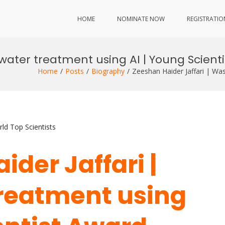
HOME
NOMINATE NOW
REGISTRATIO
water treatment using AI | Young Scient
Home
Posts
Biography
Zeeshan Haider Jaffari | Wa
ld Top Scientists
ider Jaffari |
reatment using