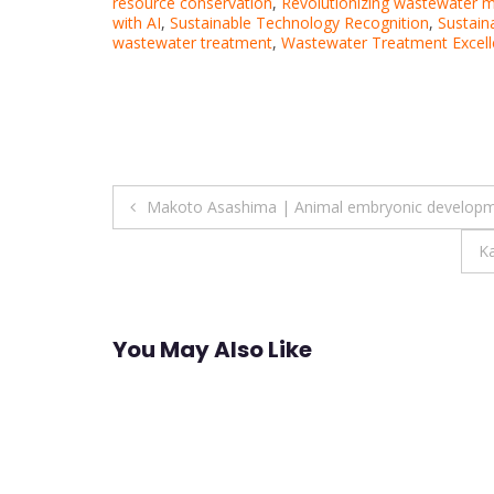
resource conservation
,
Revolutionizing wastewater 
with AI
,
Sustainable Technology Recognition
,
Sustai
wastewater treatment
,
Wastewater Treatment Excel
Post
Makoto Asashima | Animal embryonic developm
navigation
Ka
You May Also Like