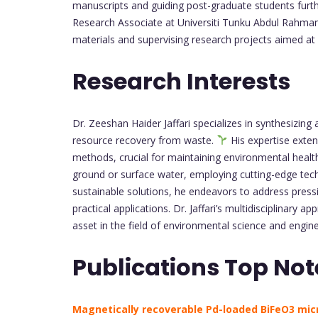
manuscripts and guiding post-graduate students furthe
Research Associate at Universiti Tunku Abdul Rahman 
materials and supervising research projects aimed at
Research Interests
Dr. Zeeshan Haider Jaffari specializes in synthesizin
resource recovery from waste.
His expertise exten
methods, crucial for maintaining environmental health.
ground or surface water, employing cutting-edge tec
sustainable solutions, he endeavors to address press
practical applications. Dr. Jaffari’s multidisciplinar
asset in the field of environmental science and engin
Publications Top Not
Magnetically recoverable Pd-loaded BiFeO3 mic