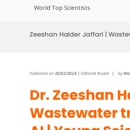
World Top Scientists
Skip
to
Zeeshan Haider Jaffari | Waste
content
Published on
20/02/2024
| Editorial Board
by
Wor
Dr. Zeeshan Ha
Wastewater t