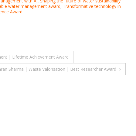
management with AI
,
Shaping the future of water sustainability
nable water management award
,
Transformative technology in
lence Award
ent | Lifetime Achievement Award
ran Sharma | Waste Valorisation | Best Researcher Award