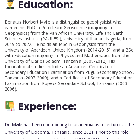
Education:
Benatus Norbert Mvile is a distinguished geophysicist who
earned his PhD in Petroleum Geoscience (majoring in
Geophysics) from the Pan African University, Life and Earth
Sciences Institute (PAULESI), University of Ibadan, Nigeria, from
2019 to 2022. He holds an MSc in Geophysics from the
University of Aberdeen, United Kingdom (2014-2015), and a BSc
with Education majoring in Physics and Mathematics from the
University of Dar es Salaam, Tanzania (2009-2012). His
foundational studies include an Advanced Certificate of
Secondary Education Examination from Pugu Secondary School,
Tanzania (2007-2009), and a Certificate of Secondary Education
Examination from Rujewa Secondary School, Tanzania (2003-
2006).
Experience:
Dr. Mvile has been contributing to academia as a Lecturer at the
University of Dodoma, Tanzania, since 2021. Prior to this role,