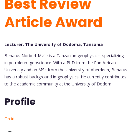
Best Review
Article Award
Lecturer, The University of Dodoma, Tanzania
Benatus Norbert Mvile is a Tanzanian geophysicist specializing
in petroleum geoscience. With a PhD from the Pan African
University and an MSc from the University of Aberdeen, Benatus
has a robust background in geophysics. He currently contributes
to the academic community at the University of Dodom
Profile
Orcid