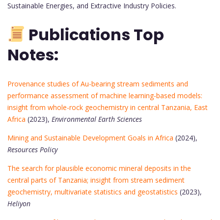
Sustainable Energies, and Extractive Industry Policies.
Publications Top
Notes:
Provenance studies of Au-bearing stream sediments and
performance assessment of machine learning-based models:
insight from whole-rock geochemistry in central Tanzania, East
Africa
(2023),
Environmental Earth Sciences
Mining and Sustainable Development Goals in Africa
(2024),
Resources Policy
The search for plausible economic mineral deposits in the
central parts of Tanzania; insight from stream sediment
geochemistry, multivariate statistics and geostatistics
(2023),
Heliyon