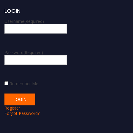
LOGIN
Username
(Required)
Password
(Required)
Remember Me
Register
Forgot Password?