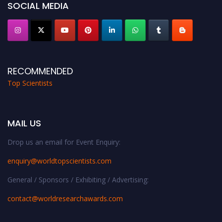
SOCIAL MEDIA
RECOMMENDED
Top Scientists
MAIL US
Drop us an email for Event Enquiry:
enquiry@worldtopscientists.com
General / Sponsors / Exhibiting / Advertising:
contact@worldresearchawards.com