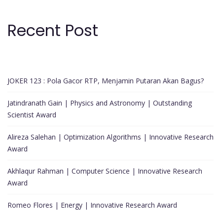
Recent Post
JOKER 123 : Pola Gacor RTP, Menjamin Putaran Akan Bagus?
Jatindranath Gain | Physics and Astronomy | Outstanding
Scientist Award
Alireza Salehan | Optimization Algorithms | Innovative Research
Award
Akhlaqur Rahman | Computer Science | Innovative Research
Award
Romeo Flores | Energy | Innovative Research Award