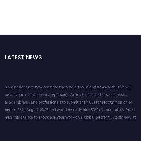
LATEST NEWS
Nominations are now open for the World Top Scientists Awards. This will
be a hybrid event (online/in-person). We invite researchers, scientists,
academicians, and professionals to submit their CVs for recognition on or
before 28th August 2026 and avail the early bird 50% discount offer. Don’t
miss this chance to showcase your work on a global platform. Apply now at
worldtopscientists.com.
Award Nomination Open Now!
Stay tuned for more updates!