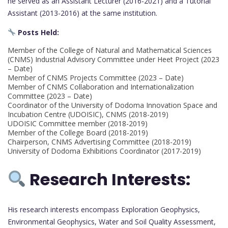
he served as an Assistant Lecturer (2016-2021) and a Tutorial
Assistant (2013-2016) at the same institution.
Posts Held:
Member of the College of Natural and Mathematical Sciences
(CNMS) Industrial Advisory Committee under Heet Project (2023
– Date)
Member of CNMS Projects Committee (2023 – Date)
Member of CNMS Collaboration and Internationalization
Committee (2023 – Date)
Coordinator of the University of Dodoma Innovation Space and
Incubation Centre (UDOISIC), CNMS (2018-2019)
UDOISIC Committee member (2018-2019)
Member of the College Board (2018-2019)
Chairperson, CNMS Advertising Committee (2018-2019)
University of Dodoma Exhibitions Coordinator (2017-2019)
Research Interests:
His research interests encompass Exploration Geophysics,
Environmental Geophysics, Water and Soil Quality Assessment,