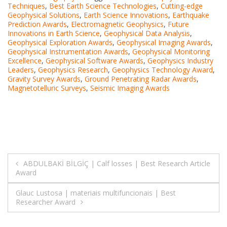
Techniques
,
Best Earth Science Technologies
,
Cutting-edge
Geophysical Solutions
,
Earth Science Innovations
,
Earthquake
Prediction Awards
,
Electromagnetic Geophysics
,
Future
Innovations in Earth Science
,
Geophysical Data Analysis
,
Geophysical Exploration Awards
,
Geophysical Imaging Awards
,
Geophysical Instrumentation Awards
,
Geophysical Monitoring
Excellence
,
Geophysical Software Awards
,
Geophysics Industry
Leaders
,
Geophysics Research
,
Geophysics Technology Award
,
Gravity Survey Awards
,
Ground Penetrating Radar Awards
,
Magnetotelluric Surveys
,
Seismic Imaging Awards
Post
ABDULBAKİ BİLGİÇ | Calf losses | Best Research Article
Award
navigation
Glauc Lustosa | materiais multifuncionais | Best
Researcher Award