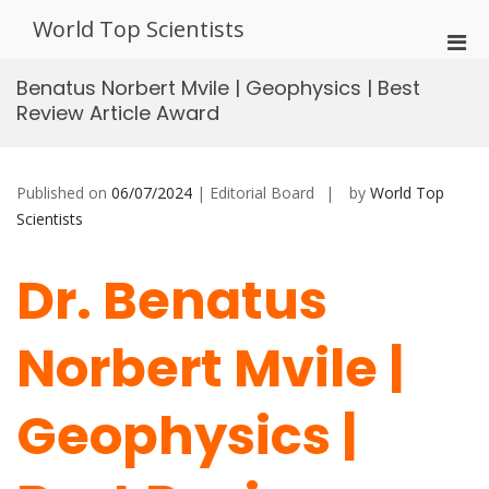
Skip
World Top Scientists
to
Pri
content
Men
Benatus Norbert Mvile | Geophysics | Best
for
Review Article Award
Mobi
Published on
06/07/2024
| Editorial Board
by
World Top
Scientists
Dr. Benatus
Norbert Mvile |
Geophysics |