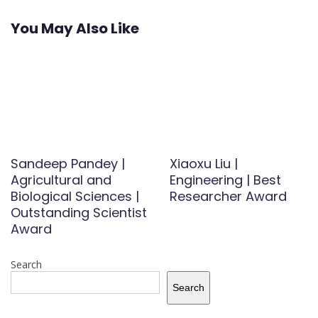
You May Also Like
Sandeep Pandey |
Xiaoxu Liu |
Agricultural and
Engineering | Best
Biological Sciences |
Researcher Award
Outstanding Scientist
Award
Search
Search