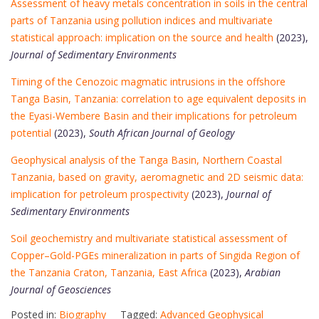
Assessment of heavy metals concentration in soils in the central
parts of Tanzania using pollution indices and multivariate
statistical approach: implication on the source and health
(2023),
Journal of Sedimentary Environments
Timing of the Cenozoic magmatic intrusions in the offshore
Tanga Basin, Tanzania: correlation to age equivalent deposits in
the Eyasi-Wembere Basin and their implications for petroleum
potential
(2023),
South African Journal of Geology
Geophysical analysis of the Tanga Basin, Northern Coastal
Tanzania, based on gravity, aeromagnetic and 2D seismic data:
implication for petroleum prospectivity
(2023),
Journal of
Sedimentary Environments
Soil geochemistry and multivariate statistical assessment of
Copper–Gold-PGEs mineralization in parts of Singida Region of
the Tanzania Craton, Tanzania, East Africa
(2023),
Arabian
Journal of Geosciences
Posted in:
Biography
Tagged:
Advanced Geophysical