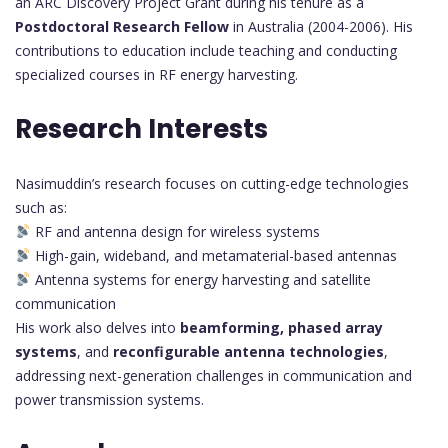
an ARC Discovery Project Grant during his tenure as a
Postdoctoral Research Fellow
in Australia (2004-2006). His
contributions to education include teaching and conducting
specialized courses in RF energy harvesting.
Research Interests
Nasimuddin’s research focuses on cutting-edge technologies
such as:
RF and antenna design for wireless systems
High-gain, wideband, and metamaterial-based antennas
Antenna systems for energy harvesting and satellite
communication
His work also delves into
beamforming, phased array
systems
, and
reconfigurable antenna technologies
,
addressing next-generation challenges in communication and
power transmission systems.