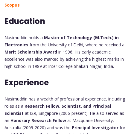
Scopus
Education
Nasimuddin holds a
Master of Technology (M.Tech.) in
Electronics
from the University of Delhi, where he received a
Merit Scholarship Award
in 1996. His early academic
excellence was also marked by achieving the highest marks in
high school in 1989 at Inter College Shakari-Nagar, India.
Experience
Nasimuddin has a wealth of professional experience, including
roles as a
Research Fellow, Scientist, and Principal
Scientist
at I2R, Singapore (2006-present). He also served as
an
Honorary Research Fellow
at Macquarie University,
Australia (2009-2020) and was the
Principal Investigator
for