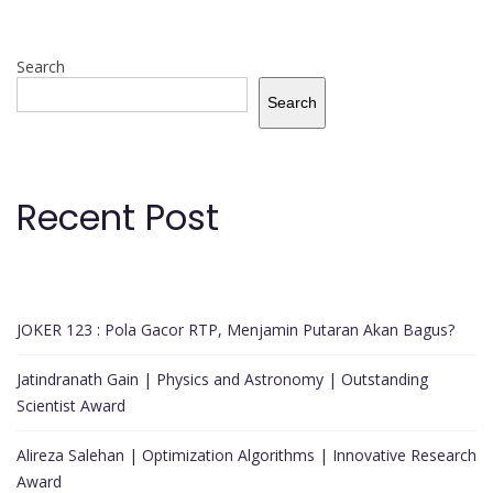
Search
Search
Recent Post
JOKER 123 : Pola Gacor RTP, Menjamin Putaran Akan Bagus?
Jatindranath Gain | Physics and Astronomy | Outstanding
Scientist Award
Alireza Salehan | Optimization Algorithms | Innovative Research
Award