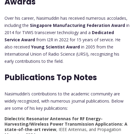
Awards
Over his career, Nasimuddin has received numerous accolades,
including the
Singapore Manufacturing Federation Award
in
2014 for TVWS transceiver technology and a
Dedicated
Service Award
from I2R in 2022 for 15 years of service. He
also received
Young Scientist Award
in 2005 from the
International Union of Radio Science (URSI), recognizing his
early contributions to the field.
Publications Top Notes
Nasimuddin’s contributions to the academic community are
widely recognized, with numerous journal publications. Below
are some of his key publications:
Dielectric Resonator Antennas for RF Energy-
Harvesting/Wireless Power Transmission Applications: A
state-of-the-art review
, IEEE Antennas, and Propagation