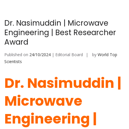
Dr. Nasimuddin | Microwave
Engineering | Best Researcher
Award
Published on
24/10/2024
| Editorial Board
by
World Top
Scientists
Dr. Nasimuddin |
Microwave
Engineering |