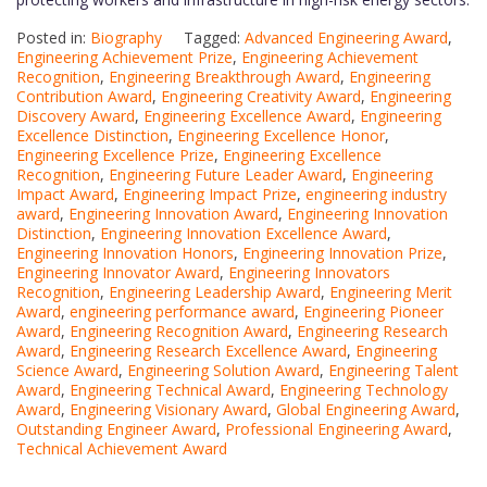
Posted in:
Biography
Tagged:
Advanced Engineering Award
,
Engineering Achievement Prize
,
Engineering Achievement
Recognition
,
Engineering Breakthrough Award
,
Engineering
Contribution Award
,
Engineering Creativity Award
,
Engineering
Discovery Award
,
Engineering Excellence Award
,
Engineering
Excellence Distinction
,
Engineering Excellence Honor
,
Engineering Excellence Prize
,
Engineering Excellence
Recognition
,
Engineering Future Leader Award
,
Engineering
Impact Award
,
Engineering Impact Prize
,
engineering industry
award
,
Engineering Innovation Award
,
Engineering Innovation
Distinction
,
Engineering Innovation Excellence Award
,
Engineering Innovation Honors
,
Engineering Innovation Prize
,
Engineering Innovator Award
,
Engineering Innovators
Recognition
,
Engineering Leadership Award
,
Engineering Merit
Award
,
engineering performance award
,
Engineering Pioneer
Award
,
Engineering Recognition Award
,
Engineering Research
Award
,
Engineering Research Excellence Award
,
Engineering
Science Award
,
Engineering Solution Award
,
Engineering Talent
Award
,
Engineering Technical Award
,
Engineering Technology
Award
,
Engineering Visionary Award
,
Global Engineering Award
,
Outstanding Engineer Award
,
Professional Engineering Award
,
Technical Achievement Award