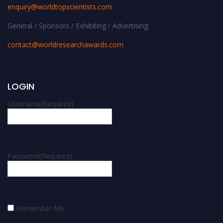
enquiry@worldtopscientists.com
General / Sponsors / Exhibiting / Advertising:
contact@worldresearchawards.com
LOGIN
Username
(Required)
Password
(Required)
Remember Me