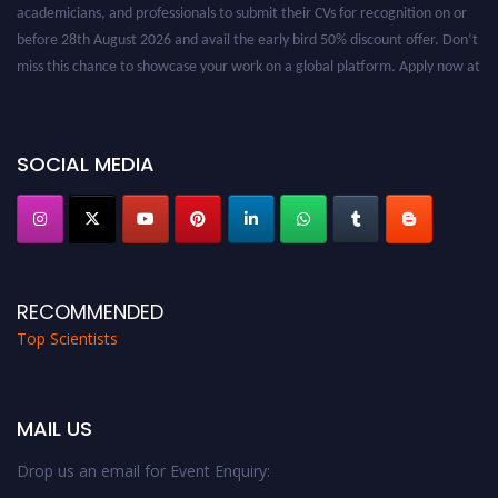
academicians, and professionals to submit their CVs for recognition on or
before 28th August 2026 and avail the early bird 50% discount offer. Don’t
miss this chance to showcase your work on a global platform. Apply now at
worldtopscientists.com.
Award Nomination Open Now!
Stay tuned for more updates!
SOCIAL MEDIA
RECOMMENDED
Top Scientists
MAIL US
Drop us an email for Event Enquiry: