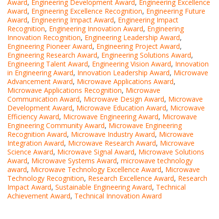
Award
,
Engineering Development Award
,
Engineering Excellence
Award
,
Engineering Excellence Recognition
,
Engineering Future
Award
,
Engineering Impact Award
,
Engineering Impact
Recognition
,
Engineering Innovation Award
,
Engineering
Innovation Recognition
,
Engineering Leadership Award
,
Engineering Pioneer Award
,
Engineering Project Award
,
Engineering Research Award
,
Engineering Solutions Award
,
Engineering Talent Award
,
Engineering Vision Award
,
Innovation
in Engineering Award
,
Innovation Leadership Award
,
Microwave
Advancement Award
,
Microwave Applications Award
,
Microwave Applications Recognition
,
Microwave
Communication Award
,
Microwave Design Award
,
Microwave
Development Award
,
Microwave Education Award
,
Microwave
Efficiency Award
,
Microwave Engineering Award
,
Microwave
Engineering Community Award
,
Microwave Engineering
Recognition Award
,
Microwave Industry Award
,
Microwave
Integration Award
,
Microwave Research Award
,
Microwave
Science Award
,
Microwave Signal Award
,
Microwave Solutions
Award
,
Microwave Systems Award
,
microwave technology
award
,
Microwave Technology Excellence Award
,
Microwave
Technology Recognition
,
Research Excellence Award
,
Research
Impact Award
,
Sustainable Engineering Award
,
Technical
Achievement Award
,
Technical Innovation Award