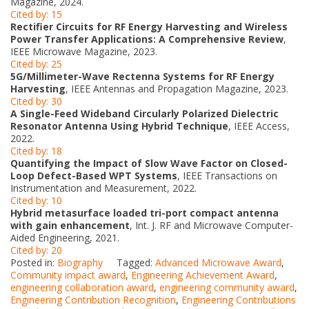
Magazine, 2024.
Cited by: 15
Rectifier Circuits for RF Energy Harvesting and Wireless
Power Transfer Applications: A Comprehensive Review
,
IEEE Microwave Magazine, 2023.
Cited by: 25
5G/Millimeter-Wave Rectenna Systems for RF Energy
Harvesting
, IEEE Antennas and Propagation Magazine, 2023.
Cited by: 30
A Single-Feed Wideband Circularly Polarized Dielectric
Resonator Antenna Using Hybrid Technique
, IEEE Access,
2022.
Cited by: 18
Quantifying the Impact of Slow Wave Factor on Closed-
Loop Defect-Based WPT Systems
, IEEE Transactions on
Instrumentation and Measurement, 2022.
Cited by: 10
Hybrid metasurface loaded tri-port compact antenna
with gain enhancement
, Int. J. RF and Microwave Computer-
Aided Engineering, 2021.
Cited by: 20
Posted in:
Biography
Tagged:
Advanced Microwave Award
,
Community impact award
,
Engineering Achievement Award
,
engineering collaboration award
,
engineering community award
,
Engineering Contribution Recognition
,
Engineering Contributions