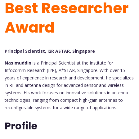
Best Researcher
Award
Principal Scientist, I2R ASTAR, Singapore
Nasimuddin
is a Principal Scientist at the Institute for
Infocomm Research (I2R), A*STAR, Singapore. With over 15
years of experience in research and development, he specializes
in RF and antenna design for advanced sensor and wireless
systems. His work focuses on innovative solutions in antenna
technologies, ranging from compact high-gain antennas to
reconfigurable systems for a wide range of applications.
Profile