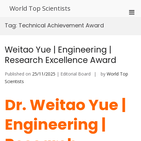
Skip
World Top Scientists
to
Pri
content
Men
Tag:
Technical Achievement Award
for
Mobi
Weitao Yue | Engineering |
Research Excellence Award
Published on
25/11/2025
| Editorial Board
by
World Top
Scientists
Dr. Weitao Yue |
Engineering |