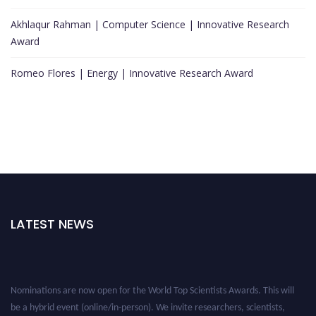
Akhlaqur Rahman | Computer Science | Innovative Research
Award
Romeo Flores | Energy | Innovative Research Award
LATEST NEWS
Nominations are now open for the World Top Scientists Awards. This will
be a hybrid event (online/in-person). We invite researchers, scientists,