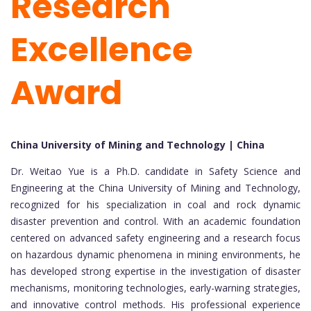
Research
Excellence
Award
China University of Mining and Technology | China
Dr. Weitao Yue is a Ph.D. candidate in Safety Science and
Engineering at the China University of Mining and Technology,
recognized for his specialization in coal and rock dynamic
disaster prevention and control. With an academic foundation
centered on advanced safety engineering and a research focus
on hazardous dynamic phenomena in mining environments, he
has developed strong expertise in the investigation of disaster
mechanisms, monitoring technologies, early-warning strategies,
and innovative control methods. His professional experience