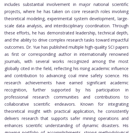
includes substantial involvement in major national scientific
projects, where he has taken on core research roles involving
theoretical modeling, experimental system development, large-
scale data analysis, and interdisciplinary coordination. Through
these efforts, he has demonstrated leadership, technical depth,
and the ability to drive complex research tasks toward impactful
outcomes. Dr. Yue has published multiple high-quality SCI papers
as first or corresponding author in internationally renowned
journals, with several works recognized among the most
globally cited in the field, reflecting his rising academic influence
and contribution to advancing coal mine safety science. His
research achievements have earned significant academic
recognition, further supported by his participation in
professional research communities and contributions to
collaborative scientific endeavors. Known for integrating
theoretical insight with practical application, he consistently
delivers research that supports safer mining operations and
enhances scientific understanding of dynamic disasters. His
growing portfolio of accomplishments, strong methodological