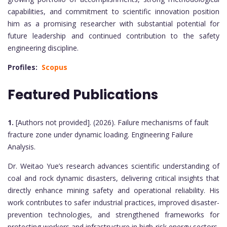
capabilities, and commitment to scientific innovation position
him as a promising researcher with substantial potential for
future leadership and continued contribution to the safety
engineering discipline.
Profiles:
Scopus
Featured Publications
1.
[Authors not provided]. (2026). Failure mechanisms of fault
fracture zone under dynamic loading. Engineering Failure
Analysis.
Dr. Weitao Yue’s research advances scientific understanding of
coal and rock dynamic disasters, delivering critical insights that
directly enhance mining safety and operational reliability. His
work contributes to safer industrial practices, improved disaster-
prevention technologies, and strengthened frameworks for
protecting workers and infrastructure in high-risk energy sectors.