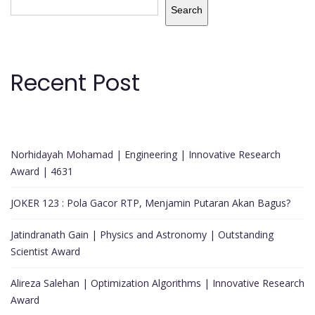
Search
Recent Post
Norhidayah Mohamad | Engineering | Innovative Research
Award | 4631
JOKER 123 : Pola Gacor RTP, Menjamin Putaran Akan Bagus?
Jatindranath Gain | Physics and Astronomy | Outstanding
Scientist Award
Alireza Salehan | Optimization Algorithms | Innovative Research
Award