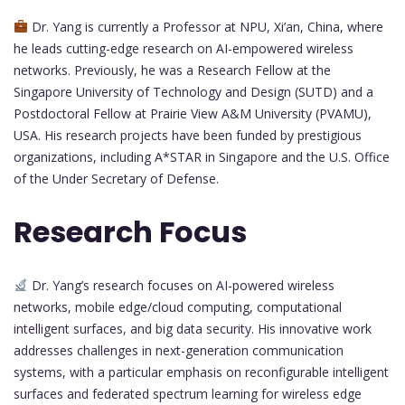
Dr. Yang is currently a Professor at NPU, Xi’an, China, where
he leads cutting-edge research on AI-empowered wireless
networks. Previously, he was a Research Fellow at the
Singapore University of Technology and Design (SUTD) and a
Postdoctoral Fellow at Prairie View A&M University (PVAMU),
USA. His research projects have been funded by prestigious
organizations, including A*STAR in Singapore and the U.S. Office
of the Under Secretary of Defense.
Research Focus
Dr. Yang’s research focuses on AI-powered wireless
networks, mobile edge/cloud computing, computational
intelligent surfaces, and big data security. His innovative work
addresses challenges in next-generation communication
systems, with a particular emphasis on reconfigurable intelligent
surfaces and federated spectrum learning for wireless edge