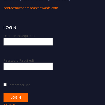
contact@worldresearchawards.com
LOGIN
Username
(Required)
Password
(Required)
Remember Me
Register