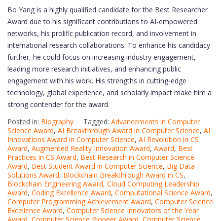
Bo Yang is a highly qualified candidate for the Best Researcher
Award due to his significant contributions to AI-empowered
networks, his prolific publication record, and involvement in
international research collaborations. To enhance his candidacy
further, he could focus on increasing industry engagement,
leading more research initiatives, and enhancing public
engagement with his work. His strengths in cutting-edge
technology, global experience, and scholarly impact make him a
strong contender for the award.
Posted in:
Biography
Tagged:
Advancements in Computer
Science Award
,
AI Breakthrough Award in Computer Science
,
AI
Innovations Award in Computer Science
,
AI Revolution in CS
Award
,
Augmented Reality Innovation Award
,
Award
,
Best
Practices in CS Award
,
Best Research in Computer Science
Award
,
Best Student Award in Computer Science
,
Big Data
Solutions Award
,
Blockchain Breakthrough Award in CS
,
Blockchain Engineering Award
,
Cloud Computing Leadership
Award
,
Coding Excellence Award
,
Computational Science Award
,
Computer Programming Achievement Award
,
Computer Science
Excellence Award
,
Computer Science Innovators of the Year
Award
,
Computer Science Pioneer Award
,
Computer Science