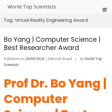
Skip
World Top Scientists
to
Pri
content
Men
Tag:
Virtual Reality Engineering Award
for
Mobi
Bo Yang | Computer Science |
Best Researcher Award
Published on
26/09/2024
| Editorial Board
by
World Top
Scientists
Prof Dr. Bo Yang |
Computer