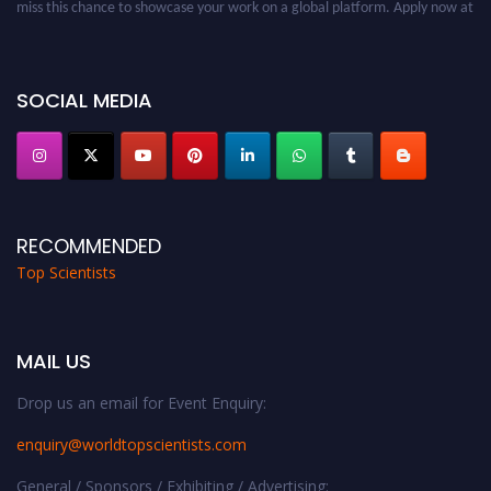
worldtopscientists.com.
Award Nomination Open Now!
Stay tuned for more updates!
SOCIAL MEDIA
RECOMMENDED
Top Scientists
MAIL US
Drop us an email for Event Enquiry:
enquiry@worldtopscientists.com
General / Sponsors / Exhibiting / Advertising: