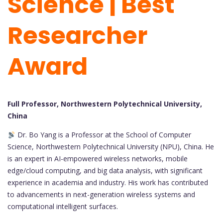
Science | Best
Researcher
Award
Full Professor, Northwestern Polytechnical University,
China
Dr. Bo Yang is a Professor at the School of Computer
Science, Northwestern Polytechnical University (NPU), China. He
is an expert in AI-empowered wireless networks, mobile
edge/cloud computing, and big data analysis, with significant
experience in academia and industry. His work has contributed
to advancements in next-generation wireless systems and
computational intelligent surfaces.