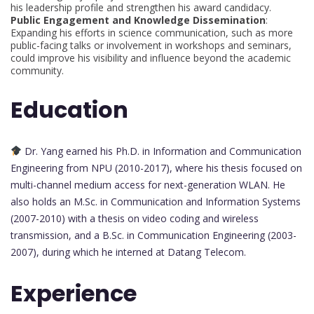
his leadership profile and strengthen his award candidacy.
Public Engagement and Knowledge Dissemination
:
Expanding his efforts in science communication, such as more
public-facing talks or involvement in workshops and seminars,
could improve his visibility and influence beyond the academic
community.
Education
Dr. Yang earned his Ph.D. in Information and Communication
Engineering from NPU (2010-2017), where his thesis focused on
multi-channel medium access for next-generation WLAN. He
also holds an M.Sc. in Communication and Information Systems
(2007-2010) with a thesis on video coding and wireless
transmission, and a B.Sc. in Communication Engineering (2003-
2007), during which he interned at Datang Telecom.
Experience