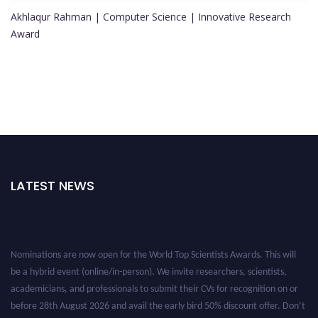
Akhlaqur Rahman | Computer Science | Innovative Research
Award
LATEST NEWS
Nominations are now open for the World Top Scientists Awards. This will
be a hybrid event (online/in-person). We invite researchers, scientists,
academicians, and professionals to submit their CVs for recognition on or
before 28th August 2026 and avail the early bird 50% discount offer. Don’t
miss this chance to showcase your work on a global platform. Apply now at