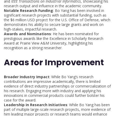
and
IEEE Transactions on Industrial Informatics
, showcasing his
research output and influence in the academic community.
Notable Research Funding
: Bo Yang has been involved in
significant research projects with substantial funding, such as
the $6 million USD project for the U.S. Office of Defense, which
demonstrates his ability to secure large grants and work on
high-stakes, impactful research.
Awards and Nominations
: He has been nominated for
prestigious awards like the Excellence in Scholarly Research
Award at Prairie View A&M University, highlighting his
recognition as a strong researcher.
Areas for Improvement
Broader Industry Impact
: While Bo Yang’s research
contributions are impressive academically, there is limited
evidence of direct industry partnerships or commercialization of
his research. Engaging more with industry and applying his
innovations in commercial products could further bolster his
case for the award.
Leadership in Research Initiatives
: While Bo Yang has been
part of multiple large-scale research projects, more evidence of
him leading major projects or research teams would enhance