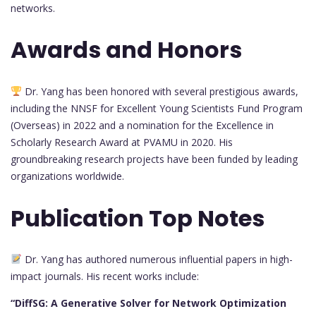
networks.
Awards and Honors
Dr. Yang has been honored with several prestigious awards,
including the NNSF for Excellent Young Scientists Fund Program
(Overseas) in 2022 and a nomination for the Excellence in
Scholarly Research Award at PVAMU in 2020. His
groundbreaking research projects have been funded by leading
organizations worldwide.
Publication Top Notes
Dr. Yang has authored numerous influential papers in high-
impact journals. His recent works include:
“DiffSG: A Generative Solver for Network Optimization