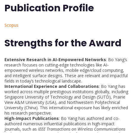
Publication Profile
Scopus
Strengths for the Award
Extensive Research in AI-Empowered Networks
: Bo Yang’s
research focuses on cutting-edge technologies like AI-
empowered wireless networks, mobile edge/cloud computing,
and intelligent surface designs. These are relevant and impactful
fields in today’s technological landscape.
International Experience and Collaborations
: Bo Yang has
worked across multiple prestigious institutions globally, including
Singapore University of Technology and Design (SUTD), Prairie
View A&M University (USA), and Northwestern Polytechnical
University (China). This international exposure has likely enriched
his research perspective.
High-Impact Publications
: Bo Yang has authored and co-
authored numerous influential publications in high-impact
journals, such as
IEEE Transactions on Wireless Communications