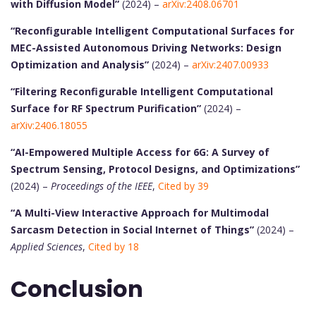
with Diffusion Model”
(2024) –
arXiv:2408.06701
“Reconfigurable Intelligent Computational Surfaces for
MEC-Assisted Autonomous Driving Networks: Design
Optimization and Analysis”
(2024) –
arXiv:2407.00933
“Filtering Reconfigurable Intelligent Computational
Surface for RF Spectrum Purification”
(2024) –
arXiv:2406.18055
“AI-Empowered Multiple Access for 6G: A Survey of
Spectrum Sensing, Protocol Designs, and Optimizations”
(2024) –
Proceedings of the IEEE
,
Cited by 39
“A Multi-View Interactive Approach for Multimodal
Sarcasm Detection in Social Internet of Things”
(2024) –
Applied Sciences
,
Cited by 18
Conclusion