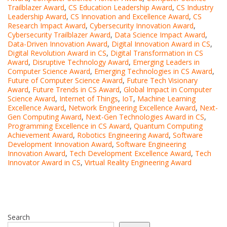
Trailblazer Award
,
CS Education Leadership Award
,
CS Industry
Leadership Award
,
CS Innovation and Excellence Award
,
CS
Research Impact Award
,
Cybersecurity Innovation Award
,
Cybersecurity Trailblazer Award
,
Data Science Impact Award
,
Data-Driven Innovation Award
,
Digital Innovation Award in CS
,
Digital Revolution Award in CS
,
Digital Transformation in CS
Award
,
Disruptive Technology Award
,
Emerging Leaders in
Computer Science Award
,
Emerging Technologies in CS Award
,
Future of Computer Science Award
,
Future Tech Visionary
Award
,
Future Trends in CS Award
,
Global Impact in Computer
Science Award
,
Internet of Things
,
IoT
,
Machine Learning
Excellence Award
,
Network Engineering Excellence Award
,
Next-
Gen Computing Award
,
Next-Gen Technologies Award in CS
,
Programming Excellence in CS Award
,
Quantum Computing
Achievement Award
,
Robotics Engineering Award
,
Software
Development Innovation Award
,
Software Engineering
Innovation Award
,
Tech Development Excellence Award
,
Tech
Innovator Award in CS
,
Virtual Reality Engineering Award
Search