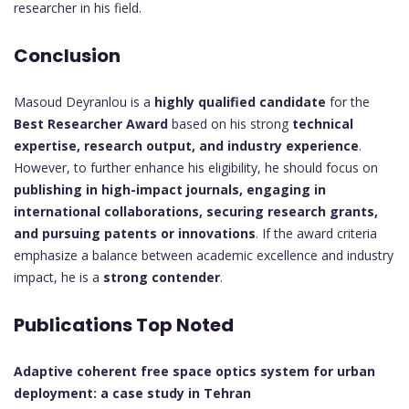
researcher in his field.
Conclusion
Masoud Deyranlou is a
highly qualified candidate
for the
Best Researcher Award
based on his strong
technical
expertise, research output, and industry experience
.
However, to further enhance his eligibility, he should focus on
publishing in high-impact journals, engaging in
international collaborations, securing research grants,
and pursuing patents or innovations
. If the award criteria
emphasize a balance between academic excellence and industry
impact, he is a
strong contender
.
Publications Top Noted
Adaptive coherent free space optics system for urban
deployment: a case study in Tehran