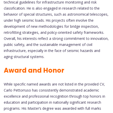
technical guidelines for infrastructure monitoring and risk
classification. He is also engaged in research related to the
behavior of special structures, such as astronomical telescopes,
under high seismic loads. His projects often involve the
development of new methodologies for bridge inspection,
retrofitting strategies, and policy-oriented safety frameworks.
Overall, his interests reflect a strong commitment to innovation,
public safety, and the sustainable management of civil
infrastructure, especially in the face of seismic hazards and
aging structural systems.
Award and Honor
While specific named awards are not listed in the provided CV,
Carlo Pettorruso has consistently demonstrated academic
excellence and professional recognition through top honors in
education and participation in nationally significant research
programs. His Master’s degree was awarded with full marks