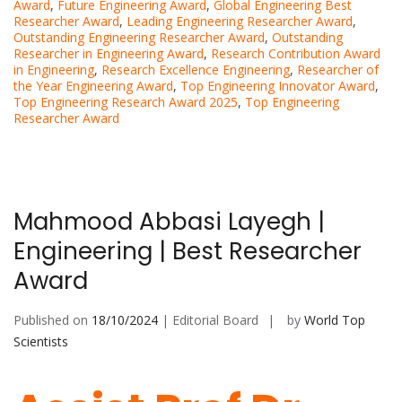
Award
,
Future Engineering Award
,
Global Engineering Best
Researcher Award
,
Leading Engineering Researcher Award
,
Outstanding Engineering Researcher Award
,
Outstanding
Researcher in Engineering Award
,
Research Contribution Award
in Engineering
,
Research Excellence Engineering
,
Researcher of
the Year Engineering Award
,
Top Engineering Innovator Award
,
Top Engineering Research Award 2025
,
Top Engineering
Researcher Award
Mahmood Abbasi Layegh |
Engineering | Best Researcher
Award
Published on
18/10/2024
| Editorial Board
by
World Top
Scientists