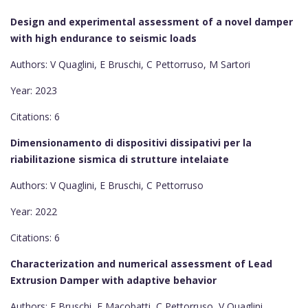
Design and experimental assessment of a novel damper
with high endurance to seismic loads
Authors: V Quaglini, E Bruschi, C Pettorruso, M Sartori
Year: 2023
Citations: 6
Dimensionamento di dispositivi dissipativi per la
riabilitazione sismica di strutture intelaiate
Authors: V Quaglini, E Bruschi, C Pettorruso
Year: 2022
Citations: 6
Characterization and numerical assessment of Lead
Extrusion Damper with adaptive behavior
Authors: E Bruschi, F Macobatti, C Pettorruso, V Quaglini