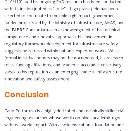
(110/110), and his ongoing PhD research has been conducted
with distinction (noted as “Lode” – high praise). He has been
selected to contribute to multiple high-impact, government-
funded projects led by the Ministry of Infrastructure, ANAS, and
the FABRE Consortium—an acknowledgment of his technical
competence and innovative approach. His involvement in
regulatory framework development for infrastructure safety
suggests he is trusted within national expert networks. While
formal individual honors may not be documented, his research
roles, funding affiliations, and academic accolades collectively
speak to his reputation as an emerging leader in infrastructure
innovation and safety assessment.
Conclusion
Carlo Pettorruso is a highly dedicated and technically skilled civil
engineering researcher whose work combines academic rigor
with real-world impact. With a solid educational foundation and