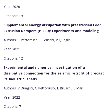
Year: 2020
Citations: 19
Supplemental energy dissipation with prestressed Lead
Extrusion Dampers (P-LED): Experiments and modeling
Authors: C Pettorruso, E Bruschi, V Quaglini
Year: 2021
Citations: 12
Experimental and numerical investigation of a
dissipative connection for the seismic retrofit of precast
RC industrial sheds
Authors: V Quaglini, C Pettorruso, E Bruschi, L Mari
Year: 2022
Citations: 7