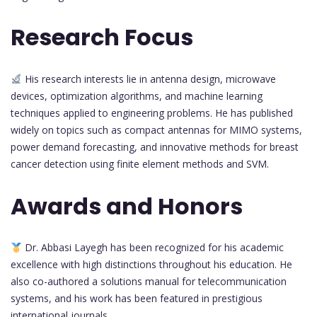
Research Focus
His research interests lie in antenna design, microwave
devices, optimization algorithms, and machine learning
techniques applied to engineering problems. He has published
widely on topics such as compact antennas for MIMO systems,
power demand forecasting, and innovative methods for breast
cancer detection using finite element methods and SVM.
Awards and Honors
Dr. Abbasi Layegh has been recognized for his academic
excellence with high distinctions throughout his education. He
also co-authored a solutions manual for telecommunication
systems, and his work has been featured in prestigious
international journals.