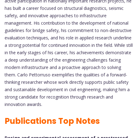
active participation in nationally important research projects, he
has built a career focused on structural diagnostics, seismic
safety, and innovative approaches to infrastructure
management. His contribution to the development of national
guidelines for bridge safety, his commitment to non-destructive
evaluation techniques, and his role in applied research underline
a strong potential for continued innovation in the field. While still
in the early stages of his career, his achievements demonstrate
a deep understanding of the engineering challenges facing
modern infrastructure and a proactive approach to solving
them. Carlo Pettorruso exemplifies the qualities of a forward-
thinking researcher whose work directly supports public safety
and sustainable development in civil engineering, making him a
strong candidate for recognition through research and
innovation awards.
Publications Top Notes
Design and experimental assessment of a prestressed