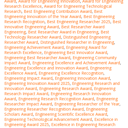
Award
,
Award for Engineering Innovation
,
Award for Engineering
Research Excellence
,
Award for Engineering Technological
Research
,
Best Engineering Contribution Award
,
Best
Engineering Innovation of the Year Award
,
Best Engineering
Research Recognition
,
Best Engineering Researcher 2025
,
Best
Innovative Engineering Award
,
Best Researcher Award
Engineering
,
Best Researcher Award in Engineering
,
Best
Technology Researcher Award
,
Distinguished Engineering
Researcher Award
,
Distinguished Researcher in Engineering
,
Engineering Achievement Award
,
Engineering Award for
Research Excellence
,
Engineering Best Innovator Award
,
Engineering Best Researcher Award
,
Engineering Community
Impact Award
,
Engineering Excellence and Achievement Award
,
Engineering Excellence and Innovation Award
,
Engineering
Excellence Award
,
Engineering Excellence Recognition
,
Engineering Impact Award
,
Engineering Innovation Award
,
Engineering Innovation Award 2025
,
Engineering Research and
Innovation Award
,
Engineering Research Award
,
Engineering
Research Impact Award
,
Engineering Research Innovation
Award
,
Engineering Research Recognition Award
,
Engineering
Researcher Impact Award
,
Engineering Researcher of the Year
,
Engineering Researcher Recognition Award
,
Engineering
Scholars Award
,
Engineering Scientific Excellence Award
,
Engineering Technological Advancement Award
,
Excellence in
Engineering Award 2025
,
Excellence in Engineering Research