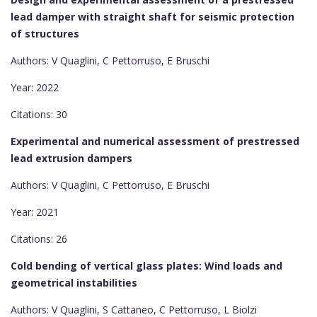
lead damper with straight shaft for seismic protection
of structures
Authors: V Quaglini, C Pettorruso, E Bruschi
Year: 2022
Citations: 30
Experimental and numerical assessment of prestressed
lead extrusion dampers
Authors: V Quaglini, C Pettorruso, E Bruschi
Year: 2021
Citations: 26
Cold bending of vertical glass plates: Wind loads and
geometrical instabilities
Authors: V Quaglini, S Cattaneo, C Pettorruso, L Biolzi