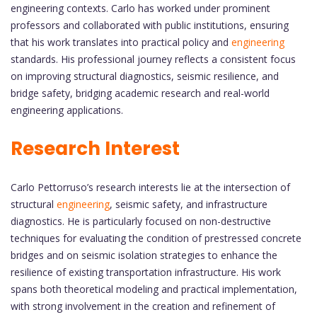
engineering contexts. Carlo has worked under prominent
professors and collaborated with public institutions, ensuring
that his work translates into practical policy and
engineering
standards. His professional journey reflects a consistent focus
on improving structural diagnostics, seismic resilience, and
bridge safety, bridging academic research and real-world
engineering applications.
Research Interest
Carlo Pettorruso’s research interests lie at the intersection of
structural
engineering
, seismic safety, and infrastructure
diagnostics. He is particularly focused on non-destructive
techniques for evaluating the condition of prestressed concrete
bridges and on seismic isolation strategies to enhance the
resilience of existing transportation infrastructure. His work
spans both theoretical modeling and practical implementation,
with strong involvement in the creation and refinement of