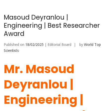
Masoud Deyranlou |
Engineering | Best Researcher
Award
Published on
18/02/2025
| Editorial Board
by
World Top
Scientists
Mr. Masoud
Deyranlou |
Engineering |