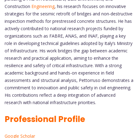
Construction
Engineering
, his research focuses on innovative
strategies for the seismic retrofit of bridges and non-destructive
inspection methods for prestressed concrete structures. He has
actively contributed to national research projects funded by
organizations such as FABRE, ANAS, and INAF, playing a key
role in developing technical guidelines adopted by Italy’s Ministry
of Infrastructure. His work bridges the gap between academic
research and practical application, aiming to enhance the
resilience and safety of critical infrastructure. With a strong
academic background and hands-on experience in field
assessments and structural analysis, Pettorruso demonstrates a
commitment to innovation and public safety in civil engineering.
His contributions reflect a deep integration of advanced
research with national infrastructure priorities.
Professional Profile
Google Scholar