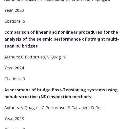
Year: 2020
Citations: 6
Comparison of linear and nonlinear procedures for the
analysis of the seismic performance of straight multi-
span RC bridges
Authors: C Pettorruso, V Quaglini
Year: 2024
Citations: 3
Assessment of bridge Post‐Tensioning systems using
non‐destructive (ND) inspection methods
Authors: V Quaglini, C Pettorruso, S Cattaneo, D Rossi
Year: 2023