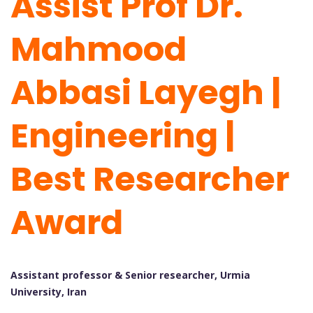
Assist Prof Dr.
Mahmood
Abbasi Layegh |
Engineering |
Best Researcher
Award
Assistant professor & Senior researcher, Urmia
University, Iran