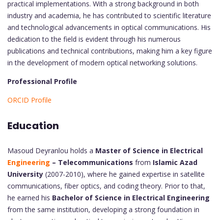
practical implementations. With a strong background in both
industry and academia, he has contributed to scientific literature
and technological advancements in optical communications. His
dedication to the field is evident through his numerous
publications and technical contributions, making him a key figure
in the development of modern optical networking solutions.
Professional Profile
ORCID Profile
Education
Masoud Deyranlou holds a
Master of Science in Electrical
Engineering
– Telecommunications
from
Islamic Azad
University
(2007-2010), where he gained expertise in satellite
communications, fiber optics, and coding theory. Prior to that,
he earned his
Bachelor of Science in Electrical Engineering
from the same institution, developing a strong foundation in