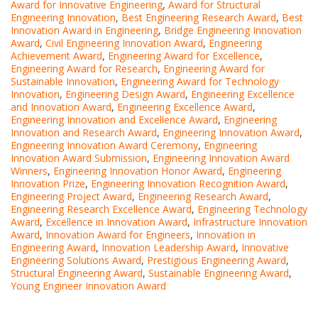
Award for Innovative Engineering
,
Award for Structural
Engineering Innovation
,
Best Engineering Research Award
,
Best
Innovation Award in Engineering
,
Bridge Engineering Innovation
Award
,
Civil Engineering Innovation Award
,
Engineering
Achievement Award
,
Engineering Award for Excellence
,
Engineering Award for Research
,
Engineering Award for
Sustainable Innovation
,
Engineering Award for Technology
Innovation
,
Engineering Design Award
,
Engineering Excellence
and Innovation Award
,
Engineering Excellence Award
,
Engineering Innovation and Excellence Award
,
Engineering
Innovation and Research Award
,
Engineering Innovation Award
,
Engineering Innovation Award Ceremony
,
Engineering
Innovation Award Submission
,
Engineering Innovation Award
Winners
,
Engineering Innovation Honor Award
,
Engineering
Innovation Prize
,
Engineering Innovation Recognition Award
,
Engineering Project Award
,
Engineering Research Award
,
Engineering Research Excellence Award
,
Engineering Technology
Award
,
Excellence in Innovation Award
,
Infrastructure Innovation
Award
,
Innovation Award for Engineers
,
Innovation in
Engineering Award
,
Innovation Leadership Award
,
Innovative
Engineering Solutions Award
,
Prestigious Engineering Award
,
Structural Engineering Award
,
Sustainable Engineering Award
,
Young Engineer Innovation Award