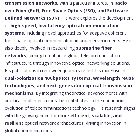
transmission networks
, with a particular interest in
Radio
over Fiber (RoF), Free Space Optics (FSO), and Software-
Defined Networks (SDN)
. His work explores the development
of
high-speed, low-latency optical communication
systems
, including novel approaches for adaptive coherent
free-space optical communication in urban environments. He is
also deeply involved in researching
submarine fiber
networks
, aiming to enhance global telecommunication
infrastructure through innovative optical networking solutions.
His publications in renowned journals reflect his expertise in
dual-polarization 10Gbps RoF systems, wavelength reuse
technologies, and next-generation optical transmission
mechanisms
. By integrating theoretical advancements with
practical implementations, he contributes to the continuous
evolution of telecommunications technology. His research aligns
with the growing need for more
efficient, scalable, and
resilient
optical network architectures, driving innovation in
global communications.