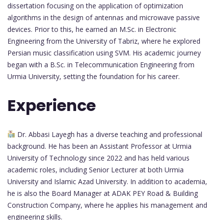
dissertation focusing on the application of optimization
algorithms in the design of antennas and microwave passive
devices. Prior to this, he earned an M.Sc. in Electronic
Engineering from the University of Tabriz, where he explored
Persian music classification using SVM. His academic journey
began with a B.Sc. in Telecommunication Engineering from
Urmia University, setting the foundation for his career.
Experience
Dr. Abbasi Layegh has a diverse teaching and professional
background. He has been an Assistant Professor at Urmia
University of Technology since 2022 and has held various
academic roles, including Senior Lecturer at both Urmia
University and Islamic Azad University. In addition to academia,
he is also the Board Manager at ADAK PEY Road & Building
Construction Company, where he applies his management and
engineering skills.