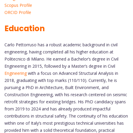
Scopus Profile
ORCID Profile
Education
Carlo Pettorruso has a robust academic background in civil
engineering, having completed all his higher education at
Politecnico di Milano. He earned a Bachelor’s degree in Civil
Engineering in 2015, followed by a Master’s degree in Civil
Engineering
with a focus on Advanced Structural Analysis in
2018, graduating with top marks (110/110). Currently, he is
pursuing a PhD in Architecture, Built Environment, and
Construction Engineering, with his research centered on seismic
retrofit strategies for existing bridges. His PhD candidacy spans
from 2019 to 2024 and has already produced impactful
contributions in structural safety. The continuity of his education
within one of Italy’s most prestigious technical universities has
provided him with a solid theoretical foundation, practical