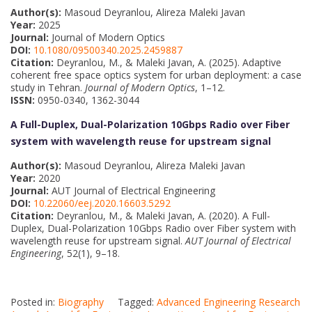
Author(s):
Masoud Deyranlou, Alireza Maleki Javan
Year:
2025
Journal:
Journal of Modern Optics
DOI:
10.1080/09500340.2025.2459887
Citation:
Deyranlou, M., & Maleki Javan, A. (2025). Adaptive
coherent free space optics system for urban deployment: a case
study in Tehran.
Journal of Modern Optics
, 1–12.
ISSN:
0950-0340, 1362-3044
A Full-Duplex, Dual-Polarization 10Gbps Radio over Fiber
system with wavelength reuse for upstream signal
Author(s):
Masoud Deyranlou, Alireza Maleki Javan
Year:
2020
Journal:
AUT Journal of Electrical Engineering
DOI:
10.22060/eej.2020.16603.5292
Citation:
Deyranlou, M., & Maleki Javan, A. (2020). A Full-
Duplex, Dual-Polarization 10Gbps Radio over Fiber system with
wavelength reuse for upstream signal.
AUT Journal of Electrical
Engineering
, 52(1), 9–18.
Posted in:
Biography
Tagged:
Advanced Engineering Research