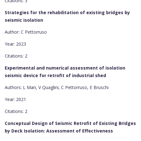
Citations: 3
Strategies for the rehabilitation of existing bridges by
seismic isolation
Author: C Pettorruso
Year: 2023
Citations: 2
Experimental and numerical assessment of isolation
seismic device for retrofit of industrial shed
Authors: L Mari, V Quaglini, C Pettorruso, E Bruschi
Year: 2021
Citations: 2
Conceptual Design of Seismic Retrofit of Existing Bridges
by Deck Isolation: Assessment of Effectiveness