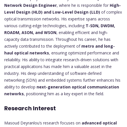
Network Design Engineer
, where he is responsible for
High-
Level Design (HLD) and Low-Level Design (LLD)
of complex
optical transmission networks. His expertise spans across
various cutting-edge technologies, including
T-SDN, DWDM,
ROADM, ASON, and WSON
, enabling efficient and high-
capacity data transmission. Throughout his career, he has
actively contributed to the deployment of
metro and long-
haul optical networks
, ensuring optimized performance and
reliability. His ability to integrate research-driven solutions with
practical applications has made him a valuable asset in the
industry. His deep understanding of software-defined
networking (SDN) and embedded systems further enhances his
ability to develop
next-generation optical communication
networks
, positioning him as a key expert in the field.
Research Interest
Masoud Deyranlou’s research focuses on
advanced optical