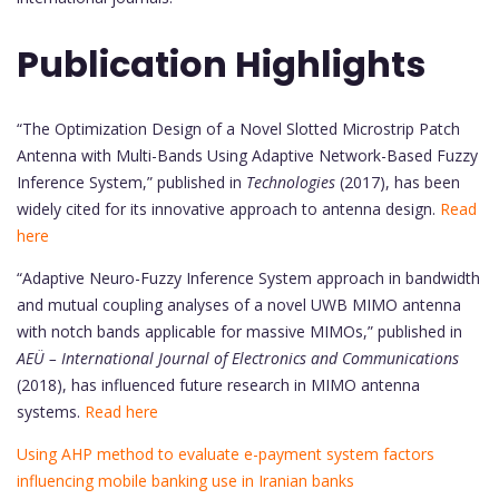
Publication Highlights
“The Optimization Design of a Novel Slotted Microstrip Patch
Antenna with Multi-Bands Using Adaptive Network-Based Fuzzy
Inference System,” published in
Technologies
(2017), has been
widely cited for its innovative approach to antenna design.
Read
here
“Adaptive Neuro-Fuzzy Inference System approach in bandwidth
and mutual coupling analyses of a novel UWB MIMO antenna
with notch bands applicable for massive MIMOs,” published in
AEÜ – International Journal of Electronics and Communications
(2018), has influenced future research in MIMO antenna
systems.
Read here
Using AHP method to evaluate e-payment system factors
influencing mobile banking use in Iranian banks