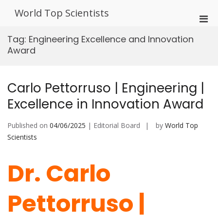
Skip
World Top Scientists
to
Pri
content
Men
Tag:
Engineering Excellence and Innovation
for
Award
Mobi
Carlo Pettorruso | Engineering |
Excellence in Innovation Award
Published on
04/06/2025
| Editorial Board
by
World Top
Scientists
Dr. Carlo
Pettorruso |