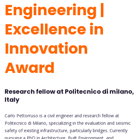
Engineering |
Excellence in
Innovation
Award
Research fellow at Politecnico di milano,
Italy
Carlo Pettorruso is a civil engineer and research fellow at
Politecnico di Milano, specializing in the evaluation and seismic
safety of existing infrastructure, particularly bridges. Currently
pursuing a PhD in Architecture, Built Environment, and