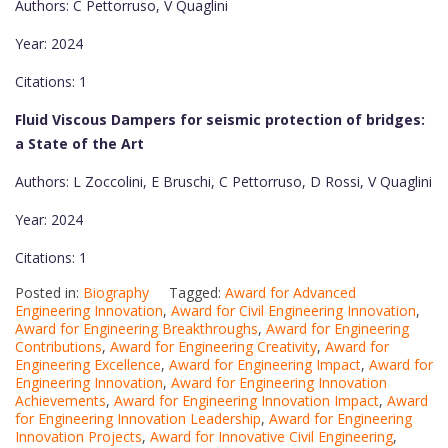
Authors: C Pettorruso, V Quaglini
Year: 2024
Citations: 1
Fluid Viscous Dampers for seismic protection of bridges:
a State of the Art
Authors: L Zoccolini, E Bruschi, C Pettorruso, D Rossi, V Quaglini
Year: 2024
Citations: 1
Posted in:
Biography
Tagged:
Award for Advanced
Engineering Innovation
,
Award for Civil Engineering Innovation
,
Award for Engineering Breakthroughs
,
Award for Engineering
Contributions
,
Award for Engineering Creativity
,
Award for
Engineering Excellence
,
Award for Engineering Impact
,
Award for
Engineering Innovation
,
Award for Engineering Innovation
Achievements
,
Award for Engineering Innovation Impact
,
Award
for Engineering Innovation Leadership
,
Award for Engineering
Innovation Projects
,
Award for Innovative Civil Engineering
,