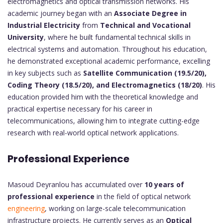
electromagnetics and optical transmission networks. His
academic journey began with an
Associate Degree in
Industrial Electricity
from
Technical and Vocational
University
, where he built fundamental technical skills in
electrical systems and automation. Throughout his education,
he demonstrated exceptional academic performance, excelling
in key subjects such as
Satellite Communication (19.5/20),
Coding Theory (18.5/20), and Electromagnetics (18/20)
. His
education provided him with the theoretical knowledge and
practical expertise necessary for his career in
telecommunications, allowing him to integrate cutting-edge
research with real-world optical network applications.
Professional Experience
Masoud Deyranlou has accumulated over
10 years of
professional experience
in the field of optical network
engineering
, working on large-scale telecommunication
infrastructure projects. He currently serves as an
Optical