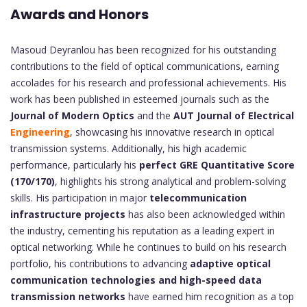
Awards and Honors
Masoud Deyranlou has been recognized for his outstanding
contributions to the field of optical communications, earning
accolades for his research and professional achievements. His
work has been published in esteemed journals such as the
Journal of Modern Optics
and the
AUT Journal of Electrical
Engineering
, showcasing his innovative research in optical
transmission systems. Additionally, his high academic
performance, particularly his
perfect GRE Quantitative Score
(170/170)
, highlights his strong analytical and problem-solving
skills. His participation in major
telecommunication
infrastructure projects
has also been acknowledged within
the industry, cementing his reputation as a leading expert in
optical networking. While he continues to build on his research
portfolio, his contributions to advancing
adaptive optical
communication technologies and high-speed data
transmission networks
have earned him recognition as a top