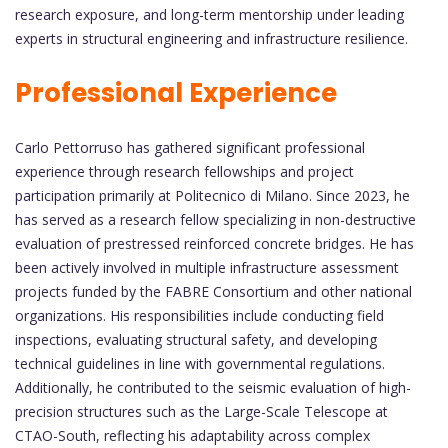
research exposure, and long-term mentorship under leading
experts in structural engineering and infrastructure resilience.
Professional Experience
Carlo Pettorruso has gathered significant professional
experience through research fellowships and project
participation primarily at Politecnico di Milano. Since 2023, he
has served as a research fellow specializing in non-destructive
evaluation of prestressed reinforced concrete bridges. He has
been actively involved in multiple infrastructure assessment
projects funded by the FABRE Consortium and other national
organizations. His responsibilities include conducting field
inspections, evaluating structural safety, and developing
technical guidelines in line with governmental regulations.
Additionally, he contributed to the seismic evaluation of high-
precision structures such as the Large-Scale Telescope at
CTAO-South, reflecting his adaptability across complex