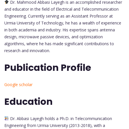
Dr. Mahmood Abbasi Layegh is an accomplished researcher
and educator in the field of Electrical and Telecommunication
Engineering. Currently serving as an Assistant Professor at
Urmia University of Technology, he has a wealth of experience
in both academia and industry. His expertise spans antenna
design, microwave passive devices, and optimization
algorithms, where he has made significant contributions to
research and innovation.
Publication Profile
Google scholar
Education
Dr. Abbasi Layegh holds a Ph.D. in Telecommunication
Engineering from Urmia University (2013-2018), with a