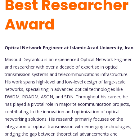
Best Researcher
Award
Optical Network Engineer at Islamic Azad University, Iran
Masoud Deyranlou is an experienced Optical Network Engineer
and researcher with over a decade of expertise in optical
transmission systems and telecommunications infrastructure.
His work spans high-level and low-level design of large-scale
networks, specializing in advanced optical technologies like
DWDM, ROADM, ASON, and SDN. Throughout his career, he
has played a pivotal role in major telecommunication projects,
contributing to the innovation and optimization of optical
networking solutions. His research primarily focuses on the
integration of optical transmission with emerging technologies,
bridging the gap between theoretical advancements and