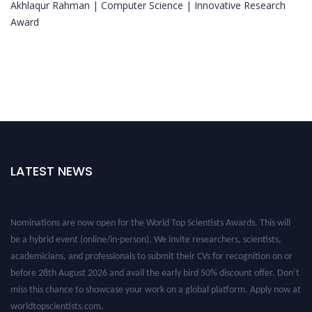
Akhlaqur Rahman | Computer Science | Innovative Research
Award
LATEST NEWS
Nominations are now open for the World Top Scientists Awards. This will
be a hybrid event (online/in-person). We invite researchers, scientists,
academicians, and professionals to submit their CVs for recognition on or
before 28th August 2026 and avail the early bird 50% discount offer. Don’t
miss this chance to showcase your work on a global platform. Apply now at
worldtopscientists.com.