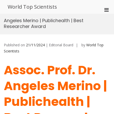
Skip
World Top Scientists
to
Pri
content
Men
Angeles Merino | Publichealth | Best
for
Researcher Award
Mobi
Published on
21/11/2024
| Editorial Board
by
World Top
Scientists
Assoc. Prof. Dr.
Angeles Merino |
Publichealth |