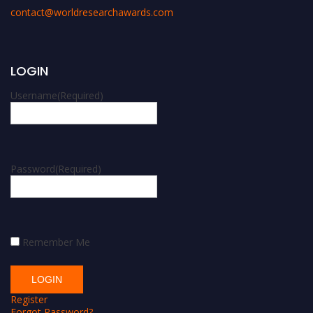
contact@worldresearchawards.com
LOGIN
Username
(Required)
Password
(Required)
Remember Me
Register
Forgot Password?