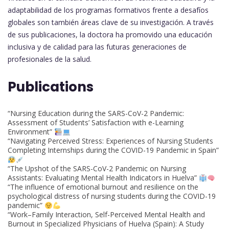
adaptabilidad de los programas formativos frente a desafíos
globales son también áreas clave de su investigación. A través
de sus publicaciones, la doctora ha promovido una educación
inclusiva y de calidad para las futuras generaciones de
profesionales de la salud.
Publications
“Nursing Education during the SARS-CoV-2 Pandemic:
Assessment of Students’ Satisfaction with e-Learning
Environment”
“Navigating Perceived Stress: Experiences of Nursing Students
Completing Internships during the COVID-19 Pandemic in Spain”
“The Upshot of the SARS-CoV-2 Pandemic on Nursing
Assistants: Evaluating Mental Health Indicators in Huelva”
“The influence of emotional burnout and resilience on the
psychological distress of nursing students during the COVID-19
pandemic”
“Work–Family Interaction, Self-Perceived Mental Health and
Burnout in Specialized Physicians of Huelva (Spain): A Study