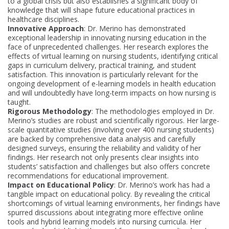
to a global crisis but also establishes a significant body of
knowledge that will shape future educational practices in
healthcare disciplines.
Innovative Approach
: Dr. Merino has demonstrated
exceptional leadership in innovating nursing education in the
face of unprecedented challenges. Her research explores the
effects of virtual learning on nursing students, identifying critical
gaps in curriculum delivery, practical training, and student
satisfaction. This innovation is particularly relevant for the
ongoing development of e-learning models in health education
and will undoubtedly have long-term impacts on how nursing is
taught.
Rigorous Methodology
: The methodologies employed in Dr.
Merino’s studies are robust and scientifically rigorous. Her large-
scale quantitative studies (involving over 400 nursing students)
are backed by comprehensive data analysis and carefully
designed surveys, ensuring the reliability and validity of her
findings. Her research not only presents clear insights into
students’ satisfaction and challenges but also offers concrete
recommendations for educational improvement.
Impact on Educational Policy
: Dr. Merino’s work has had a
tangible impact on educational policy. By revealing the critical
shortcomings of virtual learning environments, her findings have
spurred discussions about integrating more effective online
tools and hybrid learning models into nursing curricula. Her