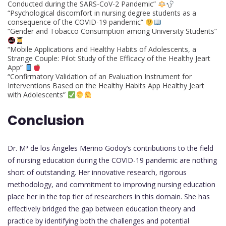
Conducted during the SARS-CoV-2 Pandemic”
“Psychological discomfort in nursing degree students as a
consequence of the COVID-19 pandemic”
“Gender and Tobacco Consumption among University Students”
“Mobile Applications and Healthy Habits of Adolescents, a
Strange Couple: Pilot Study of the Efficacy of the Healthy Jeart
App”
“Confirmatory Validation of an Evaluation Instrument for
Interventions Based on the Healthy Habits App Healthy Jeart
with Adolescents”
Conclusion
Dr. Mª de los Ángeles Merino Godoy’s contributions to the field
of nursing education during the COVID-19 pandemic are nothing
short of outstanding. Her innovative research, rigorous
methodology, and commitment to improving nursing education
place her in the top tier of researchers in this domain. She has
effectively bridged the gap between education theory and
practice by identifying both the challenges and potential