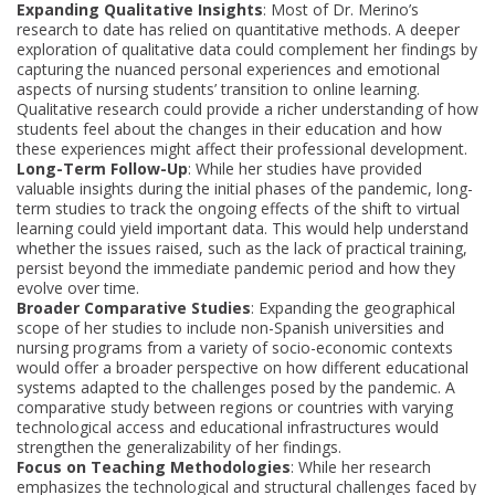
Expanding Qualitative Insights
: Most of Dr. Merino’s
research to date has relied on quantitative methods. A deeper
exploration of qualitative data could complement her findings by
capturing the nuanced personal experiences and emotional
aspects of nursing students’ transition to online learning.
Qualitative research could provide a richer understanding of how
students feel about the changes in their education and how
these experiences might affect their professional development.
Long-Term Follow-Up
: While her studies have provided
valuable insights during the initial phases of the pandemic, long-
term studies to track the ongoing effects of the shift to virtual
learning could yield important data. This would help understand
whether the issues raised, such as the lack of practical training,
persist beyond the immediate pandemic period and how they
evolve over time.
Broader Comparative Studies
: Expanding the geographical
scope of her studies to include non-Spanish universities and
nursing programs from a variety of socio-economic contexts
would offer a broader perspective on how different educational
systems adapted to the challenges posed by the pandemic. A
comparative study between regions or countries with varying
technological access and educational infrastructures would
strengthen the generalizability of her findings.
Focus on Teaching Methodologies
: While her research
emphasizes the technological and structural challenges faced by