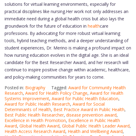
solutions for virtual learning environments, especially for
practical disciplines like nursing.Her work not only addresses an
immediate need during a global health crisis but also lays the
groundwork for the future of education in
health
care
professions. By advocating for more robust virtual learning
tools, hybrid teaching methods, and a deeper understanding of
student experiences, Dr. Merino is making a profound impact on
how nursing education evolves in the digital age. She is an ideal
candidate for the Best Researcher Award, and her research will
continue to inspire positive change within academic, healthcare,
and policy-making communities for years to come.
Posted in:
Biography
Tagged:
Award for Community Health
Research
,
Award for Health Policy Change
,
Award for Health
Systems Improvement
,
Award for Public Health Education
,
Award for Public Health Research
,
Award for Social
Determinants of Health
,
Best Practice Award in Public Health
,
Best Public Health Researcher
,
disease prevention award
,
Excellence in Health Promotion
,
Excellence in Public Health
Award
,
Global Health Award
,
Global Public Health Leader Award
,
Health Access Research Award
,
Health and Wellbeing Award
,