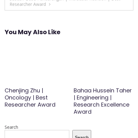
Researcher Award
You May Also Like
Chenjing Zhu |
Bahaa Hussein Taher
Oncology | Best
| Engineering |
Researcher Award
Research Excellence
Award
Search
Search