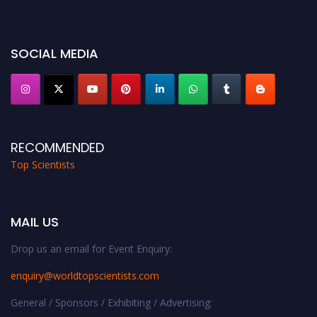
Award Nomination Open Now!
Stay tuned for more updates!
SOCIAL MEDIA
RECOMMENDED
Top Scientists
MAIL US
Drop us an email for Event Enquiry:
enquiry@worldtopscientists.com
General / Sponsors / Exhibiting / Advertising: