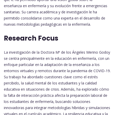
enseñanza en enfermería y su evolución frente a emergencias
sanitarias. Su carrera académica y de investigación le ha
permitido consolidarse como una experta en el desarrollo de
nuevas metodologías pedagógicas en la enfermería.
Research Focus
La investigación de la Doctora Mª de los Ángeles Merino Godoy
se centra principalmente en la educación en enfermería, con un
enfoque particular en la adaptación de la enseñanza a los
entornos virtuales y remotos durante la pandemia de COVID-19.
Su trabajo ha abordado cuestiones clave como el estrés
percibido, la salud mental de los estudiantes y la calidad
educativa en situaciones de crisis. Además, ha explorado cómo
la falta de interacción práctica afecta la preparación laboral de
los estudiantes de enfermería, buscando soluciones
innovadoras para integrar metodologías híbridas y simulaciones
virtuales en el currículo académico. La resiliencia educativa y la