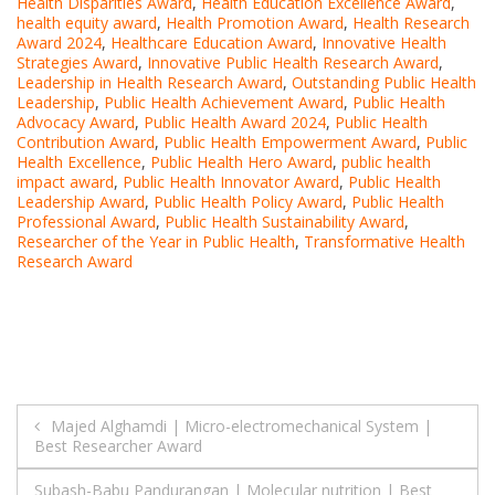
Health Disparities Award
,
Health Education Excellence Award
,
health equity award
,
Health Promotion Award
,
Health Research
Award 2024
,
Healthcare Education Award
,
Innovative Health
Strategies Award
,
Innovative Public Health Research Award
,
Leadership in Health Research Award
,
Outstanding Public Health
Leadership
,
Public Health Achievement Award
,
Public Health
Advocacy Award
,
Public Health Award 2024
,
Public Health
Contribution Award
,
Public Health Empowerment Award
,
Public
Health Excellence
,
Public Health Hero Award
,
public health
impact award
,
Public Health Innovator Award
,
Public Health
Leadership Award
,
Public Health Policy Award
,
Public Health
Professional Award
,
Public Health Sustainability Award
,
Researcher of the Year in Public Health
,
Transformative Health
Research Award
Post
Majed Alghamdi | Micro-electromechanical System |
Best Researcher Award
navigation
Subash-Babu Pandurangan | Molecular nutrition | Best