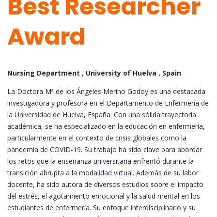
Best Researcher
Award
Nursing Department , University of Huelva , Spain
La Doctora Mª de los Ángeles Merino Godoy es una destacada
investigadora y profesora en el Departamento de Enfermería de
la Universidad de Huelva, España. Con una sólida trayectoria
académica, se ha especializado en la educación en enfermería,
particularmente en el contexto de crisis globales como la
pandemia de COVID-19. Su trabajo ha sido clave para abordar
los retos que la enseñanza universitaria enfrentó durante la
transición abrupta a la modalidad virtual. Además de su labor
docente, ha sido autora de diversos estudios sobre el impacto
del estrés, el agotamiento emocional y la salud mental en los
estudiantes de enfermería. Su enfoque interdisciplinario y su