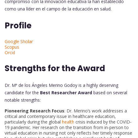
compromiso con la innovación educativa la han establecido
como una líder en el campo de la educación en salud.
Profile
Google Sholar
Scopus
Orcid
Strengths for the Award
Dr. Mª de los Ángeles Merino Godoy is a highly deserving
candidate for the
Best Researcher Award
based on several
notable strengths:
Pioneering Research Focus
: Dr. Merino’s work addresses a
critical and contemporary issue in healthcare education,
particularly during the global
health
crisis induced by the COVID-
19 pandemic. Her research on the transition from in-person to
virtual education in nursing not only reflects her timely response