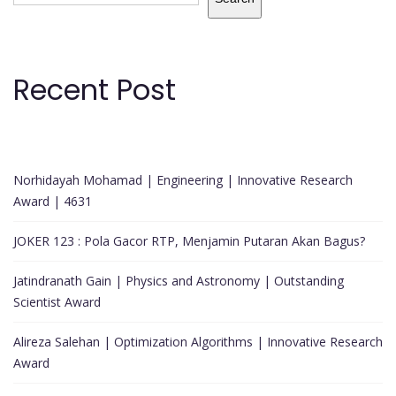
Recent Post
Norhidayah Mohamad | Engineering | Innovative Research
Award | 4631
JOKER 123 : Pola Gacor RTP, Menjamin Putaran Akan Bagus?
Jatindranath Gain | Physics and Astronomy | Outstanding
Scientist Award
Alireza Salehan | Optimization Algorithms | Innovative Research
Award