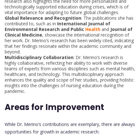
research also highlights the need for more personalized and
technologically supported education during crises, which is of
vital importance for adapting to future global challenges.
Global Relevance and Recognition
: The publications she has
contributed to, such as in
International Journal of
Environmental Research and Public
Health
and
Journal of
Clinical Medicine
, showcase the international recognition of
her work. Dr. Merino’s research has been widely cited, indicating
that her findings resonate within the academic community and
beyond.
Multidisciplinary Collaboration
: Dr. Merino’s research is
highly collaborative, reflecting her ability to work with diverse
teams of experts from various disciplines such as mental health,
healthcare, and technology. This multidisciplinary approach
enhances the quality and scope of her studies, providing holistic
insights into the challenges of nursing education during the
pandemic.
Areas for Improvement
While Dr. Merino’s contributions are exemplary, there are always
opportunities for growth in academic research: