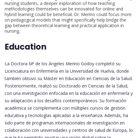
nursing students, a deeper exploration of how teaching
methodologies themselves can be innovated for online and
hybrid learning could be beneficial. Dr. Merino could focus more
on pedagogical models that might specifically help bridge the
gap between theoretical learning and practical application in
nursing.
Education
La Doctora Mª de los Ángeles Merino Godoy completó su
Licenciatura en Enfermería en la Universidad de Huelva, donde
también obtuvo su Máster en Educación en Ciencias de la Salud.
Posteriormente, realizó su Doctorado en Ciencias de la Salud,
con una investigación enfocada en la educación en enfermería y
su adaptación a los desafíos contemporáneos. Su formación
académica se complementa con múltiples cursos de gestión
educativa y tecnologías aplicadas a la enseñanza. Además, ha
sido parte de programas internacionales de investigación en
colaboración con universidades y centros de salud de Europa, lo
que le ha permitido aportar una visión global sobre la