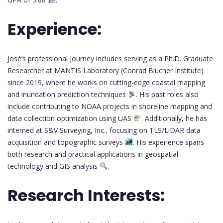
Experience:
José’s professional journey includes serving as a Ph.D. Graduate
Researcher at MANTIS Laboratory (Conrad Blucher Institute)
since 2019, where he works on cutting-edge coastal mapping
and inundation prediction techniques
. His past roles also
include contributing to NOAA projects in shoreline mapping and
data collection optimization using UAS
. Additionally, he has
interned at S&V Surveying, Inc., focusing on TLS/LiDAR data
acquisition and topographic surveys
. His experience spans
both research and practical applications in geospatial
technology and GIS analysis
.
Research Interests: