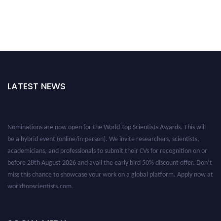
LATEST NEWS
Nominations are now open for the World Top Scientists Awards. This will
be a hybrid event (online/in-person). We invite researchers, scientists,
academicians, and professionals to submit their CVs for recognition on or
before 28th August 2026 and avail the early bird 50% discount offer. Don’t
miss this chance to showcase your work on a global platform. Apply now at
worldtopscientists.com.
Award Nomination Open Now!
Stay tuned for more updates!