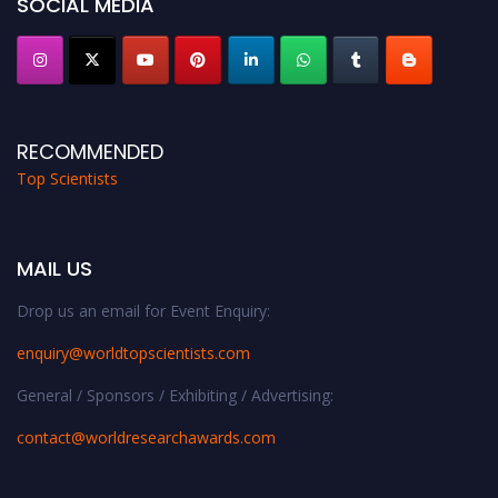
SOCIAL MEDIA
RECOMMENDED
Top Scientists
MAIL US
Drop us an email for Event Enquiry:
enquiry@worldtopscientists.com
General / Sponsors / Exhibiting / Advertising:
contact@worldresearchawards.com