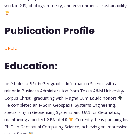
work in GIS, photogrammetry, and environmental sustainability
.
Publication Profile
ORCID
Education:
José holds a BSc in Geographic Information Science with a
minor in Business Administration from Texas A&M University-
Corpus Christi, graduating with Magna Cum Laude honors
.
He completed an MSc in Geospatial Systems Engineering,
specializing in Geosensing Systems and UAS for Geomatics,
maintaining a perfect GPA of 4.0
. Currently, he is pursuing his
Ph.D. in Geospatial Computing Science, achieving an impressive
GPA of 3.88
.