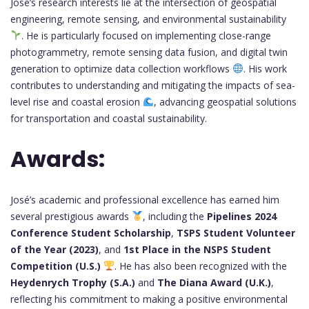
José’s research interests lie at the intersection of geospatial
engineering, remote sensing, and environmental sustainability
. He is particularly focused on implementing close-range
photogrammetry, remote sensing data fusion, and digital twin
generation to optimize data collection workflows
. His work
contributes to understanding and mitigating the impacts of sea-
level rise and coastal erosion
, advancing geospatial solutions
for transportation and coastal sustainability.
Awards:
José’s academic and professional excellence has earned him
several prestigious awards
, including the
Pipelines 2024
Conference Student Scholarship
,
TSPS Student Volunteer
of the Year (2023)
, and
1st Place in the NSPS Student
Competition (U.S.)
. He has also been recognized with the
Heydenrych Trophy (S.A.)
and
The Diana Award (U.K.)
,
reflecting his commitment to making a positive environmental