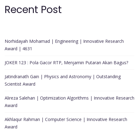
Recent Post
Norhidayah Mohamad | Engineering | Innovative Research
Award | 4631
JOKER 123 : Pola Gacor RTP, Menjamin Putaran Akan Bagus?
Jatindranath Gain | Physics and Astronomy | Outstanding
Scientist Award
Alireza Salehan | Optimization Algorithms | Innovative Research
Award
Akhlaqur Rahman | Computer Science | Innovative Research
Award