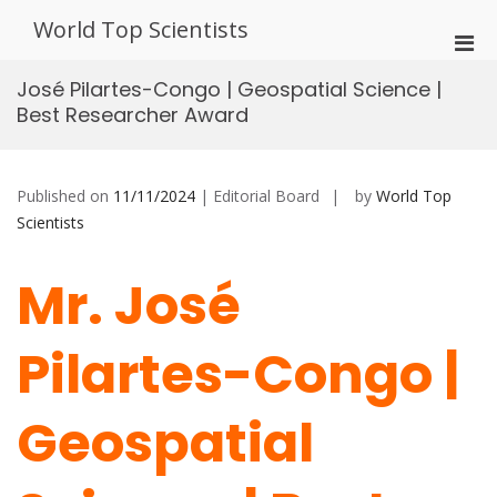
Skip
World Top Scientists
to
Pri
content
Men
José Pilartes-Congo | Geospatial Science |
for
Best Researcher Award
Mobi
Published on
11/11/2024
| Editorial Board
by
World Top
Scientists
Mr. José
Pilartes-Congo |
Geospatial