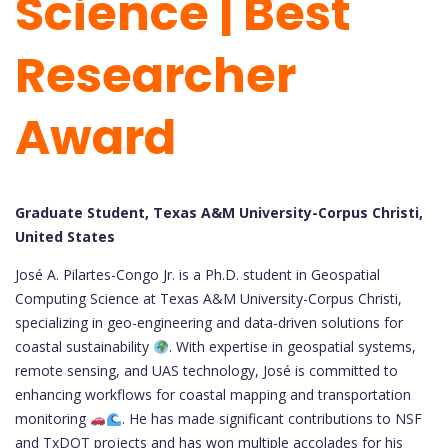
Science | Best
Researcher
Award
Graduate Student, Texas A&M University-Corpus Christi,
United States
José A. Pilartes-Congo Jr. is a Ph.D. student in Geospatial
Computing Science at Texas A&M University-Corpus Christi,
specializing in geo-engineering and data-driven solutions for
coastal sustainability
. With expertise in geospatial systems,
remote sensing, and UAS technology, José is committed to
enhancing workflows for coastal mapping and transportation
monitoring
. He has made significant contributions to NSF
and TxDOT projects and has won multiple accolades for his