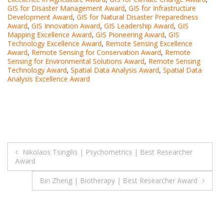
GIS for Disaster Management Award
,
GIS for Infrastructure
Development Award
,
GIS for Natural Disaster Preparedness
Award
,
GIS Innovation Award
,
GIS Leadership Award
,
GIS
Mapping Excellence Award
,
GIS Pioneering Award
,
GIS
Technology Excellence Award
,
Remote Sensing Excellence
Award
,
Remote Sensing for Conservation Award
,
Remote
Sensing for Environmental Solutions Award
,
Remote Sensing
Technology Award
,
Spatial Data Analysis Award
,
Spatial Data
Analysis Excellence Award
Post
Nikolaos Tsingilis | Psychometrics | Best Researcher
Award
navigation
Bin Zheng | Biotherapy | Best Researcher Award