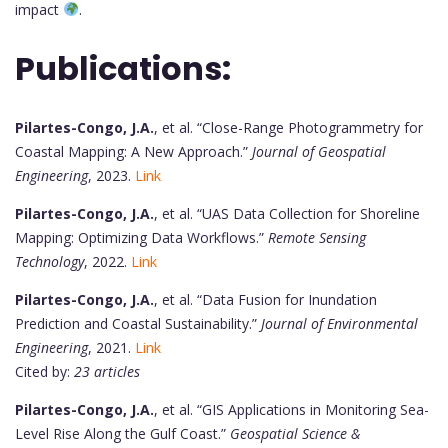
impact
.
Publications:
Pilartes-Congo, J.A.
, et al. “Close-Range Photogrammetry for
Coastal Mapping: A New Approach.”
Journal of Geospatial
Engineering
, 2023.
Link
Pilartes-Congo, J.A.
, et al. “UAS Data Collection for Shoreline
Mapping: Optimizing Data Workflows.”
Remote Sensing
Technology
, 2022.
Link
Pilartes-Congo, J.A.
, et al. “Data Fusion for Inundation
Prediction and Coastal Sustainability.”
Journal of Environmental
Engineering
, 2021.
Link
Cited by:
23 articles
Pilartes-Congo, J.A.
, et al. “GIS Applications in Monitoring Sea-
Level Rise Along the Gulf Coast.”
Geospatial Science &