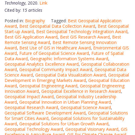
Technology
, 2020.
Link
Cited by:
15 articles
Posted in:
Biography
Tagged:
Best Geospatial Application
Award
,
Best Geospatial Data Collection Award
,
Best Geospatial
Start-up Award
,
Best Geospatial Technology Integration Award
,
Best GIS Application Award
,
Best GIS Research Award
,
Best
Remote Sensing Award
,
Best Remote Sensing Innovation
Award
,
Best Use of GIS in Healthcare Award
,
Environmental GIS
Award
,
Future of Geospatial Science Award
,
Future of Spatial
Data Award
,
Geographic Information Systems Award
,
Geospatial Analytics Excellence Award
,
Geospatial Collaboration
Award
,
Geospatial Community Impact Award
,
Geospatial Data
Science Award
,
Geospatial Data Visualization Award
,
Geospatial
Development in Emerging Markets Award
,
Geospatial Education
Award
,
Geospatial Engineering Award
,
Geospatial Engineering
Innovation Award
,
Geospatial Excellence in Research Award
,
Geospatial Impact Award
,
Geospatial Industry Leadership
Award
,
Geospatial Innovation in Urban Planning Award
,
Geospatial Research Award
,
Geospatial Science Award
,
Geospatial Software Development Award
,
Geospatial Solutions
for Smart Cities Award
,
Geospatial Solutions for Sustainability
Award
,
Geospatial Solutions for Urban Growth Award
,
Geospatial Technology Award
,
Geospatial Visionary Award
,
GIS
Excellence in Agriculture Award
,
GIS for Climate Change Award
,