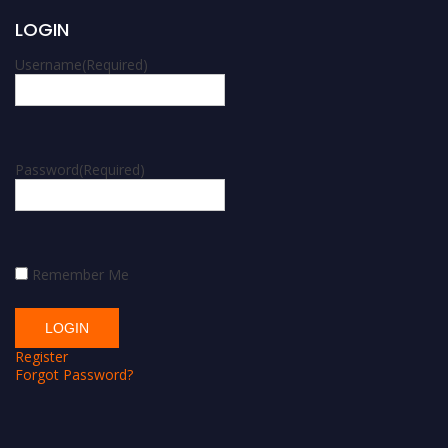
LOGIN
Username
(Required)
Password
(Required)
Remember Me
Register
Forgot Password?