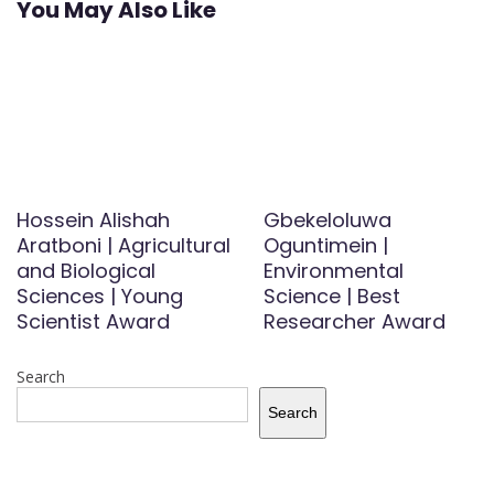
You May Also Like
Hossein Alishah
Gbekeloluwa
Aratboni | Agricultural
Oguntimein |
and Biological
Environmental
Sciences | Young
Science | Best
Scientist Award
Researcher Award
Search
Search