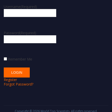
Username
(Required)
Password
(Required)
Remember Me
Register
Forgot Password?
Copyright © 2026
World Top Scientists
. All rights reserved.