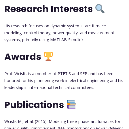
Research Interests
His research focuses on dynamic systems, arc furnace
modeling, control theory, power quality, and measurement
systems, primarily using MATLAB-Simulink.
Awards
Prof. Wcislik is a member of PTETiS and SEP and has been
honored for his pioneering work in electrical engineering and his
leadership in international technical committees.
Publications
Wcislik M., et al. (2015). Modeling three-phase arc furnaces for
power quality improvement.
IEEE Transactions on Power Delivery
,