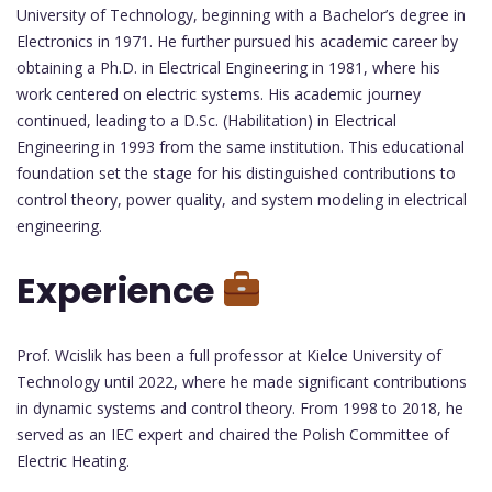
University of Technology, beginning with a Bachelor’s degree in
Electronics in 1971. He further pursued his academic career by
obtaining a Ph.D. in Electrical Engineering in 1981, where his
work centered on electric systems. His academic journey
continued, leading to a D.Sc. (Habilitation) in Electrical
Engineering in 1993 from the same institution. This educational
foundation set the stage for his distinguished contributions to
control theory, power quality, and system modeling in electrical
engineering.
Experience
Prof. Wcislik has been a full professor at Kielce University of
Technology until 2022, where he made significant contributions
in dynamic systems and control theory. From 1998 to 2018, he
served as an IEC expert and chaired the Polish Committee of
Electric Heating.