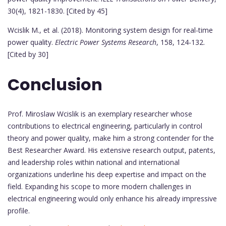
30(4), 1821-1830. [Cited by 45]
Wcislik M., et al. (2018). Monitoring system design for real-time
power quality.
Electric Power Systems Research
, 158, 124-132.
[Cited by 30]
Conclusion
Prof. Miroslaw Wcislik is an exemplary researcher whose
contributions to electrical engineering, particularly in control
theory and power quality, make him a strong contender for the
Best Researcher Award. His extensive research output, patents,
and leadership roles within national and international
organizations underline his deep expertise and impact on the
field. Expanding his scope to more modern challenges in
electrical engineering would only enhance his already impressive
profile.