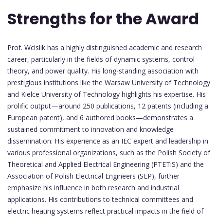
Strengths for the Award
Prof. Wcislik has a highly distinguished academic and research
career, particularly in the fields of dynamic systems, control
theory, and power quality. His long-standing association with
prestigious institutions like the Warsaw University of Technology
and Kielce University of Technology highlights his expertise. His
prolific output—around 250 publications, 12 patents (including a
European patent), and 6 authored books—demonstrates a
sustained commitment to innovation and knowledge
dissemination. His experience as an IEC expert and leadership in
various professional organizations, such as the Polish Society of
Theoretical and Applied Electrical Engineering (PTETiS) and the
Association of Polish Electrical Engineers (SEP), further
emphasize his influence in both research and industrial
applications. His contributions to technical committees and
electric heating systems reflect practical impacts in the field of