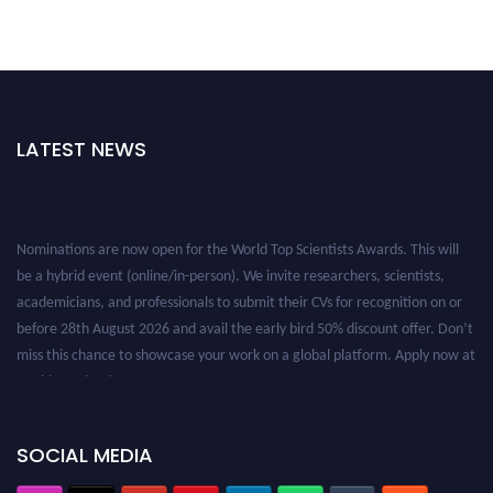
LATEST NEWS
Nominations are now open for the World Top Scientists Awards. This will
be a hybrid event (online/in-person). We invite researchers, scientists,
academicians, and professionals to submit their CVs for recognition on or
before 28th August 2026 and avail the early bird 50% discount offer. Don’t
miss this chance to showcase your work on a global platform. Apply now at
worldtopscientists.com.
Award Nomination Open Now!
Stay tuned for more updates!
SOCIAL MEDIA