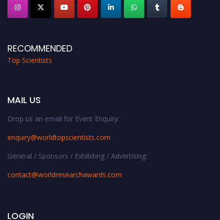
RECOMMENDED
Top Scientists
MAIL US
Drop us an email for Event Enquiry:
enquiry@worldtopscientists.com
General / Sponsors / Exhibiting / Advertising:
contact@worldresearchawards.com
LOGIN