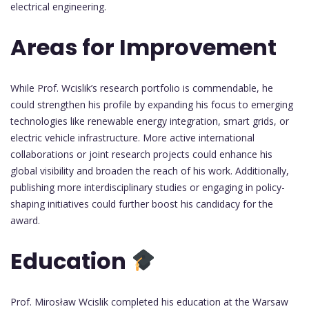
electrical engineering.
Areas for Improvement
While Prof. Wcislik’s research portfolio is commendable, he
could strengthen his profile by expanding his focus to emerging
technologies like renewable energy integration, smart grids, or
electric vehicle infrastructure. More active international
collaborations or joint research projects could enhance his
global visibility and broaden the reach of his work. Additionally,
publishing more interdisciplinary studies or engaging in policy-
shaping initiatives could further boost his candidacy for the
award.
Education
Prof. Mirosław Wcislik completed his education at the Warsaw