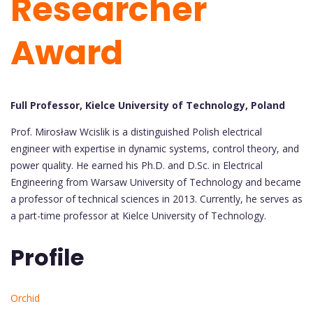
Researcher
Award
Full Professor, Kielce University of Technology, Poland
Prof. Mirosław Wcislik is a distinguished Polish electrical
engineer with expertise in dynamic systems, control theory, and
power quality. He earned his Ph.D. and D.Sc. in Electrical
Engineering from Warsaw University of Technology and became
a professor of technical sciences in 2013. Currently, he serves as
a part-time professor at Kielce University of Technology.
Profile
Orchid