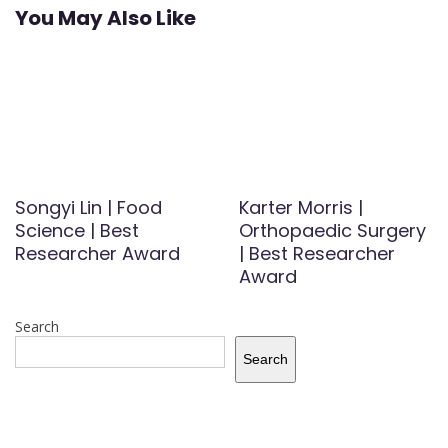
You May Also Like
Songyi Lin | Food
Karter Morris |
Science | Best
Orthopaedic Surgery
Researcher Award
| Best Researcher
Award
Search
Search