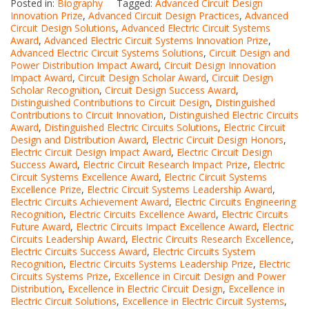
Posted in:
Biography
Tagged:
Advanced Circuit Design
Innovation Prize
,
Advanced Circuit Design Practices
,
Advanced
Circuit Design Solutions
,
Advanced Electric Circuit Systems
Award
,
Advanced Electric Circuit Systems Innovation Prize
,
Advanced Electric Circuit Systems Solutions
,
Circuit Design and
Power Distribution Impact Award
,
Circuit Design Innovation
Impact Award
,
Circuit Design Scholar Award
,
Circuit Design
Scholar Recognition
,
Circuit Design Success Award
,
Distinguished Contributions to Circuit Design
,
Distinguished
Contributions to Circuit Innovation
,
Distinguished Electric Circuits
Award
,
Distinguished Electric Circuits Solutions
,
Electric Circuit
Design and Distribution Award
,
Electric Circuit Design Honors
,
Electric Circuit Design Impact Award
,
Electric Circuit Design
Success Award
,
Electric Circuit Research Impact Prize
,
Electric
Circuit Systems Excellence Award
,
Electric Circuit Systems
Excellence Prize
,
Electric Circuit Systems Leadership Award
,
Electric Circuits Achievement Award
,
Electric Circuits Engineering
Recognition
,
Electric Circuits Excellence Award
,
Electric Circuits
Future Award
,
Electric Circuits Impact Excellence Award
,
Electric
Circuits Leadership Award
,
Electric Circuits Research Excellence
,
Electric Circuits Success Award
,
Electric Circuits System
Recognition
,
Electric Circuits Systems Leadership Prize
,
Electric
Circuits Systems Prize
,
Excellence in Circuit Design and Power
Distribution
,
Excellence in Electric Circuit Design
,
Excellence in
Electric Circuit Solutions
,
Excellence in Electric Circuit Systems
,