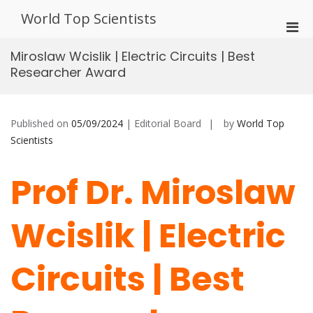
Skip
World Top Scientists
to
Pri
content
Men
Miroslaw Wcislik | Electric Circuits | Best
for
Researcher Award
Mobi
Published on
05/09/2024
| Editorial Board
by
World Top
Scientists
Prof Dr. Miroslaw
Wcislik | Electric
Circuits | Best