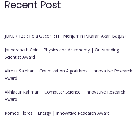
Recent Post
JOKER 123 : Pola Gacor RTP, Menjamin Putaran Akan Bagus?
Jatindranath Gain | Physics and Astronomy | Outstanding
Scientist Award
Alireza Salehan | Optimization Algorithms | Innovative Research
Award
Akhlaqur Rahman | Computer Science | Innovative Research
Award
Romeo Flores | Energy | Innovative Research Award