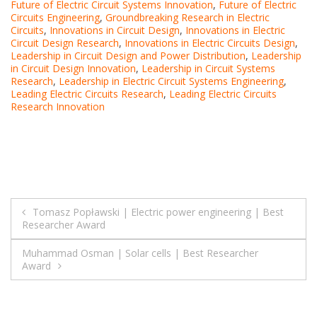
Future of Electric Circuit Systems Innovation
,
Future of Electric
Circuits Engineering
,
Groundbreaking Research in Electric
Circuits
,
Innovations in Circuit Design
,
Innovations in Electric
Circuit Design Research
,
Innovations in Electric Circuits Design
,
Leadership in Circuit Design and Power Distribution
,
Leadership
in Circuit Design Innovation
,
Leadership in Circuit Systems
Research
,
Leadership in Electric Circuit Systems Engineering
,
Leading Electric Circuits Research
,
Leading Electric Circuits
Research Innovation
Post
Tomasz Popławski | Electric power engineering | Best
Researcher Award
navigation
Muhammad Osman | Solar cells | Best Researcher
Award