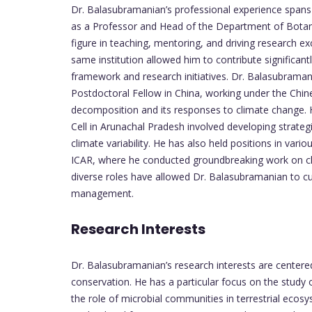
Dr. Balasubramanian’s professional experience spans 
as a Professor and Head of the Department of Botany
figure in teaching, mentoring, and driving research ex
same institution allowed him to contribute significa
framework and research initiatives. Dr. Balasubramani
Postdoctoral Fellow in China, working under the Chi
decomposition and its responses to climate change. 
Cell in Arunachal Pradesh involved developing strateg
climate variability. He has also held positions in var
ICAR, where he conducted groundbreaking work on cli
diverse roles have allowed Dr. Balasubramanian to c
management.
Research Interests
Dr. Balasubramanian’s research interests are center
conservation. He has a particular focus on the study 
the role of microbial communities in terrestrial ecos