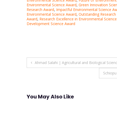
Environmental Science Award
,
Future of Environment
Environmental Science Award
,
Green Innovation Scie
Research Award
,
Impactful Environmental Science A
Environmental Science Award
,
Outstanding Research 
Award
,
Research Excellence in Environmental Scienc
Development Science Award
Post
Ahmad Salahi | Agricultural and Biological Scien
navigation
Schiopu
You May Also Like