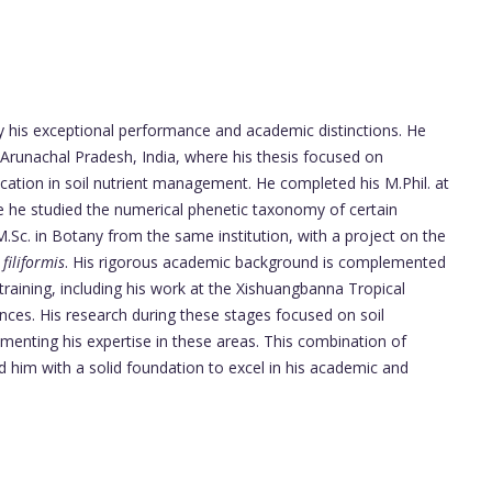
 his exceptional performance and academic distinctions. He
 Arunachal Pradesh, India, where his thesis focused on
ication in soil nutrient management. He completed his M.Phil. at
 he studied the numerical phenetic taxonomy of certain
Sc. in Botany from the same institution, with a project on the
filiformis
. His rigorous academic background is complemented
training, including his work at the Xishuangbanna Tropical
ces. His research during these stages focused on soil
enting his expertise in these areas. This combination of
d him with a solid foundation to excel in his academic and