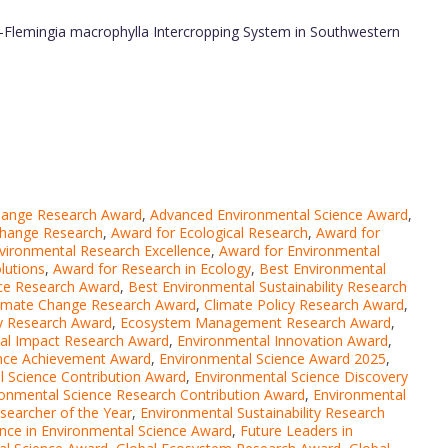
-Flemingia macrophylla Intercropping System in Southwestern
hange Research Award
,
Advanced Environmental Science Award
,
Change Research
,
Award for Ecological Research
,
Award for
vironmental Research Excellence
,
Award for Environmental
lutions
,
Award for Research in Ecology
,
Best Environmental
nce Research Award
,
Best Environmental Sustainability Research
imate Change Research Award
,
Climate Policy Research Award
,
ity Research Award
,
Ecosystem Management Research Award
,
al Impact Research Award
,
Environmental Innovation Award
,
ence Achievement Award
,
Environmental Science Award 2025
,
l Science Contribution Award
,
Environmental Science Discovery
ronmental Science Research Contribution Award
,
Environmental
searcher of the Year
,
Environmental Sustainability Research
ence in Environmental Science Award
,
Future Leaders in