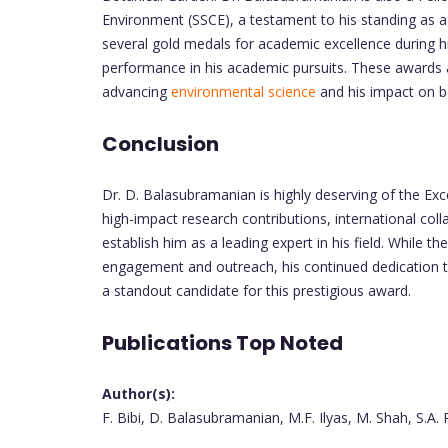
Environment (SSCE), a testament to his standing as a l
several gold medals for academic excellence during h
performance in his academic pursuits. These awards a
advancing
environmental science
and his impact on bo
Conclusion
Dr. D. Balasubramanian is highly deserving of the Ex
high-impact research contributions, international coll
establish him as a leading expert in his field. While
engagement and outreach, his continued dedication 
a standout candidate for this prestigious award.
Publications Top Noted
Author(s):
F. Bibi, D. Balasubramanian, M.F. Ilyas, M. Shah, S.A.