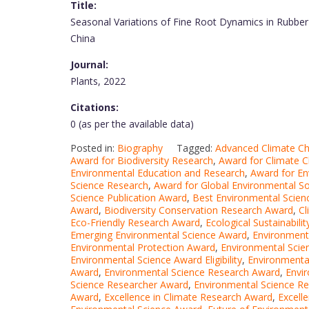
Title:
Seasonal Variations of Fine Root Dynamics in Rubber
China
Journal:
Plants, 2022
Citations:
0 (as per the available data)
Posted in:
Biography
Tagged:
Advanced Climate C
Award for Biodiversity Research
,
Award for Climate 
Environmental Education and Research
,
Award for En
Science Research
,
Award for Global Environmental So
Science Publication Award
,
Best Environmental Scie
Award
,
Biodiversity Conservation Research Award
,
Cl
Eco-Friendly Research Award
,
Ecological Sustainabil
Emerging Environmental Science Award
,
Environment
Environmental Protection Award
,
Environmental Sci
Environmental Science Award Eligibility
,
Environmenta
Award
,
Environmental Science Research Award
,
Envi
Science Researcher Award
,
Environmental Science Re
Award
,
Excellence in Climate Research Award
,
Excell