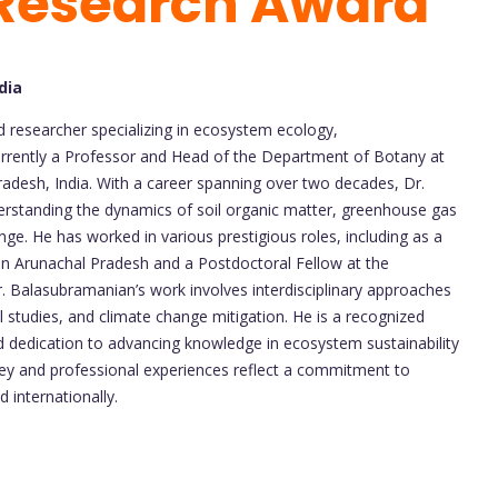
 Research Award
dia
researcher specializing in ecosystem ecology,
currently a Professor and Head of the Department of Botany at
radesh, India. With a career spanning over two decades, Dr.
erstanding the dynamics of soil organic matter, greenhouse gas
nge. He has worked in various prestigious roles, including as a
in Arunachal Pradesh and a Postdoctoral Fellow at the
. Balasubramanian’s work involves interdisciplinary approaches
studies, and climate change mitigation. He is a recognized
and dedication to advancing knowledge in ecosystem sustainability
ey and professional experiences reflect a commitment to
d internationally.