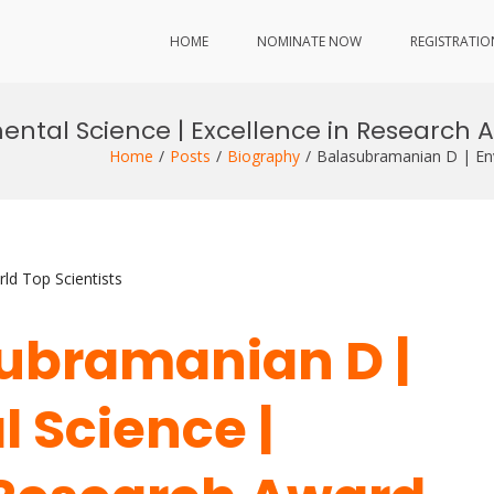
HOME
NOMINATE NOW
REGISTRATIO
ntal Science | Excellence in Research 
Home
Posts
Biography
Balasubramanian D | Env
ld Top Scientists
asubramanian D |
 Science |