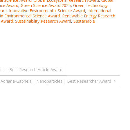
al Science Award
,
Global Ecosystem Research Award
,
Global
nce Award
,
Green Science Award 2025
,
Green Technology
ward
,
Innovative Environmental Science Award
,
International
in Environmental Science Award
,
Renewable Energy Research
e Award
,
Sustainability Research Award
,
Sustainable
ces | Best Research Article Award
 Adriana-Gabriela | Nanoparticles | Best Researcher Award