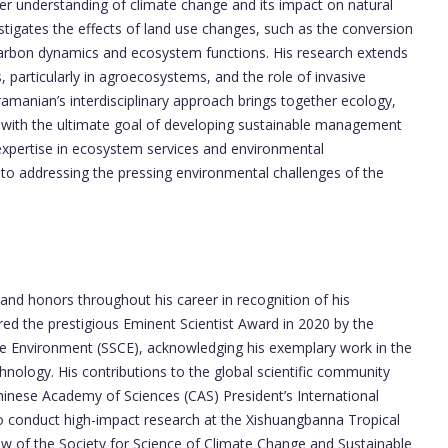
er understanding of climate change and its impact on natural
stigates the effects of land use changes, such as the conversion
 carbon dynamics and ecosystem functions. His research extends
, particularly in agroecosystems, and the role of invasive
amanian’s interdisciplinary approach brings together ecology,
 with the ultimate goal of developing sustainable management
s expertise in ecosystem services and environmental
o addressing the pressing environmental challenges of the
d honors throughout his career in recognition of his
red the prestigious Eminent Scientist Award in 2020 by the
le Environment (SSCE), acknowledging his exemplary work in the
nology. His contributions to the global scientific community
nese Academy of Sciences (CAS) President’s International
to conduct high-impact research at the Xishuangbanna Tropical
ow of the Society for Science of Climate Change and Sustainable