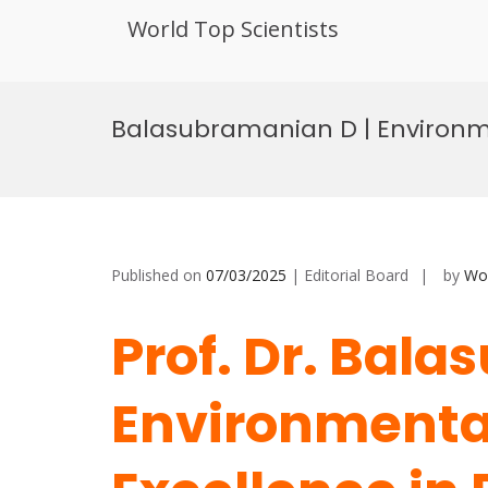
World Top Scientists
Skip
to
Balasubramanian D | Environme
content
Published on
07/03/2025
| Editorial Board
by
Wor
Prof. Dr. Bal
Environmental