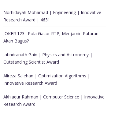
Norhidayah Mohamad | Engineering | Innovative
Research Award | 4631
JOKER 123 : Pola Gacor RTP, Menjamin Putaran
Akan Bagus?
Jatindranath Gain | Physics and Astronomy |
Outstanding Scientist Award
Alireza Salehan | Optimization Algorithms |
Innovative Research Award
Akhlaqur Rahman | Computer Science | Innovative
Research Award