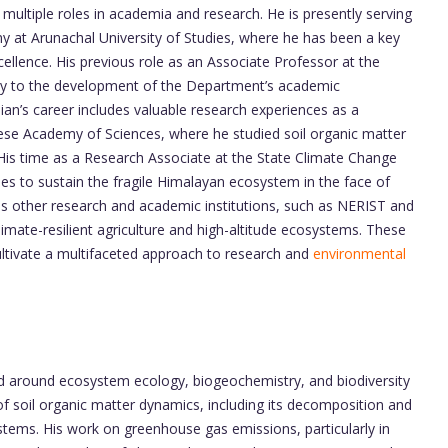
multiple roles in academia and research. He is presently serving
 at Arunachal University of Studies, where he has been a key
cellence. His previous role as an Associate Professor at the
ntly to the development of the Department’s academic
an’s career includes valuable research experiences as a
nese Academy of Sciences, where he studied soil organic matter
His time as a Research Associate at the State Climate Change
ies to sustain the fragile Himalayan ecosystem in the face of
ious other research and academic institutions, such as NERIST and
mate-resilient agriculture and high-altitude ecosystems. These
ultivate a multifaceted approach to research and
environmental
ed around ecosystem ecology, biogeochemistry, and biodiversity
of soil organic matter dynamics, including its decomposition and
ystems. His work on greenhouse gas emissions, particularly in