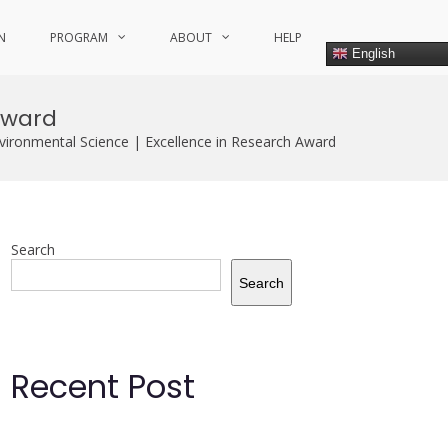
N
PROGRAM
ABOUT
HELP
English
Award
ironmental Science | Excellence in Research Award
Search
Search
Recent Post