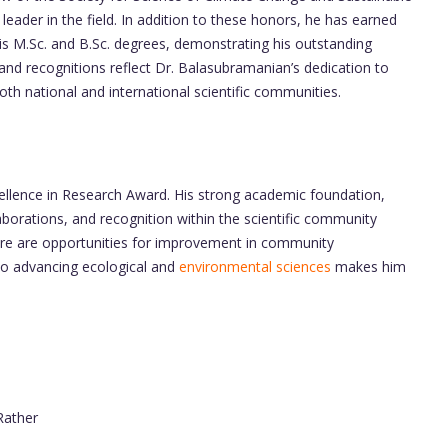
eader in the field. In addition to these honors, he has earned
is M.Sc. and B.Sc. degrees, demonstrating his outstanding
nd recognitions reflect Dr. Balasubramanian’s dedication to
th national and international scientific communities.
cellence in Research Award. His strong academic foundation,
aborations, and recognition within the scientific community
 there are opportunities for improvement in community
to advancing ecological and
environmental sciences
makes him
 Rather