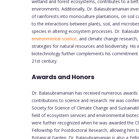
wetland and forest ecosystems, contributes to a bett
environments. Additionally, Dr. Balasubramanian inve
of rainforests into monoculture plantations, on soil
to the interactions between plants, soil, and microbes
species in altering ecosystem processes. Dr. Balasubr
environmental science,
and climate change research,
strategies for natural resources and biodiversity. Hi
biotechnology further complements his commitment t
21st century.
Awards and Honors
Dr. Balasubramanian has received numerous awards an
contributions to science and research. He was confer
Society for Science of Climate Change and Sustainab
field of ecosystem services and environmental biotech
were further recognized when he was awarded the Chi
Fellowship for Postdoctoral Research, allowing him 
Botanical Garden. Dr. Balasubramanian is also a Fell