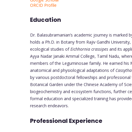
ORCID Profile
Education
Dr. Balasubramanian’s academic journey is marked by
holds a Ph.D. in Botany from Rajiv Gandhi University,
ecological studies of
Eichhornia crassipes
and its appl
Ayya Nadar Janaki Ammal College, Tamil Nadu, where
members of the Leguminosae family. He earned his M.
anatomical and physiological adaptations of
Cassytha 
by various postdoctoral fellowships and professional 
Botanical Garden under the Chinese Academy of Scien
biogeochemistry and ecosystem functions, further cem
formal education and specialized training has provide
research endeavors.
Professional Experience