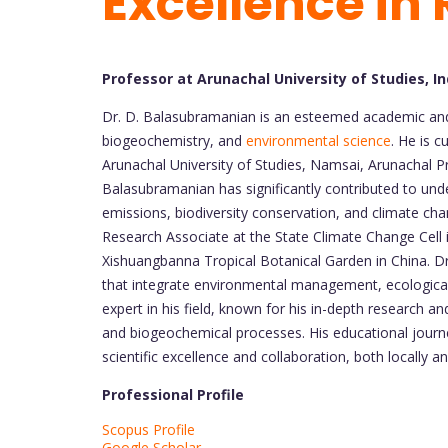
Excellence in
Professor at Arunachal University of Studies, In
Dr. D. Balasubramanian is an esteemed academic and 
biogeochemistry, and
environmental science
. He is 
Arunachal University of Studies, Namsai, Arunachal P
Balasubramanian has significantly contributed to und
emissions, biodiversity conservation, and climate cha
Research Associate at the State Climate Change Cell 
Xishuangbanna Tropical Botanical Garden in China. Dr
that integrate environmental management, ecological 
expert in his field, known for his in-depth research 
and biogeochemical processes. His educational journ
scientific excellence and collaboration, both locally an
Professional Profile
Scopus Profile
Google Scholar