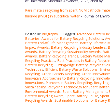
of Hazardous Materials Advances, 2023, cited by 9.
Rare metals recycling from spent NCM cathode materi
fluoride (PVDF) in subcritical water
– Journal of Envir
Posted in:
Biography
Tagged:
Advanced Battery Re
Batteries
,
Awards for Battery Recycling Solutions
,
Awa
Battery End-of-Life Management
,
Battery Lifecycle
Impact Awards
,
Battery Recycling Industry Leaders
,
B
Awards
,
Battery Recycling Sustainability Awards
,
Batt
Awards
,
Battery Recycling Trends
,
Battery Waste M
Recycling Practices
,
Best Practices in Battery Recycli
Battery Recycling
,
Cutting-edge Battery Recycling Sol
Techniques
,
Efficient Battery Waste Solutions
,
Enviro
Recycling
,
Green Battery Recycling
,
Green Innovations
Innovative Approaches to Battery Recycling
,
Innovati
Innovations
,
Pioneers in Battery Recycling
,
Recycling
Sustainability
,
Recycling Technology for Spent Batteri
Environmental Awards
,
Spent Battery Management
,
Battery Recycling Award
,
Spent Battery Reuse
,
Spent
Recycling Awards
,
Sustainable Solutions for Battery R