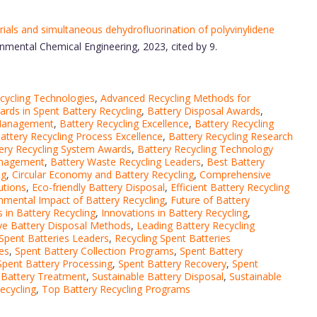
als and simultaneous dehydrofluorination of polyvinylidene
onmental Chemical Engineering, 2023, cited by 9.
cycling Technologies
,
Advanced Recycling Methods for
rds in Spent Battery Recycling
,
Battery Disposal Awards
,
 Management
,
Battery Recycling Excellence
,
Battery Recycling
attery Recycling Process Excellence
,
Battery Recycling Research
ery Recycling System Awards
,
Battery Recycling Technology
anagement
,
Battery Waste Recycling Leaders
,
Best Battery
ng
,
Circular Economy and Battery Recycling
,
Comprehensive
utions
,
Eco-friendly Battery Disposal
,
Efficient Battery Recycling
nmental Impact of Battery Recycling
,
Future of Battery
 in Battery Recycling
,
Innovations in Battery Recycling
,
ve Battery Disposal Methods
,
Leading Battery Recycling
 Spent Batteries Leaders
,
Recycling Spent Batteries
es
,
Spent Battery Collection Programs
,
Spent Battery
Spent Battery Processing
,
Spent Battery Recovery
,
Spent
 Battery Treatment
,
Sustainable Battery Disposal
,
Sustainable
ecycling
,
Top Battery Recycling Programs