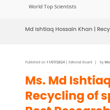
World Top Scientists
Skip
to
Md Ishtiaq Hossain Khan | Recy
content
Published on
11/07/2024
| Editorial Board
by
Wor
Ms. Md Ishtia
Recycling of s