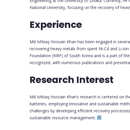
Engineering at the University of Dhaka. Currently, he
National University, focusing on the recovery of hea
Experience
Md Ishtiaq Hossain Khan has been engaged in several 
recovering heavy metals from spent Ni-Cd and Li-ion 
Foundation (NRF) of South Korea and is a part of the B
recognized, with numerous publications and presenta
Research Interest
Md Ishtiaq Hossain Khan’s research is centered on t
batteries, employing innovative and sustainable meth
challenges by developing efficient recovery processes 
sustainable resource management.