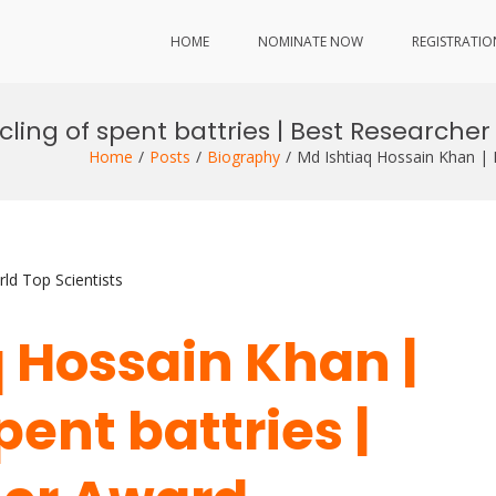
HOME
NOMINATE NOW
REGISTRATIO
cling of spent battries | Best Researche
Home
Posts
Biography
Md Ishtiaq Hossain Khan | 
ld Top Scientists
q Hossain Khan |
pent battries |