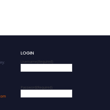
Oforo Didas Kimaro |
Landscape ecology | Best
Research Article Award
LOGIN
Username
(Required)
ry:
m
Password
(Required)
.com