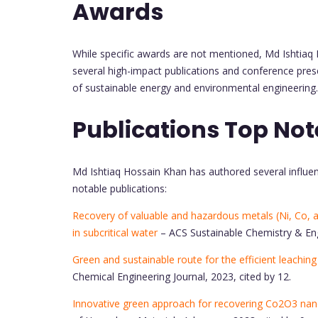
Awards
While specific awards are not mentioned, Md Ishtiaq H
several high-impact publications and conference presen
of sustainable energy and environmental engineering
Publications Top Not
Md Ishtiaq Hossain Khan has authored several influent
notable publications:
Recovery of valuable and hazardous metals (Ni, Co, a
in subcritical water
– ACS Sustainable Chemistry & Engi
Green and sustainable route for the efficient leachin
Chemical Engineering Journal, 2023, cited by 12.
Innovative green approach for recovering Co2O3 nano