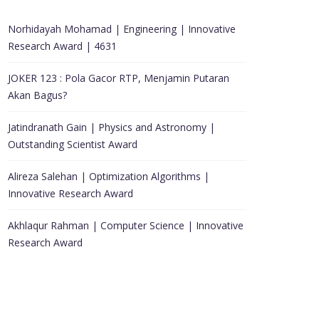
Norhidayah Mohamad | Engineering | Innovative
Research Award | 4631
JOKER 123 : Pola Gacor RTP, Menjamin Putaran
Akan Bagus?
Jatindranath Gain | Physics and Astronomy |
Outstanding Scientist Award
Alireza Salehan | Optimization Algorithms |
Innovative Research Award
Akhlaqur Rahman | Computer Science | Innovative
Research Award