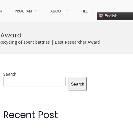
N
PROGRAM
ABOUT
HELP
English
r Award
Recycling of spent battries | Best Researcher Award
Search
Search
Recent Post