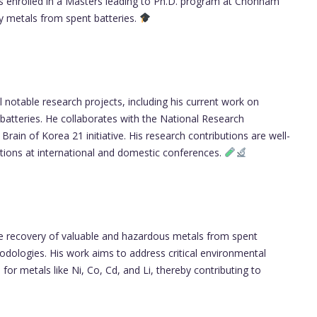
 is enrolled in a Masters leading to Ph.D. program at Chonnam
vy metals from spent batteries.
notable research projects, including his current work on
batteries. He collaborates with the National Research
rain of Korea 21 initiative. His research contributions are well-
tions at international and domestic conferences.
he recovery of valuable and hazardous metals from spent
odologies. His work aims to address critical environmental
for metals like Ni, Co, Cd, and Li, thereby contributing to