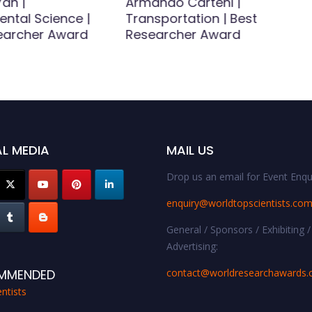
an |
Armando Carteni |
ental Science |
Transportation | Best
earcher Award
Researcher Award
L MEDIA
MAIL US
Drop us an email for Event Enqui
enquiry@worldtopscientists.co
General / Sponsors / Exhibiting /
Advertising:
contact@worldresearchawards
MMENDED
ntists