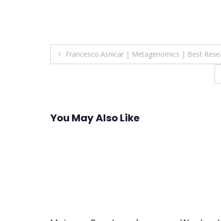
Post
Francesco Asnicar | Metagenomics | Best Rese
navigation
You May Also Like