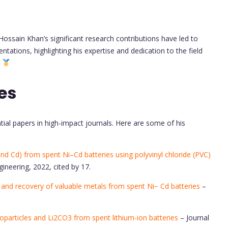
ossain Khan’s significant research contributions have led to
tations, highlighting his expertise and dedication to the field
.
es
ial papers in high-impact journals. Here are some of his
nd Cd) from spent Ni–Cd batteries using polyvinyl chloride (PVC)
neering, 2022, cited by 17.
g and recovery of valuable metals from spent Ni− Cd batteries
–
particles and Li2CO3 from spent lithium-ion batteries
– Journal