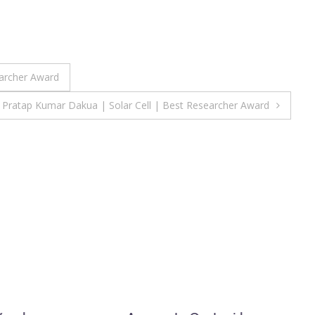
archer Award
Pratap Kumar Dakua | Solar Cell | Best Researcher Award