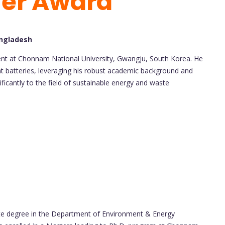
her Award
angladesh
ent at Chonnam National University, Gwangju, South Korea. He
nt batteries, leveraging his robust academic background and
ficantly to the field of sustainable energy and waste
te degree in the Department of Environment & Energy