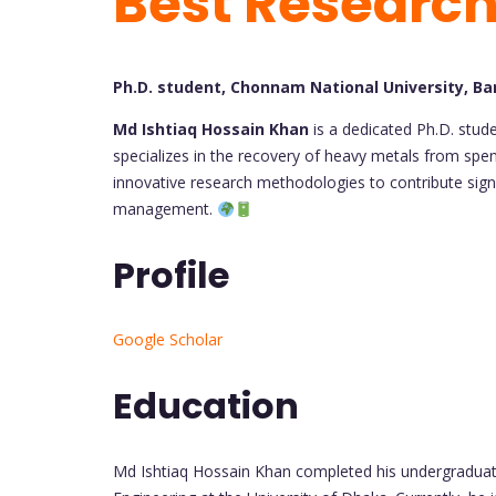
Best Researc
Ph.D. student, Chonnam National University, B
Md Ishtiaq Hossain Khan
is a dedicated Ph.D. stud
specializes in the recovery of heavy metals from spe
innovative research methodologies to contribute signi
management.
Profile
Google Scholar
Education
Md Ishtiaq Hossain Khan completed his undergradua