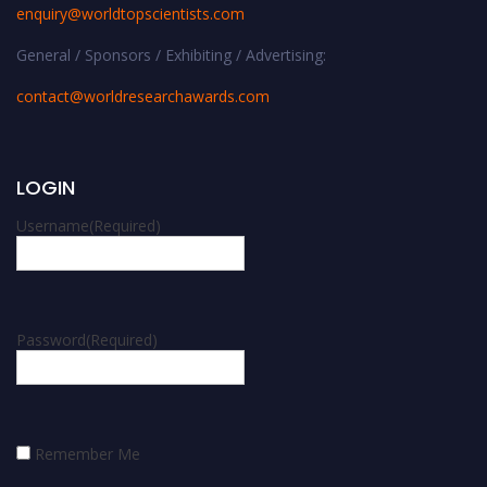
enquiry@worldtopscientists.com
General / Sponsors / Exhibiting / Advertising:
contact@worldresearchawards.com
LOGIN
Username
(Required)
Password
(Required)
Remember Me