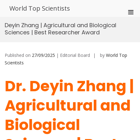
Skip
World Top Scientists
to
Pri
content
Men
Deyin Zhang | Agricultural and Biological
for
Sciences | Best Researcher Award
Mobi
Published on
27/09/2025
| Editorial Board
by
World Top
Scientists
Dr. Deyin Zhang |
Agricultural and
Biological