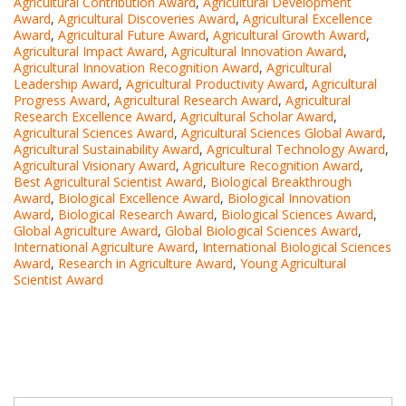
Agricultural Contribution Award
,
Agricultural Development
Award
,
Agricultural Discoveries Award
,
Agricultural Excellence
Award
,
Agricultural Future Award
,
Agricultural Growth Award
,
Agricultural Impact Award
,
Agricultural Innovation Award
,
Agricultural Innovation Recognition Award
,
Agricultural
Leadership Award
,
Agricultural Productivity Award
,
Agricultural
Progress Award
,
Agricultural Research Award
,
Agricultural
Research Excellence Award
,
Agricultural Scholar Award
,
Agricultural Sciences Award
,
Agricultural Sciences Global Award
,
Agricultural Sustainability Award
,
Agricultural Technology Award
,
Agricultural Visionary Award
,
Agriculture Recognition Award
,
Best Agricultural Scientist Award
,
Biological Breakthrough
Award
,
Biological Excellence Award
,
Biological Innovation
Award
,
Biological Research Award
,
Biological Sciences Award
,
Global Agriculture Award
,
Global Biological Sciences Award
,
International Agriculture Award
,
International Biological Sciences
Award
,
Research in Agriculture Award
,
Young Agricultural
Scientist Award