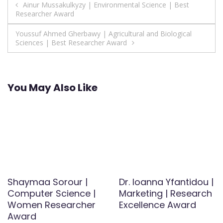
Post
Ainur Mussakulkyzy | Environmental Science | Best
Researcher Award
navigation
Youssuf Ahmed Gherbawy | Agricultural and Biological
Sciences | Best Researcher Award
You May Also Like
Shaymaa Sorour |
Dr. Ioanna Yfantidou |
Computer Science |
Marketing | Research
Women Researcher
Excellence Award
Award