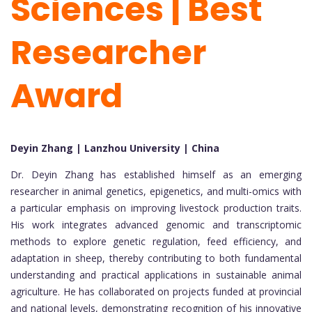
Sciences | Best
Researcher
Award
Deyin Zhang | Lanzhou University | China
Dr. Deyin Zhang has established himself as an emerging
researcher in animal genetics, epigenetics, and multi-omics with
a particular emphasis on improving livestock production traits.
His work integrates advanced genomic and transcriptomic
methods to explore genetic regulation, feed efficiency, and
adaptation in sheep, thereby contributing to both fundamental
understanding and practical applications in sustainable animal
agriculture. He has collaborated on projects funded at provincial
and national levels, demonstrating recognition of his innovative