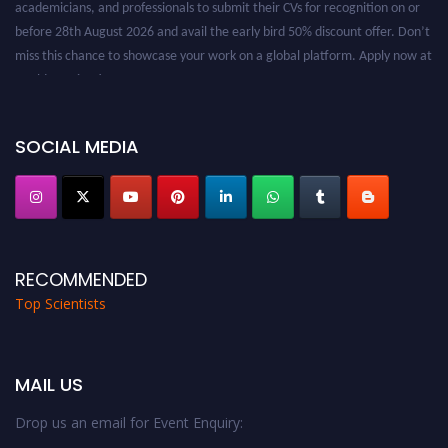
academicians, and professionals to submit their CVs for recognition on or
before 28th August 2026 and avail the early bird 50% discount offer. Don’t
miss this chance to showcase your work on a global platform. Apply now at
worldtopscientists.com.
Award Nomination Open Now!
Stay tuned for more updates!
SOCIAL MEDIA
RECOMMENDED
Top Scientists
MAIL US
Drop us an email for Event Enquiry: