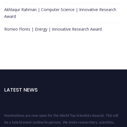
Akhlaqur Rahman | Computer Science | Innovative Research
Award
Romeo Flores | Energy | Innovative Research Award
LATEST NEWS
Nominations are now open for the World Top Scientists Awards. This will
be a hybrid event (online/in-person). We invite researchers, scientists,