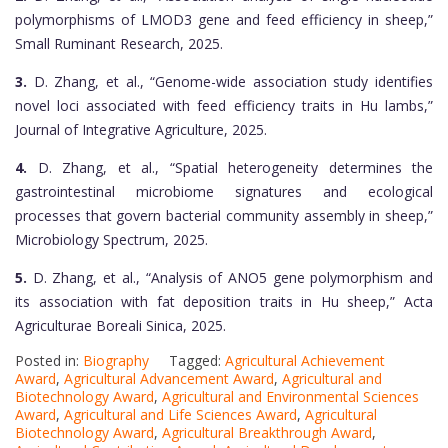
polymorphisms of LMOD3 gene and feed efficiency in sheep,”
Small Ruminant Research, 2025.
3.
D. Zhang, et al., “Genome-wide association study identifies
novel loci associated with feed efficiency traits in Hu lambs,”
Journal of Integrative Agriculture, 2025.
4.
D. Zhang, et al., “Spatial heterogeneity determines the
gastrointestinal microbiome signatures and ecological
processes that govern bacterial community assembly in sheep,”
Microbiology Spectrum, 2025.
5.
D. Zhang, et al., “Analysis of ANO5 gene polymorphism and
its association with fat deposition traits in Hu sheep,” Acta
Agriculturae Boreali Sinica, 2025.
Posted in:
Biography
Tagged:
Agricultural Achievement
Award
,
Agricultural Advancement Award
,
Agricultural and
Biotechnology Award
,
Agricultural and Environmental Sciences
Award
,
Agricultural and Life Sciences Award
,
Agricultural
Biotechnology Award
,
Agricultural Breakthrough Award
,