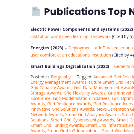
Publications Top 
Electric Power Components and Systems (2022)
institution using deep learning framework
(Cited by 5)
Energies (2023)
–
Deployment of IoT-based smart 
user comfort at an educational institution
(Cited by 4)
Smart Buildings Digitalization (2022)
–
Benefits o
Posted in:
Biography
Tagged:
Advanced Grid Solut
Energy Management Awards
,
Future Smart Grid Tec
Grid Capacity Awards
,
Grid Data Management Award
Storage Awards
,
Grid Flexibility Awards
,
Grid Innovat
Excellence
,
Grid Modernization Initiatives
,
Grid Optim
Awards
,
Grid Resilience Awards
,
Grid Resilience Innov
Innovative Grid Solutions Awards
,
Next-Generation Gr
Network Awards
,
Smart Grid Analytics Awards
,
Smart
Solutions
,
Smart Grid Cybersecurity Awards
,
Smart G
Smart Grid Funding Awards
,
Smart Grid Infrastructur
Awards
,
Smart Grid IoT Innovations
,
Smart Grid Moni