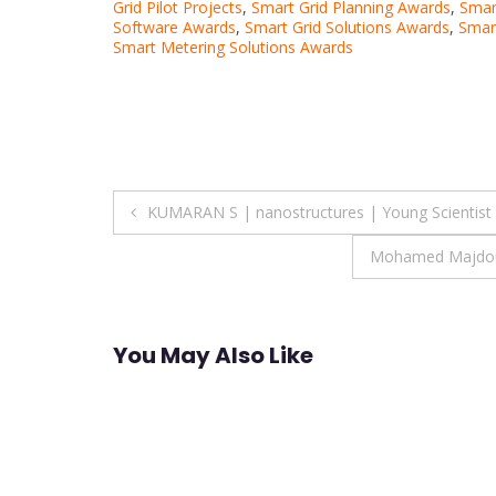
Grid Pilot Projects
,
Smart Grid Planning Awards
,
Smar
Software Awards
,
Smart Grid Solutions Awards
,
Smart
Smart Metering Solutions Awards
Post
KUMARAN S | nanostructures | Young Scientist
navigation
Mohamed Majdoub 
You May Also Like