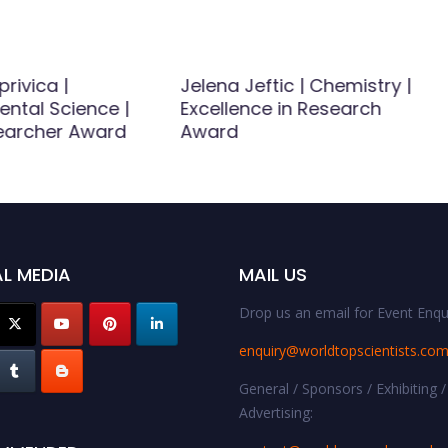
privica |
Jelena Jeftic | Chemistry |
ental Science |
Excellence in Research
earcher Award
Award
L MEDIA
MAIL US
Drop us an email for Event Enqui
enquiry@worldtopscientists.co
General / Sponsors / Exhibiting /
Advertising: