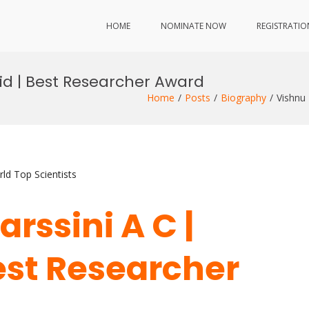
HOME
NOMINATE NOW
REGISTRATIO
rid | Best Researcher Award
Home
Posts
Biography
Vishnu
ld Top Scientists
rssini A C |
Best Researcher