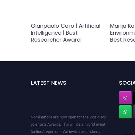
stry |
Gianpaolo Coro | Artificial
Marija Ko
Award
Intelligence | Best
Environm
Researcher Award
Best Res
LATEST NEWS
SOCIA
Nominations are now open for the World Top
Scientists Awards. This will be a hybrid event
(online/in-person). We invite researchers,
scientists, academicians, and professionals to