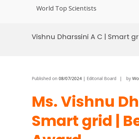
World Top Scientists
Skip
to
Vishnu Dharssini A C | Smart g
content
Published on
08/07/2024
| Editorial Board
by
Wor
Ms. Vishnu Dha
Smart grid | 