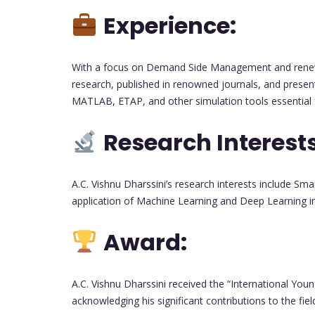
Experience:
With a focus on Demand Side Management and renewa
research, published in renowned journals, and presen
MATLAB, ETAP, and other simulation tools essential f
Research Interests
A.C. Vishnu Dharssini’s research interests include S
application of Machine Learning and Deep Learning in 
Award:
A.C. Vishnu Dharssini received the “International You
acknowledging his significant contributions to the fie