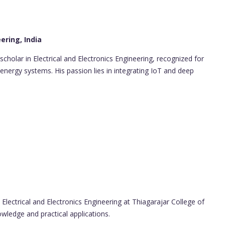
ering, India
scholar in Electrical and Electronics Engineering, recognized for
energy systems. His passion lies in integrating IoT and deep
Electrical and Electronics Engineering at Thiagarajar College of
owledge and practical applications.