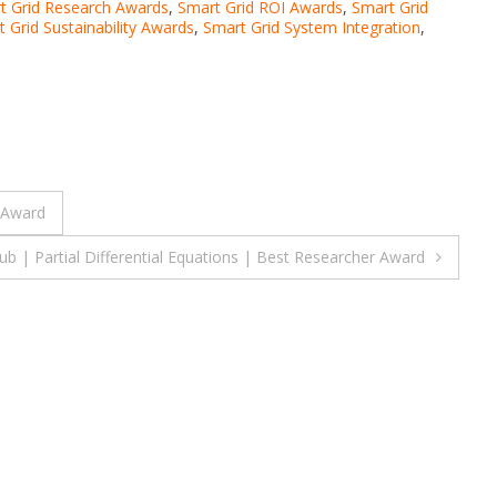
t Grid Research Awards
,
Smart Grid ROI Awards
,
Smart Grid
 Grid Sustainability Awards
,
Smart Grid System Integration
,
 Award
| Partial Differential Equations | Best Researcher Award