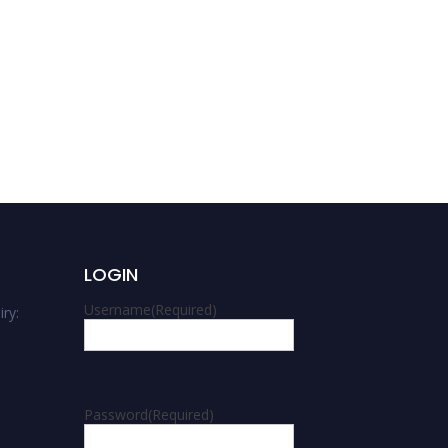
Hatem Magdy Keshk |
Computer Science | Best
Researcher Award
LOGIN
Username
(Required)
ry:
m
Password
(Required)