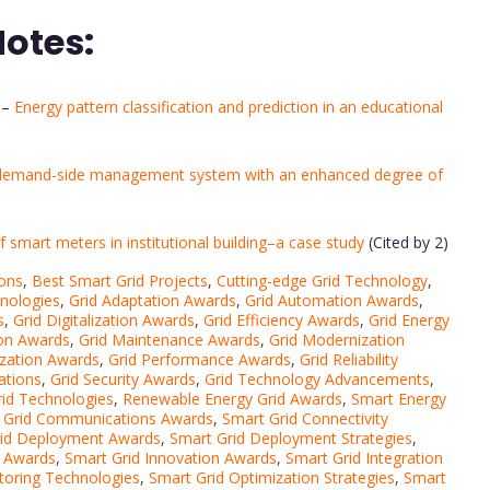
Notes:
–
Energy pattern classification and prediction in an educational
demand-side management system with an enhanced degree of
f smart meters in institutional building–a case study
(Cited by 2)
ions
,
Best Smart Grid Projects
,
Cutting-edge Grid Technology
,
hnologies
,
Grid Adaptation Awards
,
Grid Automation Awards
,
s
,
Grid Digitalization Awards
,
Grid Efficiency Awards
,
Grid Energy
ion Awards
,
Grid Maintenance Awards
,
Grid Modernization
ization Awards
,
Grid Performance Awards
,
Grid Reliability
ations
,
Grid Security Awards
,
Grid Technology Advancements
,
id Technologies
,
Renewable Energy Grid Awards
,
Smart Energy
 Grid Communications Awards
,
Smart Grid Connectivity
rid Deployment Awards
,
Smart Grid Deployment Strategies
,
e Awards
,
Smart Grid Innovation Awards
,
Smart Grid Integration
toring Technologies
,
Smart Grid Optimization Strategies
,
Smart