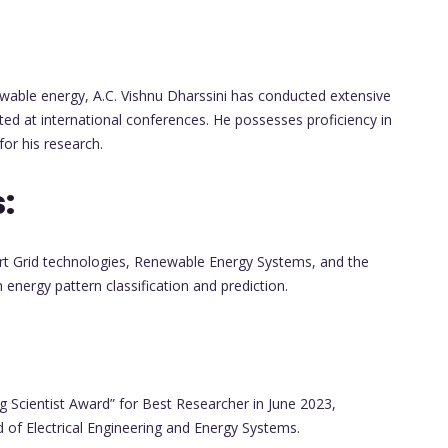
ble energy, A.C. Vishnu Dharssini has conducted extensive
ted at international conferences. He possesses proficiency in
or his research.
:
mart Grid technologies, Renewable Energy Systems, and the
energy pattern classification and prediction.
ng Scientist Award” for Best Researcher in June 2023,
ld of Electrical Engineering and Energy Systems.