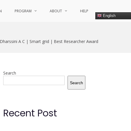
N
PROGRAM
ABOUT
HELP
English
 Dharssini A C | Smart grid | Best Researcher Award
Search
Search
Recent Post