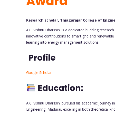
Award
Research Scholar, Thiagarajar College of Engine
A.C. Vishnu Dharssini is a dedicated budding research 
innovative contributions to smart grid and renewable 
learning into energy management solutions.
Profile
Google Scholar
Education:
A.C. Vishnu Dharssini pursued his academic journey in 
Engineering, Madurai, excelling in both theoretical kn