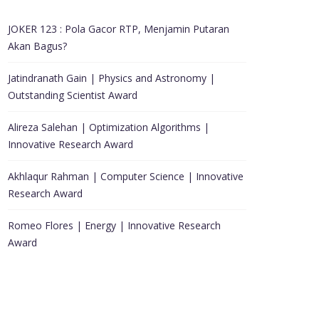
JOKER 123 : Pola Gacor RTP, Menjamin Putaran
Akan Bagus?
Jatindranath Gain | Physics and Astronomy |
Outstanding Scientist Award
Alireza Salehan | Optimization Algorithms |
Innovative Research Award
Akhlaqur Rahman | Computer Science | Innovative
Research Award
Romeo Flores | Energy | Innovative Research
Award