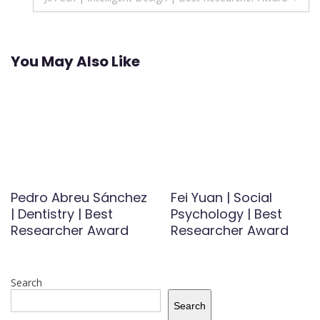
You May Also Like
Pedro Abreu Sánchez
Fei Yuan | Social
| Dentistry | Best
Psychology | Best
Researcher Award
Researcher Award
Search
Search