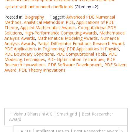
system with unbounded coefficients
(Cited by 42)
Posted in:
Biography
Tagged:
Advanced PDE Numerical
Methods
,
Analytical Methods in PDE
,
Applications of PDE
Theory
,
Applied Mathematics Awards
,
Computational PDE
Solutions
,
High-Performance Computing Awards
,
Mathematical
Analysis Awards
,
Mathematical Modeling Awards
,
Numerical
Analysis Awards
,
Partial Differential Equations Research Award
,
PDE Applications in Engineering
,
PDE Applications in Physics
,
PDE Boundary Conditions
,
PDE Computational Tools
,
PDE
Modeling Techniques
,
PDE Optimization Techniques
,
PDE
Research Innovations
,
PDE Software Development
,
PDE Solvers
Award
,
PDE Theory Innovations
Post
Vishnu Dharssini A C | Smart grid | Best Researcher
Award
navigation
JIA CUI | Intelligent Design | Best Researcher Award