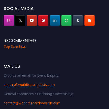
Stay tuned for more updates!
SOCIAL MEDIA
RECOMMENDED
Top Scientists
MAIL US
Drop us an email for Event Enquiry:
enquiry@worldtopscientists.com
General / Sponsors / Exhibiting / Advertising:
contact@worldresearchawards.com