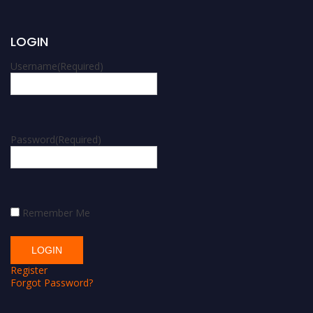
LOGIN
Username
(Required)
Password
(Required)
Remember Me
Register
Forgot Password?