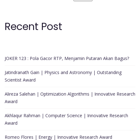
Recent Post
JOKER 123 : Pola Gacor RTP, Menjamin Putaran Akan Bagus?
Jatindranath Gain | Physics and Astronomy | Outstanding
Scientist Award
Alireza Salehan | Optimization Algorithms | Innovative Research
Award
Akhlaqur Rahman | Computer Science | Innovative Research
Award
Romeo Flores | Energy | Innovative Research Award