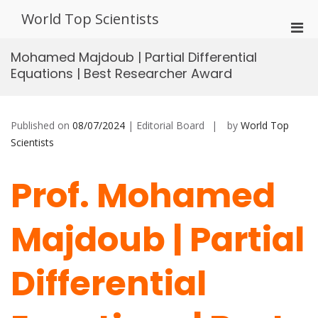
Skip
World Top Scientists
to
Pri
content
Men
Mohamed Majdoub | Partial Differential
for
Equations | Best Researcher Award
Mobi
Published on
08/07/2024
| Editorial Board
by
World Top
Scientists
Prof. Mohamed
Majdoub | Partial
Differential