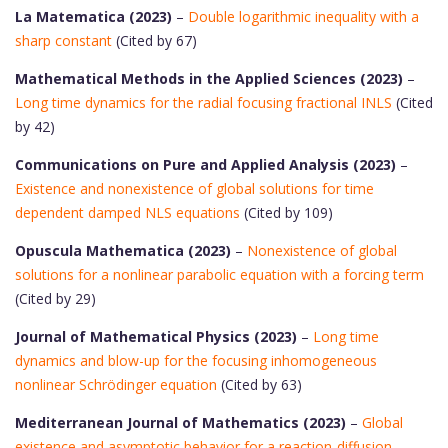
La Matematica (2023)
–
Double logarithmic inequality with a
sharp constant
(Cited by 67)
Mathematical Methods in the Applied Sciences (2023)
–
Long time dynamics for the radial focusing fractional INLS
(Cited
by 42)
Communications on Pure and Applied Analysis (2023)
–
Existence and nonexistence of global solutions for time
dependent damped NLS equations
(Cited by 109)
Opuscula Mathematica (2023)
–
Nonexistence of global
solutions for a nonlinear parabolic equation with a forcing term
(Cited by 29)
Journal of Mathematical Physics (2023)
–
Long time
dynamics and blow-up for the focusing inhomogeneous
nonlinear Schrödinger equation
(Cited by 63)
Mediterranean Journal of Mathematics (2023)
–
Global
existence and asymptotic behavior for a reaction-diffusion