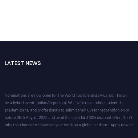
LATEST NEWS
Nominations are now open for the World Top Scientists Awards. This will
be a hybrid event (online/in-person). We invite researchers, scientists,
academicians, and professionals to submit their CVs for recognition on or
before 28th August 2026 and avail the early bird 50% discount offer. Don’t
miss this chance to showcase your work on a global platform. Apply now at
worldtopscientists.com.
Award Nomination Open Now!