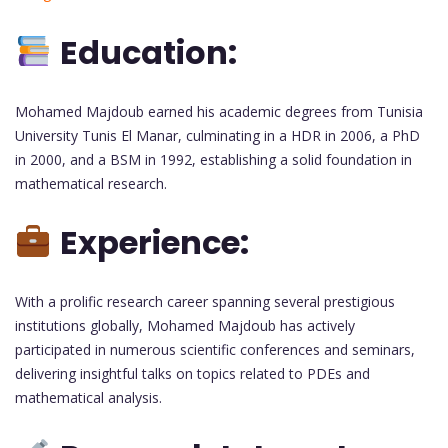
Education:
Mohamed Majdoub earned his academic degrees from Tunisia
University Tunis El Manar, culminating in a HDR in 2006, a PhD
in 2000, and a BSM in 1992, establishing a solid foundation in
mathematical research.
Experience:
With a prolific research career spanning several prestigious
institutions globally, Mohamed Majdoub has actively
participated in numerous scientific conferences and seminars,
delivering insightful talks on topics related to PDEs and
mathematical analysis.