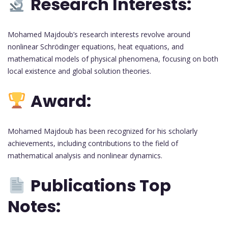
Research Interests:
Mohamed Majdoub’s research interests revolve around
nonlinear Schrödinger equations, heat equations, and
mathematical models of physical phenomena, focusing on both
local existence and global solution theories.
Award:
Mohamed Majdoub has been recognized for his scholarly
achievements, including contributions to the field of
mathematical analysis and nonlinear dynamics.
Publications Top
Notes: