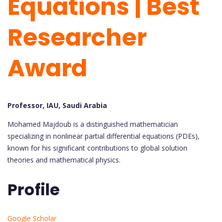
Equations | Best
Researcher
Award
Professor, IAU, Saudi Arabia
Mohamed Majdoub is a distinguished mathematician
specializing in nonlinear partial differential equations (PDEs),
known for his significant contributions to global solution
theories and mathematical physics.
Profile
Google Scholar