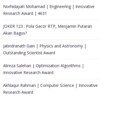
Norhidayah Mohamad | Engineering | Innovative
Research Award | 4631
JOKER 123 : Pola Gacor RTP, Menjamin Putaran
Akan Bagus?
Jatindranath Gain | Physics and Astronomy |
Outstanding Scientist Award
Alireza Salehan | Optimization Algorithms |
Innovative Research Award
Akhlaqur Rahman | Computer Science | Innovative
Research Award