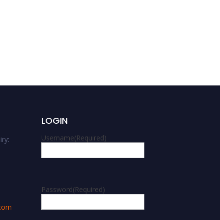
LOGIN
Username
(Required)
ry:
m
Password
(Required)
.com