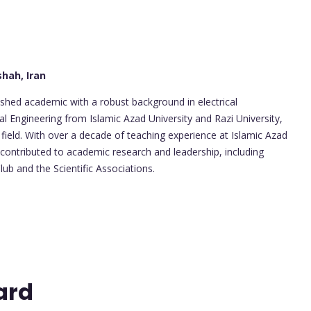
hah, Iran
uished academic with a robust background in electrical
al Engineering from Islamic Azad University and Razi University,
field. With over a decade of teaching experience at Islamic Azad
 contributed to academic research and leadership, including
ub and the Scientific Associations.
ard