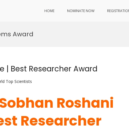
HOME
NOMINATE NOW
REGISTRATIO
tems Award
e | Best Researcher Award
ld Top Scientists
. Sobhan Roshani
Best Researcher