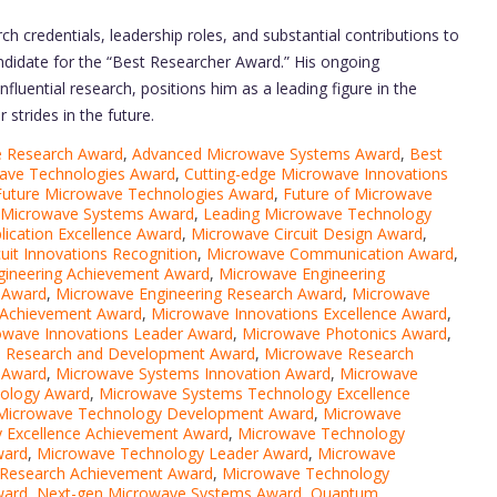
h credentials, leadership roles, and substantial contributions to
andidate for the “Best Researcher Award.” His ongoing
fluential research, positions him as a leading figure in the
trides in the future.
 Research Award
,
Advanced Microwave Systems Award
,
Best
ave Technologies Award
,
Cutting-edge Microwave Innovations
Future Microwave Technologies Award
,
Future of Microwave
e Microwave Systems Award
,
Leading Microwave Technology
ication Excellence Award
,
Microwave Circuit Design Award
,
uit Innovations Recognition
,
Microwave Communication Award
,
gineering Achievement Award
,
Microwave Engineering
 Award
,
Microwave Engineering Research Award
,
Microwave
 Achievement Award
,
Microwave Innovations Excellence Award
,
owave Innovations Leader Award
,
Microwave Photonics Award
,
 Research and Development Award
,
Microwave Research
 Award
,
Microwave Systems Innovation Award
,
Microwave
ology Award
,
Microwave Systems Technology Excellence
Microwave Technology Development Award
,
Microwave
 Excellence Achievement Award
,
Microwave Technology
ward
,
Microwave Technology Leader Award
,
Microwave
Research Achievement Award
,
Microwave Technology
ward
,
Next-gen Microwave Systems Award
,
Quantum