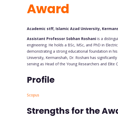
Award
Academic stff, Islamic Azad University, Kermans
Assistant Professor Sobhan Roshani
is a disting
engineering. He holds a BSc, MSc, and PhD in Electric
demonstrating a strong educational foundation in his 
University, Kermanshah, Dr. Roshani has significantly
serving as Head of the Young Researchers and Elite Cl
Profile
Scopus
Strengths for the Aw