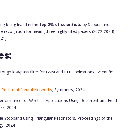
ng being listed in the
top 2% of scientists
by Scopus and
he recognition for having three highly cited papers (2022-2024)
21).
es:
ough low-pass filter for GSM and LTE applications, Scientific
g Recurrent Neural Networks
, Symmetry, 2024
erformance for Wireless Applications Using Recurrent and Feed
ess, 2024
de Stopband using Triangular Resonators, Proceedings of the
gy, 2024