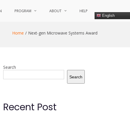
N
PROGRAM
ABOUT
HELP
English
Home
Next-gen Microwave Systems Award
Search
Search
Recent Post