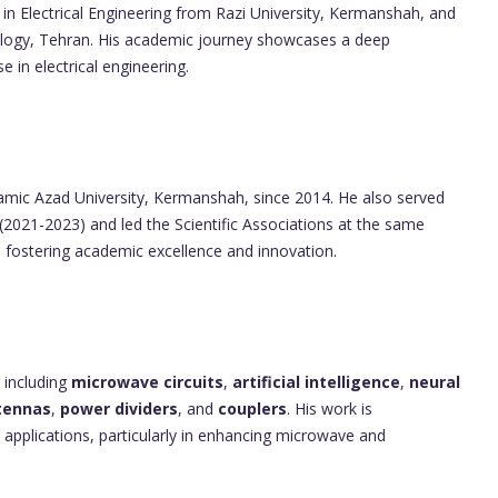
in Electrical Engineering from Razi University, Kermanshah, and
ology, Tehran. His academic journey showcases a deep
in electrical engineering.
lamic Azad University, Kermanshah, since 2014. He also served
(2021-2023) and led the Scientific Associations at the same
 to fostering academic excellence and innovation.
 including
microwave circuits
,
artificial intelligence
,
neural
tennas
,
power dividers
, and
couplers
. His work is
l applications, particularly in enhancing microwave and