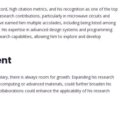
record, high citation metrics, and his recognition as one of the top
esearch contributions, particularly in microwave circuits and
have earned him multiple accolades, including being listed among
s. His expertise in advanced design systems and programming
arch capabilities, allowing him to explore and develop
ent
ary, there is always room for growth. Expanding his research
computing or advanced materials, could further broaden his
collaborations could enhance the applicability of his research