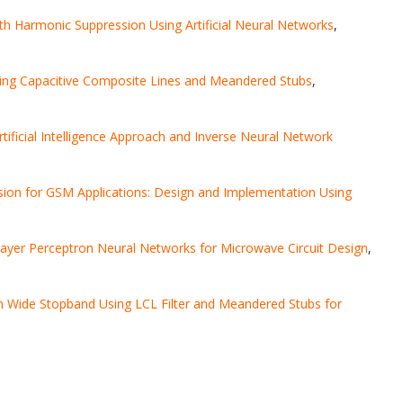
h Harmonic Suppression Using Artificial Neural Networks
,
ing Capacitive Composite Lines and Meandered Stubs
,
tificial Intelligence Approach and Inverse Neural Network
ion for GSM Applications: Design and Implementation Using
layer Perceptron Neural Networks for Microwave Circuit Design
,
th Wide Stopband Using LCL Filter and Meandered Stubs for