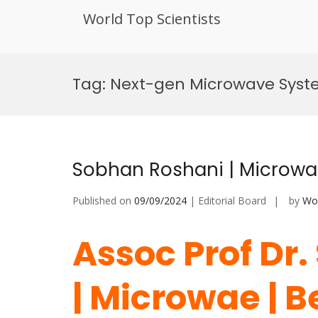
World Top Scientists
Skip
to
Tag:
Next-gen Microwave Sys
content
Sobhan Roshani | Microwa
Published on
09/09/2024
| Editorial Board
by
Wor
Assoc Prof Dr
| Microwae | 