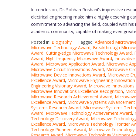
In conclusion, Dr. Sobhan Roshani’s impressive researc
electrical engineering make him a highly deserving c
commitment to advancing the field, coupled with his in
academic community, capable of making even greater s
Posted in:
Biography
Tagged:
Advanced Microwave
Microwave Technology Award
,
Breakthrough Microw
Award
,
Cutting-edge Microwave Technology Award
,
Award
,
High-frequency Microwave Award
,
Innovativ
Award
,
Microwave Application Award
,
Microwave Appl
Microwave Circuit Innovations Award
,
Microwave Circ
Microwave Device Innovations Award
,
Microwave En
Excellence Award
,
Microwave Engineering Innovation
Engineering Visionary Award
,
Microwave Innovations
Microwave Innovations Excellence Recognition
,
Micr
Microwave Research Achievement Award
,
Microwave
Excellence Award
,
Microwave Systems Advancement
Systems Research Award
,
Microwave Systems Techn
Award
,
Microwave Technology Achievement Award
,
Technology Discovery Award
,
Microwave Technology
Excellence Award
,
Microwave Technology Frontier A
Technology Pioneers Award
,
Microwave Technology 
Research Award
,
Microwave Technology Visionary A