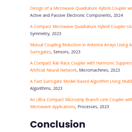
Design of a Microwave Quadrature Hybrid Coupler wit
Active and Passive Electronic Components, 2024
A Compact Microwave Quadrature Hybrid Coupler Us
Symmetry, 2023
Mutual Coupling Reduction in Antenna Arrays Using Ar
Surrogates
, Sensors, 2023
A Compact Rat-Race Coupler with Harmonic Suppress
Artificial Neural Network
, Micromachines, 2023
A Fast Surrogate Model-Based Algorithm Using Multi
Algorithms, 2023
An Ultra Compact Microstrip Branch Line Coupler wi
Microwave Applications
, Processes, 2023
Conclusion