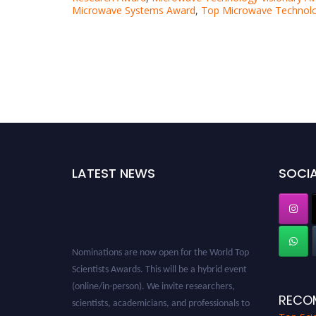
Microwave Systems Award
,
Top Microwave Technolo
LATEST NEWS
SOCIA
Nominations are now open for the World Top
Scientists Awards. This will be a hybrid event
(online/in-person). We invite researchers,
scientists, academicians, and professionals to
RECO
submit their CVs for recognition on or before