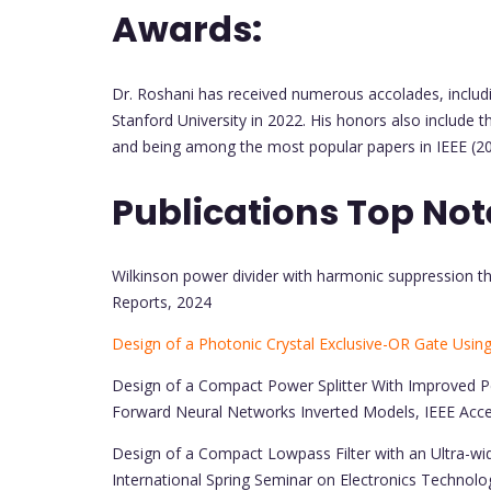
Awards:
Dr. Roshani has received numerous accolades, includi
Stanford University in 2022. His honors also include t
and being among the most popular papers in IEEE (20
Publications Top Not
Wilkinson power divider with harmonic suppression thr
Reports, 2024
Design of a Photonic Crystal Exclusive-OR Gate Usin
Design of a Compact Power Splitter With Improved P
Forward Neural Networks Inverted Models, IEEE Acc
Design of a Compact Lowpass Filter with an Ultra-wi
International Spring Seminar on Electronics Technolo