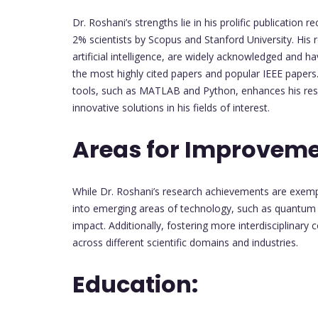
Dr. Roshani’s strengths lie in his prolific publication 
2% scientists by Scopus and Stanford University. His r
artificial intelligence, are widely acknowledged and 
the most highly cited papers and popular IEEE paper
tools, such as MATLAB and Python, enhances his rese
innovative solutions in his fields of interest.
Areas for Improvem
While Dr. Roshani’s research achievements are exempl
into emerging areas of technology, such as quantum 
impact. Additionally, fostering more interdisciplinary 
across different scientific domains and industries.
Education: