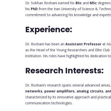
Dr. Sobhan Roshani earned his
BSc
and
MSc
degrees 
his
PhD
from the Iran University of Science & Techn
commitment to advancing his knowledge and expertise 
Experience:
Dr. Roshani has been an
Assistant Professor
at Is
as the Head of the Young Researchers and Elite Club 
institution. His roles have highlighted his dedication
Research Interests:
Dr. Roshani’s research spans several advanced areas,
networks
,
power amplifiers
,
analog circuits
,
an
characterized by its innovative approach and practica
communication technologies.