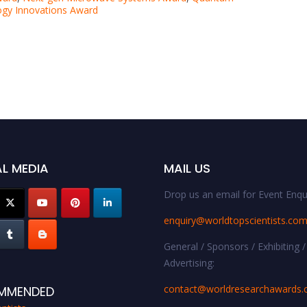
gy Innovations Award
L MEDIA
MAIL US
Drop us an email for Event Enqui
enquiry@worldtopscientists.co
General / Sponsors / Exhibiting /
Advertising:
contact@worldresearchawards
MMENDED