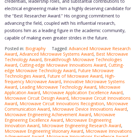
credentials, leadership roles, and substantial contributions to
electrical engineering make him a highly deserving candidate for
the “Best Researcher Award.” His ongoing commitment to
advancing the field, coupled with his influential research,
positions him as a leading figure in the academic community,
capable of making even greater strides in the future.
Posted in:
Biography
Tagged:
Advanced Microwave Research
Award
,
Advanced Microwave Systems Award
,
Best Microwave
Technology Award
,
Breakthrough Microwave Technologies
Award
,
Cutting-edge Microwave Innovations Award
,
Cutting-
edge Microwave Technology Award
,
Future Microwave
Technologies Award
,
Future of Microwave Award
,
High-
frequency Microwave Award
,
Innovative Microwave Systems
Award
,
Leading Microwave Technology Award
,
Microwave
Application Award
,
Microwave Application Excellence Award
,
Microwave Circuit Design Award
,
Microwave Circuit Innovations
Award
,
Microwave Circuit Innovations Recognition
,
Microwave
Communication Award
,
Microwave Device Innovations Award
,
Microwave Engineering Achievement Award
,
Microwave
Engineering Excellence Award
,
Microwave Engineering
Innovation Award
,
Microwave Engineering Research Award
,
Microwave Engineering Visionary Award
,
Microwave Innovations
Achievement Award
,
Microwave Innovations Excellence Award
,