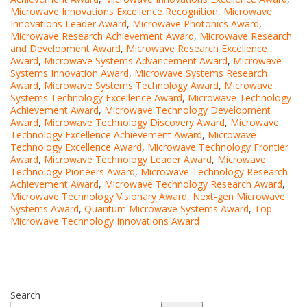
Microwave Innovations Excellence Recognition
,
Microwave
Innovations Leader Award
,
Microwave Photonics Award
,
Microwave Research Achievement Award
,
Microwave Research
and Development Award
,
Microwave Research Excellence
Award
,
Microwave Systems Advancement Award
,
Microwave
Systems Innovation Award
,
Microwave Systems Research
Award
,
Microwave Systems Technology Award
,
Microwave
Systems Technology Excellence Award
,
Microwave Technology
Achievement Award
,
Microwave Technology Development
Award
,
Microwave Technology Discovery Award
,
Microwave
Technology Excellence Achievement Award
,
Microwave
Technology Excellence Award
,
Microwave Technology Frontier
Award
,
Microwave Technology Leader Award
,
Microwave
Technology Pioneers Award
,
Microwave Technology Research
Achievement Award
,
Microwave Technology Research Award
,
Microwave Technology Visionary Award
,
Next-gen Microwave
Systems Award
,
Quantum Microwave Systems Award
,
Top
Microwave Technology Innovations Award
Search