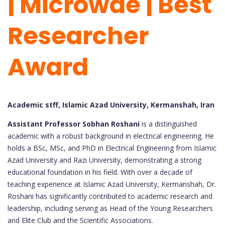
| Microwae | Best
Researcher
Award
Academic stff, Islamic Azad University, Kermanshah, Iran
Assistant Professor Sobhan Roshani
is a distinguished
academic with a robust background in electrical engineering. He
holds a BSc, MSc, and PhD in Electrical Engineering from Islamic
Azad University and Razi University, demonstrating a strong
educational foundation in his field. With over a decade of
teaching experience at Islamic Azad University, Kermanshah, Dr.
Roshani has significantly contributed to academic research and
leadership, including serving as Head of the Young Researchers
and Elite Club and the Scientific Associations.