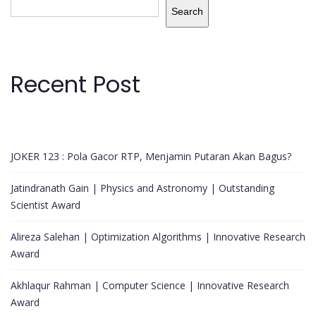
Search
Recent Post
JOKER 123 : Pola Gacor RTP, Menjamin Putaran Akan Bagus?
Jatindranath Gain | Physics and Astronomy | Outstanding
Scientist Award
Alireza Salehan | Optimization Algorithms | Innovative Research
Award
Akhlaqur Rahman | Computer Science | Innovative Research
Award