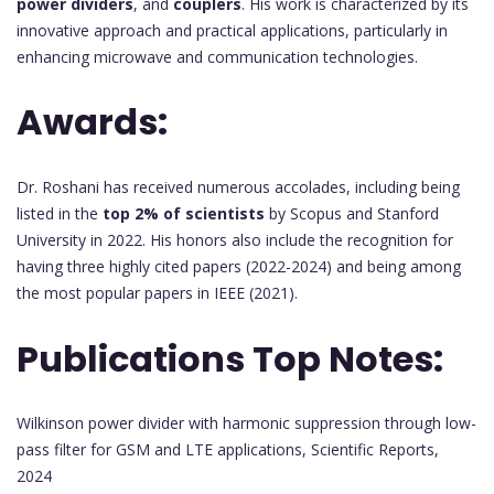
power dividers
, and
couplers
. His work is characterized by its
innovative approach and practical applications, particularly in
enhancing microwave and communication technologies.
Awards:
Dr. Roshani has received numerous accolades, including being
listed in the
top 2% of scientists
by Scopus and Stanford
University in 2022. His honors also include the recognition for
having three highly cited papers (2022-2024) and being among
the most popular papers in IEEE (2021).
Publications Top Notes:
Wilkinson power divider with harmonic suppression through low-
pass filter for GSM and LTE applications, Scientific Reports,
2024