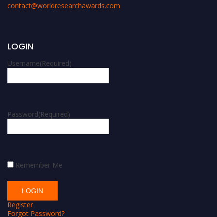
contact@worldresearchawards.com
LOGIN
Username
(Required)
Password
(Required)
Remember Me
Register
Forgot Password?