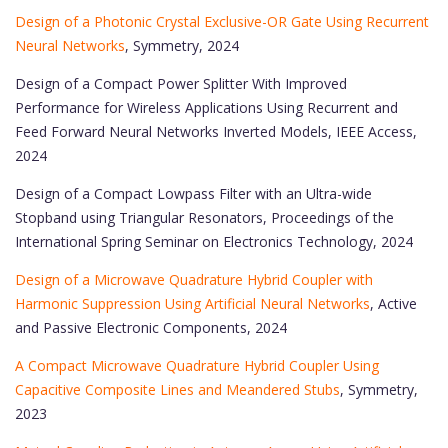
Design of a Photonic Crystal Exclusive-OR Gate Using Recurrent
Neural Networks
, Symmetry, 2024
Design of a Compact Power Splitter With Improved
Performance for Wireless Applications Using Recurrent and
Feed Forward Neural Networks Inverted Models, IEEE Access,
2024
Design of a Compact Lowpass Filter with an Ultra-wide
Stopband using Triangular Resonators, Proceedings of the
International Spring Seminar on Electronics Technology, 2024
Design of a Microwave Quadrature Hybrid Coupler with
Harmonic Suppression Using Artificial Neural Networks
, Active
and Passive Electronic Components, 2024
A Compact Microwave Quadrature Hybrid Coupler Using
Capacitive Composite Lines and Meandered Stubs
, Symmetry,
2023