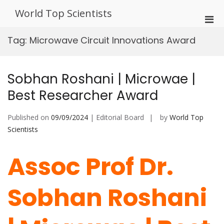
Skip
World Top Scientists
to
Pri
content
Men
Tag:
Microwave Circuit Innovations Award
for
Mobi
Sobhan Roshani | Microwae |
Best Researcher Award
Published on
09/09/2024
| Editorial Board
by
World Top
Scientists
Assoc Prof Dr.
Sobhan Roshani