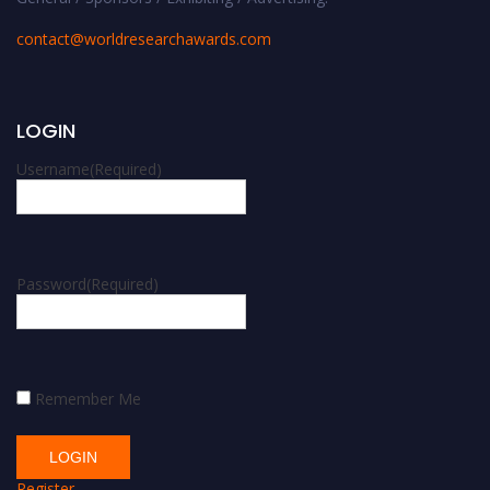
contact@worldresearchawards.com
LOGIN
Username
(Required)
Password
(Required)
Remember Me
Register