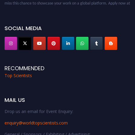
miss this chance to showcase your work on a global platform. Apply now at
worldtopscientists.com.
Award Nomination Open Now!
Stay tuned for more updates!
SOCIAL MEDIA
RECOMMENDED
Top Scientists
MAIL US
Drop us an email for Event Enquiry:
enquiry@worldtopscientists.com
General / Sponsors / Exhibiting / Advertising: