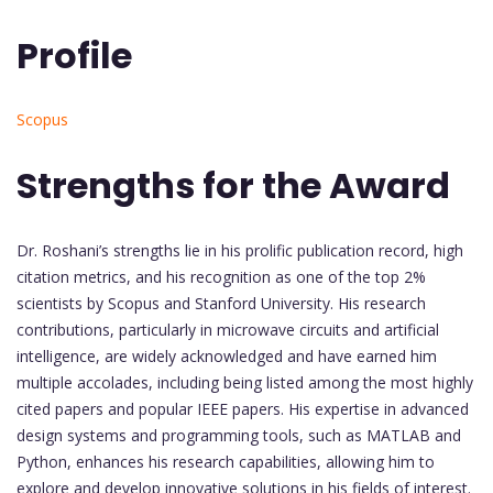
Profile
Scopus
Strengths for the Award
Dr. Roshani’s strengths lie in his prolific publication record, high
citation metrics, and his recognition as one of the top 2%
scientists by Scopus and Stanford University. His research
contributions, particularly in microwave circuits and artificial
intelligence, are widely acknowledged and have earned him
multiple accolades, including being listed among the most highly
cited papers and popular IEEE papers. His expertise in advanced
design systems and programming tools, such as MATLAB and
Python, enhances his research capabilities, allowing him to
explore and develop innovative solutions in his fields of interest.