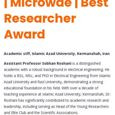
| Microwae | Best
Researcher
Award
Academic stff, Islamic Azad University, Kermanshah, Iran
Assistant Professor Sobhan Roshani
is a distinguished
academic with a robust background in electrical engineering. He
holds a BSc, MSc, and PhD in Electrical Engineering from Islamic
Azad University and Razi University, demonstrating a strong
educational foundation in his field. With over a decade of
teaching experience at Islamic Azad University, Kermanshah, Dr.
Roshani has significantly contributed to academic research and
leadership, including serving as Head of the Young Researchers
and Elite Club and the Scientific Associations.