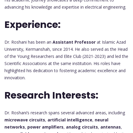
advancing his knowledge and expertise in electrical engineering.
Experience:
Dr. Roshani has been an
Assistant Professor
at Islamic Azad
University, Kermanshah, since 2014. He also served as the Head
of the Young Researchers and Elite Club (2021-2023) and led the
Scientific Associations at the same institution. His roles have
highlighted his dedication to fostering academic excellence and
innovation.
Research Interests:
Dr. Roshani’s research spans several advanced areas, including
microwave circuits
,
artificial intelligence
,
neural
networks
,
power amplifiers
,
analog circuits
,
antennas
,