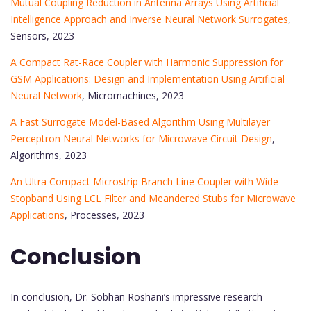
Mutual Coupling Reduction in Antenna Arrays Using Artificial
Intelligence Approach and Inverse Neural Network Surrogates
,
Sensors, 2023
A Compact Rat-Race Coupler with Harmonic Suppression for
GSM Applications: Design and Implementation Using Artificial
Neural Network
, Micromachines, 2023
A Fast Surrogate Model-Based Algorithm Using Multilayer
Perceptron Neural Networks for Microwave Circuit Design
,
Algorithms, 2023
An Ultra Compact Microstrip Branch Line Coupler with Wide
Stopband Using LCL Filter and Meandered Stubs for Microwave
Applications
, Processes, 2023
Conclusion
In conclusion, Dr. Sobhan Roshani’s impressive research