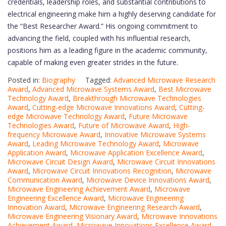
credentials, leadership roles, and substantial contributions to
electrical engineering make him a highly deserving candidate for
the “Best Researcher Award.” His ongoing commitment to
advancing the field, coupled with his influential research,
positions him as a leading figure in the academic community,
capable of making even greater strides in the future.
Posted in:
Biography
Tagged:
Advanced Microwave Research
Award
,
Advanced Microwave Systems Award
,
Best Microwave
Technology Award
,
Breakthrough Microwave Technologies
Award
,
Cutting-edge Microwave Innovations Award
,
Cutting-
edge Microwave Technology Award
,
Future Microwave
Technologies Award
,
Future of Microwave Award
,
High-
frequency Microwave Award
,
Innovative Microwave Systems
Award
,
Leading Microwave Technology Award
,
Microwave
Application Award
,
Microwave Application Excellence Award
,
Microwave Circuit Design Award
,
Microwave Circuit Innovations
Award
,
Microwave Circuit Innovations Recognition
,
Microwave
Communication Award
,
Microwave Device Innovations Award
,
Microwave Engineering Achievement Award
,
Microwave
Engineering Excellence Award
,
Microwave Engineering
Innovation Award
,
Microwave Engineering Research Award
,
Microwave Engineering Visionary Award
,
Microwave Innovations
Achievement Award
,
Microwave Innovations Excellence Award
,