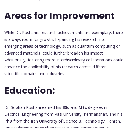
Areas for Improvement
While Dr. Roshani’s research achievements are exemplary, there
is always room for growth. Expanding his research into
emerging areas of technology, such as quantum computing or
advanced materials, could further broaden his impact.
Additionally, fostering more interdisciplinary collaborations could
enhance the applicability of his research across different
scientific domains and industries.
Education:
Dr. Sobhan Roshani earned his
BSc
and
MSc
degrees in
Electrical Engineering from Razi University, Kermanshah, and his
PhD
from the Iran University of Science & Technology, Tehran.
His academic journey showcases a deep commitment to