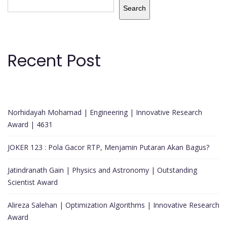
Search
Recent Post
Norhidayah Mohamad | Engineering | Innovative Research
Award | 4631
JOKER 123 : Pola Gacor RTP, Menjamin Putaran Akan Bagus?
Jatindranath Gain | Physics and Astronomy | Outstanding
Scientist Award
Alireza Salehan | Optimization Algorithms | Innovative Research
Award