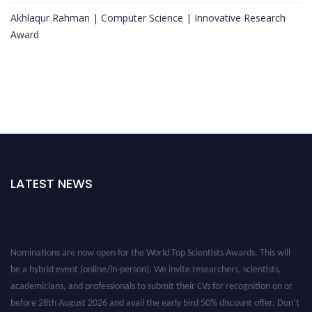
Akhlaqur Rahman | Computer Science | Innovative Research
Award
LATEST NEWS
Nominations are now open for the World Top Scientists Awards. This will
be a hybrid event (online/in-person). We invite researchers, scientists,
academicians, and professionals to submit their CVs for recognition on or
before 28th August 2026 and avail the early bird 50% discount offer. Don’t