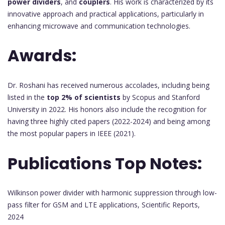
power dividers
, and
couplers
. His work is characterized by its
innovative approach and practical applications, particularly in
enhancing microwave and communication technologies.
Awards:
Dr. Roshani has received numerous accolades, including being
listed in the
top 2% of scientists
by Scopus and Stanford
University in 2022. His honors also include the recognition for
having three highly cited papers (2022-2024) and being among
the most popular papers in IEEE (2021).
Publications Top Notes:
Wilkinson power divider with harmonic suppression through low-
pass filter for GSM and LTE applications, Scientific Reports,
2024