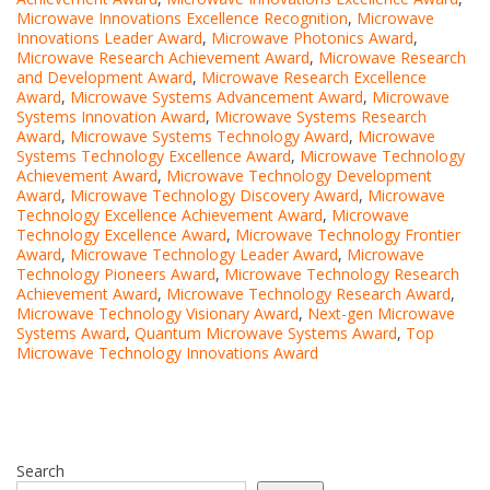
Microwave Innovations Excellence Recognition
,
Microwave
Innovations Leader Award
,
Microwave Photonics Award
,
Microwave Research Achievement Award
,
Microwave Research
and Development Award
,
Microwave Research Excellence
Award
,
Microwave Systems Advancement Award
,
Microwave
Systems Innovation Award
,
Microwave Systems Research
Award
,
Microwave Systems Technology Award
,
Microwave
Systems Technology Excellence Award
,
Microwave Technology
Achievement Award
,
Microwave Technology Development
Award
,
Microwave Technology Discovery Award
,
Microwave
Technology Excellence Achievement Award
,
Microwave
Technology Excellence Award
,
Microwave Technology Frontier
Award
,
Microwave Technology Leader Award
,
Microwave
Technology Pioneers Award
,
Microwave Technology Research
Achievement Award
,
Microwave Technology Research Award
,
Microwave Technology Visionary Award
,
Next-gen Microwave
Systems Award
,
Quantum Microwave Systems Award
,
Top
Microwave Technology Innovations Award
Search