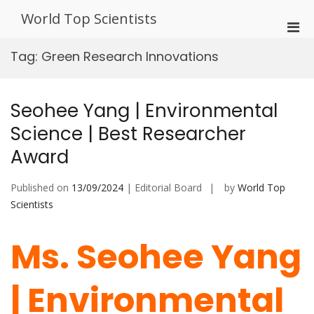
Skip
World Top Scientists
to
Pri
content
Men
Tag:
Green Research Innovations
for
Mobi
Seohee Yang | Environmental
Science | Best Researcher
Award
Published on
13/09/2024
| Editorial Board
by
World Top
Scientists
Ms. Seohee Yang
| Environmental