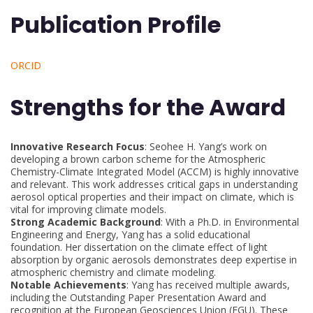
Publication Profile
ORCID
Strengths for the Award
Innovative Research Focus
: Seohee H. Yang’s work on
developing a brown carbon scheme for the Atmospheric
Chemistry-Climate Integrated Model (ACCM) is highly innovative
and relevant. This work addresses critical gaps in understanding
aerosol optical properties and their impact on climate, which is
vital for improving climate models.
Strong Academic Background
: With a Ph.D. in Environmental
Engineering and Energy, Yang has a solid educational
foundation. Her dissertation on the climate effect of light
absorption by organic aerosols demonstrates deep expertise in
atmospheric chemistry and climate modeling.
Notable Achievements
: Yang has received multiple awards,
including the Outstanding Paper Presentation Award and
recognition at the European Geosciences Union (EGU). These