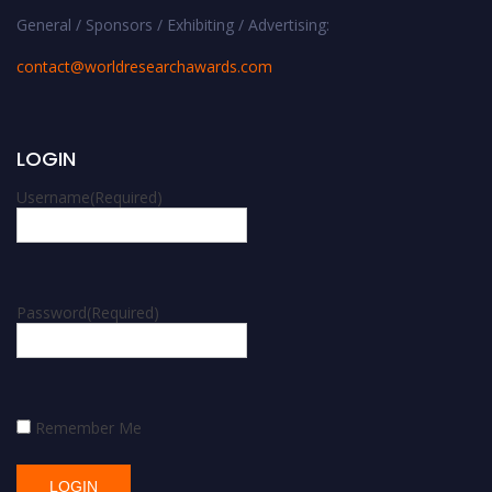
General / Sponsors / Exhibiting / Advertising:
contact@worldresearchawards.com
LOGIN
Username
(Required)
Password
(Required)
Remember Me