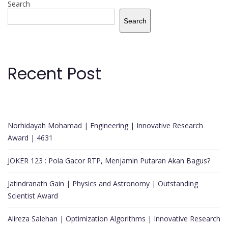
Search
Search
Recent Post
Norhidayah Mohamad | Engineering | Innovative Research
Award | 4631
JOKER 123 : Pola Gacor RTP, Menjamin Putaran Akan Bagus?
Jatindranath Gain | Physics and Astronomy | Outstanding
Scientist Award
Alireza Salehan | Optimization Algorithms | Innovative Research