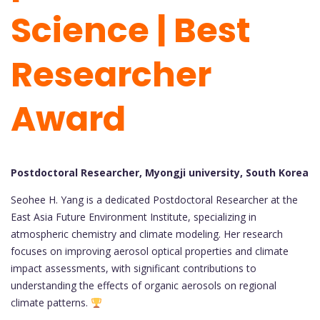
Science | Best
Researcher
Award
Postdoctoral Researcher, Myongji university, South Korea
Seohee H. Yang is a dedicated Postdoctoral Researcher at the
East Asia Future Environment Institute, specializing in
atmospheric chemistry and climate modeling. Her research
focuses on improving aerosol optical properties and climate
impact assessments, with significant contributions to
understanding the effects of organic aerosols on regional
climate patterns.