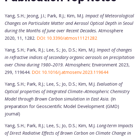
Yang, S.H.; Jeong, J.I.; Park, R.J.; Kim, M.J.
Impact of Meteorological
Changes on Particulate Matter and Aerosol Optical Depth in Seoul
during the Months of June over Recent Decades.
Atmosphere
2020, 11, 1282.
DOI: 10.3390/atmos11121282
Yang, S.H.; Park, R.J.; Lee, S.; Jo, D.S.; Kim, M.J.
Impact of changes
in refractive indices of secondary organic aerosols on precipitation
over China during 1980–2019.
Atmospheric Environment 2023,
299, 119644.
DOI: 10.1016/j.atmosenv.2023.119644
Yang, S.H.; Park, R.J.; Lee, S.; Jo, D.S.; Kim, M.J.
Evaluation of
Optical properties of Integrated Climate–Atmospheric Chemistry
Model through Brown Carbon simulation in East Asia.
(In
preparation for Geoscientific Model Development (GMD)
journal)
Yang, S.H.; Park, R.J.; Lee, S.; Jo, D.S.; Kim, M.J.
Long-term Impacts
of Direct Radiative Effects of Brown Carbon on Climate Change in