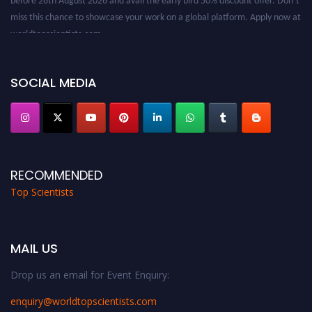
miss this chance to showcase your work on a global platform. Apply now at
worldtopscientists.com.
Award Nomination Open Now!
Stay tuned for more updates!
SOCIAL MEDIA
RECOMMENDED
Top Scientists
MAIL US
Drop us an email for Event Enquiry:
enquiry@worldtopscientists.com