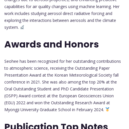
capabilities for air quality changes using machine learning. Her
work includes studying aerosol direct radiative forcing and
exploring the interactions between aerosols and the climate
system.
Awards and Honors
Seohee has been recognized for her outstanding contributions
to atmospheric science, receiving the Outstanding Paper
Presentation Award at the Korean Meteorological Society fall
conference in 2021. She was also among the top 20% at the
Oral Outstanding Student and PhD Candidate Presentation
(OSPP) Award contest at the European Geosciences Union
(EGU) 2022 and won the Outstanding Research Award at
Myongji University Graduate School in February 2024.
Publication Top Notes