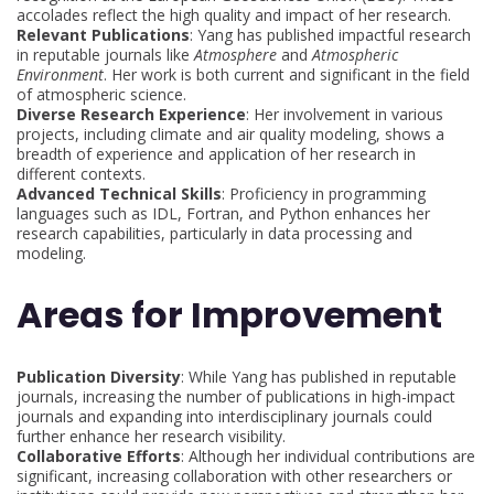
accolades reflect the high quality and impact of her research.
Relevant Publications
: Yang has published impactful research
in reputable journals like
Atmosphere
and
Atmospheric
Environment
. Her work is both current and significant in the field
of atmospheric science.
Diverse Research Experience
: Her involvement in various
projects, including climate and air quality modeling, shows a
breadth of experience and application of her research in
different contexts.
Advanced Technical Skills
: Proficiency in programming
languages such as IDL, Fortran, and Python enhances her
research capabilities, particularly in data processing and
modeling.
Areas for Improvement
Publication Diversity
: While Yang has published in reputable
journals, increasing the number of publications in high-impact
journals and expanding into interdisciplinary journals could
further enhance her research visibility.
Collaborative Efforts
: Although her individual contributions are
significant, increasing collaboration with other researchers or