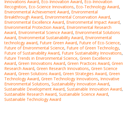
Innovations Award
,
Eco-Innovation Award
,
Eco-Innovation
Recognition
,
Eco-Science Innovations
,
Eco-Technology Award
,
Environmental Achievement Award
,
Environmental
Breakthrough Award
,
Environmental Conservation Award
,
Environmental Excellence Award
,
Environmental Impact Award
,
Environmental Protection Award
,
Environmental Research
Award
,
Environmental Science Award
,
Environmental Solutions
Award
,
Environmental Sustainability Award
,
Environmental
technology award
,
Future Green Award
,
Future of Eco-Science
,
Future of Environmental Science
,
Future of Green Technology
,
Future of Sustainability Award
,
Future Sustainability Innovations
,
Future Trends in Environmental Science
,
Green Excellence
Award
,
Green Innovations Award
,
Green Practices Award
,
Green
Research Award
,
Green Research Innovations
,
Green Science
Award
,
Green Solutions Award
,
Green Strategies Award
,
Green
Technology Award
,
Green Technology Innovations
,
Innovative
Environmental Solutions
,
Sustainability Innovation Award
,
Sustainable Development Award
,
Sustainable Innovation Award
,
Sustainable Research Award
,
Sustainable Science Award
,
Sustainable Technology Award