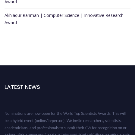
Award
Akhlaqur Rahman | Computer Science | Innovative Research
Award
LATEST NEWS
Nominations are now open for the World Top Scientists Awards. This will
be a hybrid event (online/in-person). We invite researchers, scientists,
academicians, and professionals to submit their CVs for recognition on or
before 28th August 2026 and avail the early bird 50% discount offer. Don’t