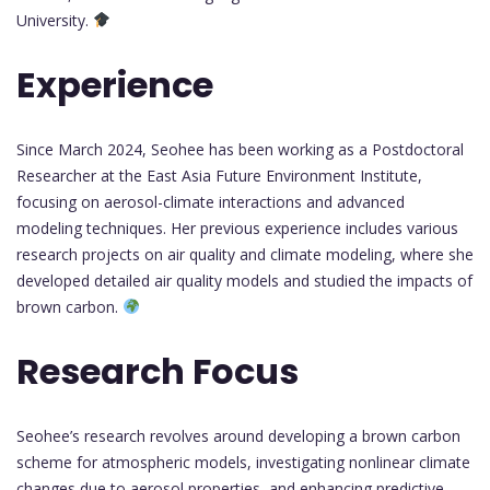
University.
Experience
Since March 2024, Seohee has been working as a Postdoctoral
Researcher at the East Asia Future Environment Institute,
focusing on aerosol-climate interactions and advanced
modeling techniques. Her previous experience includes various
research projects on air quality and climate modeling, where she
developed detailed air quality models and studied the impacts of
brown carbon.
Research Focus
Seohee’s research revolves around developing a brown carbon
scheme for atmospheric models, investigating nonlinear climate
changes due to aerosol properties, and enhancing predictive