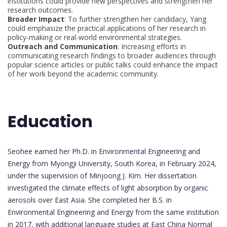
institutions could provide new perspectives and strengthen her
research outcomes.
Broader Impact
: To further strengthen her candidacy, Yang
could emphasize the practical applications of her research in
policy-making or real-world environmental strategies.
Outreach and Communication
: Increasing efforts in
communicating research findings to broader audiences through
popular science articles or public talks could enhance the impact
of her work beyond the academic community.
Education
Seohee earned her Ph.D. in Environmental Engineering and
Energy from Myongji University, South Korea, in February 2024,
under the supervision of Minjoong J. Kim. Her dissertation
investigated the climate effects of light absorption by organic
aerosols over East Asia. She completed her B.S. in
Environmental Engineering and Energy from the same institution
in 2017, with additional language studies at East China Normal