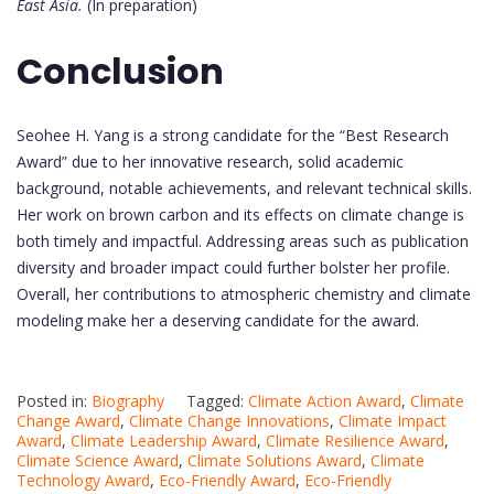
East Asia.
(In preparation)
Conclusion
Seohee H. Yang is a strong candidate for the “Best Research
Award” due to her innovative research, solid academic
background, notable achievements, and relevant technical skills.
Her work on brown carbon and its effects on climate change is
both timely and impactful. Addressing areas such as publication
diversity and broader impact could further bolster her profile.
Overall, her contributions to atmospheric chemistry and climate
modeling make her a deserving candidate for the award.
Posted in:
Biography
Tagged:
Climate Action Award
,
Climate
Change Award
,
Climate Change Innovations
,
Climate Impact
Award
,
Climate Leadership Award
,
Climate Resilience Award
,
Climate Science Award
,
Climate Solutions Award
,
Climate
Technology Award
,
Eco-Friendly Award
,
Eco-Friendly