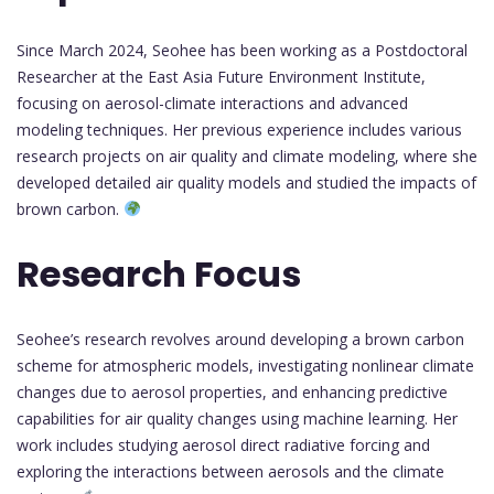
Since March 2024, Seohee has been working as a Postdoctoral
Researcher at the East Asia Future Environment Institute,
focusing on aerosol-climate interactions and advanced
modeling techniques. Her previous experience includes various
research projects on air quality and climate modeling, where she
developed detailed air quality models and studied the impacts of
brown carbon.
Research Focus
Seohee’s research revolves around developing a brown carbon
scheme for atmospheric models, investigating nonlinear climate
changes due to aerosol properties, and enhancing predictive
capabilities for air quality changes using machine learning. Her
work includes studying aerosol direct radiative forcing and
exploring the interactions between aerosols and the climate