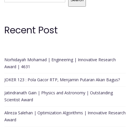
Recent Post
Norhidayah Mohamad | Engineering | Innovative Research
Award | 4631
JOKER 123 : Pola Gacor RTP, Menjamin Putaran Akan Bagus?
Jatindranath Gain | Physics and Astronomy | Outstanding
Scientist Award
Alireza Salehan | Optimization Algorithms | Innovative Research
Award