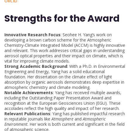
ORCID
Strengths for the Award
Innovative Research Focus
: Seohee H. Yang’s work on
developing a brown carbon scheme for the Atmospheric
Chemistry-Climate Integrated Model (ACCM) is highly innovative
and relevant. This work addresses critical gaps in understanding
aerosol optical properties and their impact on climate, which is
vital for improving climate models.
Strong Academic Background
: With a Ph.D. in Environmental
Engineering and Energy, Yang has a solid educational
foundation. Her dissertation on the climate effect of light
absorption by organic aerosols demonstrates deep expertise in
atmospheric chemistry and climate modeling.
Notable Achievements
: Yang has received multiple awards,
including the Outstanding Paper Presentation Award and
recognition at the European Geosciences Union (EGU). These
accolades reflect the high quality and impact of her research.
Relevant Publications
: Yang has published impactful research
in reputable journals like
Atmosphere
and
Atmospheric
Environment
. Her work is both current and significant in the field
of atmospheric science.