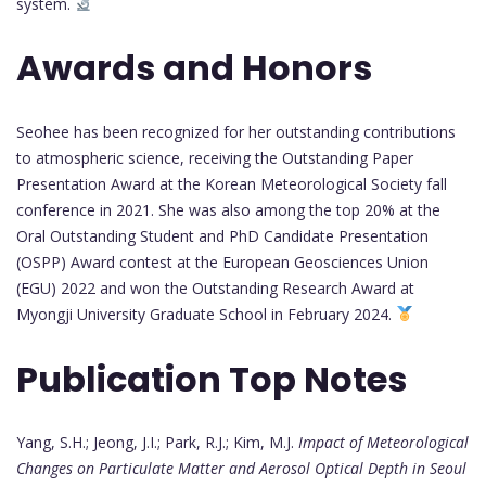
system.
Awards and Honors
Seohee has been recognized for her outstanding contributions
to atmospheric science, receiving the Outstanding Paper
Presentation Award at the Korean Meteorological Society fall
conference in 2021. She was also among the top 20% at the
Oral Outstanding Student and PhD Candidate Presentation
(OSPP) Award contest at the European Geosciences Union
(EGU) 2022 and won the Outstanding Research Award at
Myongji University Graduate School in February 2024.
Publication Top Notes
Yang, S.H.; Jeong, J.I.; Park, R.J.; Kim, M.J.
Impact of Meteorological
Changes on Particulate Matter and Aerosol Optical Depth in Seoul