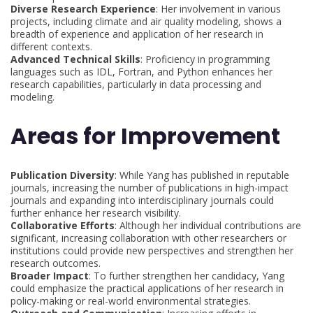
Diverse Research Experience
: Her involvement in various
projects, including climate and air quality modeling, shows a
breadth of experience and application of her research in
different contexts.
Advanced Technical Skills
: Proficiency in programming
languages such as IDL, Fortran, and Python enhances her
research capabilities, particularly in data processing and
modeling.
Areas for Improvement
Publication Diversity
: While Yang has published in reputable
journals, increasing the number of publications in high-impact
journals and expanding into interdisciplinary journals could
further enhance her research visibility.
Collaborative Efforts
: Although her individual contributions are
significant, increasing collaboration with other researchers or
institutions could provide new perspectives and strengthen her
research outcomes.
Broader Impact
: To further strengthen her candidacy, Yang
could emphasize the practical applications of her research in
policy-making or real-world environmental strategies.