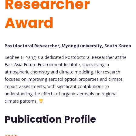
Researcher
Award
Postdoctoral Researcher, Myongji university, South Korea
Seohee H. Yang is a dedicated Postdoctoral Researcher at the
East Asia Future Environment Institute, specializing in
atmospheric chemistry and climate modeling. Her research
focuses on improving aerosol optical properties and climate
impact assessments, with significant contributions to
understanding the effects of organic aerosols on regional
climate patterns.
Publication Profile