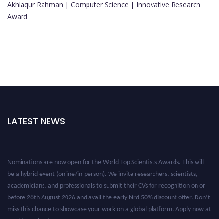
Akhlaqur Rahman | Computer Science | Innovative Research
Award
LATEST NEWS
Nominations are now open for the World Top Scientists Awards. This will
be a hybrid event (online/in-person). We invite researchers, scientists,
academicians, and professionals to submit their CVs for recognition on or
before 28th August 2026 and avail the early bird 50% discount offer. Don’t
miss this chance to showcase your work on a global platform. Apply now at
worldtopscientists.com.