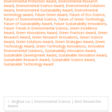
Environmental Protection Award
,
Environmental Research
Award
,
Environmental Science Award
,
Environmental Solutions
Award
,
Environmental Sustainability Award
,
Environmental
technology award
,
Future Green Award
,
Future of Eco-Science
,
Future of Environmental Science
,
Future of Green Technology
,
Future of Sustainability Award
,
Future Sustainability Innovations
,
Future Trends in Environmental Science
,
Green Excellence
Award
,
Green Innovations Award
,
Green Practices Award
,
Green
Research Award
,
Green Research Innovations
,
Green Science
Award
,
Green Solutions Award
,
Green Strategies Award
,
Green
Technology Award
,
Green Technology Innovations
,
Innovative
Environmental Solutions
,
Sustainability Innovation Award
,
Sustainable Development Award
,
Sustainable Innovation Award
,
Sustainable Research Award
,
Sustainable Science Award
,
Sustainable Technology Award
Post
Xinghua Liu | Environmental Science | Best Researcher
Award
navigation