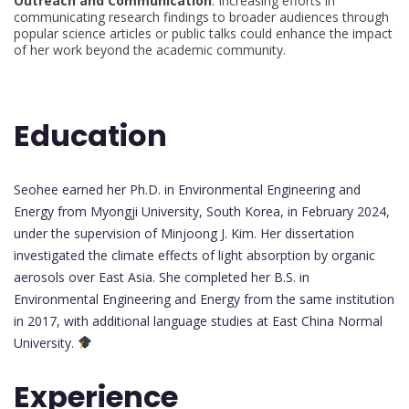
Outreach and Communication
: Increasing efforts in
communicating research findings to broader audiences through
popular science articles or public talks could enhance the impact
of her work beyond the academic community.
Education
Seohee earned her Ph.D. in Environmental Engineering and
Energy from Myongji University, South Korea, in February 2024,
under the supervision of Minjoong J. Kim. Her dissertation
investigated the climate effects of light absorption by organic
aerosols over East Asia. She completed her B.S. in
Environmental Engineering and Energy from the same institution
in 2017, with additional language studies at East China Normal
University.
Experience