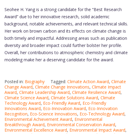
Seohee H. Yang is a strong candidate for the “Best Research
Award” due to her innovative research, solid academic
background, notable achievements, and relevant technical skills.
Her work on brown carbon and its effects on climate change is
both timely and impactful. Addressing areas such as publication
diversity and broader impact could further bolster her profile.
Overall, her contributions to atmospheric chemistry and climate
modeling make her a deserving candidate for the award.
Posted in:
Biography
Tagged:
Climate Action Award
,
Climate
Change Award
,
Climate Change Innovations
,
Climate Impact
Award
,
Climate Leadership Award
,
Climate Resilience Award
,
Climate Science Award
,
Climate Solutions Award
,
Climate
Technology Award
,
Eco-Friendly Award
,
Eco-Friendly
Innovations Award
,
Eco-Innovation Award
,
Eco-Innovation
Recognition
,
Eco-Science Innovations
,
Eco-Technology Award
,
Environmental Achievement Award
,
Environmental
Breakthrough Award
,
Environmental Conservation Award
,
Environmental Excellence Award
,
Environmental Impact Award
,