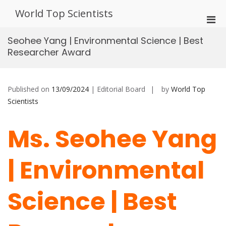
Skip
World Top Scientists
to
Pri
content
Men
Seohee Yang | Environmental Science | Best
for
Researcher Award
Mobi
Published on
13/09/2024
| Editorial Board
by
World Top
Scientists
Ms. Seohee Yang
| Environmental
Science | Best