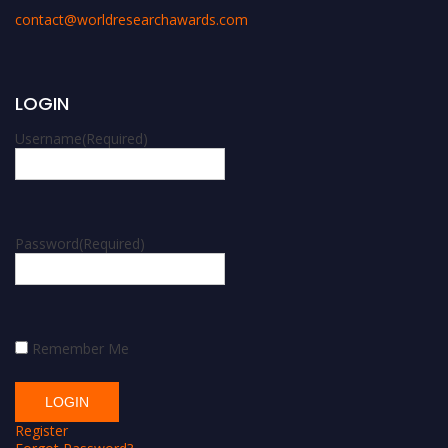
contact@worldresearchawards.com
LOGIN
Username
(Required)
Password
(Required)
Remember Me
Register