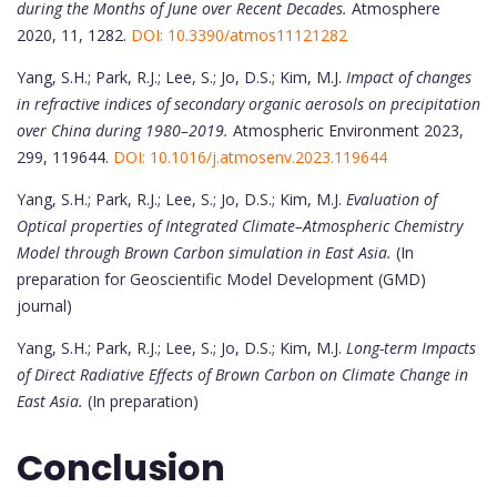
during the Months of June over Recent Decades.
Atmosphere
2020, 11, 1282.
DOI: 10.3390/atmos11121282
Yang, S.H.; Park, R.J.; Lee, S.; Jo, D.S.; Kim, M.J.
Impact of changes
in refractive indices of secondary organic aerosols on precipitation
over China during 1980–2019.
Atmospheric Environment 2023,
299, 119644.
DOI: 10.1016/j.atmosenv.2023.119644
Yang, S.H.; Park, R.J.; Lee, S.; Jo, D.S.; Kim, M.J.
Evaluation of
Optical properties of Integrated Climate–Atmospheric Chemistry
Model through Brown Carbon simulation in East Asia.
(In
preparation for Geoscientific Model Development (GMD)
journal)
Yang, S.H.; Park, R.J.; Lee, S.; Jo, D.S.; Kim, M.J.
Long-term Impacts
of Direct Radiative Effects of Brown Carbon on Climate Change in
East Asia.
(In preparation)
Conclusion