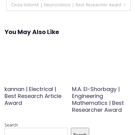
Cinzia Volonté | Neuroscience | Best Researcher Award
You May Also Like
kannan | Electrical |
M.A. El-Shorbagy |
Best Research Article
Engineering
Award
Mathematics | Best
Researcher Award
Search
Search