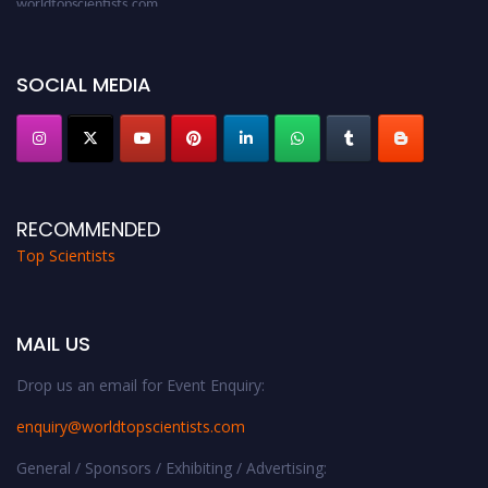
Award Nomination Open Now!
Stay tuned for more updates!
SOCIAL MEDIA
RECOMMENDED
Top Scientists
MAIL US
Drop us an email for Event Enquiry:
enquiry@worldtopscientists.com
General / Sponsors / Exhibiting / Advertising: