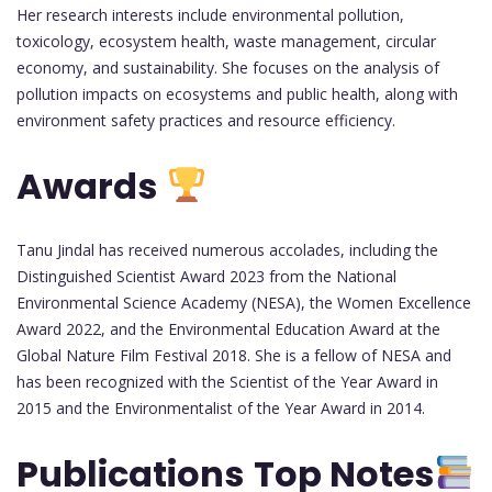
Her research interests include environmental pollution,
toxicology, ecosystem health, waste management, circular
economy, and sustainability. She focuses on the analysis of
pollution impacts on ecosystems and public health, along with
environment safety practices and resource efficiency.
Awards
Tanu Jindal has received numerous accolades, including the
Distinguished Scientist Award 2023 from the National
Environmental Science Academy (NESA), the Women Excellence
Award 2022, and the Environmental Education Award at the
Global Nature Film Festival 2018. She is a fellow of NESA and
has been recognized with the Scientist of the Year Award in
2015 and the Environmentalist of the Year Award in 2014.
Publications
Top Notes