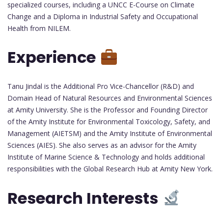
specialized courses, including a UNCC E-Course on Climate
Change and a Diploma in Industrial Safety and Occupational
Health from NILEM.
Experience
Tanu Jindal is the Additional Pro Vice-Chancellor (R&D) and
Domain Head of Natural Resources and Environmental Sciences
at Amity University. She is the Professor and Founding Director
of the Amity Institute for Environmental Toxicology, Safety, and
Management (AIETSM) and the Amity Institute of Environmental
Sciences (AIES). She also serves as an advisor for the Amity
Institute of Marine Science & Technology and holds additional
responsibilities with the Global Research Hub at Amity New York.
Research Interests