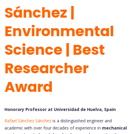
Sánchez |
Environmental
Science | Best
Researcher
Award
Honorary Professor at Universidad de Huelva, Spain
Rafael Sánchez Sánchez
is a distinguished engineer and
academic with over four decades of experience in
mechanical