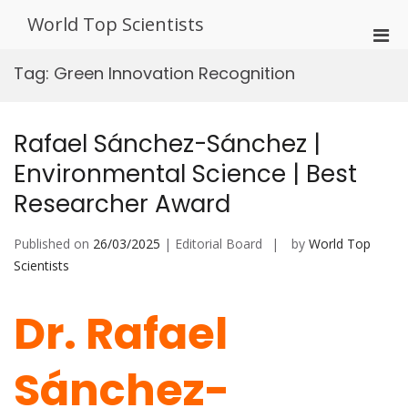
Skip
World Top Scientists
to
Pri
content
Men
Tag:
Green Innovation Recognition
for
Mobi
Rafael Sánchez-Sánchez |
Environmental Science | Best
Researcher Award
Published on
26/03/2025
| Editorial Board
by
World Top
Scientists
Dr. Rafael
Sánchez-