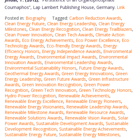
Coumaphos”, Lap Lambert Publishing House, Germany.
Link
Posted in:
Biography
Tagged:
Carbon Reduction Awards
,
Clean Energy Future
,
Clean Energy Leadership
,
Clean Energy
Milestones
,
Clean Energy Recognition
,
Clean Energy Trailblazers
,
Clean Power Innovation
,
Clean Tech Awards
,
Climate Action
Awards
,
Eco Energy Achievements
,
Eco Power Excellence
,
Eco
Technology Awards
,
Eco-friendly Energy Awards
,
Energy
Efficiency Honors
,
Energy Independence Awards
,
Environmental
Energy Awards
,
Environmental Impact Awards
,
Environmental
Innovation Awards
,
Environmental Leadership Awards
,
Environmental Sustainability Honors
,
Future Energy Awards
,
Geothermal Energy Awards
,
Green Energy Innovations
,
Green
Energy Leadership
,
Green Future Awards
,
Green Infrastructure
Awards
,
Green Innovation Recognition
,
Green Power
Recognition
,
Green Tech Innovation
,
Green Technology Honors
,
Hydro Power Recognition
,
Renewable Achievements
,
Renewable Energy Excellence
,
Renewable Energy Pioneers
,
Renewable Energy Visionaries
,
Renewable Leadership Awards
,
Renewable Milestone Awards
,
Renewable Resource Awards
,
Renewable Solutions Awards
,
Renewable Vision Awards
,
Solar
Power Awards
,
Sustainable Development Awards
,
Sustainable
Development Recognition
,
Sustainable Energy Achievements
,
Sustainable Energy Future
,
Sustainable Energy Milestones
,