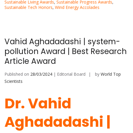
Sustainable Living Awards
,
Sustainable Progress Awards
,
Sustainable Tech Honors
,
Wind Energy Accolades
Vahid Aghadadashi | system-
pollution Award | Best Research
Article Award
Published on
28/03/2024
| Editorial Board
by
World Top
Scientists
Dr. Vahid
Aghadadashi |