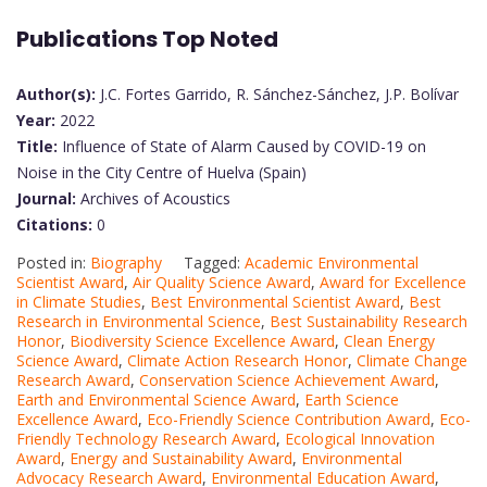
Publications Top Noted
Author(s):
J.C. Fortes Garrido, R. Sánchez-Sánchez, J.P. Bolívar
Year:
2022
Title:
Influence of State of Alarm Caused by COVID-19 on
Noise in the City Centre of Huelva (Spain)
Journal:
Archives of Acoustics
Citations:
0
Posted in:
Biography
Tagged:
Academic Environmental
Scientist Award
,
Air Quality Science Award
,
Award for Excellence
in Climate Studies
,
Best Environmental Scientist Award
,
Best
Research in Environmental Science
,
Best Sustainability Research
Honor
,
Biodiversity Science Excellence Award
,
Clean Energy
Science Award
,
Climate Action Research Honor
,
Climate Change
Research Award
,
Conservation Science Achievement Award
,
Earth and Environmental Science Award
,
Earth Science
Excellence Award
,
Eco-Friendly Science Contribution Award
,
Eco-
Friendly Technology Research Award
,
Ecological Innovation
Award
,
Energy and Sustainability Award
,
Environmental
Advocacy Research Award
,
Environmental Education Award
,