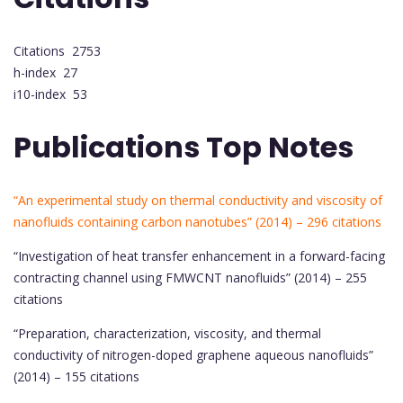
Citations 2753
h-index 27
i10-index 53
Publications Top Notes
“An experimental study on thermal conductivity and viscosity of
nanofluids containing carbon nanotubes” (2014) – 296 citations
“Investigation of heat transfer enhancement in a forward-facing
contracting channel using FMWCNT nanofluids” (2014) – 255
citations
“Preparation, characterization, viscosity, and thermal
conductivity of nitrogen-doped graphene aqueous nanofluids”
(2014) – 155 citations