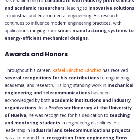
has enabled him to
collaborate with industry professionals
and academic researchers
, leading to
innovative solutions
in industrial and environmental engineering. His research
continues to influence modern engineering practices, with
applications ranging from
smart manufacturing systems to
energy-efficient mechanical designs
.
Awards and Honors
Throughout his career,
Rafael Sánchez Sánchez
has received
several recognitions for his contributions
to engineering,
academia, and research. His long-standing work in
mechanical
engineering and telecommunications
has been
acknowledged by both
academic institutions and industry
organizations
. As a
Professor Honorary at the University
of Huelva
, he was recognized for his dedication to
teaching
and mentoring students
in engineering disciplines. His
leadership in
industrial and telecommunications projects
has also earned him
recognition from engineering firms