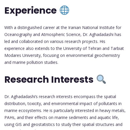
Experience
With a distinguished career at the Iranian National Institute for
Oceanography and Atmospheric Science, Dr. Aghadadashi has
led and collaborated on various research projects. His
experience also extends to the University of Tehran and Tarbiat
Modares University, focusing on environmental geochemistry
and marine pollution studies.
Research Interests
Dr. Aghadadashi’s research interests encompass the spatial
distribution, toxicity, and environmental impact of pollutants in
marine ecosystems. He is particularly interested in heavy metals,
PAHs, and their effects on marine sediments and aquatic life,
using GIS and geostatistics to study their spatial structures and