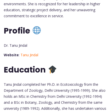
environments. She is recognized for her leadership in higher
education, strategic project delivery, and her unwavering
commitment to excellence in service.
Profile
Dr. Tanu Jindal
Website
:
Tanu Jindal
Education
Tanu Jindal completed her Ph.D. in Ecotoxicology from the
Department of Zoology, Delhi University (1995-1999). She also
holds an MSc in Chemistry from Delhi University (1992-1994)
and a BSc in Botany, Zoology, and Chemistry from the same
university (1989-1992). Additionally, she has undertaken various