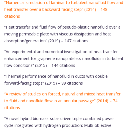
“Numerical simulation of laminar to turbulent nanofluid flow and
heat transfer over a backward-facing step” (2014) – 148
citations
“Heat transfer and fluid flow of pseudo-plastic nanofluid over a
moving permeable plate with viscous dissipation and heat
absorption/generation” (2019) – 147 citations
“An experimental and numerical investigation of heat transfer
enhancement for graphene nanoplatelets nanofluids in turbulent
flow conditions” (2015) – 144 citations
“Thermal performance of nanofluid in ducts with double
forward-facing steps” (2015) – 89 citations
“A review of studies on forced, natural and mixed heat transfer
to fluid and nanofluid flow in an annular passage” (2014) – 74
citations
“A novel hybrid biomass-solar driven triple combined power
cycle integrated with hydrogen production: Multi-objective