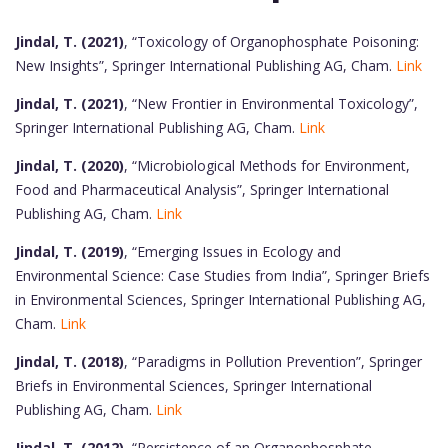
Jindal, T. (2021)
, “Toxicology of Organophosphate Poisoning:
New Insights”, Springer International Publishing AG, Cham.
Link
Jindal, T. (2021)
, “New Frontier in Environmental Toxicology”,
Springer International Publishing AG, Cham.
Link
Jindal, T. (2020)
, “Microbiological Methods for Environment,
Food and Pharmaceutical Analysis”, Springer International
Publishing AG, Cham.
Link
Jindal, T. (2019)
, “Emerging Issues in Ecology and
Environmental Science: Case Studies from India”, Springer Briefs
in Environmental Sciences, Springer International Publishing AG,
Cham.
Link
Jindal, T. (2018)
, “Paradigms in Pollution Prevention”, Springer
Briefs in Environmental Sciences, Springer International
Publishing AG, Cham.
Link
Jindal, T. (2012)
, “Persistence of an Organophosphate