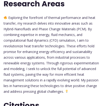
Research Areas
Exploring the forefront of thermal performance and heat
transfer, my research delves into innovative areas such as
Hybrid-Nanofluids and Phase Change Materials (PCM). By
combining expertise in energy, fluid mechanics, and
computational fluid dynamics (CFD) simulation, I aim to
revolutionize heat transfer technologies. These efforts hold
promise for enhancing energy efficiency and sustainability
across various applications, from industrial processes to
renewable energy systems. Through rigorous experimentation
and modeling, I seek to unlock the full potential of advanced
fluid systems, paving the way for more efficient heat
management solutions in a rapidly evolving world. My passion
lies in harnessing these technologies to drive positive change
and address pressing global challenges.
Citations