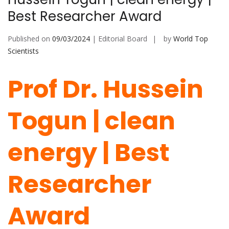
Best Researcher Award
Published on
09/03/2024
| Editorial Board
by
World Top
Scientists
Prof Dr. Hussein
Togun | clean
energy | Best
Researcher
Award