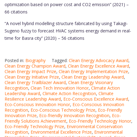
optimization based on power cost and CO2 emission” (2021) –
66 citations
“A novel hybrid modelling structure fabricated by using Takagi-
Sugeno fuzzy to forecast HVAC systems energy demand in real-
time for Basra city” (2020) – 56 citations
Posted in:
Biography
Tagged:
Clean Energy Advocacy Award
,
Clean Energy Champion Award
,
Clean Energy Excellence Award
,
Clean Energy Impact Prize
,
Clean Energy Implementation Prize
,
Clean Energy Initiative Prize
,
Clean Energy Leadership Award
,
Clean Energy Trailblazer Award
,
Clean Energy Visionary
Recognition
,
Clean Tech Innovation Honor
,
Climate Action
Leadership Award
,
Climate Action Recognition
,
Climate
Resilience Leadership Award
,
Eco-Conscious Excellence Award
,
Eco-Conscious Innovation Honor
,
Eco-Conscious Innovation
Recognition
,
Eco-Conscious Technology Prize
,
Eco-Friendly
Innovation Prize
,
Eco-friendly Innovation Recognition
,
Eco-
Friendly Solutions Achievement
,
Eco-Friendly Technology Honor
,
Eco-Friendly Technology Prize
,
Environmental Conservation
Recognition
,
Environmental Excellence Prize
,
Environmental