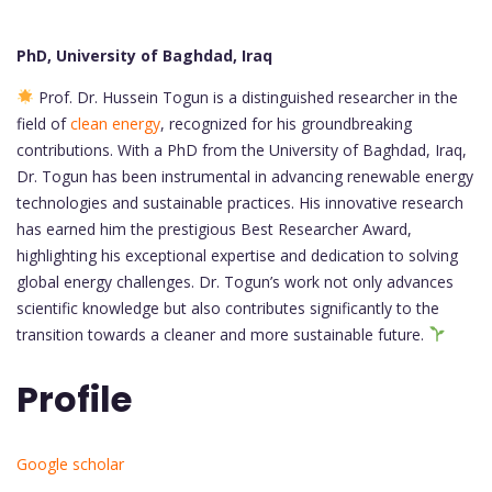
PhD, University of Baghdad, Iraq
Prof. Dr. Hussein Togun is a distinguished researcher in the
field of
clean energy
, recognized for his groundbreaking
contributions. With a PhD from the University of Baghdad, Iraq,
Dr. Togun has been instrumental in advancing renewable energy
technologies and sustainable practices. His innovative research
has earned him the prestigious Best Researcher Award,
highlighting his exceptional expertise and dedication to solving
global energy challenges. Dr. Togun’s work not only advances
scientific knowledge but also contributes significantly to the
transition towards a cleaner and more sustainable future.
Profile
Google scholar