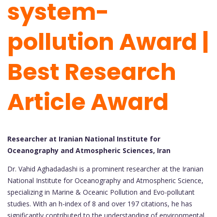
system-
pollution Award |
Best Research
Article Award
Researcher at Iranian National Institute for
Oceanography and Atmospheric Sciences, Iran
Dr. Vahid Aghadadashi is a prominent researcher at the Iranian
National Institute for Oceanography and Atmospheric Science,
specializing in Marine & Oceanic Pollution and Evo-pollutant
studies. With an h-index of 8 and over 197 citations, he has
significantly contributed to the understanding of environmental