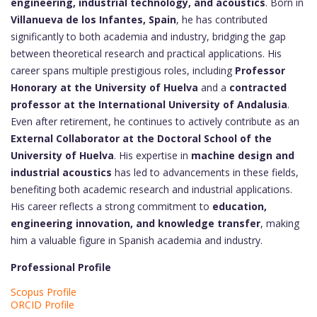
engineering, industrial technology, and acoustics
. Born in
Villanueva de los Infantes, Spain
, he has contributed
significantly to both academia and industry, bridging the gap
between theoretical research and practical applications. His
career spans multiple prestigious roles, including
Professor
Honorary at the University of Huelva
and a
contracted
professor at the International University of Andalusia
.
Even after retirement, he continues to actively contribute as an
External Collaborator at the Doctoral School of the
University of Huelva
. His expertise in
machine design and
industrial acoustics
has led to advancements in these fields,
benefiting both academic research and industrial applications.
His career reflects a strong commitment to
education,
engineering innovation, and knowledge transfer
, making
him a valuable figure in Spanish academia and industry.
Professional Profile
Scopus Profile
ORCID Profile