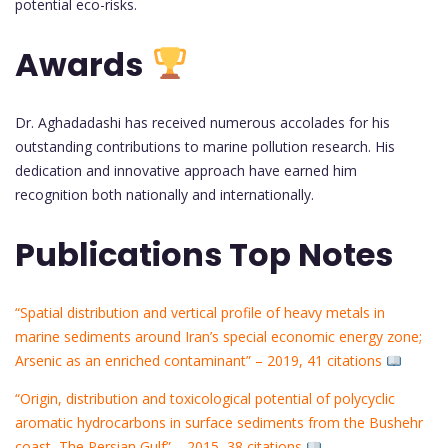
potential eco-risks.
Awards
Dr. Aghadadashi has received numerous accolades for his
outstanding contributions to marine pollution research. His
dedication and innovative approach have earned him
recognition both nationally and internationally.
Publications Top Notes
“Spatial distribution and vertical profile of heavy metals in
marine sediments around Iran’s special economic energy zone;
Arsenic as an enriched contaminant” – 2019, 41 citations
“Origin, distribution and toxicological potential of polycyclic
aromatic hydrocarbons in surface sediments from the Bushehr
coast, The Persian Gulf” – 2015, 38 citations