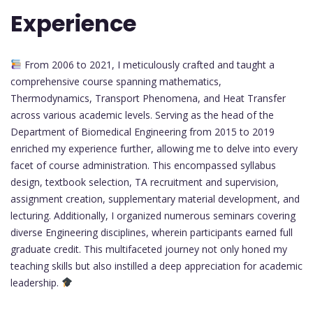
Experience
From 2006 to 2021, I meticulously crafted and taught a
comprehensive course spanning mathematics,
Thermodynamics, Transport Phenomena, and Heat Transfer
across various academic levels. Serving as the head of the
Department of Biomedical Engineering from 2015 to 2019
enriched my experience further, allowing me to delve into every
facet of course administration. This encompassed syllabus
design, textbook selection, TA recruitment and supervision,
assignment creation, supplementary material development, and
lecturing. Additionally, I organized numerous seminars covering
diverse Engineering disciplines, wherein participants earned full
graduate credit. This multifaceted journey not only honed my
teaching skills but also instilled a deep appreciation for academic
leadership.