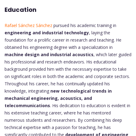
Education
Rafael Sánchez Sánchez
pursued his academic training in
engineering and industrial technology
, laying the
foundation for a prolific career in research and teaching. He
obtained his engineering degree with a specialization in
machine design and industrial acoustics
, which later guided
his professional and research endeavors. His educational
background provided him with the necessary expertise to take
on significant roles in both the academic and corporate sectors.
Throughout his career, he has continually updated his
knowledge, integrating
new technological trends in
mechanical engineering, acoustics, and
telecommunications
. His dedication to education is evident in
his extensive teaching career, where he has mentored
numerous students and researchers. By combining his deep
technical expertise with a passion for teaching, he has
significantly contributed to the
development of engineering