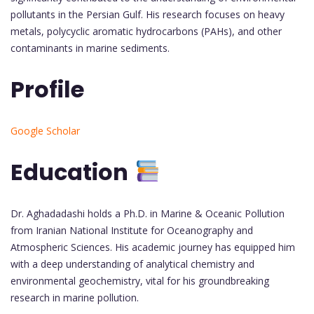
pollutants in the Persian Gulf. His research focuses on heavy
metals, polycyclic aromatic hydrocarbons (PAHs), and other
contaminants in marine sediments.
Profile
Google Scholar
Education
Dr. Aghadadashi holds a Ph.D. in Marine & Oceanic Pollution
from Iranian National Institute for Oceanography and
Atmospheric Sciences. His academic journey has equipped him
with a deep understanding of analytical chemistry and
environmental geochemistry, vital for his groundbreaking
research in marine pollution.