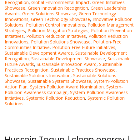
Recognition
,
Global Environmental Impact
,
Green Initiatives
Showcase
,
Green Innovation Recognition
,
Green Leadership
Awards
,
Green Solutions Showcase
,
Green Technology
Innovations
,
Green Technology Showcase
,
Innovative Pollution
Solutions
,
Pollution Control Innovations
,
Pollution Management
Strategies
,
Pollution Mitigation Strategies
,
Pollution Prevention
Initiatives
,
Pollution Reduction Initiatives
,
Pollution Reduction
Innovations
,
Pollution Solutions Showcase
,
Pollution-Free
Communities Initiative
,
Pollution-Free Future Initiatives
,
Sustainable Development Awards
,
Sustainable Development
Recognition
,
Sustainable Development Showcase
,
Sustainable
Future Awards
,
Sustainable Innovation Award
,
Sustainable
Practices Recognition
,
Sustainable Practices Showcase
,
Sustainable Solutions Innovation
,
Sustainable Solutions
Showcase
,
Sustainable Systems Showcase
,
System-Pollution
Action Plan
,
System-Pollution Award Nomination
,
System-
Pollution Awareness Campaign
,
System-Pollution Awareness
Initiatives
,
Systemic Pollution Reduction
,
Systemic Pollution
Solutions
Hussein Togun | clean energy |