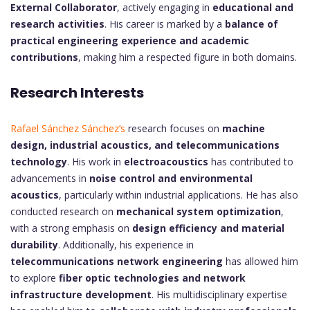
External Collaborator
, actively engaging in
educational and
research activities
. His career is marked by a
balance of
practical engineering experience and academic
contributions
, making him a respected figure in both domains.
Research Interests
Rafael Sánchez Sánchez’s
research focuses on
machine
design, industrial acoustics, and telecommunications
technology
. His work in
electroacoustics
has contributed to
advancements in
noise control and environmental
acoustics
, particularly within industrial applications. He has also
conducted research on
mechanical system optimization
,
with a strong emphasis on
design efficiency and material
durability
. Additionally, his experience in
telecommunications network engineering
has allowed him
to explore
fiber optic technologies and network
infrastructure development
. His multidisciplinary expertise