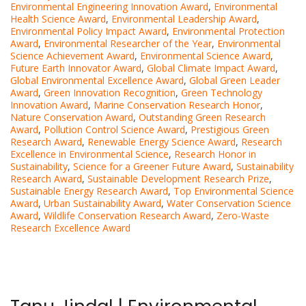
Environmental Engineering Innovation Award
,
Environmental
Health Science Award
,
Environmental Leadership Award
,
Environmental Policy Impact Award
,
Environmental Protection
Award
,
Environmental Researcher of the Year
,
Environmental
Science Achievement Award
,
Environmental Science Award
,
Future Earth Innovator Award
,
Global Climate Impact Award
,
Global Environmental Excellence Award
,
Global Green Leader
Award
,
Green Innovation Recognition
,
Green Technology
Innovation Award
,
Marine Conservation Research Honor
,
Nature Conservation Award
,
Outstanding Green Research
Award
,
Pollution Control Science Award
,
Prestigious Green
Research Award
,
Renewable Energy Science Award
,
Research
Excellence in Environmental Science
,
Research Honor in
Sustainability
,
Science for a Greener Future Award
,
Sustainability
Research Award
,
Sustainable Development Research Prize
,
Sustainable Energy Research Award
,
Top Environmental Science
Award
,
Urban Sustainability Award
,
Water Conservation Science
Award
,
Wildlife Conservation Research Award
,
Zero-Waste
Research Excellence Award