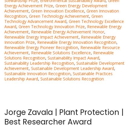
Stewardship Prize
,
Environmental Sustainability Award
,
Green
Energy Achievement Prize
,
Green Energy Development
Achievement
,
Green Innovation Excellence
,
Green Innovation
Recognition
,
Green Technology Achievement
,
Green
Technology Advancement Award
,
Green Technology Excellence
Award
,
Green Technology Innovation Prize
,
Renewable Energy
Achievement
,
Renewable Energy Achievement Honor
,
Renewable Energy Impact Achievement
,
Renewable Energy
Innovation Prize
,
Renewable Energy Innovation Recognition
,
Renewable Energy Pioneer Recognition
,
Renewable Resource
Achievement
,
Renewable Solutions Excellence
,
Renewable
Solutions Recognition
,
Sustainability Impact Award
,
Sustainability Leadership Recognition
,
Sustainable Development
Achievement
,
Sustainable Development Leadership Award
,
Sustainable Innovation Recognition
,
Sustainable Practices
Leadership Award
,
Sustainable Solutions Recognition
Jorge Zavala | Plant Protection |
Best Researcher Award