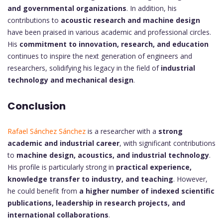
and governmental organizations
. In addition, his
contributions to
acoustic research and machine design
have been praised in various academic and professional circles.
His
commitment to innovation, research, and education
continues to inspire the next generation of engineers and
researchers, solidifying his legacy in the field of
industrial
technology and mechanical design
.
Conclusion
Rafael Sánchez Sánchez
is a researcher with a
strong
academic and industrial career
, with significant contributions
to
machine design, acoustics, and industrial technology
.
His profile is particularly strong in
practical experience,
knowledge transfer to industry, and teaching
. However,
he could benefit from
a higher number of indexed scientific
publications, leadership in research projects, and
international collaborations
.