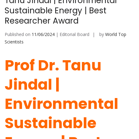
Tanu Jindal | Environmental
Sustainable Energy | Best
Researcher Award
Published on
11/06/2024
| Editorial Board
by
World Top
Scientists
Prof Dr. Tanu
Jindal |
Environmental
Sustainable