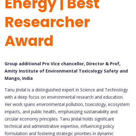
Energy | Best
Researcher
Award
Group additional Pro Vice chancellor, Director & Prof,
Amity Institute of Environmental Toxicology Safety and
Mango, India
Tanu Jindal is a distinguished expert in Science and Technology
with a deep focus on environmental research and education.
Her work spans environmental pollution, toxicology, ecosystem
impacts, and public health, emphasizing sustainability and
circular economy principles. Tanu Jindal holds significant
technical and administrative expertise, influencing policy
formulation and fostering strategic priorities in dynamic