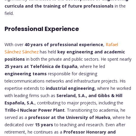
curricula and the training of future professionals
in the
field.
Professional Experience
With over
40 years of professional experience
,
Rafael
Sánchez Sánchez
has held
key engineering and academic
positions
in both the private and public sectors. He spent nearly
25 years at Telefónica de España
, where he led
engineering teams
responsible for designing
telecommunications networks and infrastructure projects. His
expertise extends to
industrial engineering
, where he worked
with leading firms such as
Sereland, S.A., and Gibbs & Hill
Española, S.A.
, contributing to major projects, including the
Trillo-I Nuclear Power Plant
. Transitioning to academia, he
served as a
professor at the University of Huelva
, where he
dedicated over
15 years
to teaching and research. Even after
retirement, he continues as a
Professor Honorary and