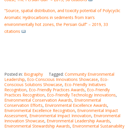
“Source, spatial distribution, and toxicity potential of Polycyclic
Aromatic Hydrocarbons in sediments from Iran’s
environmentally hot zones, the Persian Gulf” – 2019, 33
citations
Posted in:
Biography
Tagged:
Community Environmental
Leadership
,
Eco-Conscious Innovations Showcase
,
Eco-
Conscious Solutions Showcase
,
Eco-Friendly Initiatives
Recognition
,
Eco-Friendly Practices Awards
,
Eco-Friendly
Practices Recognition
,
Eco-Friendly Technology Innovations
,
Environmental Conservation Awards
,
Environmental
Conservation Efforts
,
Environmental Excellence Awards
,
Environmental Excellence Recognition
,
Environmental Impact
Assessment
,
Environmental Impact Innovation
,
Environmental
Innovation Showcase
,
Environmental Leadership Awards
,
Environmental Stewardship Awards
,
Environmental Sustainability