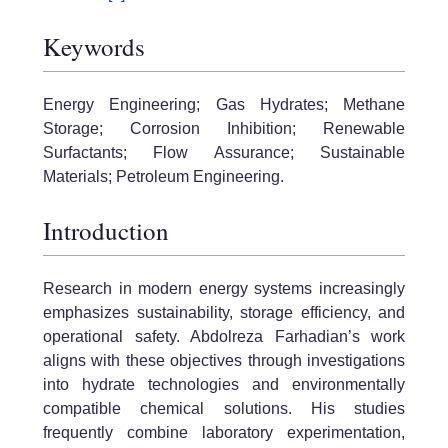
Keywords
Energy Engineering; Gas Hydrates; Methane
Storage; Corrosion Inhibition; Renewable
Surfactants; Flow Assurance; Sustainable
Materials; Petroleum Engineering.
Introduction
Research in modern energy systems increasingly
emphasizes sustainability, storage efficiency, and
operational safety. Abdolreza Farhadian’s work
aligns with these objectives through investigations
into hydrate technologies and environmentally
compatible chemical solutions. His studies
frequently combine laboratory experimentation,