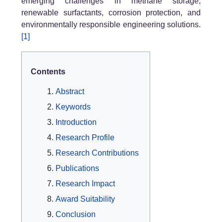
emerging challenges in methane storage,
renewable surfactants, corrosion protection, and
environmentally responsible engineering solutions.
[1]
Contents
Abstract
Keywords
Introduction
Research Profile
Research Contributions
Publications
Research Impact
Award Suitability
Conclusion