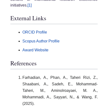
initiatives.
[1]
External Links
ORCID Profile
Scopus Author Profile
Award Website
References
Farhadian, A., Phan, A., Taheri Rizi, Z.,
Shaabani, A., Sadeh, E., Mohammad-
Taheri, M., Aminolroayaei, M. A.,
Mohammadi, A., Sayyari, N., & Wang, F.
(2025).