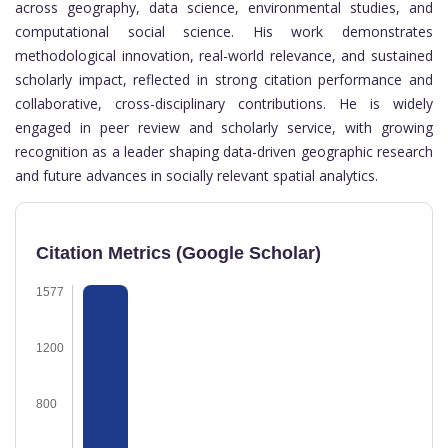
across geography, data science, environmental studies, and
computational social science. His work demonstrates
methodological innovation, real-world relevance, and sustained
scholarly impact, reflected in strong citation performance and
collaborative, cross-disciplinary contributions. He is widely
engaged in peer review and scholarly service, with growing
recognition as a leader shaping data-driven geographic research
and future advances in socially relevant spatial analytics.
Citation Metrics (Google Scholar)
1577
1200
800