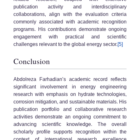
publication activity and interdisciplinary
collaborations, align with the evaluation criteria
commonly associated with academic recognition
programs. His contributions demonstrate ongoing
engagement with practical and scientific
challenges relevant to the global energy sector.
[5]
Conclusion
Abdolreza Farhadian’s academic record reflects
significant involvement in energy engineering
research with emphasis on hydrate technologies,
corrosion mitigation, and sustainable materials. His
publication portfolio and collaborative research
activities demonstrate an ongoing commitment to
advancing scientific knowledge. The overall
scholarly profile supports recognition within the
context of international research excellence