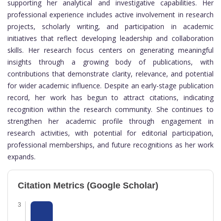
supporting her analytical and investigative capabilities. Her
professional experience includes active involvement in research
projects, scholarly writing, and participation in academic
initiatives that reflect developing leadership and collaboration
skills. Her research focus centers on generating meaningful
insights through a growing body of publications, with
contributions that demonstrate clarity, relevance, and potential
for wider academic influence. Despite an early-stage publication
record, her work has begun to attract citations, indicating
recognition within the research community. She continues to
strengthen her academic profile through engagement in
research activities, with potential for editorial participation,
professional memberships, and future recognitions as her work
expands.
Citation Metrics (Google Scholar)
3