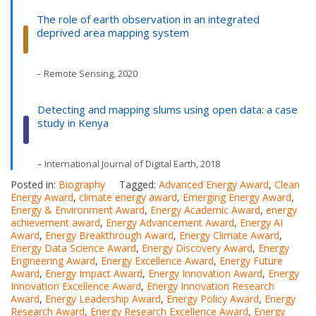
The role of earth observation in an integrated
deprived area mapping system
– Remote Sensing, 2020
Detecting and mapping slums using open data: a case
study in Kenya
– International Journal of Digital Earth, 2018
Posted in:
Biography
Tagged:
Advanced Energy Award
,
Clean
Energy Award
,
climate energy award
,
Emerging Energy Award
,
Energy & Environment Award
,
Energy Academic Award
,
energy
achievement award
,
Energy Advancement Award
,
Energy AI
Award
,
Energy Breakthrough Award
,
Energy Climate Award
,
Energy Data Science Award
,
Energy Discovery Award
,
Energy
Engineering Award
,
Energy Excellence Award
,
Energy Future
Award
,
Energy Impact Award
,
Energy Innovation Award
,
Energy
Innovation Excellence Award
,
Energy Innovation Research
Award
,
Energy Leadership Award
,
Energy Policy Award
,
Energy
Research Award
,
Energy Research Excellence Award
,
Energy