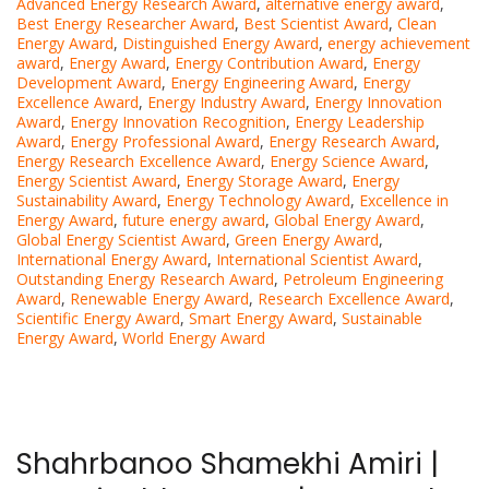
Advanced Energy Research Award
,
alternative energy award
,
Best Energy Researcher Award
,
Best Scientist Award
,
Clean
Energy Award
,
Distinguished Energy Award
,
energy achievement
award
,
Energy Award
,
Energy Contribution Award
,
Energy
Development Award
,
Energy Engineering Award
,
Energy
Excellence Award
,
Energy Industry Award
,
Energy Innovation
Award
,
Energy Innovation Recognition
,
Energy Leadership
Award
,
Energy Professional Award
,
Energy Research Award
,
Energy Research Excellence Award
,
Energy Science Award
,
Energy Scientist Award
,
Energy Storage Award
,
Energy
Sustainability Award
,
Energy Technology Award
,
Excellence in
Energy Award
,
future energy award
,
Global Energy Award
,
Global Energy Scientist Award
,
Green Energy Award
,
International Energy Award
,
International Scientist Award
,
Outstanding Energy Research Award
,
Petroleum Engineering
Award
,
Renewable Energy Award
,
Research Excellence Award
,
Scientific Energy Award
,
Smart Energy Award
,
Sustainable
Energy Award
,
World Energy Award
Shahrbanoo Shamekhi Amiri |