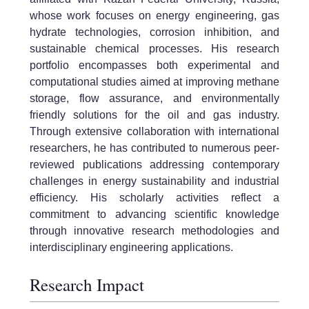
whose work focuses on energy engineering, gas
hydrate technologies, corrosion inhibition, and
sustainable chemical processes. His research
portfolio encompasses both experimental and
computational studies aimed at improving methane
storage, flow assurance, and environmentally
friendly solutions for the oil and gas industry.
Through extensive collaboration with international
researchers, he has contributed to numerous peer-
reviewed publications addressing contemporary
challenges in energy sustainability and industrial
efficiency. His scholarly activities reflect a
commitment to advancing scientific knowledge
through innovative research methodologies and
interdisciplinary engineering applications.
Research Impact