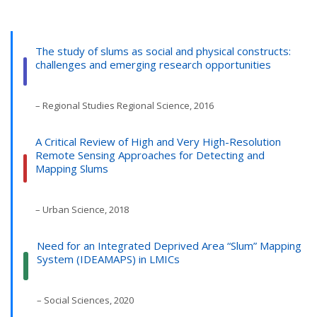
The study of slums as social and physical constructs:
challenges and emerging research opportunities
– Regional Studies Regional Science, 2016
A Critical Review of High and Very High-Resolution
Remote Sensing Approaches for Detecting and
Mapping Slums
– Urban Science, 2018
Need for an Integrated Deprived Area “Slum” Mapping
System (IDEAMAPS) in LMICs
– Social Sciences, 2020