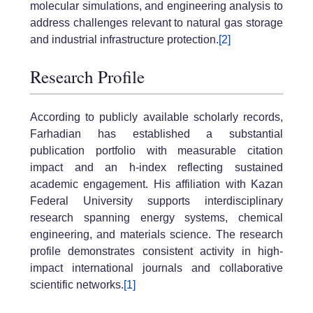
molecular simulations, and engineering analysis to
address challenges relevant to natural gas storage
and industrial infrastructure protection.
[2]
Research Profile
According to publicly available scholarly records,
Farhadian has established a substantial
publication portfolio with measurable citation
impact and an h-index reflecting sustained
academic engagement. His affiliation with Kazan
Federal University supports interdisciplinary
research spanning energy systems, chemical
engineering, and materials science. The research
profile demonstrates consistent activity in high-
impact international journals and collaborative
scientific networks.
[1]