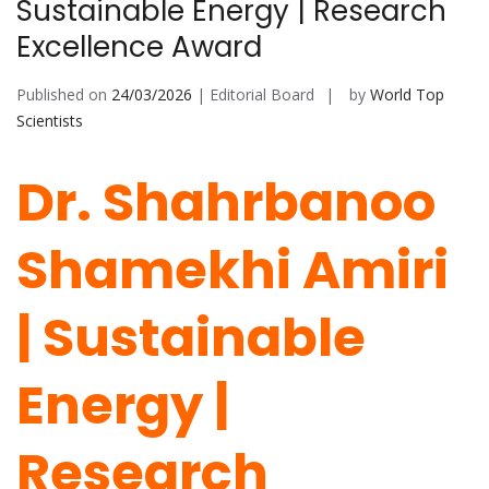
Sustainable Energy | Research
Excellence Award
Published on
24/03/2026
| Editorial Board
by
World Top
Scientists
Dr. Shahrbanoo
Shamekhi Amiri
| Sustainable
Energy |
Research