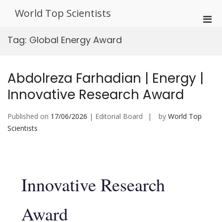
Skip
World Top Scientists
to
Pri
content
Men
Tag:
Global Energy Award
for
Mobi
Abdolreza Farhadian | Energy |
Innovative Research Award
Published on
17/06/2026
| Editorial Board
by
World Top
Scientists
Innovative Research
Award