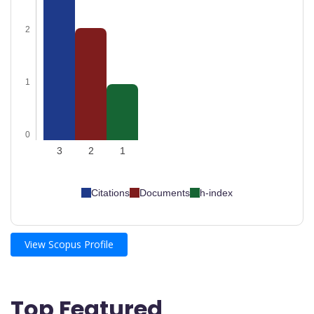
2
1
0
3
2
1
Citations
Documents
h-index
View Scopus Profile
Top Featured