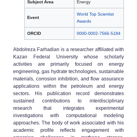
Subject Area
Energy
World Top Scientist
Event
Awards
ORCID
0000-0002-7566-5184
Abdolreza Farhadian is a researcher affiliated with
Kazan Federal University whose scholarly
activities are primarily focused on energy
engineering, gas hydrate technologies, sustainable
materials, corrosion inhibition, and flow assurance
applications within the petroleum and energy
sectors. His publication record demonstrates
sustained contributions to interdisciplinary
research that integrates experimental
investigations with computational modeling
approaches. The body of work associated with his
academic profile reflects engagement with