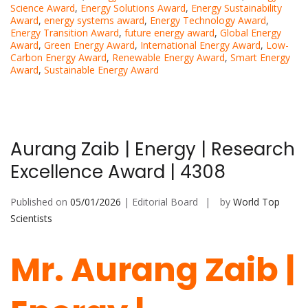
Science Award
,
Energy Solutions Award
,
Energy Sustainability
Award
,
energy systems award
,
Energy Technology Award
,
Energy Transition Award
,
future energy award
,
Global Energy
Award
,
Green Energy Award
,
International Energy Award
,
Low-
Carbon Energy Award
,
Renewable Energy Award
,
Smart Energy
Award
,
Sustainable Energy Award
Aurang Zaib | Energy | Research
Excellence Award | 4308
Published on
05/01/2026
| Editorial Board
by
World Top
Scientists
Mr. Aurang Zaib |