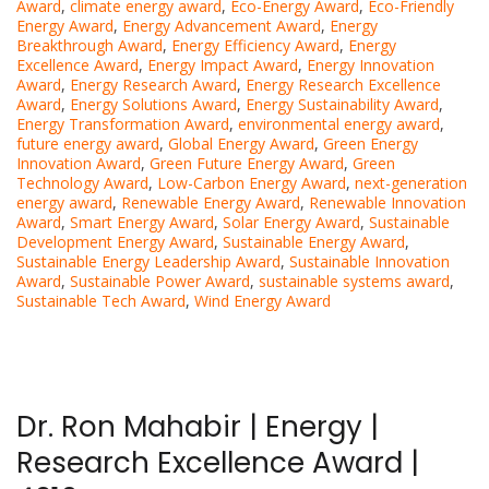
Award
,
climate energy award
,
Eco-Energy Award
,
Eco-Friendly
Energy Award
,
Energy Advancement Award
,
Energy
Breakthrough Award
,
Energy Efficiency Award
,
Energy
Excellence Award
,
Energy Impact Award
,
Energy Innovation
Award
,
Energy Research Award
,
Energy Research Excellence
Award
,
Energy Solutions Award
,
Energy Sustainability Award
,
Energy Transformation Award
,
environmental energy award
,
future energy award
,
Global Energy Award
,
Green Energy
Innovation Award
,
Green Future Energy Award
,
Green
Technology Award
,
Low-Carbon Energy Award
,
next-generation
energy award
,
Renewable Energy Award
,
Renewable Innovation
Award
,
Smart Energy Award
,
Solar Energy Award
,
Sustainable
Development Energy Award
,
Sustainable Energy Award
,
Sustainable Energy Leadership Award
,
Sustainable Innovation
Award
,
Sustainable Power Award
,
sustainable systems award
,
Sustainable Tech Award
,
Wind Energy Award
Dr. Ron Mahabir | Energy |
Research Excellence Award |