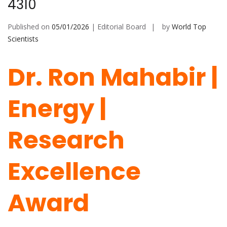
4310
Published on
05/01/2026
| Editorial Board
by
World Top
Scientists
Dr. Ron Mahabir |
Energy |
Research
Excellence
Award