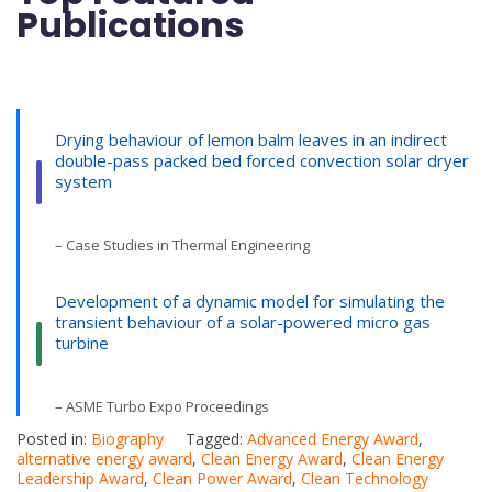
Publications
Drying behaviour of lemon balm leaves in an indirect
double-pass packed bed forced convection solar dryer
system
– Case Studies in Thermal Engineering
Development of a dynamic model for simulating the
transient behaviour of a solar-powered micro gas
turbine
– ASME Turbo Expo Proceedings
Posted in:
Biography
Tagged:
Advanced Energy Award
,
alternative energy award
,
Clean Energy Award
,
Clean Energy
Leadership Award
,
Clean Power Award
,
Clean Technology