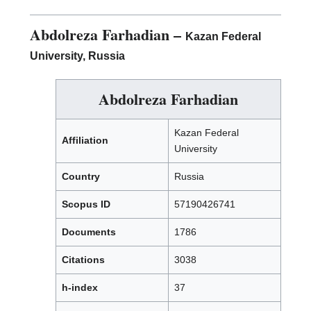
Abdolreza Farhadian
–
Kazan Federal
University, Russia
Abdolreza Farhadian
Kazan Federal
Affiliation
University
Country
Russia
Scopus ID
57190426741
Documents
1786
Citations
3038
h-index
37