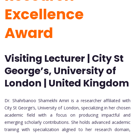
Excellence
Award
Visiting Lecturer | City St
George’s, University of
London | United Kingdom
Dr. Shahrbanoo Shamekhi Amiri
is a researcher affiliated with
City St George’s, University of London, specializing in her chosen
academic field with a focus on producing impactful and
emerging scholarly contributions. She holds advanced academic
training with specialization aligned to her research domain,