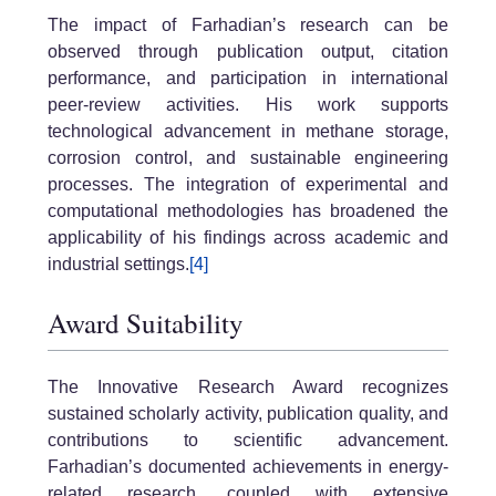
The impact of Farhadian’s research can be
observed through publication output, citation
performance, and participation in international
peer-review activities. His work supports
technological advancement in methane storage,
corrosion control, and sustainable engineering
processes. The integration of experimental and
computational methodologies has broadened the
applicability of his findings across academic and
industrial settings.
[4]
Award Suitability
The Innovative Research Award recognizes
sustained scholarly activity, publication quality, and
contributions to scientific advancement.
Farhadian’s documented achievements in energy-
related research, coupled with extensive