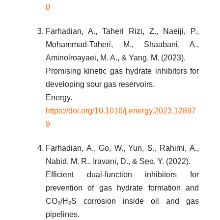
0
Farhadian, A., Taheri Rizi, Z., Naeiji, P.,
Mohammad-Taheri, M., Shaabani, A.,
Aminolroayaei, M. A., & Yang, M. (2023).
Promising kinetic gas hydrate inhibitors for
developing sour gas reservoirs.
Energy.
https://doi.org/10.1016/j.energy.2023.12897
9
Farhadian, A., Go, W., Yun, S., Rahimi, A.,
Nabid, M. R., Iravani, D., & Seo, Y. (2022).
Efficient dual-function inhibitors for
prevention of gas hydrate formation and
CO₂/H₂S corrosion inside oil and gas
pipelines.