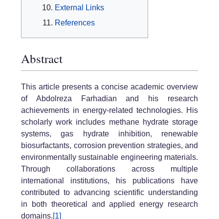
External Links
References
Abstract
This article presents a concise academic overview
of Abdolreza Farhadian and his research
achievements in energy-related technologies. His
scholarly work includes methane hydrate storage
systems, gas hydrate inhibition, renewable
biosurfactants, corrosion prevention strategies, and
environmentally sustainable engineering materials.
Through collaborations across multiple
international institutions, his publications have
contributed to advancing scientific understanding
in both theoretical and applied energy research
domains.
[1]