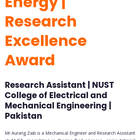
Energy |
Research
Excellence
Award
Research Assistant | NUST
College of Electrical and
Mechanical Engineering |
Pakistan
Mr Aurang Zaib is a Mechanical Engineer and Research Assistant