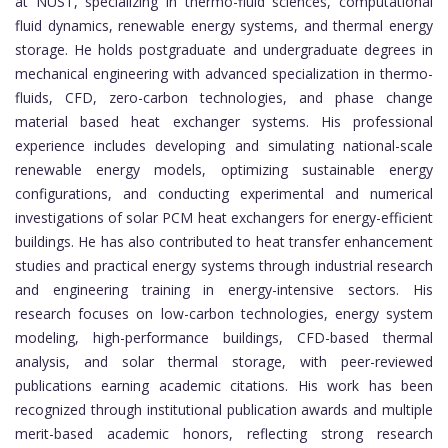
at NUST, specializing in thermo-fluid sciences, computational
fluid dynamics, renewable energy systems, and thermal energy
storage. He holds postgraduate and undergraduate degrees in
mechanical engineering with advanced specialization in thermo-
fluids, CFD, zero-carbon technologies, and phase change
material based heat exchanger systems. His professional
experience includes developing and simulating national-scale
renewable energy models, optimizing sustainable energy
configurations, and conducting experimental and numerical
investigations of solar PCM heat exchangers for energy-efficient
buildings. He has also contributed to heat transfer enhancement
studies and practical energy systems through industrial research
and engineering training in energy-intensive sectors. His
research focuses on low-carbon technologies, energy system
modeling, high-performance buildings, CFD-based thermal
analysis, and solar thermal storage, with peer-reviewed
publications earning academic citations. His work has been
recognized through institutional publication awards and multiple
merit-based academic honors, reflecting strong research