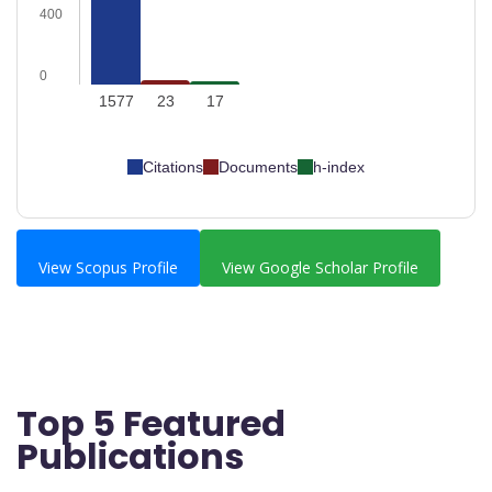
400
0
1577
23
17
Citations
Documents
h-index
View Scopus Profile
View Google Scholar Profile
Top 5 Featured
Publications