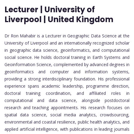
Lecturer | University of
Liverpool | United Kingdom
Dr Ron Mahabir is a Lecturer in Geographic Data Science at the
University of Liverpool and an internationally recognized scholar
in geographic data science, geoinformatics, and computational
social science. He holds doctoral training in Earth Systems and
Geoinformation Science, complemented by advanced degrees in
geoinformatics and computer and information systems,
providing a strong interdisciplinary foundation. His professional
experience spans academic leadership, programme direction,
doctoral training coordination, and affiliated roles in
computational and data science, alongside postdoctoral
research and teaching appointments. His research focuses on
spatial data science, social media analytics, crowdsourcing,
environmental and coastal resilience, public health analytics, and
applied artificial intelligence, with publications in leading journals