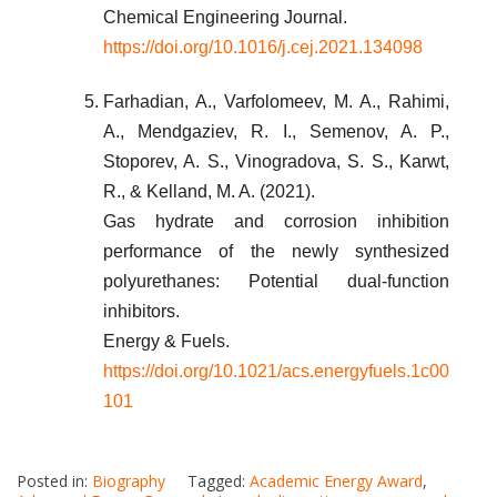
Chemical Engineering Journal.
https://doi.org/10.1016/j.cej.2021.134098
Farhadian, A., Varfolomeev, M. A., Rahimi,
A., Mendgaziev, R. I., Semenov, A. P.,
Stoporev, A. S., Vinogradova, S. S., Karwt,
R., & Kelland, M. A. (2021).
Gas hydrate and corrosion inhibition
performance of the newly synthesized
polyurethanes: Potential dual-function
inhibitors.
Energy & Fuels.
https://doi.org/10.1021/acs.energyfuels.1c00
101
Posted in:
Biography
Tagged:
Academic Energy Award
,