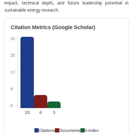
impact, technical depth, and future leadership potential in
sustainable energy research.
Citation Metrics (Google Scholar)
33
25
17
8
0
33
6
3
Citations
Documents
h-index