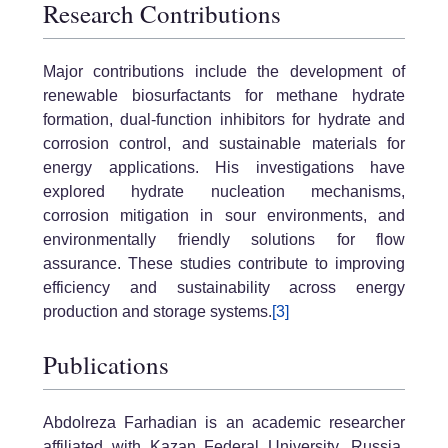
Research Contributions
Major contributions include the development of
renewable biosurfactants for methane hydrate
formation, dual-function inhibitors for hydrate and
corrosion control, and sustainable materials for
energy applications. His investigations have
explored hydrate nucleation mechanisms,
corrosion mitigation in sour environments, and
environmentally friendly solutions for flow
assurance. These studies contribute to improving
efficiency and sustainability across energy
production and storage systems.
[3]
Publications
Abdolreza Farhadian is an academic researcher
affiliated with Kazan Federal University, Russia,