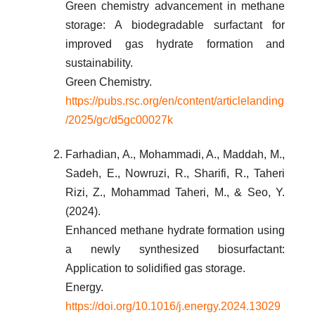
Green chemistry advancement in methane
storage: A biodegradable surfactant for
improved gas hydrate formation and
sustainability.
Green Chemistry.
https://pubs.rsc.org/en/content/articlelanding
/2025/gc/d5gc00027k
Farhadian, A., Mohammadi, A., Maddah, M.,
Sadeh, E., Nowruzi, R., Sharifi, R., Taheri
Rizi, Z., Mohammad Taheri, M., & Seo, Y.
(2024).
Enhanced methane hydrate formation using
a newly synthesized biosurfactant:
Application to solidified gas storage.
Energy.
https://doi.org/10.1016/j.energy.2024.13029