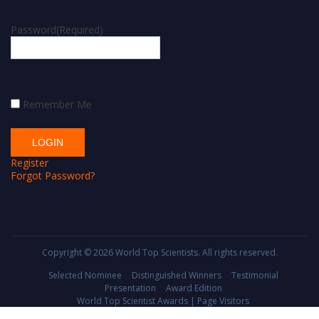
Password
(Required)
Remember Me
Register
Forgot Password?
Copyright © 2026
World Top Scientists
. All rights reserved.
Selected Nominee
Distinguished Winners
Testimonial
Presentation
Award Edition
World Top Scientist Awards | Page Visitors