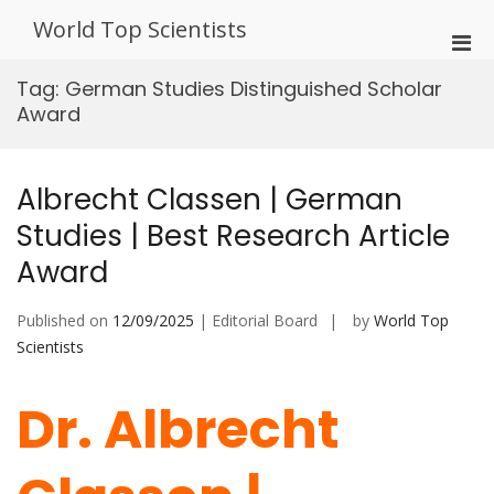
Skip
World Top Scientists
to
Pri
content
Men
Tag:
German Studies Distinguished Scholar
for
Award
Mobi
Albrecht Classen | German
Studies | Best Research Article
Award
Published on
12/09/2025
| Editorial Board
by
World Top
Scientists
Dr. Albrecht