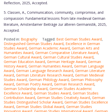
Reflection, 2025, Accepted.
5. Classen, A., Communication, community, compromise, and
compassion: Fundamental lessons from late medieval German
literature, Amsterdamer Beiträge zur älteren Germanistik, 2025,
Accepted.
Posted in:
Biography
Tagged:
Best German Studies Award
,
Distinguished German Studies Award
,
Excellence in German
Studies Award
,
German Academic Award
,
German Arts and
Humanities Award
,
German Comparative Literature Award
,
German Cultural Award
,
German Cultural Studies Award
,
German Education Award
,
German Heritage Award
,
German
History Award
,
German Humanities Award
,
German Language
Award
,
German Language Research Award
,
German Literature
Award
,
German Literature Research Award
,
German Medieval
Studies Award
,
German Philology Award
,
German Philosophy
Award
,
German Poetry Award
,
German Research Award
,
German Scholarship Award
,
German Studies Academic
Excellence Award
,
German Studies Award
,
German Studies
Contribution Award
,
German Studies Creativity Award
,
German
Studies Distinguished Scholar Award
,
German Studies Excellence
Award
,
German Studies Global Award
,
German Studies
Innovation Award
,
German Studies International Award
,
German