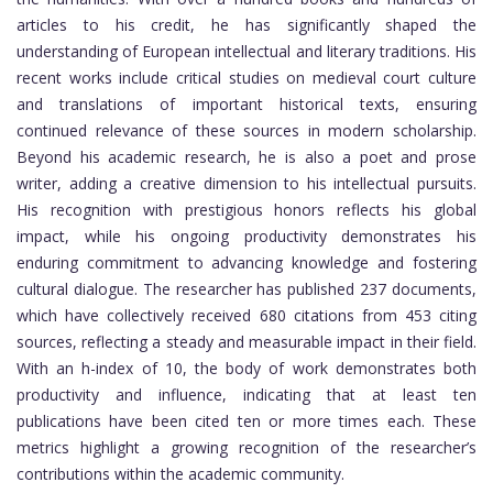
articles to his credit, he has significantly shaped the
understanding of European intellectual and literary traditions. His
recent works include critical studies on medieval court culture
and translations of important historical texts, ensuring
continued relevance of these sources in modern scholarship.
Beyond his academic research, he is also a poet and prose
writer, adding a creative dimension to his intellectual pursuits.
His recognition with prestigious honors reflects his global
impact, while his ongoing productivity demonstrates his
enduring commitment to advancing knowledge and fostering
cultural dialogue. The researcher has published 237 documents,
which have collectively received 680 citations from 453 citing
sources, reflecting a steady and measurable impact in their field.
With an h-index of 10, the body of work demonstrates both
productivity and influence, indicating that at least ten
publications have been cited ten or more times each. These
metrics highlight a growing recognition of the researcher’s
contributions within the academic community.