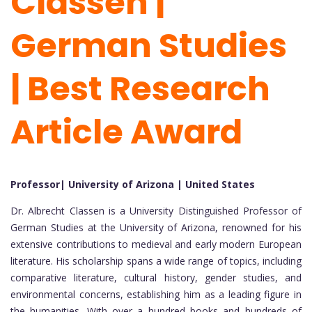
Classen |
German Studies
| Best Research
Article Award
Professor| University of Arizona | United States
Dr. Albrecht Classen is a University Distinguished Professor of
German Studies at the University of Arizona, renowned for his
extensive contributions to medieval and early modern European
literature. His scholarship spans a wide range of topics, including
comparative literature, cultural history, gender studies, and
environmental concerns, establishing him as a leading figure in
the humanities. With over a hundred books and hundreds of