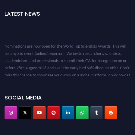
LATEST NEWS
Nominations are now open for the World Top Scientists Awards. This will
be a hybrid event (online/in-person). We invite researchers, scientists,
academicians, and professionals to submit their CVs for recognition on or
before 28th August 2026 and avail the early bird 50% discount offer. Don’t
miss this chance to showcase your work on a global platform. Apply now at
worldtopscientists.com.
Award Nomination Open Now!
Stay tuned for more updates!
SOCIAL MEDIA