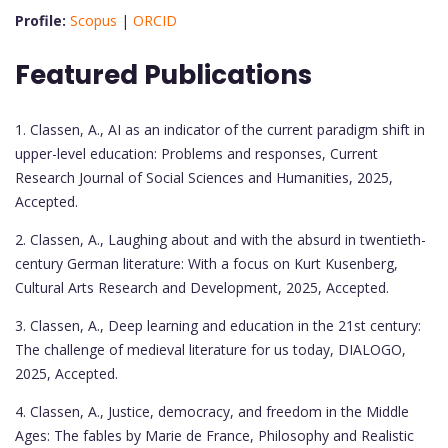
Profile:
Scopus
|
ORCID
Featured Publications
1. Classen, A., AI as an indicator of the current paradigm shift in
upper-level education: Problems and responses, Current
Research Journal of Social Sciences and Humanities, 2025,
Accepted.
2. Classen, A., Laughing about and with the absurd in twentieth-
century German literature: With a focus on Kurt Kusenberg,
Cultural Arts Research and Development, 2025, Accepted.
3. Classen, A., Deep learning and education in the 21st century:
The challenge of medieval literature for us today, DIALOGO,
2025, Accepted.
4. Classen, A., Justice, democracy, and freedom in the Middle
Ages: The fables by Marie de France, Philosophy and Realistic