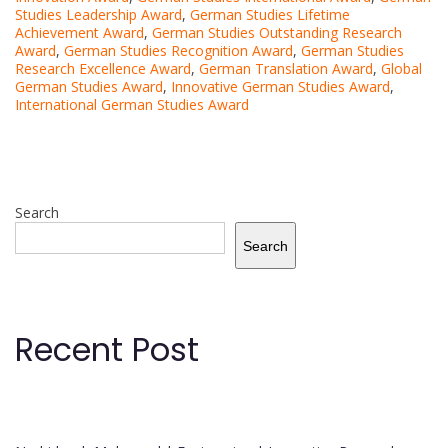
Studies Leadership Award
,
German Studies Lifetime
Achievement Award
,
German Studies Outstanding Research
Award
,
German Studies Recognition Award
,
German Studies
Research Excellence Award
,
German Translation Award
,
Global
German Studies Award
,
Innovative German Studies Award
,
International German Studies Award
Search
Search
Recent Post