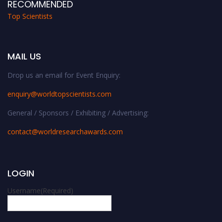
RECOMMENDED
Top Scientists
MAIL US
Drop us an email for Event Enquiry:
enquiry@worldtopscientists.com
General / Sponsors / Exhibiting / Advertising:
contact@worldresearchawards.com
LOGIN
Username
(Required)