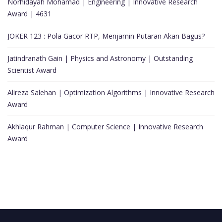
Norhidayah Mohamad | Engineering | Innovative Research
Award | 4631
JOKER 123 : Pola Gacor RTP, Menjamin Putaran Akan Bagus?
Jatindranath Gain | Physics and Astronomy | Outstanding
Scientist Award
Alireza Salehan | Optimization Algorithms | Innovative Research
Award
Akhlaqur Rahman | Computer Science | Innovative Research
Award