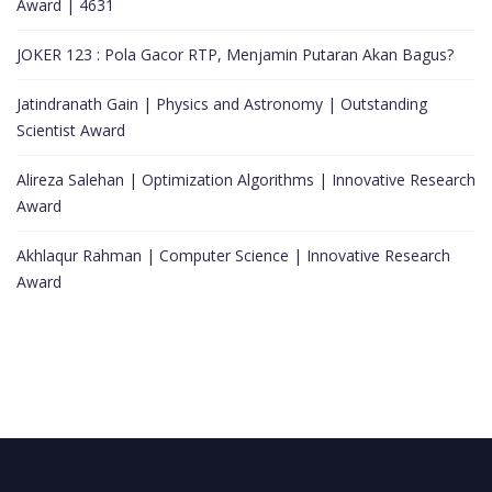
Award | 4631
JOKER 123 : Pola Gacor RTP, Menjamin Putaran Akan Bagus?
Jatindranath Gain | Physics and Astronomy | Outstanding
Scientist Award
Alireza Salehan | Optimization Algorithms | Innovative Research
Award
Akhlaqur Rahman | Computer Science | Innovative Research
Award