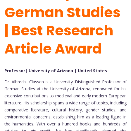
German Studies
| Best Research
Article Award
Professor| University of Arizona | United States
Dr. Albrecht Classen is a University Distinguished Professor of
German Studies at the University of Arizona, renowned for his
extensive contributions to medieval and early modern European
literature. His scholarship spans a wide range of topics, including
comparative literature, cultural history, gender studies, and
environmental concerns, establishing him as a leading figure in
the humanities. With over a hundred books and hundreds of
articles to his credit, he has significantly shaped the