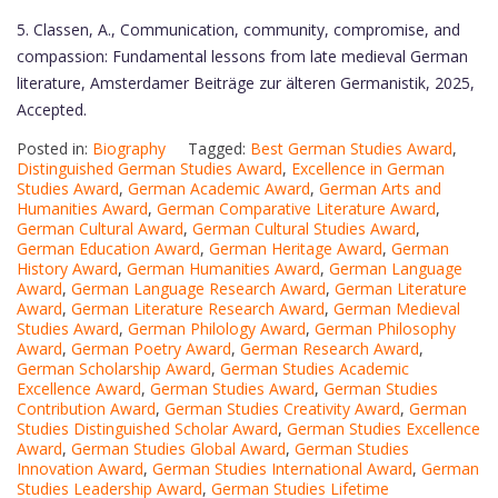
5. Classen, A., Communication, community, compromise, and
compassion: Fundamental lessons from late medieval German
literature, Amsterdamer Beiträge zur älteren Germanistik, 2025,
Accepted.
Posted in:
Biography
Tagged:
Best German Studies Award
,
Distinguished German Studies Award
,
Excellence in German
Studies Award
,
German Academic Award
,
German Arts and
Humanities Award
,
German Comparative Literature Award
,
German Cultural Award
,
German Cultural Studies Award
,
German Education Award
,
German Heritage Award
,
German
History Award
,
German Humanities Award
,
German Language
Award
,
German Language Research Award
,
German Literature
Award
,
German Literature Research Award
,
German Medieval
Studies Award
,
German Philology Award
,
German Philosophy
Award
,
German Poetry Award
,
German Research Award
,
German Scholarship Award
,
German Studies Academic
Excellence Award
,
German Studies Award
,
German Studies
Contribution Award
,
German Studies Creativity Award
,
German
Studies Distinguished Scholar Award
,
German Studies Excellence
Award
,
German Studies Global Award
,
German Studies
Innovation Award
,
German Studies International Award
,
German
Studies Leadership Award
,
German Studies Lifetime