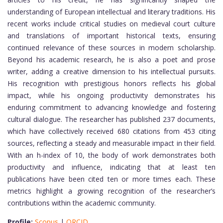
understanding of European intellectual and literary traditions. His
recent works include critical studies on medieval court culture
and translations of important historical texts, ensuring
continued relevance of these sources in modern scholarship.
Beyond his academic research, he is also a poet and prose
writer, adding a creative dimension to his intellectual pursuits.
His recognition with prestigious honors reflects his global
impact, while his ongoing productivity demonstrates his
enduring commitment to advancing knowledge and fostering
cultural dialogue. The researcher has published 237 documents,
which have collectively received 680 citations from 453 citing
sources, reflecting a steady and measurable impact in their field.
With an h-index of 10, the body of work demonstrates both
productivity and influence, indicating that at least ten
publications have been cited ten or more times each. These
metrics highlight a growing recognition of the researcher’s
contributions within the academic community.
Profile:
Scopus
|
ORCID