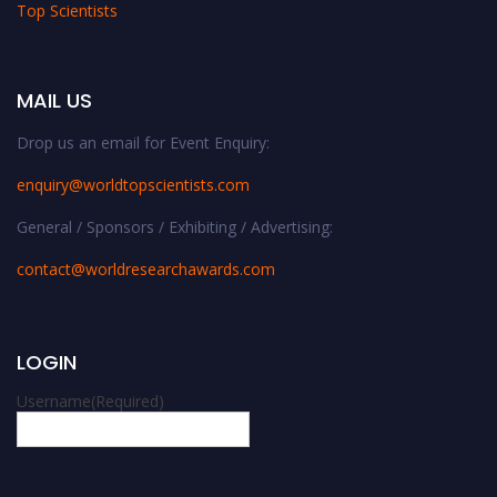
Top Scientists
MAIL US
Drop us an email for Event Enquiry:
enquiry@worldtopscientists.com
General / Sponsors / Exhibiting / Advertising:
contact@worldresearchawards.com
LOGIN
Username
(Required)