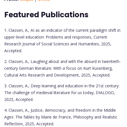
Featured Publications
1. Classen, A., AI as an indicator of the current paradigm shift in
upper-level education: Problems and responses, Current
Research Journal of Social Sciences and Humanities, 2025,
Accepted.
2. Classen, A., Laughing about and with the absurd in twentieth-
century German literature: With a focus on Kurt Kusenberg,
Cultural Arts Research and Development, 2025, Accepted.
3. Classen, A., Deep learning and education in the 21st century:
The challenge of medieval literature for us today, DIALOGO,
2025, Accepted.
4. Classen, A., Justice, democracy, and freedom in the Middle
Ages: The fables by Marie de France, Philosophy and Realistic
Reflection, 2025, Accepted.