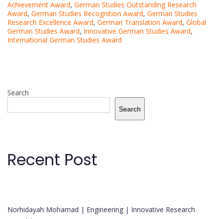
Achievement Award
,
German Studies Outstanding Research
Award
,
German Studies Recognition Award
,
German Studies
Research Excellence Award
,
German Translation Award
,
Global
German Studies Award
,
Innovative German Studies Award
,
International German Studies Award
Search
Search
Recent Post
Norhidayah Mohamad | Engineering | Innovative Research