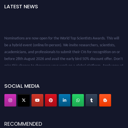
LATEST NEWS
Nominations are now open for the World Top Scientists Awards. This will
be a hybrid event (online/in-person). We invite researchers, scientists,
academicians, and professionals to submit their CVs for recognition on or
before 28th August 2026 and avail the early bird 50% discount offer. Don’t
miss this chance to showcase your work on a global platform. Apply now at
worldtopscientists.com.
Award Nomination Open Now!
Stay tuned for more updates!
SOCIAL MEDIA
RECOMMENDED