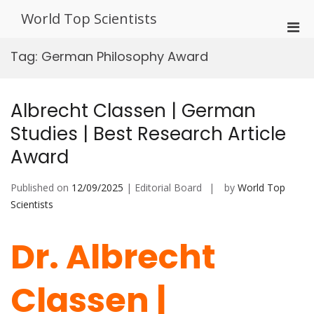
Skip
World Top Scientists
to
Pri
content
Men
Tag:
German Philosophy Award
for
Mobi
Albrecht Classen | German
Studies | Best Research Article
Award
Published on
12/09/2025
| Editorial Board
by
World Top
Scientists
Dr. Albrecht
Classen |