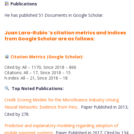
Publications
He has published 51 Documents in Google Scholar.
Juan Lara-Rubio ’s citation metrics and indices
from Google Scholar are as follows:
Citation Metrics (Google Scholar):
Cited by: All – 1170, Since 2018 – 866
Citations: All – 17, Since 2018 – 15
h-index: All – 21, Since 2018 – 18
Top Noted Publications:
Credit Scoring Models for the Microfinance Industry Unsing
Neural Networks: Evidence from Peru
Paper Published in 2013,
Cited by 278.
Predictive and explanatory modeling regarding adoption of
mobile payment systems
Paper Published in 2017, Cited by 134.