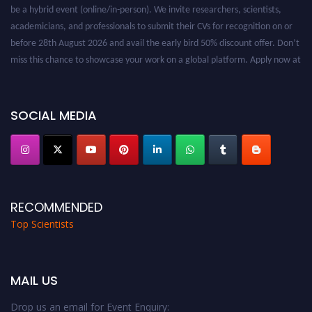
be a hybrid event (online/in-person). We invite researchers, scientists,
academicians, and professionals to submit their CVs for recognition on or
before 28th August 2026 and avail the early bird 50% discount offer. Don’t
miss this chance to showcase your work on a global platform. Apply now at
worldtopscientists.com.
Award Nomination Open Now!
Stay tuned for more updates!
SOCIAL MEDIA
RECOMMENDED
Top Scientists
MAIL US
Drop us an email for Event Enquiry: