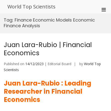
Skip
World Top Scientists
to
Pri
content
Men
Tag:
Finance Economic Models Economic
for
Finance Analysis
Mobi
Juan Lara-Rubio | Financial
Economics
Published on
14/12/2023
| Editorial Board
by
World Top
Scientists
Juan Lara-Rubio : Leading
Researcher in Financial
Economics