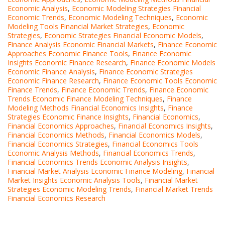
Economic Analysis
,
Economic Modeling Strategies Financial
Economic Trends
,
Economic Modeling Techniques
,
Economic
Modeling Tools Financial Market Strategies
,
Economic
Strategies
,
Economic Strategies Financial Economic Models
,
Finance Analysis Economic Financial Markets
,
Finance Economic
Approaches Economic Finance Tools
,
Finance Economic
Insights Economic Finance Research
,
Finance Economic Models
Economic Finance Analysis
,
Finance Economic Strategies
Economic Finance Research
,
Finance Economic Tools Economic
Finance Trends
,
Finance Economic Trends
,
Finance Economic
Trends Economic Finance Modeling Techniques
,
Finance
Modeling Methods Financial Economics Insights
,
Finance
Strategies Economic Finance Insights
,
Financial Economics
,
Financial Economics Approaches
,
Financial Economics Insights
,
Financial Economics Methods
,
Financial Economics Models
,
Financial Economics Strategies
,
Financial Economics Tools
Economic Analysis Methods
,
Financial Economics Trends
,
Financial Economics Trends Economic Analysis Insights
,
Financial Market Analysis Economic Finance Modeling
,
Financial
Market Insights Economic Analysis Tools
,
Financial Market
Strategies Economic Modeling Trends
,
Financial Market Trends
Financial Economics Research