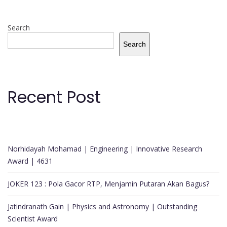
Search
Search
Recent Post
Norhidayah Mohamad | Engineering | Innovative Research
Award | 4631
JOKER 123 : Pola Gacor RTP, Menjamin Putaran Akan Bagus?
Jatindranath Gain | Physics and Astronomy | Outstanding
Scientist Award