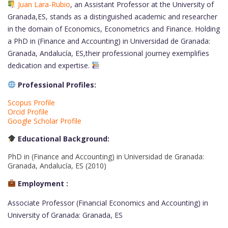
Juan Lara-Rubio
, an Assistant Professor at the University of
Granada,ES, stands as a distinguished academic and researcher
in the domain of Economics, Econometrics and Finance. Holding
a PhD in (Finance and Accounting) in Universidad de Granada:
Granada, Andalucía, ES,their professional journey exemplifies
dedication and expertise.
Professional Profiles:
Scopus Profile
Orcid Profile
Google Scholar Profile
Educational Background:
PhD in (Finance and Accounting) in Universidad de Granada:
Granada, Andalucía, ES (2010)
Employment :
Associate Professor (Financial Economics and Accounting) in
University of Granada: Granada, ES