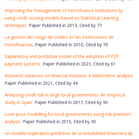
Improving the management of microfinance institutions by
using credit scoring models based on Statistical Learning
techniques
Paper Published in 2013, Cited by 77
La gestión del riesgo de crédito en las instituciones de
microfinanzas
. Paper Published in 2010, Cited by 70
Explanatory and predictive model of the adoption of P2P
payment systems
Paper Published in 2021, Cited by 61
Research advances on financial inclusion: A bibliometric analysis
Paper Published in 2021, Cited by 44
Analysing credit risk in large local governments: An empirical
study in Spain
Paper Published in 2017, Cited by 30
Loan price modelling for local governments using risk premium
analysis
Paper Published in 2015, Cited by 30
Un modelo explicativo-predictivo de la rentabilidad financiera de