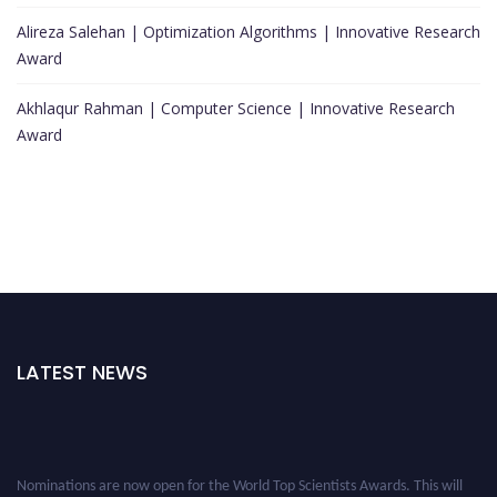
Alireza Salehan | Optimization Algorithms | Innovative Research
Award
Akhlaqur Rahman | Computer Science | Innovative Research
Award
LATEST NEWS
Nominations are now open for the World Top Scientists Awards. This will