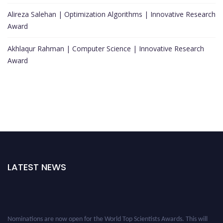
Alireza Salehan | Optimization Algorithms | Innovative Research
Award
Akhlaqur Rahman | Computer Science | Innovative Research
Award
LATEST NEWS
Nominations are now open for the World Top Scientists Awards. This will