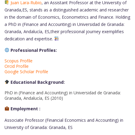
Juan Lara-Rubio
, an Assistant Professor at the University of
Granada,ES, stands as a distinguished academic and researcher
in the domain of Economics, Econometrics and Finance. Holding
a PhD in (Finance and Accounting) in Universidad de Granada:
Granada, Andalucía, ES,their professional journey exemplifies
dedication and expertise.
Professional Profiles:
Scopus Profile
Orcid Profile
Google Scholar Profile
Educational Background:
PhD in (Finance and Accounting) in Universidad de Granada:
Granada, Andalucía, ES (2010)
Employment :
Associate Professor (Financial Economics and Accounting) in
University of Granada: Granada, ES