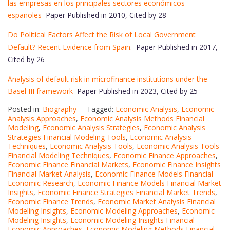
las empresas en los principales sectores económicos
españoles
Paper Published in 2010, Cited by 28
Do Political Factors Affect the Risk of Local Government
Default? Recent Evidence from Spain.
Paper Published in 2017,
Cited by 26
Analysis of default risk in microfinance institutions under the
Basel III framework
Paper Published in 2023, Cited by 25
Posted in:
Biography
Tagged:
Economic Analysis
,
Economic
Analysis Approaches
,
Economic Analysis Methods Financial
Modeling
,
Economic Analysis Strategies
,
Economic Analysis
Strategies Financial Modeling Tools
,
Economic Analysis
Techniques
,
Economic Analysis Tools
,
Economic Analysis Tools
Financial Modeling Techniques
,
Economic Finance Approaches
,
Economic Finance Financial Markets
,
Economic Finance Insights
Financial Market Analysis
,
Economic Finance Models Financial
Economic Research
,
Economic Finance Models Financial Market
Insights
,
Economic Finance Strategies Financial Market Trends
,
Economic Finance Trends
,
Economic Market Analysis Financial
Modeling Insights
,
Economic Modeling Approaches
,
Economic
Modeling Insights
,
Economic Modeling Insights Financial
Economic Approaches
,
Economic Modeling Methods Financial