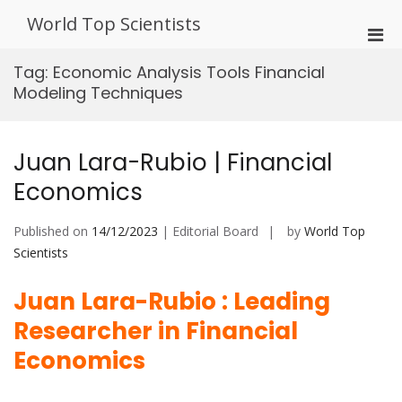
Skip
World Top Scientists
to
Pri
content
Men
Tag:
Economic Analysis Tools Financial
for
Modeling Techniques
Mobi
Juan Lara-Rubio | Financial
Economics
Published on
14/12/2023
| Editorial Board
by
World Top
Scientists
Juan Lara-Rubio : Leading
Researcher in Financial
Economics