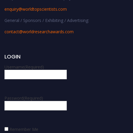
enquiry@worldtopscientists.com
General / Sponsors / Exhibiting / Advertising:
contact@worldresearchawards.com
LOGIN
Username
(Required)
Password
(Required)
Remember Me