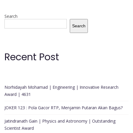
Search
Search
Recent Post
Norhidayah Mohamad | Engineering | Innovative Research
Award | 4631
JOKER 123 : Pola Gacor RTP, Menjamin Putaran Akan Bagus?
Jatindranath Gain | Physics and Astronomy | Outstanding
Scientist Award