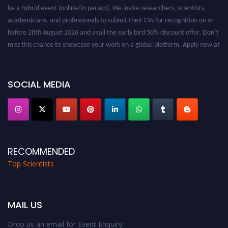
be a hybrid event (online/in-person). We invite researchers, scientists,
academicians, and professionals to submit their CVs for recognition on or
before 28th August 2026 and avail the early bird 50% discount offer. Don’t
miss this chance to showcase your work on a global platform. Apply now at
worldtopscientists.com.
Award Nomination Open Now!
Stay tuned for more updates!
SOCIAL MEDIA
RECOMMENDED
Top Scientists
MAIL US
Drop us an email for Event Enquiry: