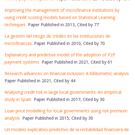
Improving the management of microfinance institutions by
using credit scoring models based on Statistical Learning
techniques
Paper Published in 2013, Cited by 77
La gestión del riesgo de crédito en las instituciones de
microfinanzas
. Paper Published in 2010, Cited by 70
Explanatory and predictive model of the adoption of P2P
payment systems
Paper Published in 2021, Cited by 61
Research advances on financial inclusion: A bibliometric analysis
Paper Published in 2021, Cited by 44
Analysing credit risk in large local governments: An empirical
study in Spain
Paper Published in 2017, Cited by 30
Loan price modelling for local governments using risk premium
analysis
Paper Published in 2015, Cited by 30
Un modelo explicativo-predictivo de la rentabilidad financiera de