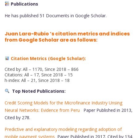
Publications
He has published 51 Documents in Google Scholar.
Juan Lara-Rubio ’s citation metrics and indices
from Google Scholar are as follows:
Citation Metrics (Google Scholar):
Cited by: All – 1170, Since 2018 – 866
Citations: All – 17, Since 2018 – 15
h-index: All – 21, Since 2018 – 18
Top Noted Publications:
Credit Scoring Models for the Microfinance Industry Unsing
Neural Networks: Evidence from Peru
Paper Published in 2013,
Cited by 278.
Predictive and explanatory modeling regarding adoption of
mobile payment systems
Paper Published in 2017, Cited by 134.