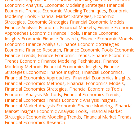
Economic Analysis
,
Economic Modeling Strategies Financial
Economic Trends
,
Economic Modeling Techniques
,
Economic
Modeling Tools Financial Market Strategies
,
Economic
Strategies
,
Economic Strategies Financial Economic Models
,
Finance Analysis Economic Financial Markets
,
Finance Economic
Approaches Economic Finance Tools
,
Finance Economic
Insights Economic Finance Research
,
Finance Economic Models
Economic Finance Analysis
,
Finance Economic Strategies
Economic Finance Research
,
Finance Economic Tools Economic
Finance Trends
,
Finance Economic Trends
,
Finance Economic
Trends Economic Finance Modeling Techniques
,
Finance
Modeling Methods Financial Economics Insights
,
Finance
Strategies Economic Finance Insights
,
Financial Economics
,
Financial Economics Approaches
,
Financial Economics Insights
,
Financial Economics Methods
,
Financial Economics Models
,
Financial Economics Strategies
,
Financial Economics Tools
Economic Analysis Methods
,
Financial Economics Trends
,
Financial Economics Trends Economic Analysis Insights
,
Financial Market Analysis Economic Finance Modeling
,
Financial
Market Insights Economic Analysis Tools
,
Financial Market
Strategies Economic Modeling Trends
,
Financial Market Trends
Financial Economics Research