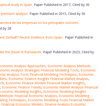
mpirical study in Spain
Paper Published in 2017, Cited by 30
k premium analysis
Paper Published in 2015, Cited by 30
nanciera de las empresas en los principales sectores
d by 28
ment Default? Recent Evidence from Spain.
Paper Published in
nder the Basel III framework
Paper Published in 2023, Cited by
conomic Analysis Approaches
,
Economic Analysis Methods
nomic Analysis Strategies Financial Modeling Tools
,
Economic
mic Analysis Tools Financial Modeling Techniques
,
Economic
rkets
,
Economic Finance Insights Financial Market Analysis
,
rch
,
Economic Finance Models Financial Market Insights
,
,
Economic Finance Trends
,
Economic Market Analysis Financial
conomic Modeling Insights
,
Economic Modeling Insights
Methods Financial Economic Analysis
,
Economic Modeling
ling Techniques
,
Economic Modeling Tools Financial Market
s Financial Economic Models
,
Finance Analysis Economic