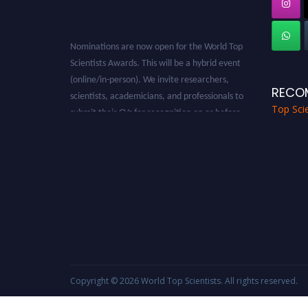
Nominations are now open for the World Top
Scientists Awards. This will be a hybrid event
(online/in-person). We invite researchers,
scientists, academicians, and professionals to
RECO
submit their CVs for recognition on or before
Top Scie
28th August 2026 and avail the early bird 50%
discount offer. Don’t miss this chance to
showcase your work on a global platform.
Apply now at worldtopscientists.com.
Award Nomination Open Now!
Stay tuned for more updates!
Copyright © 2026
World Top Scientists
. All rights reserved.