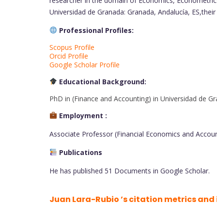
researcher in the domain of Economics, Econometrics
Universidad de Granada: Granada, Andalucía, ES,their
Professional Profiles:
Scopus Profile
Orcid Profile
Google Scholar Profile
Educational Background:
PhD in (Finance and Accounting) in Universidad de Gr
Employment :
Associate Professor (Financial Economics and Account
Publications
He has published 51 Documents in Google Scholar.
Juan Lara-Rubio ’s citation metrics and 