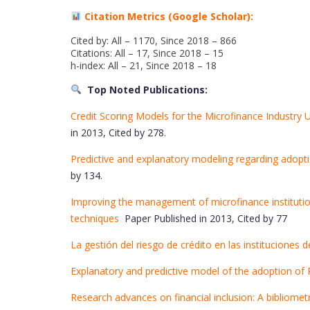
Citation Metrics (Google Scholar):
Cited by: All – 1170, Since 2018 – 866
Citations: All – 17, Since 2018 – 15
h-index: All – 21, Since 2018 – 18
Top Noted Publications:
Credit Scoring Models for the Microfinance Industry
in 2013, Cited by 278.
Predictive and explanatory modeling regarding adop
by 134.
Improving the management of microfinance institution
techniques
Paper Published in 2013, Cited by 77
La gestión del riesgo de crédito en las instituciones 
Explanatory and predictive model of the adoption o
Research advances on financial inclusion: A bibliomet