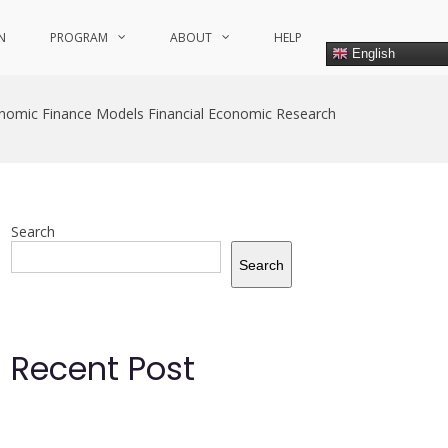
N
PROGRAM
ABOUT
HELP
English
nomic Finance Models Financial Economic Research
Search
Search
Recent Post