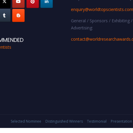
enquiry@worldtopscientists.co
General / Sponsors / Exhibiting /
Advertising:
contact@worldresearchawards
MMENDED
ntists
Selected Nominee
Distinguished Winners
Testimonial
Presentation