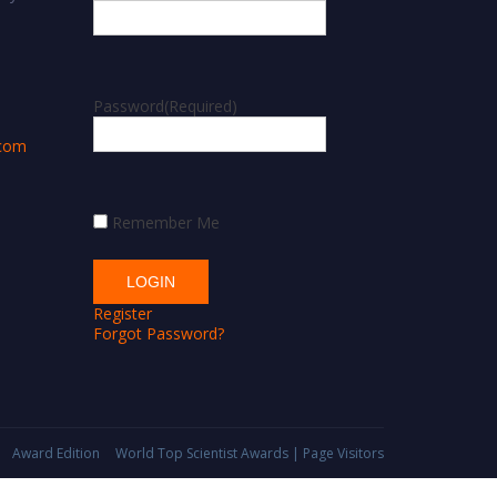
m
Password
(Required)
.com
Remember Me
Register
Forgot Password?
Award Edition
World Top Scientist Awards | Page Visitors