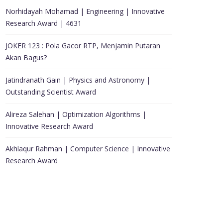
Norhidayah Mohamad | Engineering | Innovative
Research Award | 4631
JOKER 123 : Pola Gacor RTP, Menjamin Putaran
Akan Bagus?
Jatindranath Gain | Physics and Astronomy |
Outstanding Scientist Award
Alireza Salehan | Optimization Algorithms |
Innovative Research Award
Akhlaqur Rahman | Computer Science | Innovative
Research Award