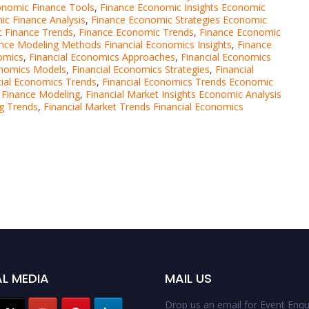
nomic Finance Tools
,
Finance Economic Insights Economic
c Finance Analysis
,
Finance Economic Strategies Economic
 Finance Trends
,
Finance Economic Trends
,
Finance Economic
nce Modeling Methods Financial Economics Insights
,
Finance
omics
,
Financial Economics Approaches
,
Financial Economics
onomics Models
,
Financial Economics Strategies
,
Financial
cial Economics Trends
,
Financial Economics Trends Economic
 Finance Modeling
,
Financial Market Insights Economic Analysis
ng Trends
,
Financial Market Trends Financial Economics
L MEDIA
MAIL US
Drop us an email for Event Enqui