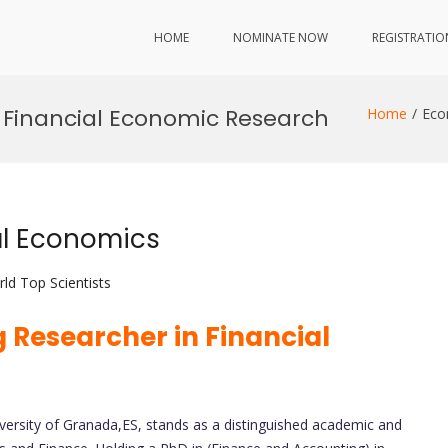
HOME
NOMINATE NOW
REGISTRATIO
Financial Economic Research
Home
Eco
al Economics
ld Top Scientists
 Researcher in Financial
iversity of Granada,ES, stands as a distinguished academic and