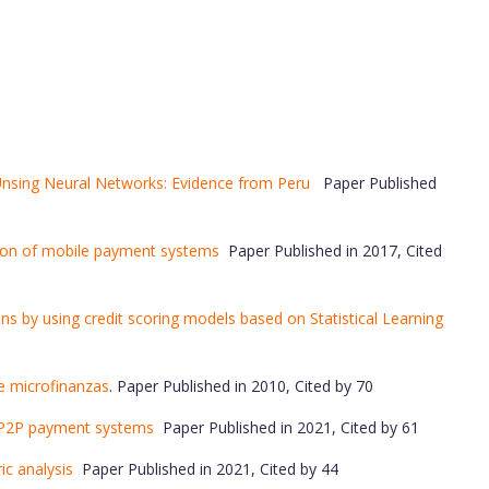
 Unsing Neural Networks: Evidence from Peru
Paper Published
tion of mobile payment systems
Paper Published in 2017, Cited
s by using credit scoring models based on Statistical Learning
de microfinanzas
. Paper Published in 2010, Cited by 70
f P2P payment systems
Paper Published in 2021, Cited by 61
ric analysis
Paper Published in 2021, Cited by 44