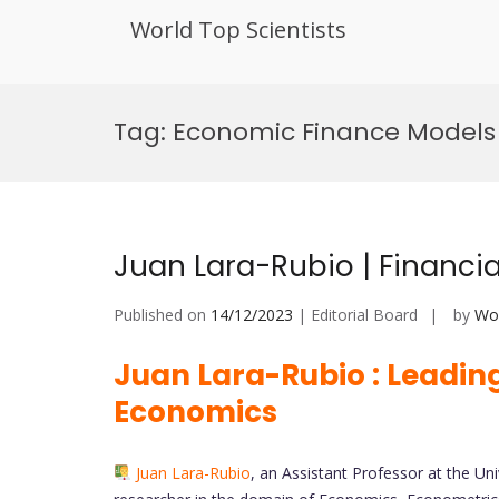
World Top Scientists
Skip
to
Tag:
Economic Finance Models 
content
Juan Lara-Rubio | Financi
Published on
14/12/2023
| Editorial Board
by
Wor
Juan Lara-Rubio : Leading
Economics
Juan Lara-Rubio
, an Assistant Professor at the Un