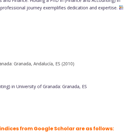
 and Finance. Holding a PhD in (Finance and Accounting) in
 professional journey exemplifies dedication and expertise.
anada: Granada, Andalucía, ES (2010)
ing) in University of Granada: Granada, ES
indices from Google Scholar are as follows: