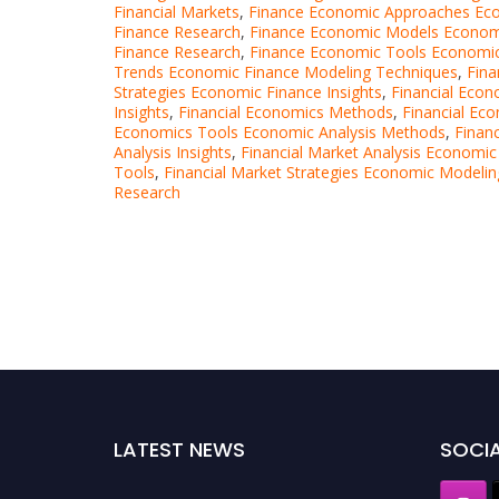
Financial Markets
,
Finance Economic Approaches Eco
Finance Research
,
Finance Economic Models Economi
Finance Research
,
Finance Economic Tools Economic
Trends Economic Finance Modeling Techniques
,
Fina
Strategies Economic Finance Insights
,
Financial Econ
Insights
,
Financial Economics Methods
,
Financial Ec
Economics Tools Economic Analysis Methods
,
Finan
Analysis Insights
,
Financial Market Analysis Economic
Tools
,
Financial Market Strategies Economic Modeli
Research
LATEST NEWS
SOCIA