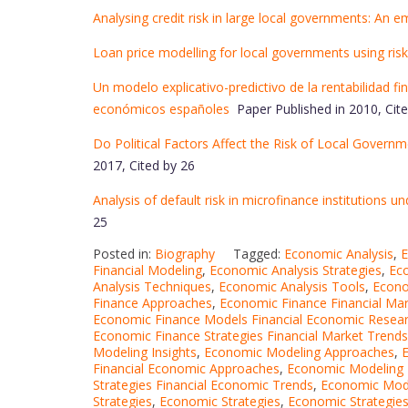
Analysing credit risk in large local governments: An e
Loan price modelling for local governments using ris
Un modelo explicativo-predictivo de la rentabilidad fi
económicos españoles
Paper Published in 2010, Cite
Do Political Factors Affect the Risk of Local Govern
2017, Cited by 26
Analysis of default risk in microfinance institutions u
25
Posted in:
Biography
Tagged:
Economic Analysis
,
E
Financial Modeling
,
Economic Analysis Strategies
,
Eco
Analysis Techniques
,
Economic Analysis Tools
,
Econo
Finance Approaches
,
Economic Finance Financial Ma
Economic Finance Models Financial Economic Resea
Economic Finance Strategies Financial Market Trends
Modeling Insights
,
Economic Modeling Approaches
,
E
Financial Economic Approaches
,
Economic Modeling 
Strategies Financial Economic Trends
,
Economic Mode
Strategies
,
Economic Strategies
,
Economic Strategie