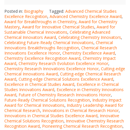
Posted in:
Biography
Tagged:
Advanced Chemical Studies
Excellence Recognition
,
Advanced Chemistry Excellence Award
,
Award for Breakthroughs in Chemistry
,
Award for Chemistry
Mastery
,
Award for Innovative Chemical Studies
,
Award for
Sustainable Chemical Innovations
,
Celebrating Advanced
Chemical Innovators Award
,
Celebrating Chemistry Innovators
,
Celebrating Future-Ready Chemical Innovations
,
Chemical
Innovations Breakthroughs Recognition
,
Chemical Research
Innovations Excellence Honor
,
Chemistry Excellence Award
,
Chemistry Excellence Recognition Award
,
Chemistry Impact
Award
,
Chemistry Research Evolution Excellence Honor
,
Chemistry Research Innovations Excellence Honor
,
Cutting-edge
Chemical Innovations Award
,
Cutting-edge Chemical Research
Award
,
Cutting-edge Chemical Solutions Excellence Award
,
Excellence in Chemical Studies Award
,
Excellence in Chemical
Studies Innovations Award
,
Excellence in Chemistry Innovations
Award
,
Future of Chemistry Research Innovations Honor
,
Future-Ready Chemical Solutions Recognition
,
Industry Impact
Award for Chemical Innovations
,
Industry Leadership Award for
Chemical Research
,
Innovations in Chemical Research Honor
,
Innovations in Chemical Studies Excellence Award
,
Innovative
Chemical Solutions Recognition
,
Innovative Chemistry Research
Recognition Award
,
Pioneering Chemical Research Recognition
,