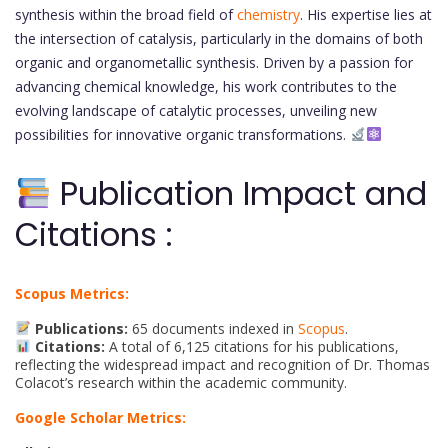
synthesis within the broad field of
chemistry
. His expertise lies at
the intersection of catalysis, particularly in the domains of both
organic and organometallic synthesis. Driven by a passion for
advancing chemical knowledge, his work contributes to the
evolving landscape of catalytic processes, unveiling new
possibilities for innovative organic transformations.
Publication Impact and
Citations :
Scopus Metrics:
Publications:
65 documents indexed in
Scopus
.
Citations:
A total of 6,125 citations for his publications,
reflecting the widespread impact and recognition of Dr. Thomas
Colacot’s research within the academic community.
Google Scholar Metrics: