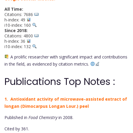
All Time:
Citations: 7686
h-index: 49
i10-index: 160
Since 2018:
Citations: 4800
h-index: 36
i10-index: 132
A prolific researcher with significant impact and contributions
in the field, as evidenced by citation metrics.
Publications Top Notes :
1. Antioxidant activity of microwave-assisted extract of
longan (Dimocarpus Longan Lour.) peel
Published in
Food Chemistry
in 2008.
Cited by 361.