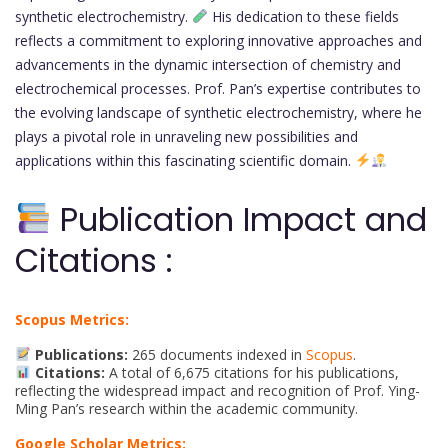
synthetic electrochemistry.
His dedication to these fields
reflects a commitment to exploring innovative approaches and
advancements in the dynamic intersection of chemistry and
electrochemical processes. Prof. Pan’s expertise contributes to
the evolving landscape of synthetic electrochemistry, where he
plays a pivotal role in unraveling new possibilities and
applications within this fascinating scientific domain.
Publication Impact and
Citations :
Scopus Metrics:
Publications:
265 documents indexed in
Scopus
.
Citations:
A total of 6,675 citations for his publications,
reflecting the widespread impact and recognition of Prof. Ying-
Ming Pan’s research within the academic community.
Google Scholar Metrics: