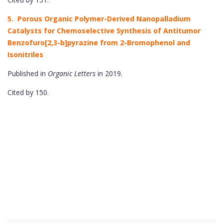
5. Porous Organic Polymer-Derived Nanopalladium
Catalysts for Chemoselective Synthesis of Antitumor
Benzofuro[2,3-b]pyrazine from 2-Bromophenol and
Isonitriles
Published in
Organic Letters
in 2019.
Cited by 150.