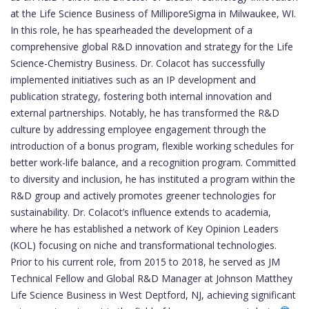
at the Life Science Business of MilliporeSigma in Milwaukee, WI.
In this role, he has spearheaded the development of a
comprehensive global R&D innovation and strategy for the Life
Science-Chemistry Business. Dr. Colacot has successfully
implemented initiatives such as an IP development and
publication strategy, fostering both internal innovation and
external partnerships. Notably, he has transformed the R&D
culture by addressing employee engagement through the
introduction of a bonus program, flexible working schedules for
better work-life balance, and a recognition program. Committed
to diversity and inclusion, he has instituted a program within the
R&D group and actively promotes greener technologies for
sustainability. Dr. Colacot’s influence extends to academia,
where he has established a network of Key Opinion Leaders
(KOL) focusing on niche and transformational technologies.
Prior to his current role, from 2015 to 2018, he served as JM
Technical Fellow and Global R&D Manager at Johnson Matthey
Life Science Business in West Deptford, NJ, achieving significant