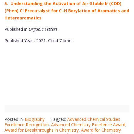
5. Understanding the Activation of Air-Stable Ir (COD)
(Phen) Cl Precatalyst for C–H Borylation of Aromatics and
Heteroaromatics
Published in
Organic Letters
.
Published Year : 2021, Cited 7 times.
Posted in:
Biography
Tagged:
Advanced Chemical Studies
Excellence Recognition
,
Advanced Chemistry Excellence Award
,
Award for Breakthroughs in Chemistry
,
Award for Chemistry