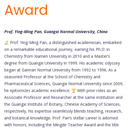
Award
Prof. Ying-Ming Pan, Guangxi Normal University, China
Prof. Ying-Ming Pan, a distinguished academician, embarked
on a remarkable educational journey, earning his Ph.D. in
Chemistry from Xiamen University in 2010 and a Master’s
degree from Guangxi University in 1999. His academic odyssey
began at Gannan Normal University from 1992 to 1996. As a
seasoned Professor at the School of Chemistry and
Pharmaceutical Sciences, Guangxi Normal University since 2009,
he epitomizes academic excellence.
With prior roles as an
Associate Professor and Researcher at the same institution and
the Guangxi Institute of Botany, Chinese Academy of Sciences,
respectively, his expertise seamlessly blends teaching, research,
and botanical knowledge. Prof. Pan’s stellar career is adorned
with honors, including the Mingde Teacher Award and the title