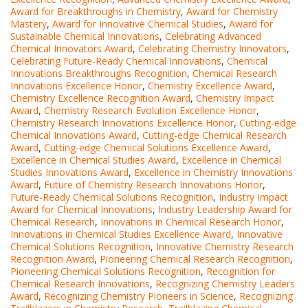
Award for Breakthroughs in Chemistry
,
Award for Chemistry
Mastery
,
Award for Innovative Chemical Studies
,
Award for
Sustainable Chemical Innovations
,
Celebrating Advanced
Chemical Innovators Award
,
Celebrating Chemistry Innovators
,
Celebrating Future-Ready Chemical Innovations
,
Chemical
Innovations Breakthroughs Recognition
,
Chemical Research
Innovations Excellence Honor
,
Chemistry Excellence Award
,
Chemistry Excellence Recognition Award
,
Chemistry Impact
Award
,
Chemistry Research Evolution Excellence Honor
,
Chemistry Research Innovations Excellence Honor
,
Cutting-edge
Chemical Innovations Award
,
Cutting-edge Chemical Research
Award
,
Cutting-edge Chemical Solutions Excellence Award
,
Excellence in Chemical Studies Award
,
Excellence in Chemical
Studies Innovations Award
,
Excellence in Chemistry Innovations
Award
,
Future of Chemistry Research Innovations Honor
,
Future-Ready Chemical Solutions Recognition
,
Industry Impact
Award for Chemical Innovations
,
Industry Leadership Award for
Chemical Research
,
Innovations in Chemical Research Honor
,
Innovations in Chemical Studies Excellence Award
,
Innovative
Chemical Solutions Recognition
,
Innovative Chemistry Research
Recognition Award
,
Pioneering Chemical Research Recognition
,
Pioneering Chemical Solutions Recognition
,
Recognition for
Chemical Research Innovations
,
Recognizing Chemistry Leaders
Award
,
Recognizing Chemistry Pioneers in Science
,
Recognizing