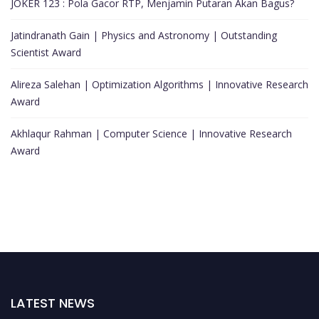
JOKER 123 : Pola Gacor RTP, Menjamin Putaran Akan Bagus?
Jatindranath Gain | Physics and Astronomy | Outstanding
Scientist Award
Alireza Salehan | Optimization Algorithms | Innovative Research
Award
Akhlaqur Rahman | Computer Science | Innovative Research
Award
LATEST NEWS