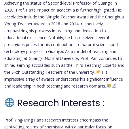
Achieving the status of Second-level Professor of Guangxi in
2020, Prof. Pan’s impact on academia is further highlighted. His
accolades include the Mingde Teacher Award and the Chenghua
Young Teacher Award in 2018 and 2014, respectively,
emphasizing his prowess in teaching and dedication to
educational excellence. Notably, he has received several
prestigious prizes for his contributions to natural science and
technology progress in Guangxi. As a model of teaching and
educating at Guangxi Normal University, Prof. Pan continues to
shine, earning accolades such as the Third Teaching Experts and
the Sixth Outstanding Teachers of the university.
His
impressive array of awards underscores his significant influence
and leadership in both teaching and research domains.
Research Interests :
Prof. Ying-Ming Pan’s research interests encompass the
captivating realms of chemistry, with a particular focus on