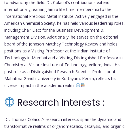
to advancing the field. Dr. Colacot’s contributions extend
internationally, earning him a life-time membership to the
International Precious Metal Institute. Actively engaged in the
American Chemical Society, he has held various leadership roles,
including Chair Elect for the Business Development &
Management Division. Additionally, he serves on the editorial
board of the Johnson Matthey Technology Review and holds
positions as a Visiting Professor at the Indian Institute of
Technology in Mumbai and a Visiting Distinguished Professor in
Chemistry at Vellore Institute of Technology, Vellore, India. His
past role as a Distinguished Research Scientist Professor at
Mahatma Gandhi University in Kottayam, Kerala, reflects his
diverse impact in the academic realm.
Research Interests :
Dr. Thomas Colacot’s research interests span the dynamic and
transformative realms of organometallics, catalysis, and organic