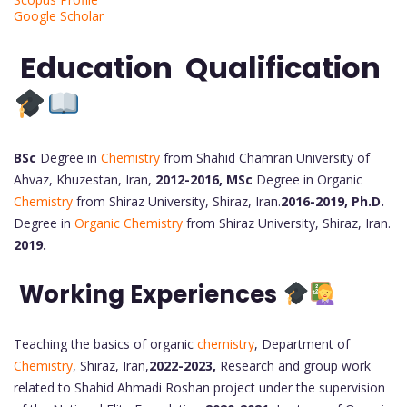
Google Scholar
Education Qualification
BSc
Degree in
Chemistry
from Shahid Chamran University of
Ahvaz, Khuzestan, Iran,
2012-2016,
MSc
Degree in Organic
Chemistry
from Shiraz University, Shiraz, Iran.
2016-2019,
Ph.D.
Degree in
Organic Chemistry
from Shiraz University, Shiraz, Iran.
2019.
Working Experiences
Teaching the basics of organic
chemistry
, Department of
Chemistry
, Shiraz, Iran,
2022-2023,
Research and group work
related to Shahid Ahmadi Roshan project under the supervision