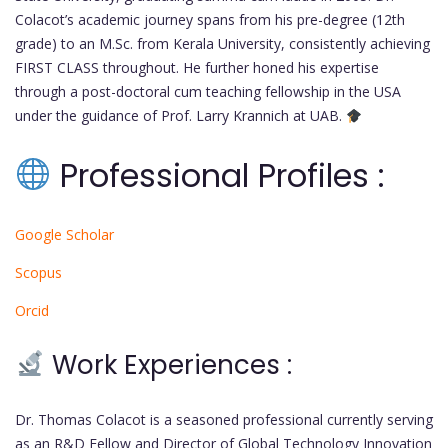
Colacot’s academic journey spans from his pre-degree (12th
grade) to an M.Sc. from Kerala University, consistently achieving
FIRST CLASS throughout. He further honed his expertise
through a post-doctoral cum teaching fellowship in the USA
under the guidance of Prof. Larry Krannich at UAB.
Professional Profiles :
Google Scholar
Scopus
Orcid
Work Experiences :
Dr. Thomas Colacot is a seasoned professional currently serving
as an R&D Fellow and Director of Global Technology Innovation