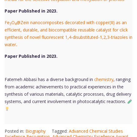
Paper Published in 2023.
Fe
O
@Zein nanocomposites decorated with copper(II) as an
3
4
efficient, durable, and biocompatible reusable catalyst for click
synthesis of novel fluorescent 1,4-disubstituted-1,2,3-triazoles in
water
.
Paper Published in 2023.
Fatemeh Abbasi has a diverse background in
chemistry
, ranging
from academic achievements to practical experiences in the
synthesis of various materials, catalytic processes, drug delivery
systems, and current involvement in photocatalytic reactions.
Posted in:
Biography
Tagged:
Advanced Chemical Studies
Excellence Recognition
,
Advanced Chemistry Excellence Award
,