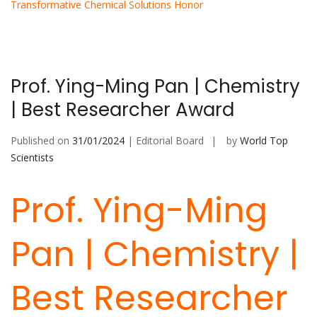
Transformative Chemical Solutions Honor
Prof. Ying-Ming Pan | Chemistry
| Best Researcher Award
Published on
31/01/2024
| Editorial Board
by
World Top
Scientists
Prof. Ying-Ming
Pan | Chemistry |
Best Researcher