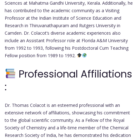
Sciences at Mahatma Gandhi University, Kerala. Additionally, he
has contributed to the academic community as a Visiting
Professor at the Indian Institute of Science Education and
Research in Thiruvanathapuram and Rutgers University in
Camden. Dr. Colacot’s diverse academic experiences also
include an Assistant Professor role at Florida A&M University
from 1992 to 1993, following his Postdoctoral Cum Teaching
Fellow position from 1989 to 1992.
Professional Affiliations
:
Dr. Thomas Colacot is an esteemed professional with an
extensive network of affiliations, showcasing his commitment
to the global scientific community. As a Fellow of the Royal
Society of Chemistry and a life-time member of the Chemical
Research Society of India, he has demonstrated his dedication