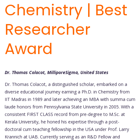
Chemistry | Best
Researcher
Award
Dr. Thomas Colacot, MilliporeSigma, United States
Dr. Thomas Colacot, a distinguished scholar, embarked on a
diverse educational journey earning a Ph.D. in Chemistry from
IIT Madras in 1989 and later achieving an MBA with summa cum
laude honors from Pennsylvania State University in 2005. With a
consistent FIRST CLASS record from pre-degree to M.Sc. at
Kerala University, he honed his expertise through a post-
doctoral cum teaching fellowship in the USA under Prof. Larry
Krannich at UAB. Currently serving as an R&D Fellow and