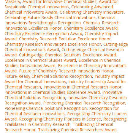
Mastery
,
Award for Innovative Chemical Studies
,
Award for
Sustainable Chemical Innovations
,
Celebrating Advanced
Chemical Innovators Award
,
Celebrating Chemistry Innovators
,
Celebrating Future-Ready Chemical Innovations
,
Chemical
Innovations Breakthroughs Recognition
,
Chemical Research
Innovations Excellence Honor
,
Chemistry Excellence Award
,
Chemistry Excellence Recognition Award
,
Chemistry Impact
Award
,
Chemistry Research Evolution Excellence Honor
,
Chemistry Research Innovations Excellence Honor
,
Cutting-edge
Chemical Innovations Award
,
Cutting-edge Chemical Research
Award
,
Cutting-edge Chemical Solutions Excellence Award
,
Excellence in Chemical Studies Award
,
Excellence in Chemical
Studies Innovations Award
,
Excellence in Chemistry Innovations
Award
,
Future of Chemistry Research Innovations Honor
,
Future-Ready Chemical Solutions Recognition
,
Industry Impact
Award for Chemical Innovations
,
Industry Leadership Award for
Chemical Research
,
Innovations in Chemical Research Honor
,
Innovations in Chemical Studies Excellence Award
,
Innovative
Chemical Solutions Recognition
,
Innovative Chemistry Research
Recognition Award
,
Pioneering Chemical Research Recognition
,
Pioneering Chemical Solutions Recognition
,
Recognition for
Chemical Research Innovations
,
Recognizing Chemistry Leaders
Award
,
Recognizing Chemistry Pioneers in Science
,
Recognizing
Trailblazers in Chemistry Research
,
Trailblazing Chemical
Research Honor
,
Trailblazing Chemical Researchers Award
,