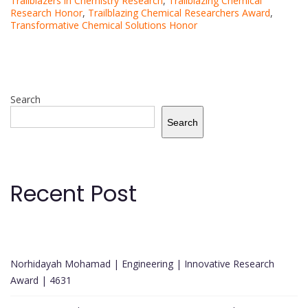
Trailblazers in Chemistry Research
,
Trailblazing Chemical
Research Honor
,
Trailblazing Chemical Researchers Award
,
Transformative Chemical Solutions Honor
Search
Search
Recent Post
Norhidayah Mohamad | Engineering | Innovative Research
Award | 4631