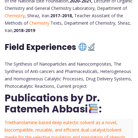
of the National Elite Foundation,
2020-2021,
Lecturer of Organic
Chemistry and General Chemistry Laboratory, Department of
Chemistry
, Shiraz, Iran.
2017-2018,
Teacher Assistant of the
Methods of
Chemistry
Texts, Department of Chemistry, Shiraz,
Iran,
2018-2019
Field Experiences
The Synthesis of Nanoparticles and Nanocomposites, The
Synthesis of Anti-cancers and Pharmaceuticals, Heterogeneous
and Homogeneous Catalytic Processes, Drug Delivery Systems,
Photocatalytic Reactions, Current project
Publications by Dr.
Fatemeh Abbasi
:
Triethanolamine-based deep eutectic solvent as a novel,
biocompatible, reusable, and efficient dual catalyst/solvent
media for the selective tosylation and mesylation of phenols