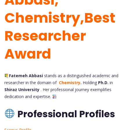
Chemistry,Best
Researcher
Award
Fatemeh Abbasi
stands as a distinguished academic and
researcher in the domain of
Chemistry
.
Holding
Ph.D.
in
Shiraz University
. Her
professional journey exemplifies
dedication and expertise.
Professional Profiles
Scopus Profile