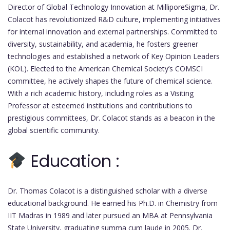
Director of Global Technology Innovation at MilliporeSigma, Dr.
Colacot has revolutionized R&D culture, implementing initiatives
for internal innovation and external partnerships. Committed to
diversity, sustainability, and academia, he fosters greener
technologies and established a network of Key Opinion Leaders
(KOL). Elected to the American Chemical Society’s COMSCI
committee, he actively shapes the future of chemical science.
With a rich academic history, including roles as a Visiting
Professor at esteemed institutions and contributions to
prestigious committees, Dr. Colacot stands as a beacon in the
global scientific community.
Education :
Dr. Thomas Colacot is a distinguished scholar with a diverse
educational background. He earned his Ph.D. in Chemistry from
IIT Madras in 1989 and later pursued an MBA at Pennsylvania
State University, graduating summa cum laude in 2005. Dr.