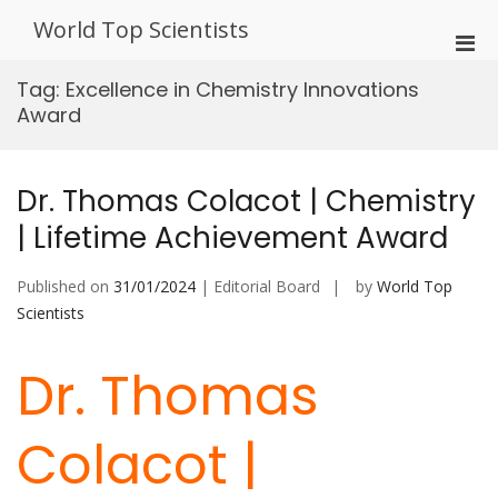
Skip
World Top Scientists
to
Pri
content
Men
Tag:
Excellence in Chemistry Innovations
for
Award
Mobi
Dr. Thomas Colacot | Chemistry
| Lifetime Achievement Award
Published on
31/01/2024
| Editorial Board
by
World Top
Scientists
Dr. Thomas
Colacot |