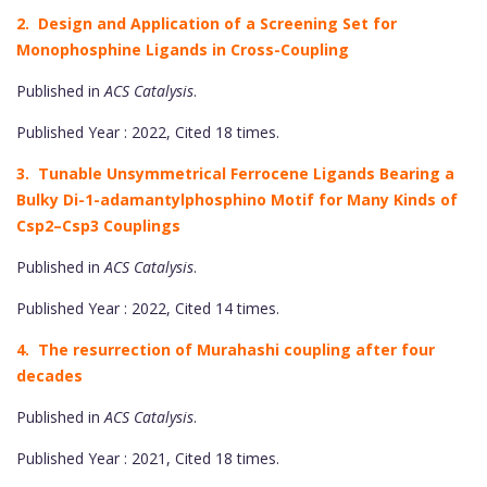
2. Design and Application of a Screening Set for
Monophosphine Ligands in Cross-Coupling
Published in
ACS Catalysis
.
Published Year : 2022, Cited 18 times.
3. Tunable Unsymmetrical Ferrocene Ligands Bearing a
Bulky Di-1-adamantylphosphino Motif for Many Kinds of
Csp2–Csp3 Couplings
Published in
ACS Catalysis
.
Published Year : 2022, Cited 14 times.
4. The resurrection of Murahashi coupling after four
decades
Published in
ACS Catalysis
.
Published Year : 2021, Cited 18 times.