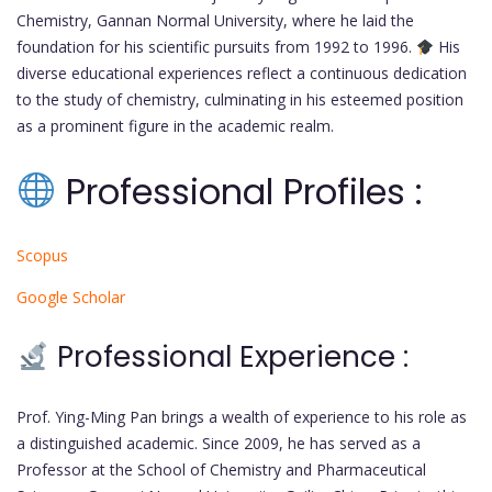
Chemistry, Gannan Normal University, where he laid the
foundation for his scientific pursuits from 1992 to 1996.
His
diverse educational experiences reflect a continuous dedication
to the study of chemistry, culminating in his esteemed position
as a prominent figure in the academic realm.
Professional Profiles :
Scopus
Google Scholar
Professional Experience :
Prof. Ying-Ming Pan brings a wealth of experience to his role as
a distinguished academic. Since 2009, he has served as a
Professor at the School of Chemistry and Pharmaceutical