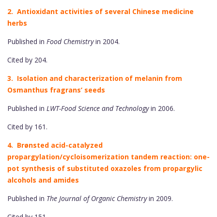
2. Antioxidant activities of several Chinese medicine
herbs
Published in
Food Chemistry
in 2004.
Cited by 204.
3. Isolation and characterization of melanin from
Osmanthus fragrans’ seeds
Published in
LWT-Food Science and Technology
in 2006.
Cited by 161.
4. Brønsted acid-catalyzed
propargylation/cycloisomerization tandem reaction: one-
pot synthesis of substituted oxazoles from propargylic
alcohols and amides
Published in
The Journal of Organic Chemistry
in 2009.
Cited by 151.