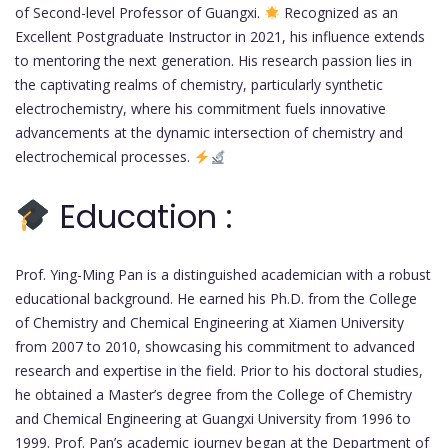
of Second-level Professor of Guangxi.
Recognized as an
Excellent Postgraduate Instructor in 2021, his influence extends
to mentoring the next generation. His research passion lies in
the captivating realms of chemistry, particularly synthetic
electrochemistry, where his commitment fuels innovative
advancements at the dynamic intersection of chemistry and
electrochemical processes.
Education :
Prof. Ying-Ming Pan is a distinguished academician with a robust
educational background. He earned his Ph.D. from the College
of Chemistry and Chemical Engineering at Xiamen University
from 2007 to 2010, showcasing his commitment to advanced
research and expertise in the field. Prior to his doctoral studies,
he obtained a Master’s degree from the College of Chemistry
and Chemical Engineering at Guangxi University from 1996 to
1999. Prof. Pan’s academic journey began at the Department of