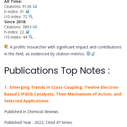
All Time:
Citations: 9126
h-index: 31
i10-index: 72
Since 2018:
Citations: 3863
h-index: 22
i10-index: 44
A prolific researcher with significant impact and contributions
in the field, as evidenced by citation metrics.
Publications Top Notes :
1. Emerging Trends in Cross-Coupling: Twelve-Electron-
Based L1Pd(0) Catalysts, Their Mechanism of Action, and
Selected Applications
Published in
Chemical Reviews
.
Published Year : 2022, Cited 47 times.