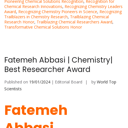
Pioneering Chemical Solutions Recognition
,
Recognition for
Chemical Research Innovations
,
Recognizing Chemistry Leaders
Award
,
Recognizing Chemistry Pioneers in Science
,
Recognizing
Trailblazers in Chemistry Research
,
Trailblazing Chemical
Research Honor
,
Trailblazing Chemical Researchers Award
,
Transformative Chemical Solutions Honor
Fatemeh Abbasi | Chemistry|
Best Researcher Award
Published on
19/01/2024
| Editorial Board
by
World Top
Scientists
Fatemeh
Abbasi,