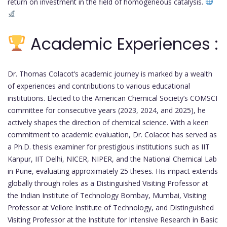
return on investment in the field of homogeneous catalysis.
Academic Experiences :
Dr. Thomas Colacot’s academic journey is marked by a wealth
of experiences and contributions to various educational
institutions. Elected to the American Chemical Society’s COMSCI
committee for consecutive years (2023, 2024, and 2025), he
actively shapes the direction of chemical science. With a keen
commitment to academic evaluation, Dr. Colacot has served as
a Ph.D. thesis examiner for prestigious institutions such as IIT
Kanpur, IIT Delhi, NICER, NIPER, and the National Chemical Lab
in Pune, evaluating approximately 25 theses. His impact extends
globally through roles as a Distinguished Visiting Professor at
the Indian Institute of Technology Bombay, Mumbai, Visiting
Professor at Vellore Institute of Technology, and Distinguished
Visiting Professor at the Institute for Intensive Research in Basic