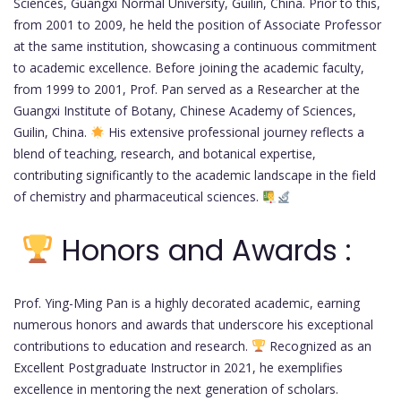
Sciences, Guangxi Normal University, Guilin, China. Prior to this,
from 2001 to 2009, he held the position of Associate Professor
at the same institution, showcasing a continuous commitment
to academic excellence. Before joining the academic faculty,
from 1999 to 2001, Prof. Pan served as a Researcher at the
Guangxi Institute of Botany, Chinese Academy of Sciences,
Guilin, China.
His extensive professional journey reflects a
blend of teaching, research, and botanical expertise,
contributing significantly to the academic landscape in the field
of chemistry and pharmaceutical sciences.
Honors and Awards :
Prof. Ying-Ming Pan is a highly decorated academic, earning
numerous honors and awards that underscore his exceptional
contributions to education and research.
Recognized as an
Excellent Postgraduate Instructor in 2021, he exemplifies
excellence in mentoring the next generation of scholars.