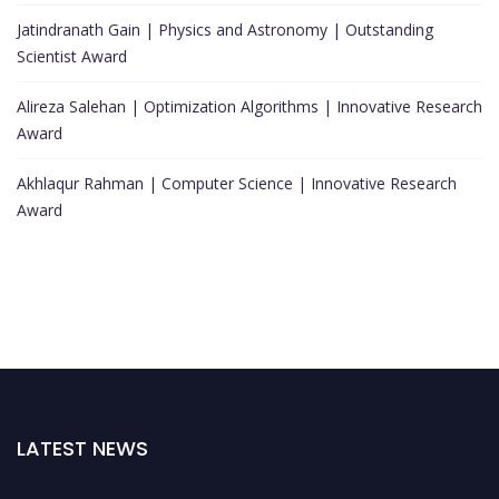
Jatindranath Gain | Physics and Astronomy | Outstanding
Scientist Award
Alireza Salehan | Optimization Algorithms | Innovative Research
Award
Akhlaqur Rahman | Computer Science | Innovative Research
Award
LATEST NEWS
Nominations are now open for the World Top Scientists Awards. This will