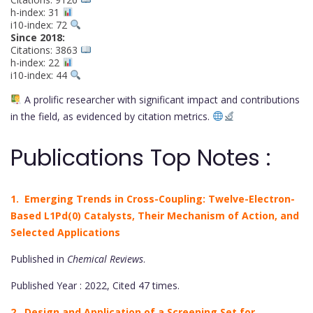
h-index: 31
i10-index: 72
Since 2018:
Citations: 3863
h-index: 22
i10-index: 44
A prolific researcher with significant impact and contributions
in the field, as evidenced by citation metrics.
Publications Top Notes :
1. Emerging Trends in Cross-Coupling: Twelve-Electron-
Based L1Pd(0) Catalysts, Their Mechanism of Action, and
Selected Applications
Published in
Chemical Reviews
.
Published Year : 2022, Cited 47 times.
2. Design and Application of a Screening Set for