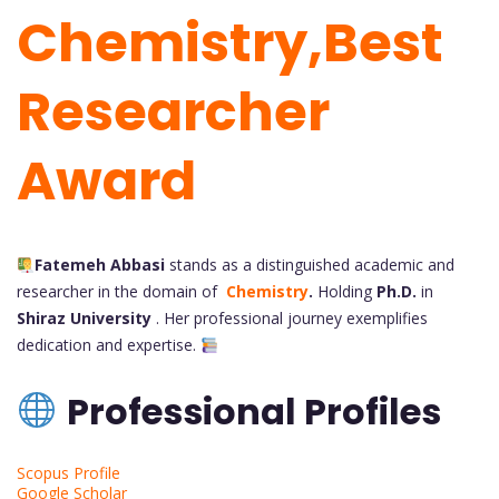
Chemistry,Best
Researcher
Award
Fatemeh Abbasi
stands as a distinguished academic and
researcher in the domain of
Chemistry
.
Holding
Ph.D.
in
Shiraz University
. Her
professional journey exemplifies
dedication and expertise.
Professional Profiles
Scopus Profile
Google Scholar