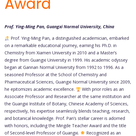
Award
Prof. Ying-Ming Pan, Guangxi Normal University, China
Prof. Ying-Ming Pan, a distinguished academician, embarked
on a remarkable educational journey, earning his Ph.D. in
Chemistry from Xiamen University in 2010 and a Master’s
degree from Guangxi University in 1999. His academic odyssey
began at Gannan Normal University from 1992 to 1996. As a
seasoned Professor at the School of Chemistry and
Pharmaceutical Sciences, Guangxi Normal University since 2009,
he epitomizes academic excellence.
With prior roles as an
Associate Professor and Researcher at the same institution and
the Guangxi Institute of Botany, Chinese Academy of Sciences,
respectively, his expertise seamlessly blends teaching, research,
and botanical knowledge. Prof. Pan’s stellar career is adorned
with honors, including the Mingde Teacher Award and the title
of Second-level Professor of Guangxi.
Recognized as an