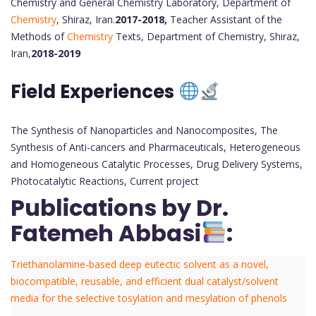
Chemistry and General Chemistry Laboratory, Department of
Chemistry
, Shiraz, Iran.
2017-2018,
Teacher Assistant of the
Methods of
Chemistry
Texts, Department of Chemistry, Shiraz,
Iran,
2018-2019
Field Experiences
The Synthesis of Nanoparticles and Nanocomposites, The
Synthesis of Anti-cancers and Pharmaceuticals, Heterogeneous
and Homogeneous Catalytic Processes, Drug Delivery Systems,
Photocatalytic Reactions, Current project
Publications by Dr.
Fatemeh Abbasi
:
Triethanolamine-based deep eutectic solvent as a novel,
biocompatible, reusable, and efficient dual catalyst/solvent
media for the selective tosylation and mesylation of phenols