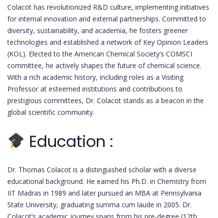
Colacot has revolutionized R&D culture, implementing initiatives
for internal innovation and external partnerships. Committed to
diversity, sustainability, and academia, he fosters greener
technologies and established a network of Key Opinion Leaders
(KOL). Elected to the American Chemical Society’s COMSCI
committee, he actively shapes the future of chemical science.
With a rich academic history, including roles as a Visiting
Professor at esteemed institutions and contributions to
prestigious committees, Dr. Colacot stands as a beacon in the
global scientific community.
Education :
Dr. Thomas Colacot is a distinguished scholar with a diverse
educational background. He earned his Ph.D. in Chemistry from
IIT Madras in 1989 and later pursued an MBA at Pennsylvania
State University, graduating summa cum laude in 2005. Dr.
Colacot’s academic journey spans from his pre-degree (12th