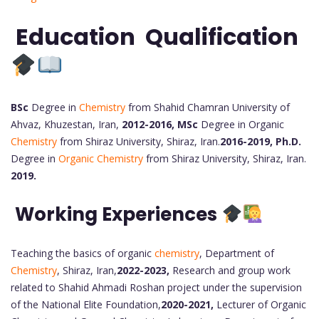
Education Qualification
BSc
Degree in
Chemistry
from Shahid Chamran University of
Ahvaz, Khuzestan, Iran,
2012-2016,
MSc
Degree in Organic
Chemistry
from Shiraz University, Shiraz, Iran.
2016-2019,
Ph.D.
Degree in
Organic Chemistry
from Shiraz University, Shiraz, Iran.
2019.
Working Experiences
Teaching the basics of organic
chemistry
, Department of
Chemistry
, Shiraz, Iran,
2022-2023,
Research and group work
related to Shahid Ahmadi Roshan project under the supervision
of the National Elite Foundation,
2020-2021,
Lecturer of Organic