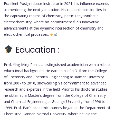
Excellent Postgraduate Instructor in 2021, his influence extends
to mentoring the next generation. His research passion lies in
the captivating realms of chemistry, particularly synthetic
electrochemistry, where his commitment fuels innovative
advancements at the dynamic intersection of chemistry and
electrochemical processes.
Education :
Prof. Ying-Ming Pan is a distinguished academician with a robust
educational background. He earned his Ph.D. from the College
of Chemistry and Chemical Engineering at Xiamen University
from 2007 to 2010, showcasing his commitment to advanced
research and expertise in the field. Prior to his doctoral studies,
he obtained a Master’s degree from the College of Chemistry
and Chemical Engineering at Guangxi University from 1996 to
1999. Prof. Pan’s academic journey began at the Department of
Chemistry, Gannan Normal University, where he laid the