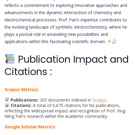
reflects a commitment to exploring innovative approaches and
advancements in the dynamic intersection of chemistry and
electrochemical processes. Prof. Pan’s expertise contributes to
the evolving landscape of synthetic electrochemistry, where he
plays a pivotal role in unraveling new possibilities and
applications within this fascinating scientific domain.
Publication Impact and
Citations :
Scopus Metrics:
Publications:
265 documents indexed in
Scopus
.
Citations:
A total of 6,675 citations for his publications,
reflecting the widespread impact and recognition of Prof. Ying-
Ming Pan’s research within the academic community.
Google Scholar Metrics: