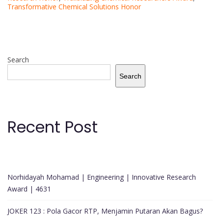
Transformative Chemical Solutions Honor
Search
Search
Recent Post
Norhidayah Mohamad | Engineering | Innovative Research
Award | 4631
JOKER 123 : Pola Gacor RTP, Menjamin Putaran Akan Bagus?