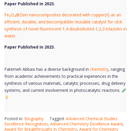
Paper Published in 2023.
Fe
O
@Zein nanocomposites decorated with copper(II) as an
3
4
efficient, durable, and biocompatible reusable catalyst for click
synthesis of novel fluorescent 1,4-disubstituted-1,2,3-triazoles in
water
.
Paper Published in 2023.
Fatemeh Abbasi has a diverse background in
chemistry
, ranging
from academic achievements to practical experiences in the
synthesis of various materials, catalytic processes, drug delivery
systems, and current involvement in photocatalytic reactions.
Posted in:
Biography
Tagged:
Advanced Chemical Studies
Excellence Recognition
,
Advanced Chemistry Excellence Award
,
Award for Breakthroughs in Chemistry
,
Award for Chemistry