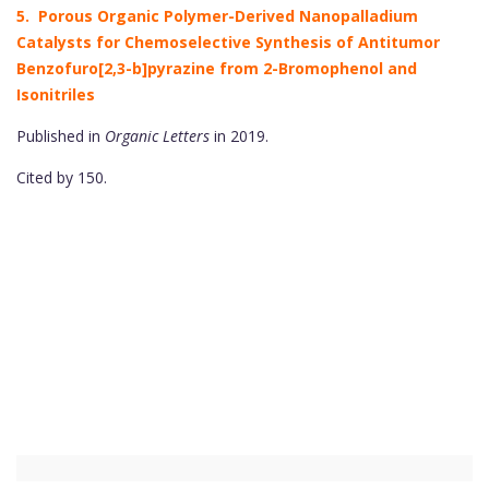
5. Porous Organic Polymer-Derived Nanopalladium
Catalysts for Chemoselective Synthesis of Antitumor
Benzofuro[2,3-b]pyrazine from 2-Bromophenol and
Isonitriles
Published in
Organic Letters
in 2019.
Cited by 150.