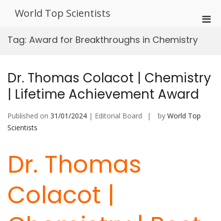
Skip
World Top Scientists
to
Pri
content
Men
Tag:
Award for Breakthroughs in Chemistry
for
Mobi
Dr. Thomas Colacot | Chemistry
| Lifetime Achievement Award
Published on
31/01/2024
| Editorial Board
by
World Top
Scientists
Dr. Thomas
Colacot |