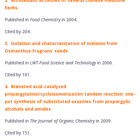
2. Antioxidant activities of several Chinese medicine
herbs
Published in
Food Chemistry
in 2004.
Cited by 204.
3. Isolation and characterization of melanin from
Osmanthus fragrans’ seeds
Published in
LWT-Food Science and Technology
in 2006.
Cited by 161.
4. Brønsted acid-catalyzed
propargylation/cycloisomerization tandem reaction: one-
pot synthesis of substituted oxazoles from propargylic
alcohols and amides
Published in
The Journal of Organic Chemistry
in 2009.
Cited by 151.