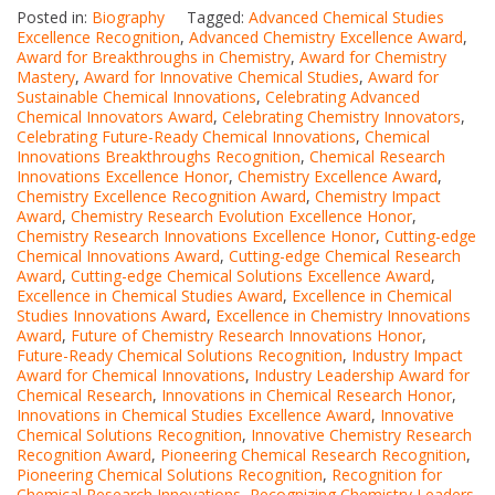
Posted in:
Biography
Tagged:
Advanced Chemical Studies
Excellence Recognition
,
Advanced Chemistry Excellence Award
,
Award for Breakthroughs in Chemistry
,
Award for Chemistry
Mastery
,
Award for Innovative Chemical Studies
,
Award for
Sustainable Chemical Innovations
,
Celebrating Advanced
Chemical Innovators Award
,
Celebrating Chemistry Innovators
,
Celebrating Future-Ready Chemical Innovations
,
Chemical
Innovations Breakthroughs Recognition
,
Chemical Research
Innovations Excellence Honor
,
Chemistry Excellence Award
,
Chemistry Excellence Recognition Award
,
Chemistry Impact
Award
,
Chemistry Research Evolution Excellence Honor
,
Chemistry Research Innovations Excellence Honor
,
Cutting-edge
Chemical Innovations Award
,
Cutting-edge Chemical Research
Award
,
Cutting-edge Chemical Solutions Excellence Award
,
Excellence in Chemical Studies Award
,
Excellence in Chemical
Studies Innovations Award
,
Excellence in Chemistry Innovations
Award
,
Future of Chemistry Research Innovations Honor
,
Future-Ready Chemical Solutions Recognition
,
Industry Impact
Award for Chemical Innovations
,
Industry Leadership Award for
Chemical Research
,
Innovations in Chemical Research Honor
,
Innovations in Chemical Studies Excellence Award
,
Innovative
Chemical Solutions Recognition
,
Innovative Chemistry Research
Recognition Award
,
Pioneering Chemical Research Recognition
,
Pioneering Chemical Solutions Recognition
,
Recognition for
Chemical Research Innovations
,
Recognizing Chemistry Leaders