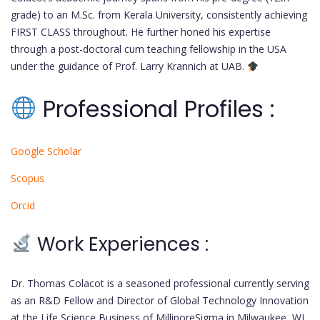
grade) to an M.Sc. from Kerala University, consistently achieving
FIRST CLASS throughout. He further honed his expertise
through a post-doctoral cum teaching fellowship in the USA
under the guidance of Prof. Larry Krannich at UAB.
Professional Profiles :
Google Scholar
Scopus
Orcid
Work Experiences :
Dr. Thomas Colacot is a seasoned professional currently serving
as an R&D Fellow and Director of Global Technology Innovation
at the Life Science Business of MilliporeSigma in Milwaukee, WI.