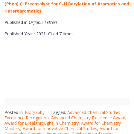
(Phen) Cl Precatalyst for C–H Borylation of Aromatics and
Heteroaromatics
Published in
Organic Letters
.
Published Year : 2021, Cited 7 times.
Posted in:
Biography
Tagged:
Advanced Chemical Studies
Excellence Recognition
,
Advanced Chemistry Excellence Award
,
Award for Breakthroughs in Chemistry
,
Award for Chemistry
Mastery
,
Award for Innovative Chemical Studies
,
Award for
Sustainable Chemical Innovations
,
Celebrating Advanced