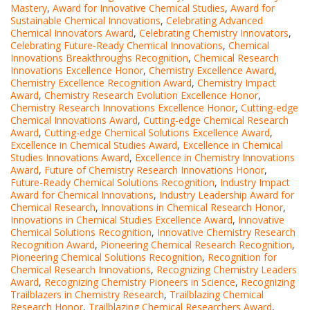
Mastery
,
Award for Innovative Chemical Studies
,
Award for
Sustainable Chemical Innovations
,
Celebrating Advanced
Chemical Innovators Award
,
Celebrating Chemistry Innovators
,
Celebrating Future-Ready Chemical Innovations
,
Chemical
Innovations Breakthroughs Recognition
,
Chemical Research
Innovations Excellence Honor
,
Chemistry Excellence Award
,
Chemistry Excellence Recognition Award
,
Chemistry Impact
Award
,
Chemistry Research Evolution Excellence Honor
,
Chemistry Research Innovations Excellence Honor
,
Cutting-edge
Chemical Innovations Award
,
Cutting-edge Chemical Research
Award
,
Cutting-edge Chemical Solutions Excellence Award
,
Excellence in Chemical Studies Award
,
Excellence in Chemical
Studies Innovations Award
,
Excellence in Chemistry Innovations
Award
,
Future of Chemistry Research Innovations Honor
,
Future-Ready Chemical Solutions Recognition
,
Industry Impact
Award for Chemical Innovations
,
Industry Leadership Award for
Chemical Research
,
Innovations in Chemical Research Honor
,
Innovations in Chemical Studies Excellence Award
,
Innovative
Chemical Solutions Recognition
,
Innovative Chemistry Research
Recognition Award
,
Pioneering Chemical Research Recognition
,
Pioneering Chemical Solutions Recognition
,
Recognition for
Chemical Research Innovations
,
Recognizing Chemistry Leaders
Award
,
Recognizing Chemistry Pioneers in Science
,
Recognizing
Trailblazers in Chemistry Research
,
Trailblazing Chemical
Research Honor
,
Trailblazing Chemical Researchers Award
,