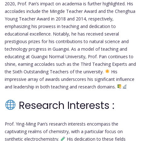
2020, Prof. Pan’s impact on academia is further highlighted. His
accolades include the Mingde Teacher Award and the Chenghua
Young Teacher Award in 2018 and 2014, respectively,
emphasizing his prowess in teaching and dedication to
educational excellence. Notably, he has received several
prestigious prizes for his contributions to natural science and
technology progress in Guangxi. As a model of teaching and
educating at Guangxi Normal University, Prof. Pan continues to
shine, earning accolades such as the Third Teaching Experts and
the Sixth Outstanding Teachers of the university.
His
impressive array of awards underscores his significant influence
and leadership in both teaching and research domains.
Research Interests :
Prof. Ying-Ming Pan’s research interests encompass the
captivating realms of chemistry, with a particular focus on
synthetic electrochemistry.
His dedication to these fields