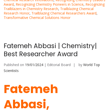
Award
,
Recognizing Chemistry Pioneers in Science
,
Recognizing
Trailblazers in Chemistry Research
,
Trailblazing Chemical
Research Honor
,
Trailblazing Chemical Researchers Award
,
Transformative Chemical Solutions Honor
Fatemeh Abbasi | Chemistry|
Best Researcher Award
Published on
19/01/2024
| Editorial Board
by
World Top
Scientists
Fatemeh
Abbasi,