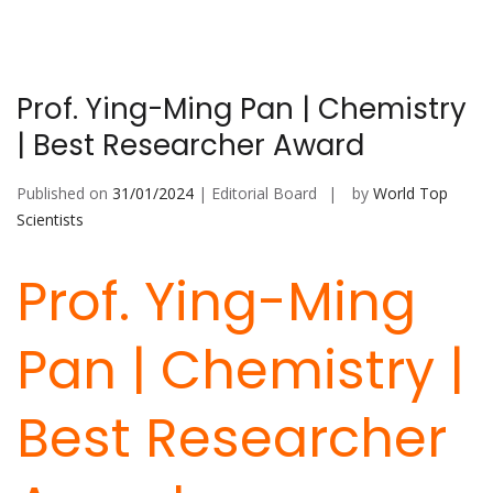
Prof. Ying-Ming Pan | Chemistry
| Best Researcher Award
Published on
31/01/2024
| Editorial Board
by
World Top
Scientists
Prof. Ying-Ming
Pan | Chemistry |
Best Researcher