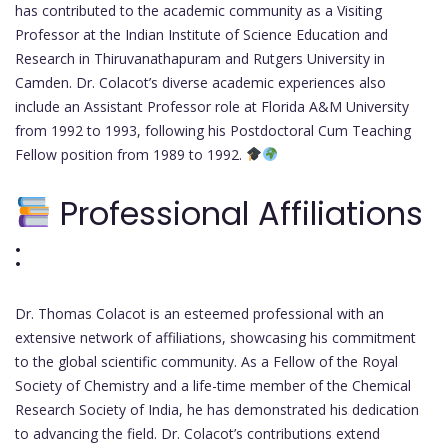
has contributed to the academic community as a Visiting
Professor at the Indian Institute of Science Education and
Research in Thiruvanathapuram and Rutgers University in
Camden. Dr. Colacot’s diverse academic experiences also
include an Assistant Professor role at Florida A&M University
from 1992 to 1993, following his Postdoctoral Cum Teaching
Fellow position from 1989 to 1992.
Professional Affiliations
:
Dr. Thomas Colacot is an esteemed professional with an
extensive network of affiliations, showcasing his commitment
to the global scientific community. As a Fellow of the Royal
Society of Chemistry and a life-time member of the Chemical
Research Society of India, he has demonstrated his dedication
to advancing the field. Dr. Colacot’s contributions extend