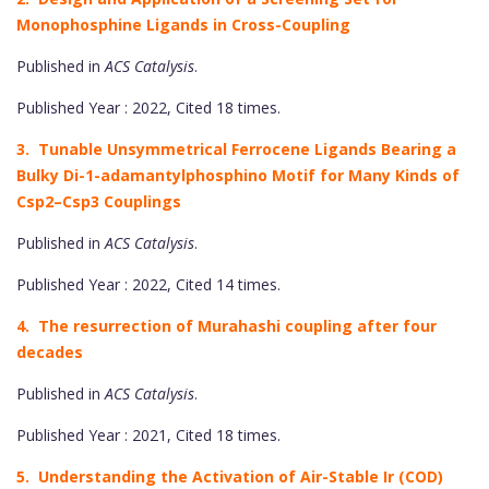
Monophosphine Ligands in Cross-Coupling
Published in
ACS Catalysis
.
Published Year : 2022, Cited 18 times.
3. Tunable Unsymmetrical Ferrocene Ligands Bearing a
Bulky Di-1-adamantylphosphino Motif for Many Kinds of
Csp2–Csp3 Couplings
Published in
ACS Catalysis
.
Published Year : 2022, Cited 14 times.
4. The resurrection of Murahashi coupling after four
decades
Published in
ACS Catalysis
.
Published Year : 2021, Cited 18 times.
5. Understanding the Activation of Air-Stable Ir (COD)