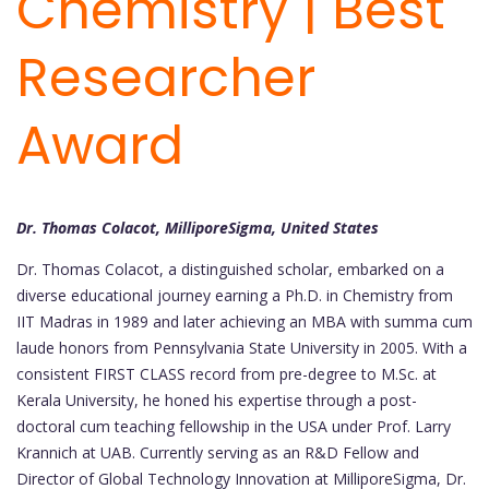
Chemistry | Best
Researcher
Award
Dr. Thomas Colacot, MilliporeSigma, United States
Dr. Thomas Colacot, a distinguished scholar, embarked on a
diverse educational journey earning a Ph.D. in Chemistry from
IIT Madras in 1989 and later achieving an MBA with summa cum
laude honors from Pennsylvania State University in 2005. With a
consistent FIRST CLASS record from pre-degree to M.Sc. at
Kerala University, he honed his expertise through a post-
doctoral cum teaching fellowship in the USA under Prof. Larry
Krannich at UAB. Currently serving as an R&D Fellow and
Director of Global Technology Innovation at MilliporeSigma, Dr.