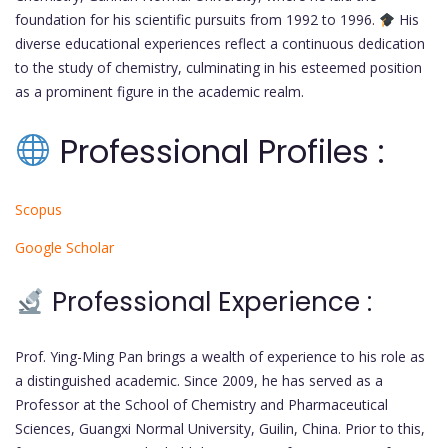
foundation for his scientific pursuits from 1992 to 1996.
His
diverse educational experiences reflect a continuous dedication
to the study of chemistry, culminating in his esteemed position
as a prominent figure in the academic realm.
Professional Profiles :
Scopus
Google Scholar
Professional Experience :
Prof. Ying-Ming Pan brings a wealth of experience to his role as
a distinguished academic. Since 2009, he has served as a
Professor at the School of Chemistry and Pharmaceutical
Sciences, Guangxi Normal University, Guilin, China. Prior to this,