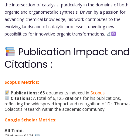
the intersection of catalysis, particularly in the domains of both
organic and organometallic synthesis. Driven by a passion for
advancing chemical knowledge, his work contributes to the
evolving landscape of catalytic processes, unveiling new
possibilities for innovative organic transformations.
Publication Impact and
Citations :
Scopus Metrics:
Publications:
65 documents indexed in
Scopus
.
Citations:
A total of 6,125 citations for his publications,
reflecting the widespread impact and recognition of Dr. Thomas
Colacot’s research within the academic community.
Google Scholar Metrics:
All Time:
Citations: 9126