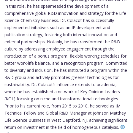
In this role, he has spearheaded the development of a
comprehensive global R&D innovation and strategy for the Life
Science-Chemistry Business. Dr. Colacot has successfully
implemented initiatives such as an IP development and
publication strategy, fostering both internal innovation and
external partnerships. Notably, he has transformed the R&D
culture by addressing employee engagement through the
introduction of a bonus program, flexible working schedules for
better work-life balance, and a recognition program. Committed
to diversity and inclusion, he has instituted a program within the
R&D group and actively promotes greener technologies for
sustainability. Dr. Colacot’s influence extends to academia,
where he has established a network of Key Opinion Leaders
(KOL) focusing on niche and transformational technologies.
Prior to his current role, from 2015 to 2018, he served as JM
Technical Fellow and Global R&D Manager at Johnson Matthey
Life Science Business in West Deptford, NJ, achieving significant
return on investment in the field of homogeneous catalysis.