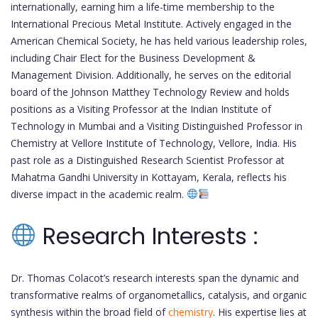
internationally, earning him a life-time membership to the
International Precious Metal Institute. Actively engaged in the
American Chemical Society, he has held various leadership roles,
including Chair Elect for the Business Development &
Management Division. Additionally, he serves on the editorial
board of the Johnson Matthey Technology Review and holds
positions as a Visiting Professor at the Indian Institute of
Technology in Mumbai and a Visiting Distinguished Professor in
Chemistry at Vellore Institute of Technology, Vellore, India. His
past role as a Distinguished Research Scientist Professor at
Mahatma Gandhi University in Kottayam, Kerala, reflects his
diverse impact in the academic realm.
Research Interests :
Dr. Thomas Colacot’s research interests span the dynamic and
transformative realms of organometallics, catalysis, and organic
synthesis within the broad field of
chemistry
. His expertise lies at