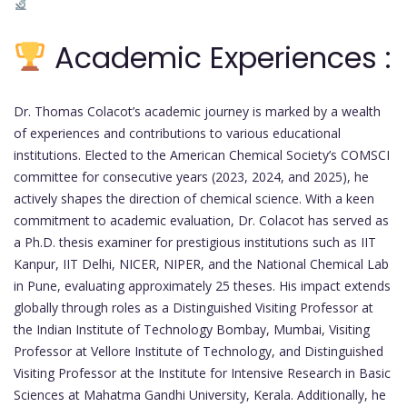
Academic Experiences :
Dr. Thomas Colacot’s academic journey is marked by a wealth
of experiences and contributions to various educational
institutions. Elected to the American Chemical Society’s COMSCI
committee for consecutive years (2023, 2024, and 2025), he
actively shapes the direction of chemical science. With a keen
commitment to academic evaluation, Dr. Colacot has served as
a Ph.D. thesis examiner for prestigious institutions such as IIT
Kanpur, IIT Delhi, NICER, NIPER, and the National Chemical Lab
in Pune, evaluating approximately 25 theses. His impact extends
globally through roles as a Distinguished Visiting Professor at
the Indian Institute of Technology Bombay, Mumbai, Visiting
Professor at Vellore Institute of Technology, and Distinguished
Visiting Professor at the Institute for Intensive Research in Basic
Sciences at Mahatma Gandhi University, Kerala. Additionally, he