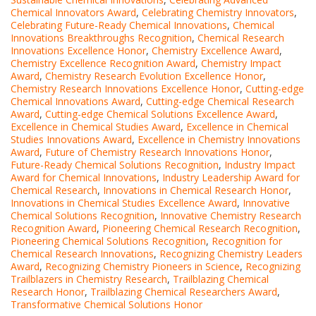
Chemical Innovators Award
,
Celebrating Chemistry Innovators
,
Celebrating Future-Ready Chemical Innovations
,
Chemical
Innovations Breakthroughs Recognition
,
Chemical Research
Innovations Excellence Honor
,
Chemistry Excellence Award
,
Chemistry Excellence Recognition Award
,
Chemistry Impact
Award
,
Chemistry Research Evolution Excellence Honor
,
Chemistry Research Innovations Excellence Honor
,
Cutting-edge
Chemical Innovations Award
,
Cutting-edge Chemical Research
Award
,
Cutting-edge Chemical Solutions Excellence Award
,
Excellence in Chemical Studies Award
,
Excellence in Chemical
Studies Innovations Award
,
Excellence in Chemistry Innovations
Award
,
Future of Chemistry Research Innovations Honor
,
Future-Ready Chemical Solutions Recognition
,
Industry Impact
Award for Chemical Innovations
,
Industry Leadership Award for
Chemical Research
,
Innovations in Chemical Research Honor
,
Innovations in Chemical Studies Excellence Award
,
Innovative
Chemical Solutions Recognition
,
Innovative Chemistry Research
Recognition Award
,
Pioneering Chemical Research Recognition
,
Pioneering Chemical Solutions Recognition
,
Recognition for
Chemical Research Innovations
,
Recognizing Chemistry Leaders
Award
,
Recognizing Chemistry Pioneers in Science
,
Recognizing
Trailblazers in Chemistry Research
,
Trailblazing Chemical
Research Honor
,
Trailblazing Chemical Researchers Award
,
Transformative Chemical Solutions Honor