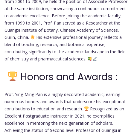
from 2001 to 2009, he held the position of Associate Professor
at the same institution, showcasing a continuous commitment
to academic excellence. Before joining the academic faculty,
from 1999 to 2001, Prof. Pan served as a Researcher at the
Guangxi Institute of Botany, Chinese Academy of Sciences,
Guilin, China.
His extensive professional journey reflects a
blend of teaching, research, and botanical expertise,
contributing significantly to the academic landscape in the field
of chemistry and pharmaceutical sciences.
Honors and Awards :
Prof. Ying-Ming Pan is a highly decorated academic, earning
numerous honors and awards that underscore his exceptional
contributions to education and research.
Recognized as an
Excellent Postgraduate Instructor in 2021, he exemplifies
excellence in mentoring the next generation of scholars.
Achieving the status of Second-level Professor of Guangxi in