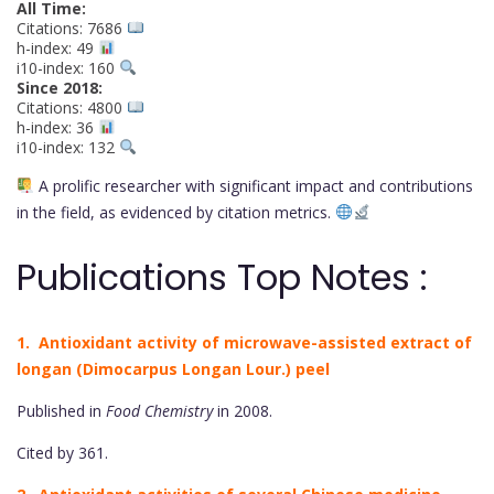
All Time:
Citations: 7686
h-index: 49
i10-index: 160
Since 2018:
Citations: 4800
h-index: 36
i10-index: 132
A prolific researcher with significant impact and contributions
in the field, as evidenced by citation metrics.
Publications Top Notes :
1. Antioxidant activity of microwave-assisted extract of
longan (Dimocarpus Longan Lour.) peel
Published in
Food Chemistry
in 2008.
Cited by 361.