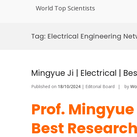
World Top Scientists
Skip
to
Tag:
Electrical Engineering Ne
content
Mingyue Ji | Electrical | B
Published on
18/10/2024
| Editorial Board
by
Wor
Prof. Mingyue J
Best Researc