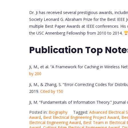
Dr. Ji has received several prestigious awards, incl
Society Leonard G. Abraham Prize for the Best IEEE 
multiple Best Paper Awards at IEEE conferences. His
the USC Annenberg Fellowship from 2010 to 2014.
Publication Top Note
Ji, M., et al. “A Framework for Caching in Wireless N
by 200
Ji, M., & Zhang, S. “Error-Correcting Codes for Dist
2019.
Cited by 150
Ji, M. “Fundamentals of Information Theory.” Journ
Posted in:
Biography
Tagged:
Advanced Electrical
Award
,
Best Electrical Engineering Project Award
,
Bes
Electrical Engineering Award
,
Best Team in Electrical
Award
,
Cutting-Edge Electrical Engineering Award
,
Dis