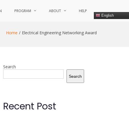
N
PROGRAM
ABOUT
HELP
English
Home
Electrical Engineering Networking Award
Search
Search
Recent Post