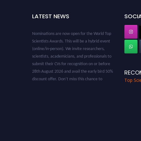
LATEST NEWS
SOCIA
Nominations are now open for the World Top
Scientists Awards. This will be a hybrid event
(online/in-person). We invite researchers,
scientists, academicians, and professionals to
submit their CVs for recognition on or before
28th August 2026 and avail the early bird 50%
RECO
discount offer. Don’t miss this chance to
Top Scie
showcase your work on a global platform.
Apply now at worldtopscientists.com.
Award Nomination Open Now!
Stay tuned for more updates!