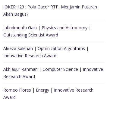
JOKER 123 : Pola Gacor RTP, Menjamin Putaran
Akan Bagus?
Jatindranath Gain | Physics and Astronomy |
Outstanding Scientist Award
Alireza Salehan | Optimization Algorithms |
Innovative Research Award
Akhlaqur Rahman | Computer Science | Innovative
Research Award
Romeo Flores | Energy | Innovative Research
Award