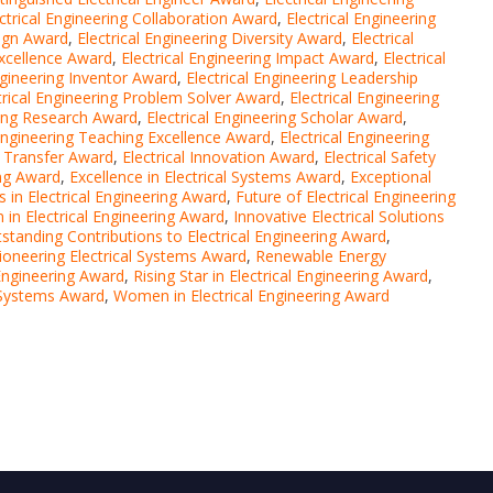
ctrical Engineering Collaboration Award
,
Electrical Engineering
sign Award
,
Electrical Engineering Diversity Award
,
Electrical
Excellence Award
,
Electrical Engineering Impact Award
,
Electrical
ngineering Inventor Award
,
Electrical Engineering Leadership
trical Engineering Problem Solver Award
,
Electrical Engineering
ring Research Award
,
Electrical Engineering Scholar Award
,
 Engineering Teaching Excellence Award
,
Electrical Engineering
y Transfer Award
,
Electrical Innovation Award
,
Electrical Safety
ing Award
,
Excellence in Electrical Systems Award
,
Exceptional
 in Electrical Engineering Award
,
Future of Electrical Engineering
 in Electrical Engineering Award
,
Innovative Electrical Solutions
standing Contributions to Electrical Engineering Award
,
ioneering Electrical Systems Award
,
Renewable Energy
 Engineering Award
,
Rising Star in Electrical Engineering Award
,
l Systems Award
,
Women in Electrical Engineering Award