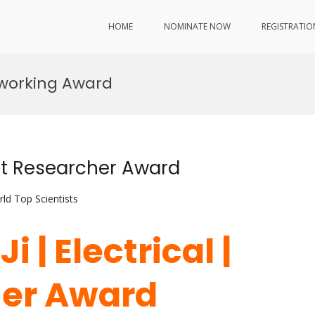
HOME
NOMINATE NOW
REGISTRATIO
tworking Award
est Researcher Award
ld Top Scientists
i | Electrical |
her Award