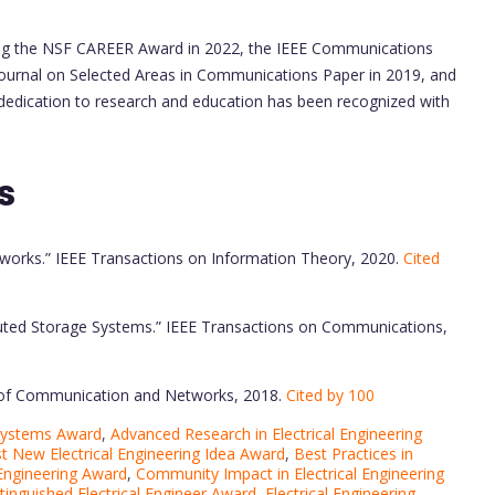
uding the NSF CAREER Award in 2022, the IEEE Communications
Journal on Selected Areas in Communications Paper in 2019, and
 dedication to research and education has been recognized with
s
etworks.” IEEE Transactions on Information Theory, 2020.
Cited
ributed Storage Systems.” IEEE Transactions on Communications,
al of Communication and Networks, 2018.
Cited by 100
 Systems Award
,
Advanced Research in Electrical Engineering
t New Electrical Engineering Idea Award
,
Best Practices in
 Engineering Award
,
Community Impact in Electrical Engineering
tinguished Electrical Engineer Award
,
Electrical Engineering