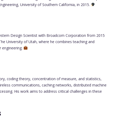
ngineering, University of Southern California, in 2015.
II System Design Scientist with Broadcom Corporation from 2015
 The University of Utah, where he combines teaching and
r engineering.
ory, coding theory, concentration of measure, and statistics,
wireless communications, caching networks, distributed machine
rocessing. His work aims to address critical challenges in these
s