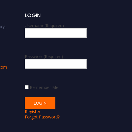
LOGIN
Username
(Required)
ry:
m
Password
(Required)
.com
Remember Me
Register
Forgot Password?