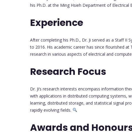
his Ph.D. at the Ming Hsieh Department of Electrical E
Experience
After completing his Ph.D., Dr. Ji served as a Staff 
to 2016. His academic career has since flourished at
research in various aspects of electrical and compute
Research Focus
Dr. Ji’s research interests encompass information the
with applications in distributed computing systems, 
learning, distributed storage, and statistical signal p
rapidly evolving fields.
Awards and Honour