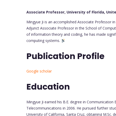
Associate Professor, University of Florida, Unit
Mingyue Ji is an accomplished Associate Professor i
Adjunct Associate Professor in the School of Computin
of information theory and coding, he has made signif
computing systems.
Publication Profile
Google scholar
Education
Mingyue Ji earned his B.E. degree in Communication E
Telecommunications in 2006. He pursued further stud
University of California, Santa Cruz, obtaining M.Sc. 