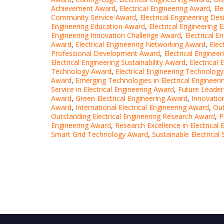
Achievement Award
,
Electrical Engineering Award
,
Ele
Community Service Award
,
Electrical Engineering De
Engineering Education Award
,
Electrical Engineering 
Engineering Innovation Challenge Award
,
Electrical E
Award
,
Electrical Engineering Networking Award
,
Elec
Professional Development Award
,
Electrical Enginee
Electrical Engineering Sustainability Award
,
Electrical
Technology Award
,
Electrical Engineering Technolog
Award
,
Emerging Technologies in Electrical Engineer
Service in Electrical Engineering Award
,
Future Leaders
Award
,
Green Electrical Engineering Award
,
Innovation
Award
,
International Electrical Engineering Award
,
Out
Outstanding Electrical Engineering Research Award
,
P
Engineering Award
,
Research Excellence in Electrical
Smart Grid Technology Award
,
Sustainable Electrica