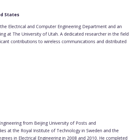
ed States
n the Electrical and Computer Engineering Department and an
g at The University of Utah. A dedicated researcher in the field
icant contributions to wireless communications and distributed
ngineering from Beijing University of Posts and
ies at the Royal Institute of Technology in Sweden and the
degrees in Electrical Engineering in 2008 and 2010. He completed