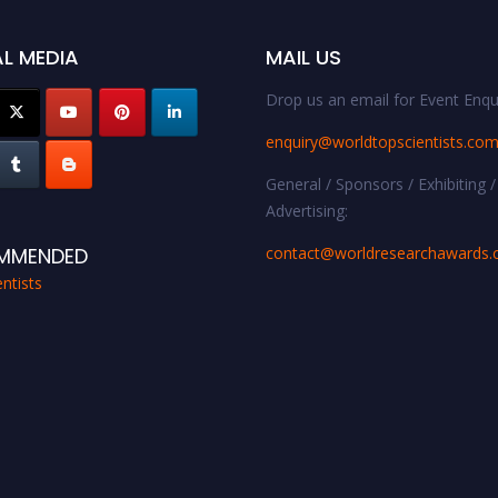
L MEDIA
MAIL US
Drop us an email for Event Enqui
enquiry@worldtopscientists.co
General / Sponsors / Exhibiting /
Advertising:
contact@worldresearchawards
MMENDED
ntists