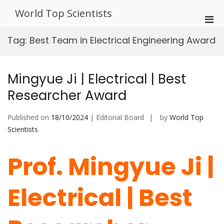
Skip
World Top Scientists
to
Pri
content
Men
Tag:
Best Team in Electrical Engineering Award
for
Mobi
Mingyue Ji | Electrical | Best
Researcher Award
Published on
18/10/2024
| Editorial Board
by
World Top
Scientists
Prof. Mingyue Ji |
Electrical | Best