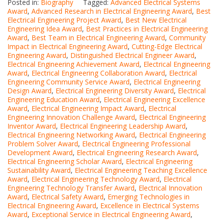
Posted in:
Biography
Tagged:
Advanced Electrical Systems
Award
,
Advanced Research in Electrical Engineering Award
,
Best
Electrical Engineering Project Award
,
Best New Electrical
Engineering Idea Award
,
Best Practices in Electrical Engineering
Award
,
Best Team in Electrical Engineering Award
,
Community
Impact in Electrical Engineering Award
,
Cutting-Edge Electrical
Engineering Award
,
Distinguished Electrical Engineer Award
,
Electrical Engineering Achievement Award
,
Electrical Engineering
Award
,
Electrical Engineering Collaboration Award
,
Electrical
Engineering Community Service Award
,
Electrical Engineering
Design Award
,
Electrical Engineering Diversity Award
,
Electrical
Engineering Education Award
,
Electrical Engineering Excellence
Award
,
Electrical Engineering Impact Award
,
Electrical
Engineering Innovation Challenge Award
,
Electrical Engineering
Inventor Award
,
Electrical Engineering Leadership Award
,
Electrical Engineering Networking Award
,
Electrical Engineering
Problem Solver Award
,
Electrical Engineering Professional
Development Award
,
Electrical Engineering Research Award
,
Electrical Engineering Scholar Award
,
Electrical Engineering
Sustainability Award
,
Electrical Engineering Teaching Excellence
Award
,
Electrical Engineering Technology Award
,
Electrical
Engineering Technology Transfer Award
,
Electrical Innovation
Award
,
Electrical Safety Award
,
Emerging Technologies in
Electrical Engineering Award
,
Excellence in Electrical Systems
Award
,
Exceptional Service in Electrical Engineering Award
,