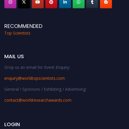
RECOMMENDED
Top Scientists
MAIL US
Drop us an email for Event Enquiry:
enquiry@worldtopscientists.com
General / Sponsors / Exhibiting / Advertising:
contact@worldresearchawards.com
LOGIN