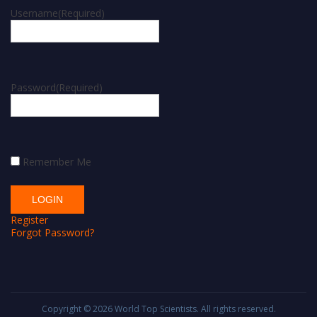
Username
(Required)
Password
(Required)
Remember Me
Register
Forgot Password?
Copyright © 2026
World Top Scientists
. All rights reserved.