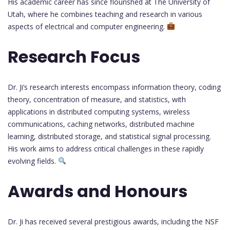
His academic career has since flourished at The University of
Utah, where he combines teaching and research in various
aspects of electrical and computer engineering.
Research Focus
Dr. Ji’s research interests encompass information theory, coding
theory, concentration of measure, and statistics, with
applications in distributed computing systems, wireless
communications, caching networks, distributed machine
learning, distributed storage, and statistical signal processing.
His work aims to address critical challenges in these rapidly
evolving fields.
Awards and Honours
Dr. Ji has received several prestigious awards, including the NSF