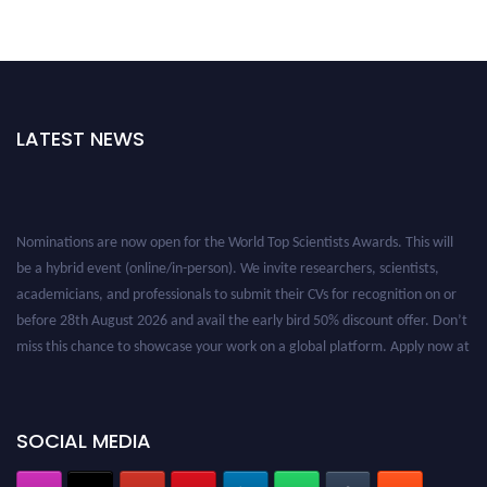
LATEST NEWS
Nominations are now open for the World Top Scientists Awards. This will
be a hybrid event (online/in-person). We invite researchers, scientists,
academicians, and professionals to submit their CVs for recognition on or
before 28th August 2026 and avail the early bird 50% discount offer. Don’t
miss this chance to showcase your work on a global platform. Apply now at
worldtopscientists.com.
Award Nomination Open Now!
Stay tuned for more updates!
SOCIAL MEDIA