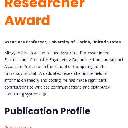
Researcher
Award
Associate Professor, University of Florida, United States
Mingyue Ji is an accomplished Associate Professor in the
Electrical and Computer Engineering Department and an Adjunct
Associate Professor in the School of Computing at The
University of Utah. A dedicated researcher in the field of
information theory and coding, he has made significant
contributions to wireless communications and distributed
computing systems.
Publication Profile
Google scholar