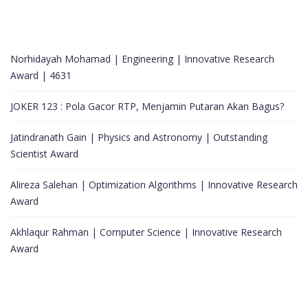
Norhidayah Mohamad | Engineering | Innovative Research
Award | 4631
JOKER 123 : Pola Gacor RTP, Menjamin Putaran Akan Bagus?
Jatindranath Gain | Physics and Astronomy | Outstanding
Scientist Award
Alireza Salehan | Optimization Algorithms | Innovative Research
Award
Akhlaqur Rahman | Computer Science | Innovative Research
Award