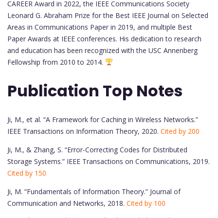
CAREER Award in 2022, the IEEE Communications Society
Leonard G. Abraham Prize for the Best IEEE Journal on Selected
Areas in Communications Paper in 2019, and multiple Best
Paper Awards at IEEE conferences. His dedication to research
and education has been recognized with the USC Annenberg
Fellowship from 2010 to 2014.
Publication Top Notes
Ji, M., et al. “A Framework for Caching in Wireless Networks.”
IEEE Transactions on Information Theory, 2020.
Cited by 200
Ji, M., & Zhang, S. “Error-Correcting Codes for Distributed
Storage Systems.” IEEE Transactions on Communications, 2019.
Cited by 150
Ji, M. “Fundamentals of Information Theory.” Journal of
Communication and Networks, 2018.
Cited by 100