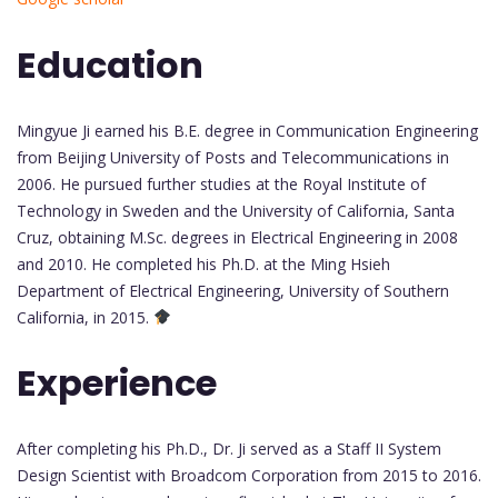
Education
Mingyue Ji earned his B.E. degree in Communication Engineering
from Beijing University of Posts and Telecommunications in
2006. He pursued further studies at the Royal Institute of
Technology in Sweden and the University of California, Santa
Cruz, obtaining M.Sc. degrees in Electrical Engineering in 2008
and 2010. He completed his Ph.D. at the Ming Hsieh
Department of Electrical Engineering, University of Southern
California, in 2015.
Experience
After completing his Ph.D., Dr. Ji served as a Staff II System
Design Scientist with Broadcom Corporation from 2015 to 2016.