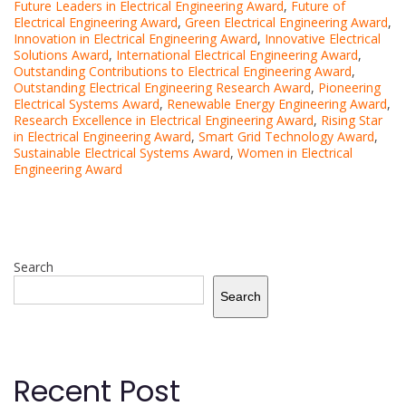
Future Leaders in Electrical Engineering Award
,
Future of
Electrical Engineering Award
,
Green Electrical Engineering Award
,
Innovation in Electrical Engineering Award
,
Innovative Electrical
Solutions Award
,
International Electrical Engineering Award
,
Outstanding Contributions to Electrical Engineering Award
,
Outstanding Electrical Engineering Research Award
,
Pioneering
Electrical Systems Award
,
Renewable Energy Engineering Award
,
Research Excellence in Electrical Engineering Award
,
Rising Star
in Electrical Engineering Award
,
Smart Grid Technology Award
,
Sustainable Electrical Systems Award
,
Women in Electrical
Engineering Award
Search
Search
Recent Post