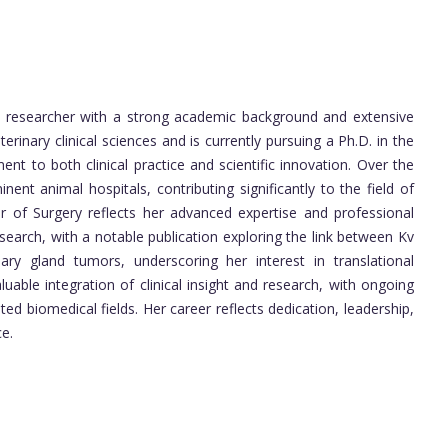
d researcher with a strong academic background and extensive
erinary clinical sciences and is currently pursuing a Ph.D. in the
t to both clinical practice and scientific innovation. Over the
nent animal hospitals, contributing significantly to the field of
or of Surgery reflects her advanced expertise and professional
search, with a notable publication exploring the link between Kv
y gland tumors, underscoring her interest in translational
uable integration of clinical insight and research, with ongoing
ed biomedical fields. Her career reflects dedication, leadership,
e.