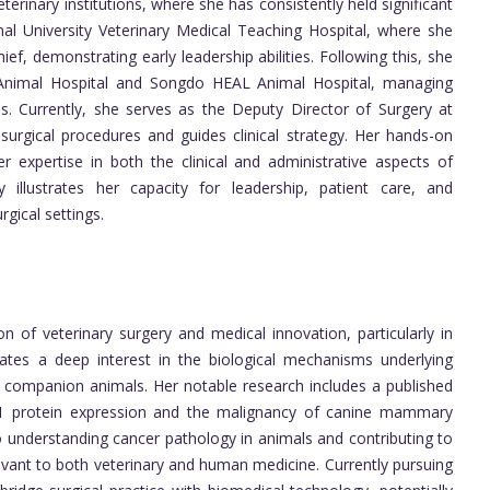
erinary institutions, where she has consistently held significant
nal University Veterinary Medical Teaching Hospital, where she
ef, demonstrating early leadership abilities. Following this, she
 Animal Hospital and Songdo HEAL Animal Hospital, managing
s. Currently, she serves as the Deputy Director of Surgery at
rgical procedures and guides clinical strategy. Her hands-on
er expertise in both the clinical and administrative aspects of
ry illustrates her capacity for leadership, patient care, and
gical settings.
on of veterinary surgery and medical innovation, particularly in
tes a deep interest in the biological mechanisms underlying
n companion animals. Her notable research includes a published
1.1 protein expression and the malignancy of canine mammary
 understanding cancer pathology in animals and contributing to
levant to both veterinary and human medicine. Currently pursuing