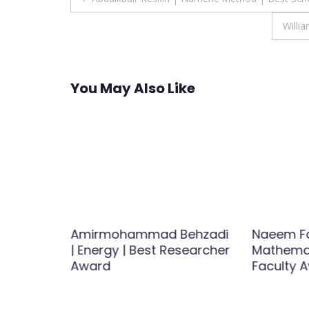
navigation
Willi
You May Also Like
Medicine
Amirmohammad Behzadi
Naeem Fa
st
| Energy | Best Researcher
Mathemat
Award
Faculty 