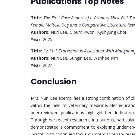
Publications Top Notes
Title:
The First Case Report of a Primary Mast Cell T
Female Maltese Dog and a Comparative Literature Re
Authors:
Nuri Lee, Gibum Kwon, Kyuhyung Choi
Year:
2025
Title:
Kv 11.1 Expression Is Associated With Maligna
Authors:
Nuri Lee, Sungin Lee, Wanhee Kim
Year:
2024
Conclusion
Mrs. Nuri Lee exemplifies a strong combination of cl
within the field of veterinary medicine. Her educat
peer-reviewed publications highlight her dedication
Through her recent research contributions, particula
demonstrated a commitment to exploring underreport
insight. With continued focus on interdisciplinary rese