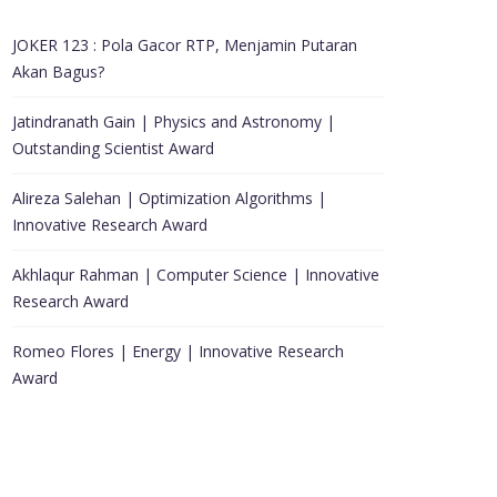
JOKER 123 : Pola Gacor RTP, Menjamin Putaran
Akan Bagus?
Jatindranath Gain | Physics and Astronomy |
Outstanding Scientist Award
Alireza Salehan | Optimization Algorithms |
Innovative Research Award
Akhlaqur Rahman | Computer Science | Innovative
Research Award
Romeo Flores | Energy | Innovative Research
Award