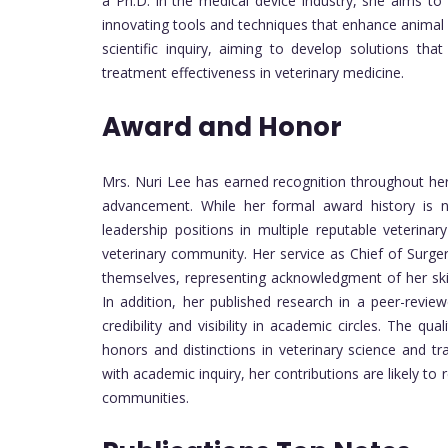
a Ph.D. in the medical device industry, she aims to 
innovating tools and techniques that enhance animal 
scientific inquiry, aiming to develop solutions th
treatment effectiveness in veterinary medicine.
Award and Honor
Mrs. Nuri Lee has earned recognition throughout her 
advancement. While her formal award history is no
leadership positions in multiple reputable veterinar
veterinary community. Her service as Chief of Surge
themselves, representing acknowledgment of her skills
In addition, her published research in a peer-revie
credibility and visibility in academic circles. The q
honors and distinctions in veterinary science and tr
with academic inquiry, her contributions are likely to
communities.