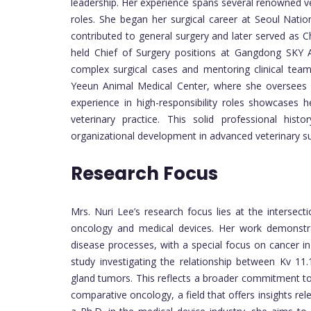
leadership. Her experience spans several renowned vet
roles. She began her surgical career at Seoul Natio
contributed to general surgery and later served as Chi
held Chief of Surgery positions at Gangdong SKY
complex surgical cases and mentoring clinical team
Yeeun Animal Medical Center, where she oversees su
experience in high-responsibility roles showcases h
veterinary practice. This solid professional histo
organizational development in advanced veterinary sur
Research Focus
Mrs. Nuri Lee’s research focus lies at the intersecti
oncology and medical devices. Her work demonstra
disease processes, with a special focus on cancer i
study investigating the relationship between Kv 1
gland tumors. This reflects a broader commitment to
comparative oncology, a field that offers insights re