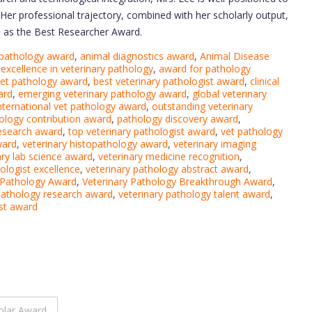
Her professional trajectory, combined with her scholarly output,
h as the Best Researcher Award.
 pathology award
,
animal diagnostics award
,
Animal Disease
excellence in veterinary pathology
,
award for pathology
vet pathology award
,
best veterinary pathologist award
,
clinical
ard
,
emerging veterinary pathology award
,
global veterinary
nternational vet pathology award
,
outstanding veterinary
ology contribution award
,
pathology discovery award
,
research award
,
top veterinary pathologist award
,
vet pathology
ward
,
veterinary histopathology award
,
veterinary imaging
ary lab science award
,
veterinary medicine recognition
,
ologist excellence
,
veterinary pathology abstract award
,
 Pathology Award
,
Veterinary Pathology Breakthrough Award
,
pathology research award
,
veterinary pathology talent award
,
ist award
olar Award