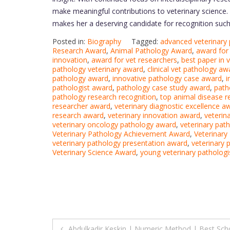
make meaningful contributions to veterinary science. 
makes her a deserving candidate for recognition suc
Posted in:
Biography
Tagged:
advanced veterinary
Research Award
,
Animal Pathology Award
,
award for 
innovation
,
award for vet researchers
,
best paper in 
pathology veterinary award
,
clinical vet pathology aw
pathology award
,
innovative pathology case award
,
i
pathologist award
,
pathology case study award
,
path
pathology research recognition
,
top animal disease 
researcher award
,
veterinary diagnostic excellence a
research award
,
veterinary innovation award
,
veterin
veterinary oncology pathology award
,
veterinary path
Veterinary Pathology Achievement Award
,
Veterinary
veterinary pathology presentation award
,
veterinary 
Veterinary Science Award
,
young veterinary patholog
Post
Abdulkadir Keskin | Numeric Method | Best Sch