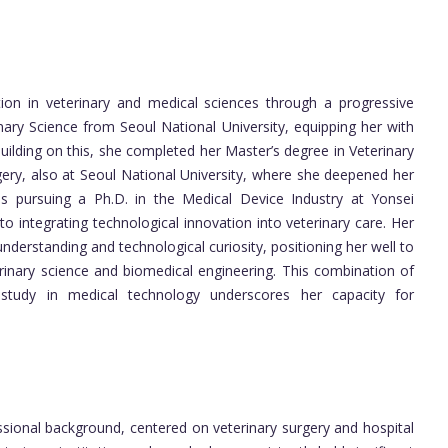
ion in veterinary and medical sciences through a progressive
nary Science from Seoul National University, equipping her with
uilding on this, she completed her Master’s degree in Veterinary
rgery, also at Seoul National University, where she deepened her
he is pursuing a Ph.D. in the Medical Device Industry at Yonsei
o integrating technological innovation into veterinary care. Her
nderstanding and technological curiosity, positioning her well to
erinary science and biomedical engineering. This combination of
 study in medical technology underscores her capacity for
essional background, centered on veterinary surgery and hospital