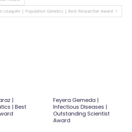
am Usaquén | Population Genetics | Best Researcher Award
raz |
Feyera Gemeda |
ics | Best
Infectious Diseases |
Award
Outstanding Scientist
Award