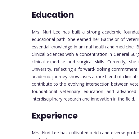
Education
Mrs. Nuri Lee has built a strong academic foundat
educational path. She earned her Bachelor of Veteri
essential knowledge in animal health and medicine. B
Clinical Sciences with a concentration in General Su
clinical expertise and surgical skills. Currently, s
University, reflecting a forward-looking commitment t
academic journey showcases a rare blend of clinical u
contribute to the evolving intersection between vet
foundational veterinary education and advanced
interdisciplinary research and innovation in the field.
Experience
Mrs. Nuri Lee has cultivated a rich and diverse prof