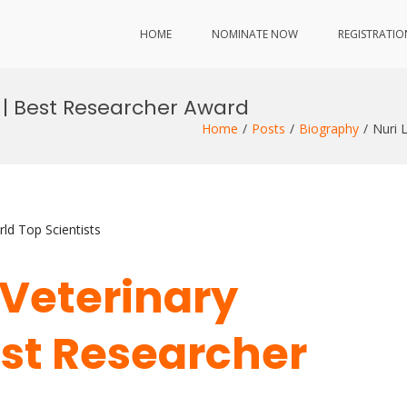
HOME
NOMINATE NOW
REGISTRATIO
y | Best Researcher Award
Home
Posts
Biography
Nuri 
ld Top Scientists
| Veterinary
est Researcher