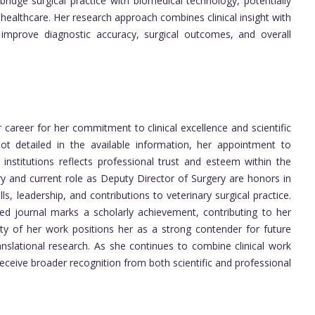
bridge surgical practice with biomedical technology, potentially
healthcare. Her research approach combines clinical insight with
at improve diagnostic accuracy, surgical outcomes, and overall
career for her commitment to clinical excellence and scientific
t detailed in the available information, her appointment to
y institutions reflects professional trust and esteem within the
ry and current role as Deputy Director of Surgery are honors in
, leadership, and contributions to veterinary surgical practice.
wed journal marks a scholarly achievement, contributing to her
uality of her work positions her as a strong contender for future
anslational research. As she continues to combine clinical work
 receive broader recognition from both scientific and professional