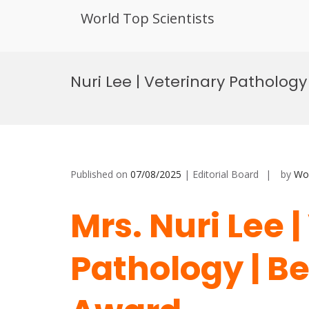
World Top Scientists
Skip
to
Nuri Lee | Veterinary Patholog
content
Published on
07/08/2025
| Editorial Board
by
Wor
Mrs. Nuri Lee 
Pathology | B