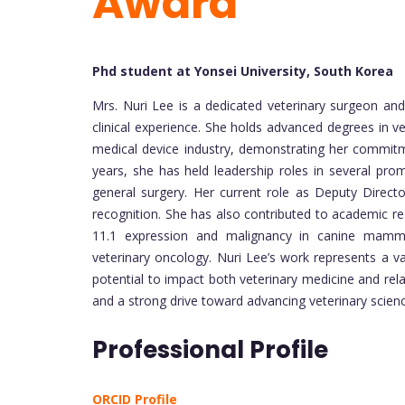
Award
Phd student at Yonsei University, South Korea
Mrs. Nuri Lee is a dedicated veterinary surgeon an
clinical experience. She holds advanced degrees in vet
medical device industry, demonstrating her commitmen
years, she has held leadership roles in several promi
general surgery. Her current role as Deputy Direct
recognition. She has also contributed to academic re
11.1 expression and malignancy in canine mammar
veterinary oncology. Nuri Lee’s work represents a val
potential to impact both veterinary medicine and relat
and a strong drive toward advancing veterinary scienc
Professional Profile
ORCID Profile