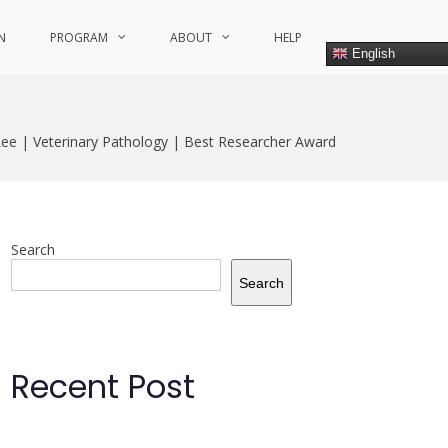
N
PROGRAM
ABOUT
HELP
English
Lee | Veterinary Pathology | Best Researcher Award
Search
Search
Recent Post