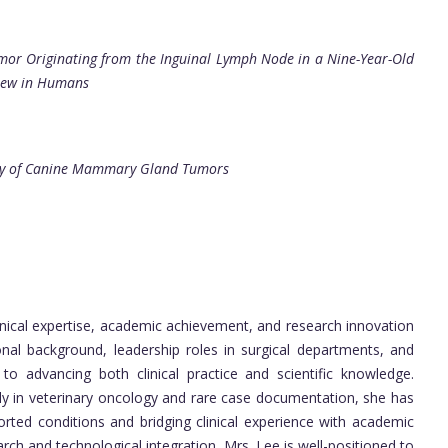
umor Originating from the Inguinal Lymph Node in a Nine-Year-Old
view in Humans
ncy of Canine Mammary Gland Tumors
inical expertise, academic achievement, and research innovation
ional background, leadership roles in surgical departments, and
 to advancing both clinical practice and scientific knowledge.
rly in veterinary oncology and rare case documentation, she has
ed conditions and bridging clinical experience with academic
arch and technological integration, Mrs. Lee is well-positioned to